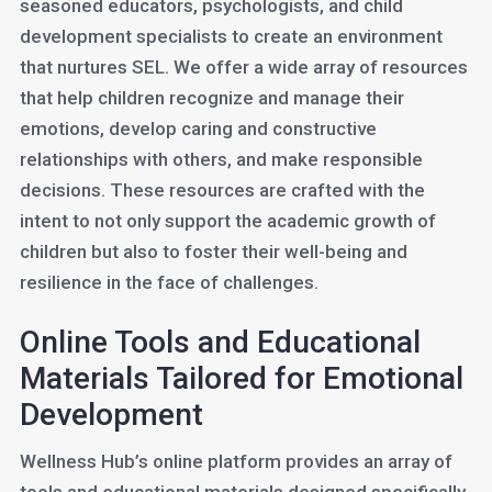
seasoned educators, psychologists, and child
development specialists to create an environment
that nurtures SEL. We offer a wide array of resources
that help children recognize and manage their
emotions, develop caring and constructive
relationships with others, and make responsible
decisions. These resources are crafted with the
intent to not only support the academic growth of
children but also to foster their well-being and
resilience in the face of challenges.
Online Tools and Educational
Materials Tailored for Emotional
Development
Wellness Hub’s online platform provides an array of