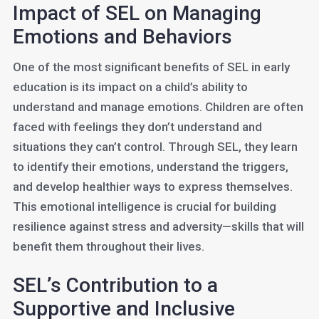
Impact of SEL on Managing
Emotions and Behaviors
One of the most significant benefits of SEL in early
education is its impact on a child’s ability to
understand and manage emotions. Children are often
faced with feelings they don’t understand and
situations they can’t control. Through SEL, they learn
to identify their emotions, understand the triggers,
and develop healthier ways to express themselves.
This emotional intelligence is crucial for building
resilience against stress and adversity—skills that will
benefit them throughout their lives.
SEL’s Contribution to a
Supportive and Inclusive