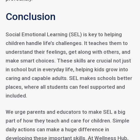
Conclusion
Social Emotional Learning (SEL) is key to helping
children handle life’s challenges. It teaches them to
understand their feelings, get along with others, and
make smart choices. These skills are crucial not just
in school but in everyday life, helping kids grow into
caring and capable adults. SEL makes schools better
places, where all students can feel supported and
included.
We urge parents and educators to make SEL a big
part of how they teach and care for children. Simple
daily actions can make a huge difference in
developing these important skills. At Wellness Hub,