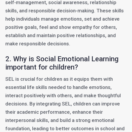
self-management, social awareness, relationship
skills, and responsible decision-making. These skills
help individuals manage emotions, set and achieve
positive goals, feel and show empathy for others,
establish and maintain positive relationships, and
make responsible decisions.
2. Why is Social Emotional Learning
important for children?
SEL is crucial for children as it equips them with
essential life skills needed to handle emotions,
interact positively with others, and make thoughtful
decisions. By integrating SEL, children can improve
their academic performance, enhance their
interpersonal skills, and build a strong emotional
foundation, leading to better outcomes in school and