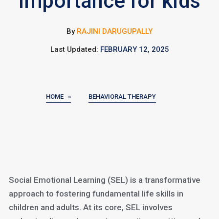
Importance for kids
By
RAJINI DARUGUPALLY
Last Updated:
FEBRUARY 12, 2025
HOME »
BEHAVIORAL THERAPY
Social Emotional Learning (SEL) is a transformative
approach to fostering fundamental life skills in
children and adults. At its core, SEL involves