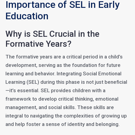
Importance of SEL in Early
Education
Why is SEL Crucial in the
Formative Years?
The formative years are a critical period in a child’s
development, serving as the foundation for future
learning and behavior. Integrating Social Emotional
Learning (SEL) during this phase is not just beneficial
—it’s essential. SEL provides children with a
framework to develop critical thinking, emotional
management, and social skills. These skills are
integral to navigating the complexities of growing up
and help foster a sense of identity and belonging.