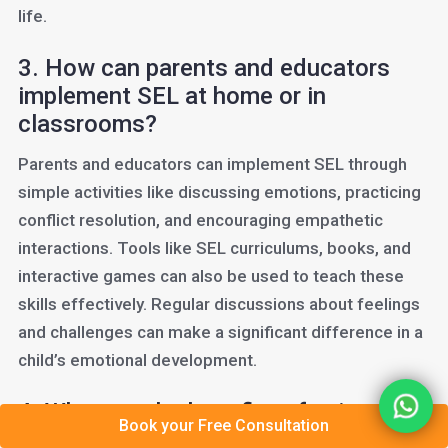
life.
3. How can parents and educators
implement SEL at home or in
classrooms?
Parents and educators can implement SEL through
simple activities like discussing emotions, practicing
conflict resolution, and encouraging empathetic
interactions. Tools like SEL curriculums, books, and
interactive games can also be used to teach these
skills effectively. Regular discussions about feelings
and challenges can make a significant difference in a
child’s emotional development.
4. What are the benefits of using
Book your Free Consultation
technology in SEL education?