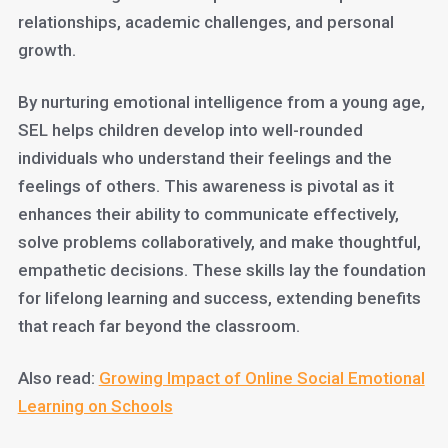
relationships, academic challenges, and personal
growth.
By nurturing emotional intelligence from a young age,
SEL helps children develop into well-rounded
individuals who understand their feelings and the
feelings of others. This awareness is pivotal as it
enhances their ability to communicate effectively,
solve problems collaboratively, and make thoughtful,
empathetic decisions. These skills lay the foundation
for lifelong learning and success, extending benefits
that reach far beyond the classroom.
Also read:
Growing Impact of Online Social Emotional
Learning on Schools