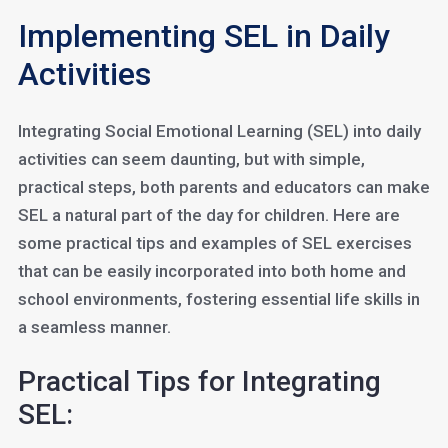
Implementing SEL in Daily
Activities
Integrating Social Emotional Learning (SEL) into daily
activities can seem daunting, but with simple,
practical steps, both parents and educators can make
SEL a natural part of the day for children. Here are
some practical tips and examples of SEL exercises
that can be easily incorporated into both home and
school environments, fostering essential life skills in
a seamless manner.
Practical Tips for Integrating
SEL: