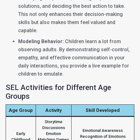
solutions, and deciding the best action to take.
This not only enhances their decision-making
skills but also makes them feel valued and
capable.
Modeling Behavior:
Children learn a lot from
observing adults. By demonstrating self-control,
empathy, and effective communication in your
daily interactions, you provide a live example for
children to emulate.
SEL Activities for Different Age
Groups
Age Group
Activity
Skill Developed
Storytime
Discussions
Emotional Awareness
Early
Emotion
Recognition of Emotions
Childhood
Matching Games