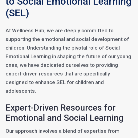
to Social Emotional Learning
(SEL)
At Wellness Hub, we are deeply committed to
supporting the emotional and social development of
children. Understanding the pivotal role of Social
Emotional Learning in shaping the future of our young
ones, we have dedicated ourselves to providing
expert-driven resources that are specifically
designed to enhance SEL for children and
adolescents.
Expert-Driven Resources for
Emotional and Social Learning
Our approach involves a blend of expertise from