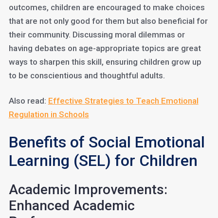
outcomes, children are encouraged to make choices
that are not only good for them but also beneficial for
their community. Discussing moral dilemmas or
having debates on age-appropriate topics are great
ways to sharpen this skill, ensuring children grow up
to be conscientious and thoughtful adults.
Also read:
Effective Strategies to Teach Emotional
Regulation in Schools
Benefits of Social Emotional
Learning (SEL) for Children
Academic Improvements:
Enhanced Academic