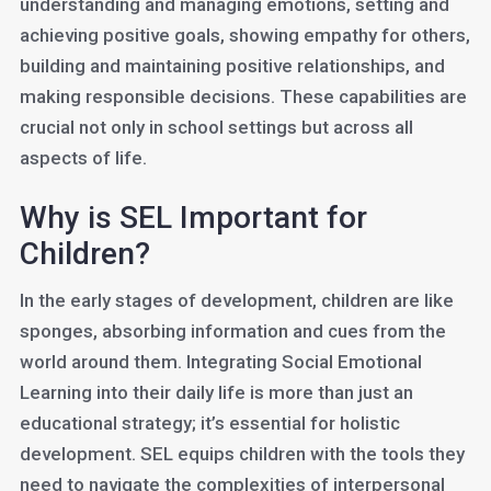
understanding and managing emotions, setting and
achieving positive goals, showing empathy for others,
building and maintaining positive relationships, and
making responsible decisions. These capabilities are
crucial not only in school settings but across all
aspects of life.
Why is SEL Important for
Children?
In the early stages of development, children are like
sponges, absorbing information and cues from the
world around them. Integrating Social Emotional
Learning into their daily life is more than just an
educational strategy; it’s essential for holistic
development. SEL equips children with the tools they
need to navigate the complexities of interpersonal