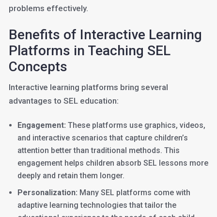
problems effectively.
Benefits of Interactive Learning
Platforms in Teaching SEL
Concepts
Interactive learning platforms bring several
advantages to SEL education:
Engagement:
These platforms use graphics, videos,
and interactive scenarios that capture children’s
attention better than traditional methods. This
engagement helps children absorb SEL lessons more
deeply and retain them longer.
Personalization:
Many SEL platforms come with
adaptive learning technologies that tailor the