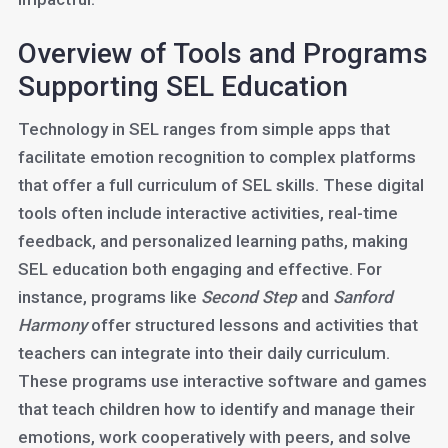
Overview of Tools and Programs
Supporting SEL Education
Technology in SEL ranges from simple apps that
facilitate emotion recognition to complex platforms
that offer a full curriculum of SEL skills. These digital
tools often include interactive activities, real-time
feedback, and personalized learning paths, making
SEL education both engaging and effective. For
instance, programs like
Second Step
and
Sanford
Harmony
offer structured lessons and activities that
teachers can integrate into their daily curriculum.
These programs use interactive software and games
that teach children how to identify and manage their
emotions, work cooperatively with peers, and solve