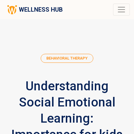
WELLNESS HUB
BEHAVIORAL THERAPY
Understanding
Social Emotional
Learning: