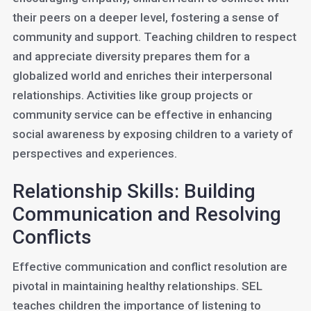
their peers on a deeper level, fostering a sense of
community and support. Teaching children to respect
and appreciate diversity prepares them for a
globalized world and enriches their interpersonal
relationships. Activities like group projects or
community service can be effective in enhancing
social awareness by exposing children to a variety of
perspectives and experiences.
Relationship Skills: Building
Communication and Resolving
Conflicts
Effective communication and conflict resolution are
pivotal in maintaining healthy relationships. SEL
teaches children the importance of listening to