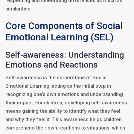
respecting and celebrating differences as much as
similarities.
Core Components of Social
Emotional Learning (SEL)
Self-awareness: Understanding
Emotions and Reactions
Self-awareness is the cornerstone of Social
Emotional Learning, acting as the initial step in
recognizing one’s own emotions and understanding
their impact. For children, developing self-awareness
means gaining the ability to identify what they feel
and why they feel it. This awareness helps children
comprehend their own reactions to situations, which