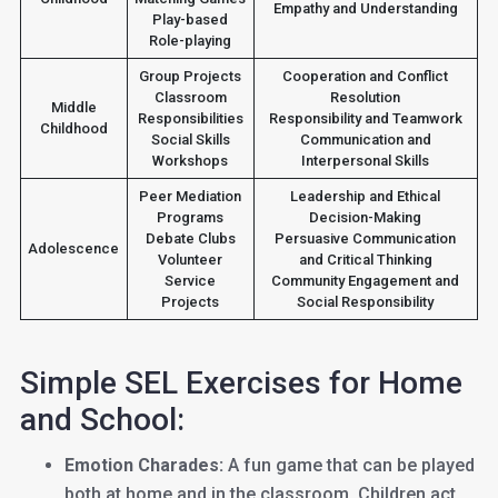
Empathy and Understanding
Play-based
Role-playing
Group Projects
Cooperation and Conflict
Classroom
Resolution
Middle
Responsibilities
Responsibility and Teamwork
Childhood
Social Skills
Communication and
Workshops
Interpersonal Skills
Peer Mediation
Leadership and Ethical
Programs
Decision-Making
Debate Clubs
Persuasive Communication
Adolescence
Volunteer
and Critical Thinking
Service
Community Engagement and
Projects
Social Responsibility
Simple SEL Exercises for Home
and School:
Emotion Charades:
A fun game that can be played
both at home and in the classroom. Children act