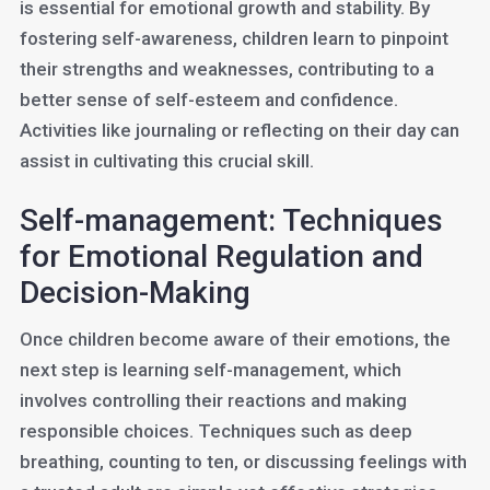
is essential for emotional growth and stability. By
fostering self-awareness, children learn to pinpoint
their strengths and weaknesses, contributing to a
better sense of self-esteem and confidence.
Activities like journaling or reflecting on their day can
assist in cultivating this crucial skill.
Self-management: Techniques
for Emotional Regulation and
Decision-Making
Once children become aware of their emotions, the
next step is learning self-management, which
involves controlling their reactions and making
responsible choices. Techniques such as deep
breathing, counting to ten, or discussing feelings with