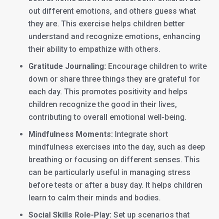
out different emotions, and others guess what
they are. This exercise helps children better
understand and recognize emotions, enhancing
their ability to empathize with others.
Gratitude Journaling:
Encourage children to write
down or share three things they are grateful for
each day. This promotes positivity and helps
children recognize the good in their lives,
contributing to overall emotional well-being.
Mindfulness Moments:
Integrate short
mindfulness exercises into the day, such as deep
breathing or focusing on different senses. This
can be particularly useful in managing stress
before tests or after a busy day. It helps children
learn to calm their minds and bodies.
Social Skills Role-Play:
Set up scenarios that