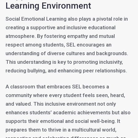
Learning Environment
Social Emotional Learning also plays a pivotal role in
creating a supportive and inclusive educational
atmosphere. By fostering empathy and mutual
respect among students, SEL encourages an
understanding of diverse cultures and backgrounds.
This understanding is key to promoting inclusivity,
reducing bullying, and enhancing peer relationships.
A classroom that embraces SEL becomes a
community where every student feels seen, heard,
and valued. This inclusive environment not only
enhances students’ academic achievements but also
supports their emotional and social well-being. It
prepares them to thrive in a multicultural world,