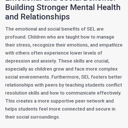
Building Stronger Mental Health
and Relationships
The emotional and social benefits of SEL are
profound. Children who are taught how to manage
their stress, recognize their emotions, and empathize
with others often experience lower levels of
depression and anxiety. These skills are crucial,
especially as children grow and face more complex
social environments. Furthermore, SEL fosters better
relationships with peers by teaching students conflict
resolution skills and how to communicate effectively.
This creates a more supportive peer network and
helps students feel more connected and secure in
their social surroundings.