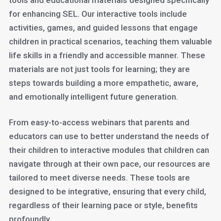
tools and educational materials designed specifically
for enhancing SEL. Our interactive tools include
activities, games, and guided lessons that engage
children in practical scenarios, teaching them valuable
life skills in a friendly and accessible manner. These
materials are not just tools for learning; they are
steps towards building a more empathetic, aware,
and emotionally intelligent future generation.
From easy-to-access webinars that parents and
educators can use to better understand the needs of
their children to interactive modules that children can
navigate through at their own pace, our resources are
tailored to meet diverse needs. These tools are
designed to be integrative, ensuring that every child,
regardless of their learning pace or style, benefits
profoundly.