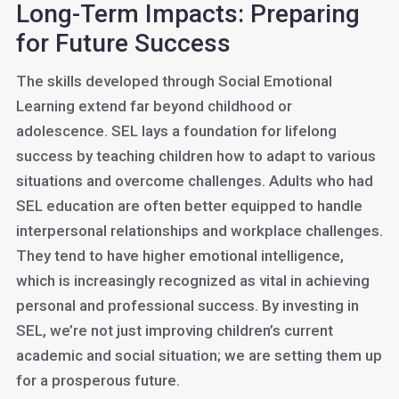
Long-Term Impacts: Preparing
for Future Success
The skills developed through Social Emotional
Learning extend far beyond childhood or
adolescence. SEL lays a foundation for lifelong
success by teaching children how to adapt to various
situations and overcome challenges. Adults who had
SEL education are often better equipped to handle
interpersonal relationships and workplace challenges.
They tend to have higher emotional intelligence,
which is increasingly recognized as vital in achieving
personal and professional success. By investing in
SEL, we’re not just improving children’s current
academic and social situation; we are setting them up
for a prosperous future.