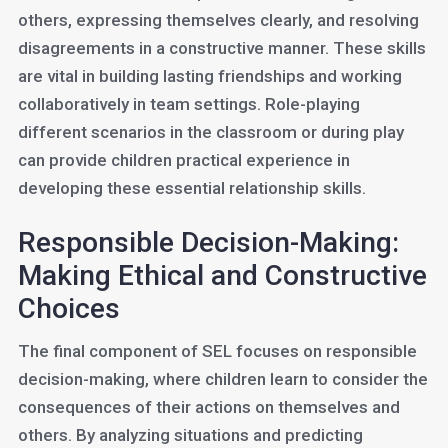
others, expressing themselves clearly, and resolving
disagreements in a constructive manner. These skills
are vital in building lasting friendships and working
collaboratively in team settings. Role-playing
different scenarios in the classroom or during play
can provide children practical experience in
developing these essential relationship skills.
Responsible Decision-Making:
Making Ethical and Constructive
Choices
The final component of SEL focuses on responsible
decision-making, where children learn to consider the
consequences of their actions on themselves and
others. By analyzing situations and predicting