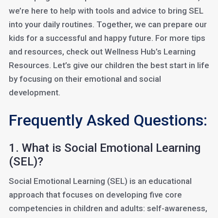
we’re here to help with tools and advice to bring SEL
into your daily routines. Together, we can prepare our
kids for a successful and happy future. For more tips
and resources, check out Wellness Hub’s Learning
Resources. Let’s give our children the best start in life
by focusing on their emotional and social
development.
Frequently Asked Questions:
1. What is Social Emotional Learning
(SEL)?
Social Emotional Learning (SEL) is an educational
approach that focuses on developing five core
competencies in children and adults: self-awareness,