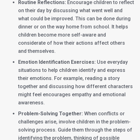
Routine Reflections:
Encourage children to reflect
on their day by discussing what went well and
what could be improved. This can be done during
dinner or on the way home from school. It helps
children become more self-aware and
considerate of how their actions affect others
and themselves.
Emotion Identification Exercises:
Use everyday
situations to help children identify and express
their emotions. For example, reading a story
together and discussing how different characters
might feel encourages empathy and emotional
awareness.
Problem-Solving Together:
When conflicts or
challenges arise, involve children in the problem-
solving process. Guide them through the steps of
identifying the problem, thinking of possible