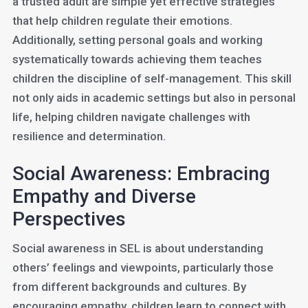
a trusted adult are simple yet effective strategies
that help children regulate their emotions.
Additionally, setting personal goals and working
systematically towards achieving them teaches
children the discipline of self-management. This skill
not only aids in academic settings but also in personal
life, helping children navigate challenges with
resilience and determination.
Social Awareness: Embracing
Empathy and Diverse
Perspectives
Social awareness in SEL is about understanding
others’ feelings and viewpoints, particularly those
from different backgrounds and cultures. By
encouraging empathy, children learn to connect with