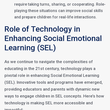
require taking turns, sharing, or cooperating. Role-
playing these situations can improve social skills
and prepare children for real-life interactions.
Role of Technology in
Enhancing Social Emotional
Learning (SEL)
As we continue to navigate the complexities of
educating in the 21st century, technology plays a
pivotal role in enhancing Social Emotional Learning
(SEL). Innovative tools and programs have emerged,
providing educators and parents with dynamic new
ways to engage children in SEL concepts. Here’s how
technology is making SEL more accessible and
impactful: