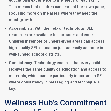
educational experience to the needs of each child.
This means that children can learn at their own pace,
focusing more on the areas where they need the
most growth.
Accessibility:
With the help of technology, SEL
resources are available to a broader audience.
Children in remote or underserved areas can access
high-quality SEL education just as easily as those in
well-funded school districts.
Consistency:
Technology ensures that every child
receives the same quality of education and access to
materials, which can be particularly important in SEL
where consistency in messaging and technique is
key.
Wellness Hub’s Commitment