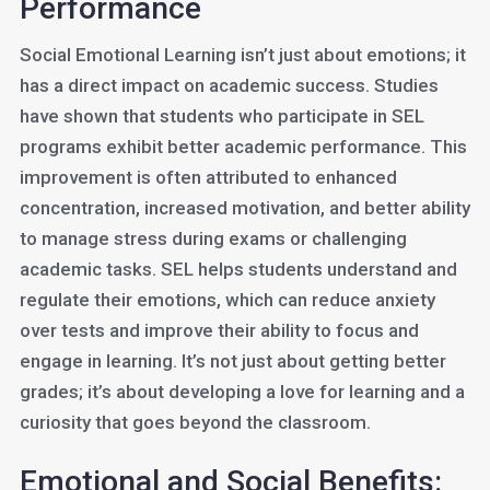
Performance
Social Emotional Learning isn’t just about emotions; it
has a direct impact on academic success. Studies
have shown that students who participate in SEL
programs exhibit better academic performance. This
improvement is often attributed to enhanced
concentration, increased motivation, and better ability
to manage stress during exams or challenging
academic tasks. SEL helps students understand and
regulate their emotions, which can reduce anxiety
over tests and improve their ability to focus and
engage in learning. It’s not just about getting better
grades; it’s about developing a love for learning and a
curiosity that goes beyond the classroom.
Emotional and Social Benefits: