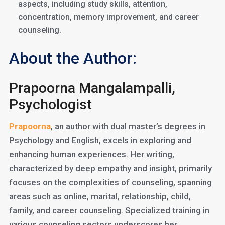
aspects, including study skills, attention,
concentration, memory improvement, and career
counseling.
About the Author:
Prapoorna Mangalampalli,
Psychologist
Prapoorna
, an author with dual master’s degrees in
Psychology and English, excels in exploring and
enhancing human experiences. Her writing,
characterized by deep empathy and insight, primarily
focuses on the complexities of counseling, spanning
areas such as online, marital, relationship, child,
family, and career counseling. Specialized training in
various counseling sectors underscores her