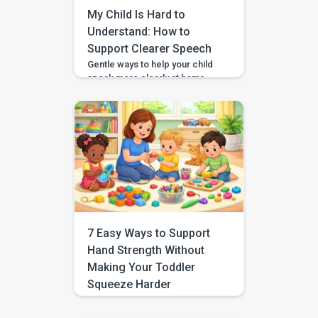
beyond build stronger speech,
My Child Is Hard to
[…]
Understand: How to
Support Clearer Speech
Gentle ways to help your child
speak more clearly at home —
with BASICS supporting
speech-sound practice
alongside professional
guidance. Speech clarity in
children develops gradually,
and different sounds become
consistent at different ages.
You can support clearer
speech at home by modelling
words naturally, speaking
slowly, reducing background
7 Easy Ways to Support
noise, and keeping practice
Hand Strength Without
brief and […]
Making Your Toddler
Squeeze Harder
If you have been searching for
hand strength activities without