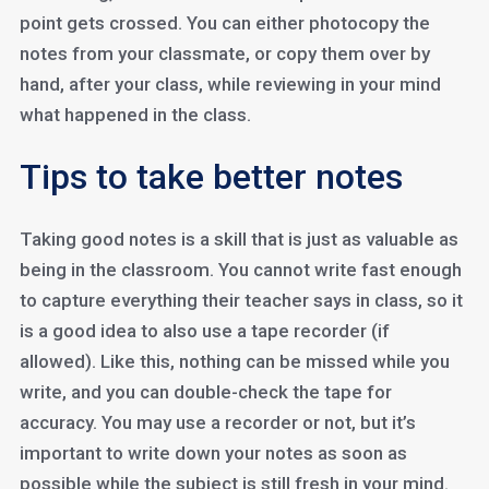
point gets crossed. You can either photocopy the
notes from your classmate, or copy them over by
hand, after your class, while reviewing in your mind
what happened in the class.
Tips to take better notes
Taking good notes is a skill that is just as valuable as
being in the classroom. You cannot write fast enough
to capture everything their teacher says in class, so it
is a good idea to also use a tape recorder (if
allowed). Like this, nothing can be missed while you
write, and you can double-check the tape for
accuracy. You may use a recorder or not, but it’s
important to write down your notes as soon as
possible while the subject is still fresh in your mind.