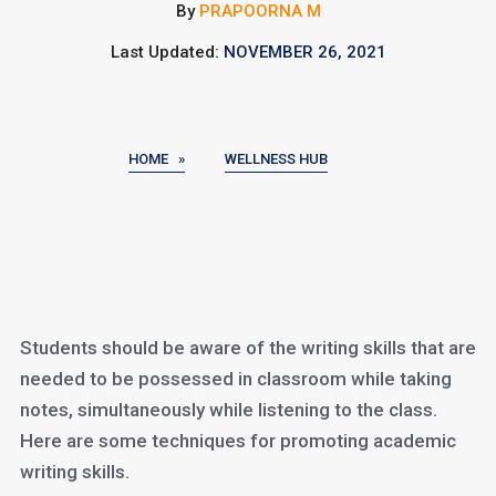
By
PRAPOORNA M
Last Updated:
NOVEMBER 26, 2021
HOME »
WELLNESS HUB
Students should be aware of the writing skills that are
needed to be possessed in classroom while taking
notes, simultaneously while listening to the class.
Here are some techniques for promoting academic
writing skills.