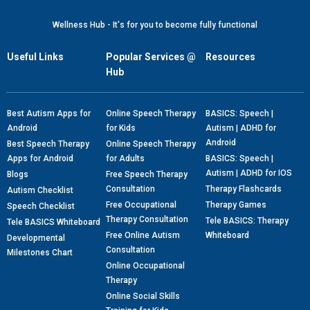
Wellness Hub - It's for you to become fully functional
Useful Links
Popular Services @
Resources
Hub
Best Autism Apps for
Online Speech Therapy
BASICS: Speech |
Android
for Kids
Autism | ADHD for
Android
Best Speech Therapy
Online Speech Therapy
Apps for Android
for Adults
BASICS: Speech |
Autism | ADHD for IOS
Blogs
Free Speech Therapy
Consultation
Therapy Flashcards
Autism Checklist
Free Occupational
Therapy Games
Speech Checklist
Therapy Consultation
Tele BASICS: Therapy
Tele BASICS Whiteboard
Free Online Autism
Whiteboard
Developmental
Consultation
Milestones Chart
Online Occupational
Therapy
Online Social Skills