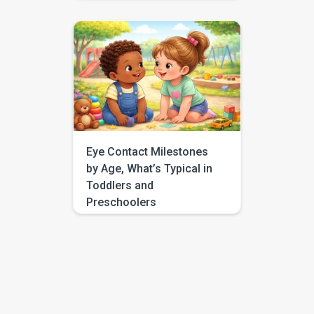
a little louder, and still no look. If
you have found yourself
searching for “respond to
name eye contact,” you are not
alone. This is one of those
everyday moments that can feel
surprisingly big, especially
when you are comparing your
child to […]
Eye Contact Milestones
by Age, What’s Typical in
Toddlers and
Preschoolers
If you have been searching for
eye contact milestones by age,
you are probably trying to
answer a very human question:
“Is this typical, or should I be
worried?” Most parents are not
looking for perfect eye
contact. They are looking for