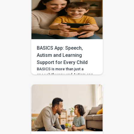
with guided practice from
BASICS. Your child’s first story
may be two words, a gesture,
or three pictures placed in
order—and every version
deserves to be heard. With
warm attention and simple
storytelling activities, […]
BASICS App: Speech,
Autism and Learning
Support for Every Child
BASICS is more than just a
speech therapy and Autism app
—it’s a comprehensive early
intervention platform designed
by a team of certified speech
therapists, occupational
therapists, behavioral experts,
and special educators. With
over 7 lakh installs and awarded
Google’s Best App for Good
2023, BASICS is helping
children across India and