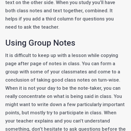
text on the other side. When you study you’ll have
both class notes and text together, combined. It
helps if you add a third column for questions you
need to ask the teacher.
Using Group Notes
It is difficult to keep up with a lesson while copying
page after page of notes in class. You can form a
group with some of your classmates and come to a
conclusion of taking good class notes on turn-wise.
When it is not your day to be the note-taker, you can
really concentrate on what is being said in class. You
might want to write down a few particularly important
points, but mostly try to participate in class. When
your teacher explains and you can’t understand
something, don’t hesitate to ask questions before the