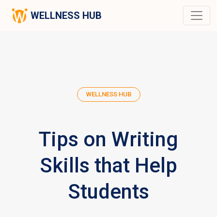
WELLNESS HUB
WELLNESS HUB
Tips on Writing
Skills that Help
Students