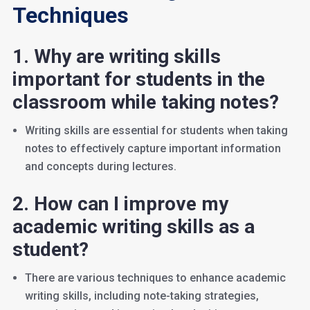
Techniques
1. Why are writing skills
important for students in the
classroom while taking notes?
Writing skills are essential for students when taking
notes to effectively capture important information
and concepts during lectures.
2. How can I improve my
academic writing skills as a
student?
There are various techniques to enhance academic
writing skills, including note-taking strategies,