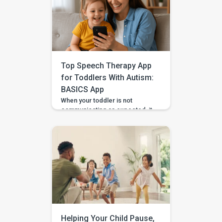
Top Speech Therapy App
for Toddlers With Autism:
BASICS App
When your toddler is not
communicating as expected, it
is easy to feel unsure about
what to do at home. Should you
practise words? Work on
gestures? Repeat what
happens in therapy? Or simply
wait and see? BASICS gives
parents a clearer place to start.
It is an early intervention and
home-support app that turns […]
Helping Your Child Pause,