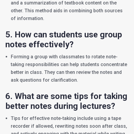
and a summarization of textbook content on the
other. This method aids in combining both sources
of information.
5. How can students use group
notes effectively?
Forming a group with classmates to rotate note-
taking responsibilities can help students concentrate
better in class. They can then review the notes and
ask questions for clarification.
6. What are some tips for taking
better notes during lectures?
Tips for effective note-taking include using a tape
recorder if allowed, rewriting notes soon after class,
and actively engaging with the material while writing.