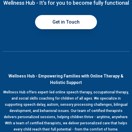
Wellness Hub - It's for you to become fully functional
Get in Touch
Wellness Hub - Empowering Families with Online Therapy &
Holistic Support
Wellness Hub offers expert-led online speech therapy, occupational therapy,
and social skills coaching for children of all ages. We specialize in
supporting speech delay, autism, sensory processing challenges, bilingual
development, and behavioral issues. Our team of certified therapists
delivers personalized sessions, helping children thrive - anytime, anywhere.
With a team of certified therapists, we deliver personalized care that helps
every child reach their full potential - from the comfort of home.