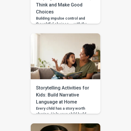
Think and Make Good
Choices
Building impulse control and
thoughtful choices — with the
Pausing & Choosing games in
the BASICS app. Impulse
control is the ability to pause
long enough to stop, wait, ask,
or choose a safer action. If you
are wondering how to teach
impulse control to children,
start with short stopping and
waiting games when your […]
Storytelling Activities for
Kids: Build Narrative
Language at Home
Every child has a story worth
sharing. Help your child build
sequencing, narrative language,
and confidence through simple
storytelling activities at home—