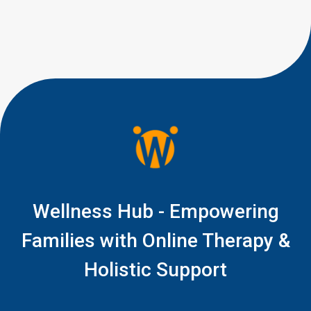
little signs of connection, like a
quick glance during play, a
shared smile, […]
Wellness Hub - Empowering
Families with Online Therapy &
Holistic Support