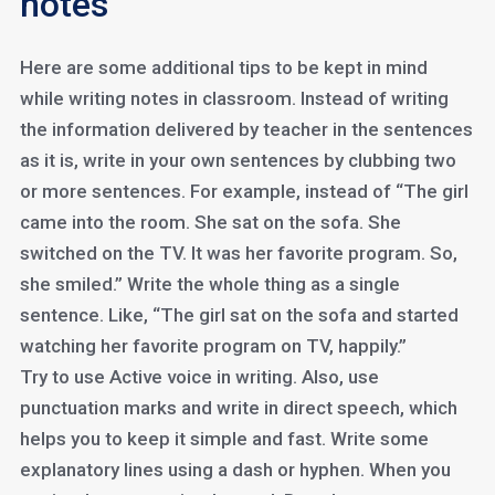
notes
Here are some additional tips to be kept in mind
while writing notes in classroom. Instead of writing
the information delivered by teacher in the sentences
as it is, write in your own sentences by clubbing two
or more sentences. For example, instead of “The girl
came into the room. She sat on the sofa. She
switched on the TV. It was her favorite program. So,
she smiled.” Write the whole thing as a single
sentence. Like, “The girl sat on the sofa and started
watching her favorite program on TV, happily.”
Try to use Active voice in writing. Also, use
punctuation marks and write in direct speech, which
helps you to keep it simple and fast. Write some
explanatory lines using a dash or hyphen. When you