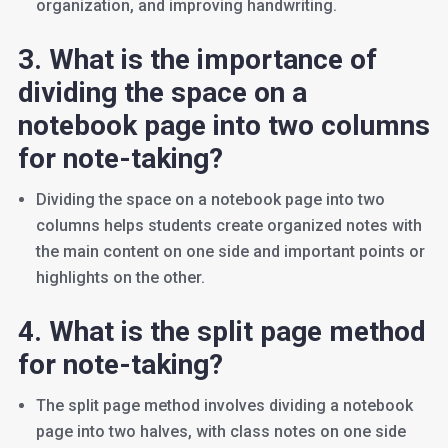
organization, and improving handwriting.
3. What is the importance of
dividing the space on a
notebook page into two columns
for note-taking?
Dividing the space on a notebook page into two
columns helps students create organized notes with
the main content on one side and important points or
highlights on the other.
4. What is the split page method
for note-taking?
The split page method involves dividing a notebook
page into two halves, with class notes on one side