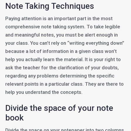
Note Taking Techniques
Paying attention is an important part in the most
comprehensive note taking system. To take legible
and meaningful notes, you must be alert enough in
your class. You can’t rely on “writing everything down”
because a lot of information in a given class won’t
help you actually learn the material. It is your right to
ask the teacher for the clarification of your doubts,
regarding any problems determining the specific
relevant points in a particular class. They are there to
help you understand the concepts.
Divide the space of your note
book
Divide the space on your notepaper into two columns