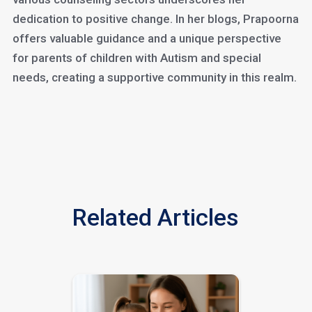
dedication to positive change. In her blogs, Prapoorna
offers valuable guidance and a unique perspective
for parents of children with Autism and special
needs, creating a supportive community in this realm.
Related Articles