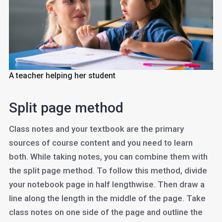
A teacher helping her student
Split page method
Class notes and your textbook are the primary
sources of course content and you need to learn
both. While taking notes, you can combine them with
the split page method. To follow this method, divide
your notebook page in half lengthwise. Then draw a
line along the length in the middle of the page. Take
class notes on one side of the page and outline the