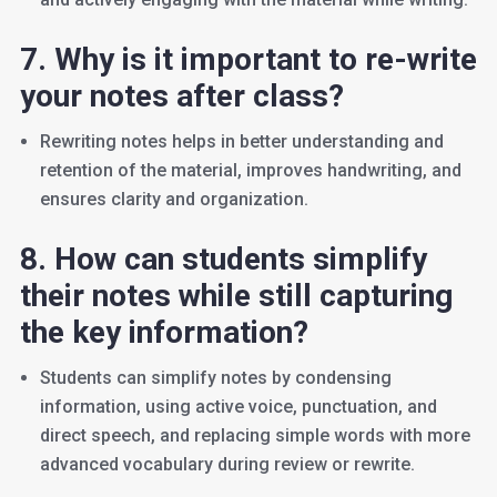
7. Why is it important to re-write
your notes after class?
Rewriting notes helps in better understanding and
retention of the material, improves handwriting, and
ensures clarity and organization.
8. How can students simplify
their notes while still capturing
the key information?
Students can simplify notes by condensing
information, using active voice, punctuation, and
direct speech, and replacing simple words with more
advanced vocabulary during review or rewrite.