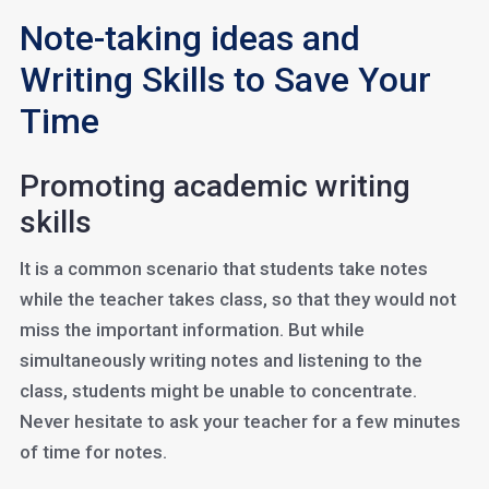
Note-taking ideas and
Writing Skills to Save Your
Time
Promoting academic writing
skills
It is a common scenario that students take notes
while the teacher takes class, so that they would not
miss the important information. But while
simultaneously writing notes and listening to the
class, students might be unable to concentrate.
Never hesitate to ask your teacher for a few minutes
of time for notes.