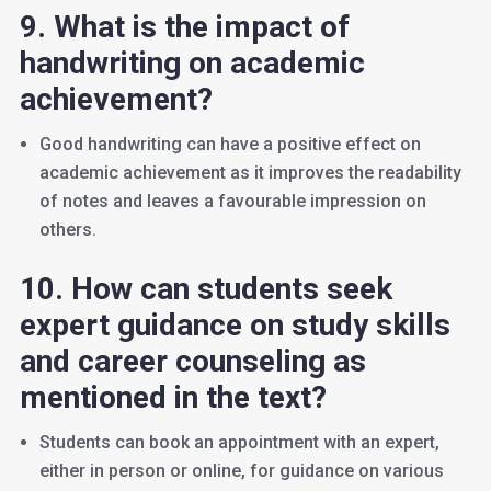
9. What is the impact of
handwriting on academic
achievement?
Good handwriting can have a positive effect on
academic achievement as it improves the readability
of notes and leaves a favourable impression on
others.
10. How can students seek
expert guidance on study skills
and career counseling as
mentioned in the text?
Students can book an appointment with an expert,
either in person or online, for guidance on various