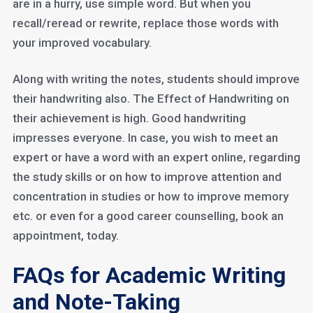
are in a hurry, use simple word. But when you
recall/reread or rewrite, replace those words with
your improved vocabulary.
Along with writing the notes, students should improve
their handwriting also. The Effect of Handwriting on
their achievement is high. Good handwriting
impresses everyone. In case, you wish to meet an
expert or have a word with an expert online, regarding
the study skills or on how to improve attention and
concentration in studies or how to improve memory
etc. or even for a good career counselling, book an
appointment, today.
FAQs for Academic Writing
and Note-Taking