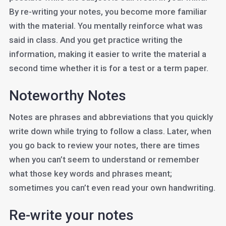
By re-writing your notes, you become more familiar
with the material. You mentally reinforce what was
said in class. And you get practice writing the
information, making it easier to write the material a
second time whether it is for a test or a term paper.
Noteworthy Notes
Notes are phrases and abbreviations that you quickly
write down while trying to follow a class. Later, when
you go back to review your notes, there are times
when you can’t seem to understand or remember
what those key words and phrases meant;
sometimes you can’t even read your own handwriting.
Re-write your notes