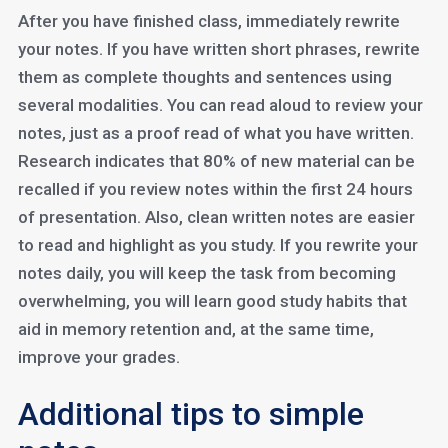
After you have finished class, immediately rewrite
your notes. If you have written short phrases, rewrite
them as complete thoughts and sentences using
several modalities. You can read aloud to review your
notes, just as a proof read of what you have written.
Research indicates that 80% of new material can be
recalled if you review notes within the first 24 hours
of presentation. Also, clean written notes are easier
to read and highlight as you study. If you rewrite your
notes daily, you will keep the task from becoming
overwhelming, you will learn good study habits that
aid in memory retention and, at the same time,
improve your grades.
Additional tips to simple