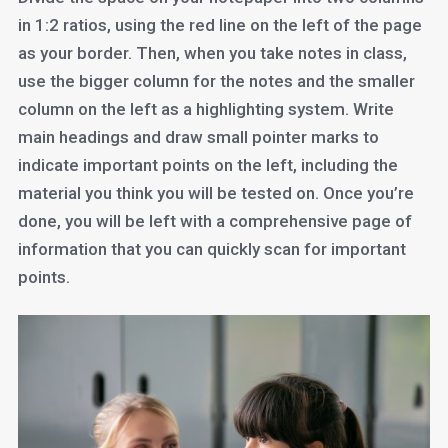
in 1:2 ratios, using the red line on the left of the page
as your border. Then, when you take notes in class,
use the bigger column for the notes and the smaller
column on the left as a highlighting system. Write
main headings and draw small pointer marks to
indicate important points on the left, including the
material you think you will be tested on. Once you’re
done, you will be left with a comprehensive page of
information that you can quickly scan for important
points.