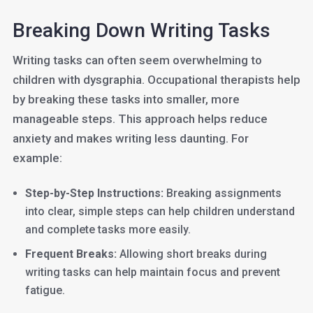
Breaking Down Writing Tasks
Writing tasks can often seem overwhelming to
children with dysgraphia. Occupational therapists help
by breaking these tasks into smaller, more
manageable steps. This approach helps reduce
anxiety and makes writing less daunting. For
example:
Step-by-Step Instructions:
Breaking assignments
into clear, simple steps can help children understand
and complete tasks more easily.
Frequent Breaks:
Allowing short breaks during
writing tasks can help maintain focus and prevent
fatigue.