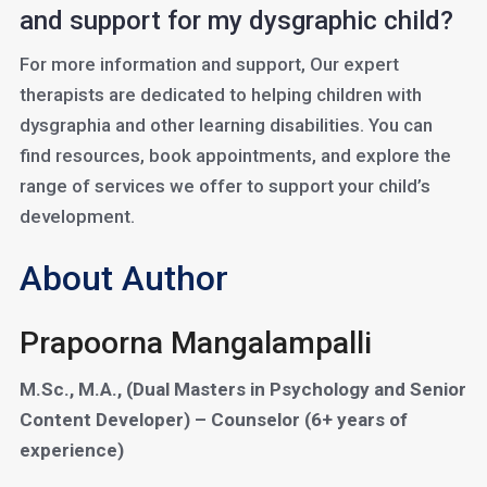
and support for my dysgraphic child?
For more information and support, Our expert
therapists are dedicated to helping children with
dysgraphia and other learning disabilities. You can
find resources, book appointments, and explore the
range of services we offer to support your child’s
development.
About Author
Prapoorna Mangalampalli
M.Sc., M.A., (Dual Masters in Psychology and Senior
Content Developer) – Counselor (6+ years of
experience)