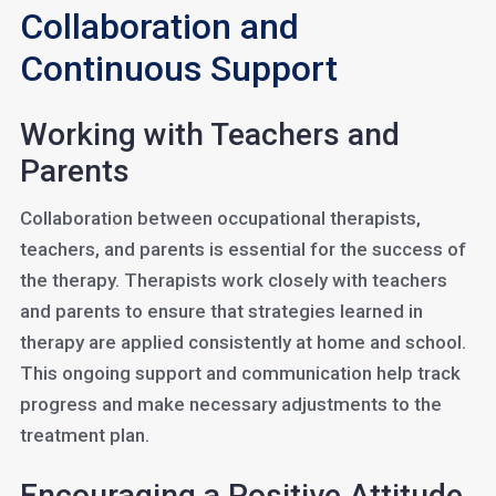
Collaboration and
Continuous Support
Working with Teachers and
Parents
Collaboration between occupational therapists,
teachers, and parents is essential for the success of
the therapy. Therapists work closely with teachers
and parents to ensure that strategies learned in
therapy are applied consistently at home and school.
This ongoing support and communication help track
progress and make necessary adjustments to the
treatment plan.
Encouraging a Positive Attitude