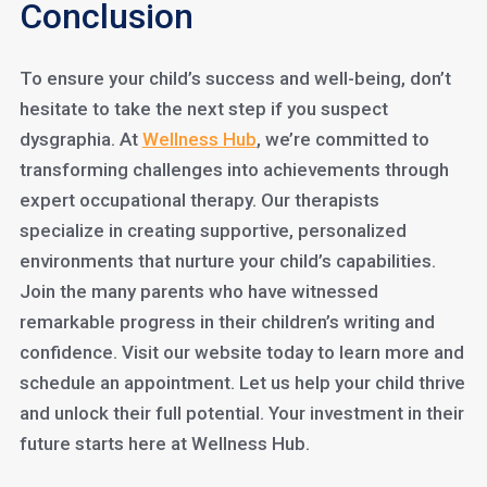
Conclusion
To ensure your child’s success and well-being, don’t
hesitate to take the next step if you suspect
dysgraphia. At
Wellness Hub
, we’re committed to
transforming challenges into achievements through
expert occupational therapy. Our therapists
specialize in creating supportive, personalized
environments that nurture your child’s capabilities.
Join the many parents who have witnessed
remarkable progress in their children’s writing and
confidence. Visit our website today to learn more and
schedule an appointment. Let us help your child thrive
and unlock their full potential. Your investment in their
future starts here at Wellness Hub.