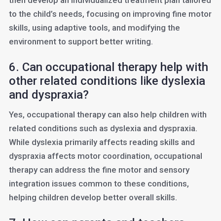
then develop an individualized treatment plan tailored
to the child’s needs, focusing on improving fine motor
skills, using adaptive tools, and modifying the
environment to support better writing.
6. Can occupational therapy help with
other related conditions like dyslexia
and dyspraxia?
Yes, occupational therapy can also help children with
related conditions such as dyslexia and dyspraxia.
While dyslexia primarily affects reading skills and
dyspraxia affects motor coordination, occupational
therapy can address the fine motor and sensory
integration issues common to these conditions,
helping children develop better overall skills.