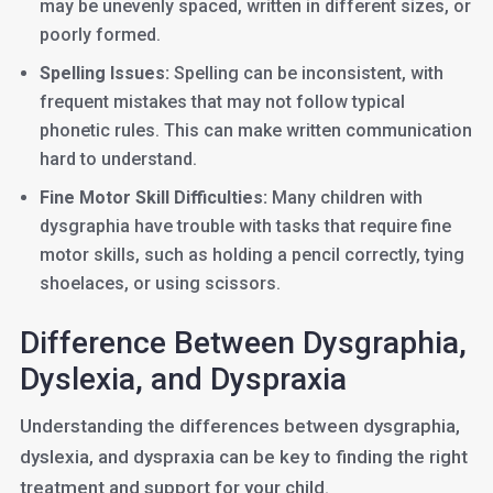
may be unevenly spaced, written in different sizes, or
poorly formed.
Spelling Issues:
Spelling can be inconsistent, with
frequent mistakes that may not follow typical
phonetic rules. This can make written communication
hard to understand.
Fine Motor Skill Difficulties:
Many children with
dysgraphia have trouble with tasks that require fine
motor skills, such as holding a pencil correctly, tying
shoelaces, or using scissors.
Difference Between Dysgraphia,
Dyslexia, and Dyspraxia
Understanding the differences between dysgraphia,
dyslexia, and dyspraxia can be key to finding the right
treatment and support for your child.