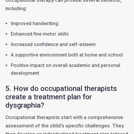
Occupational therapy can provide several benefits,
including:
Improved handwriting
Enhanced fine motor skills
Increased confidence and self-esteem
A supportive environment both at home and school
Positive impact on overall academic and personal
development
5. How do occupational therapists
create a treatment plan for
dysgraphia?
Occupational therapists start with a comprehensive
assessment of the child’s specific challenges. They