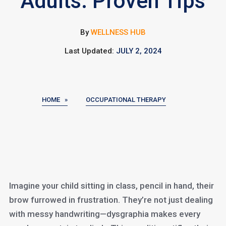
Adults: Proven Tips
By
WELLNESS HUB
Last Updated:
JULY 2, 2024
HOME »
OCCUPATIONAL THERAPY
Imagine your child sitting in class, pencil in hand, their
brow furrowed in frustration. They’re not just dealing
with messy handwriting—dysgraphia makes every