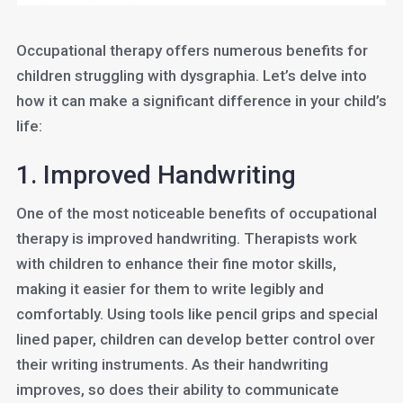
Occupational therapy offers numerous benefits for
children struggling with dysgraphia. Let’s delve into
how it can make a significant difference in your child’s
life:
1. Improved Handwriting
One of the most noticeable benefits of occupational
therapy is improved handwriting. Therapists work
with children to enhance their fine motor skills,
making it easier for them to write legibly and
comfortably. Using tools like pencil grips and special
lined paper, children can develop better control over
their writing instruments. As their handwriting
improves, so does their ability to communicate