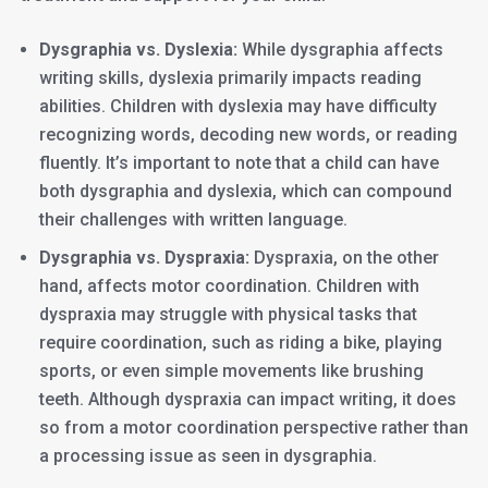
Dysgraphia vs. Dyslexia:
While dysgraphia affects
writing skills, dyslexia primarily impacts reading
abilities. Children with dyslexia may have difficulty
recognizing words, decoding new words, or reading
fluently. It’s important to note that a child can have
both dysgraphia and dyslexia, which can compound
their challenges with written language.
Dysgraphia vs. Dyspraxia:
Dyspraxia, on the other
hand, affects motor coordination. Children with
dyspraxia may struggle with physical tasks that
require coordination, such as riding a bike, playing
sports, or even simple movements like brushing
teeth. Although dyspraxia can impact writing, it does
so from a motor coordination perspective rather than
a processing issue as seen in dysgraphia.