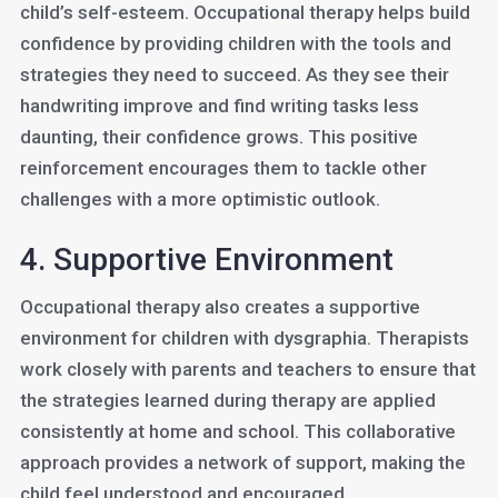
child’s self-esteem. Occupational therapy helps build
confidence by providing children with the tools and
strategies they need to succeed. As they see their
handwriting improve and find writing tasks less
daunting, their confidence grows. This positive
reinforcement encourages them to tackle other
challenges with a more optimistic outlook.
4. Supportive Environment
Occupational therapy also creates a supportive
environment for children with dysgraphia. Therapists
work closely with parents and teachers to ensure that
the strategies learned during therapy are applied
consistently at home and school. This collaborative
approach provides a network of support, making the
child feel understood and encouraged.