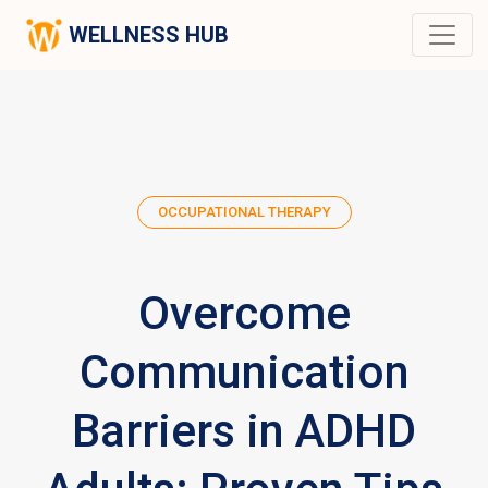
WELLNESS HUB
OCCUPATIONAL THERAPY
Overcome
Communication
Barriers in ADHD