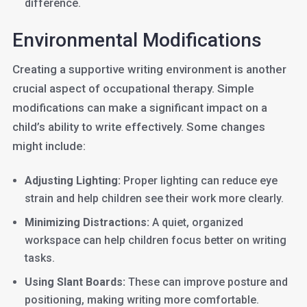
difference.
Environmental Modifications
Creating a supportive writing environment is another
crucial aspect of occupational therapy. Simple
modifications can make a significant impact on a
child’s ability to write effectively. Some changes
might include:
Adjusting Lighting:
Proper lighting can reduce eye
strain and help children see their work more clearly.
Minimizing Distractions:
A quiet, organized
workspace can help children focus better on writing
tasks.
Using Slant Boards:
These can improve posture and
positioning, making writing more comfortable.