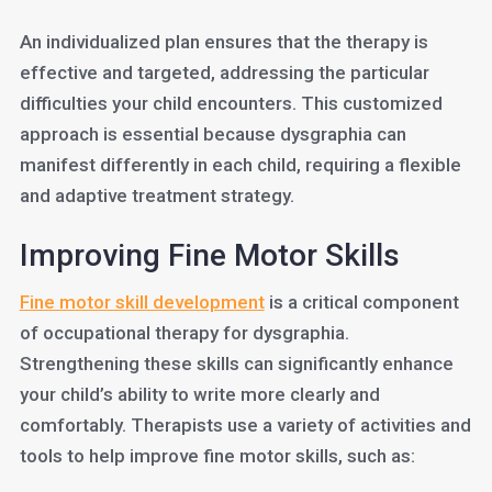
An individualized plan ensures that the therapy is
effective and targeted, addressing the particular
difficulties your child encounters. This customized
approach is essential because dysgraphia can
manifest differently in each child, requiring a flexible
and adaptive treatment strategy.
Improving Fine Motor Skills
Fine motor skill development
is a critical component
of occupational therapy for dysgraphia.
Strengthening these skills can significantly enhance
your child’s ability to write more clearly and
comfortably. Therapists use a variety of activities and
tools to help improve fine motor skills, such as: