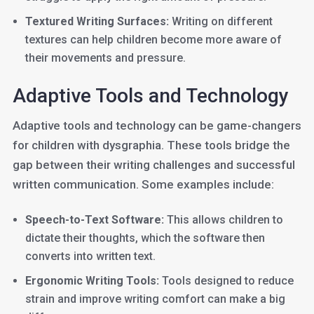
Textured Writing Surfaces:
Writing on different
textures can help children become more aware of
their movements and pressure.
Adaptive Tools and Technology
Adaptive tools and technology can be game-changers
for children with dysgraphia. These tools bridge the
gap between their writing challenges and successful
written communication. Some examples include:
Speech-to-Text Software:
This allows children to
dictate their thoughts, which the software then
converts into written text.
Ergonomic Writing Tools:
Tools designed to reduce
strain and improve writing comfort can make a big