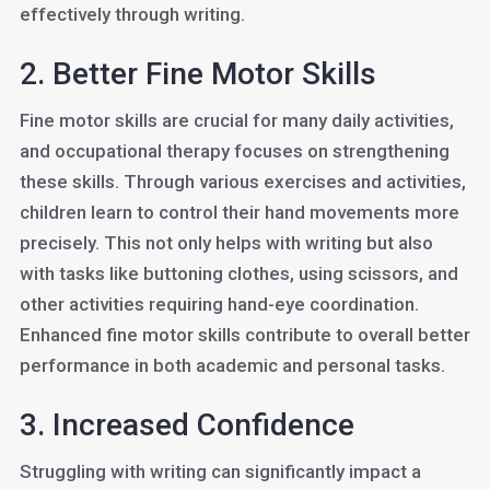
effectively through writing.
2. Better Fine Motor Skills
Fine motor skills are crucial for many daily activities,
and occupational therapy focuses on strengthening
these skills. Through various exercises and activities,
children learn to control their hand movements more
precisely. This not only helps with writing but also
with tasks like buttoning clothes, using scissors, and
other activities requiring hand-eye coordination.
Enhanced fine motor skills contribute to overall better
performance in both academic and personal tasks.
3. Increased Confidence
Struggling with writing can significantly impact a