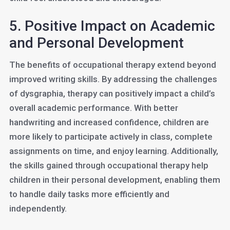
5. Positive Impact on Academic
and Personal Development
The benefits of occupational therapy extend beyond
improved writing skills. By addressing the challenges
of dysgraphia, therapy can positively impact a child’s
overall academic performance. With better
handwriting and increased confidence, children are
more likely to participate actively in class, complete
assignments on time, and enjoy learning. Additionally,
the skills gained through occupational therapy help
children in their personal development, enabling them
to handle daily tasks more efficiently and
independently.