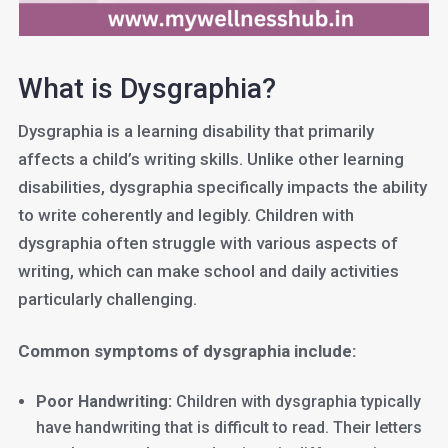
What is Dysgraphia?
Dysgraphia is a learning disability that primarily
affects a child’s writing skills. Unlike other learning
disabilities, dysgraphia specifically impacts the ability
to write coherently and legibly. Children with
dysgraphia often struggle with various aspects of
writing, which can make school and daily activities
particularly challenging.
Common symptoms of dysgraphia include:
Poor Handwriting:
Children with dysgraphia typically
have handwriting that is difficult to read. Their letters