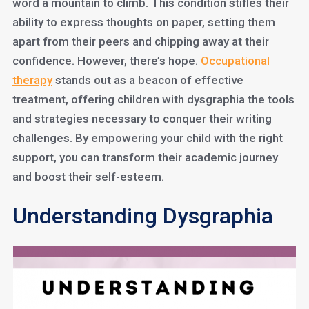
word a mountain to climb. This condition stifles their
ability to express thoughts on paper, setting them
apart from their peers and chipping away at their
confidence. However, there’s hope.
Occupational
therapy
stands out as a beacon of effective
treatment, offering children with dysgraphia the tools
and strategies necessary to conquer their writing
challenges. By empowering your child with the right
support, you can transform their academic journey
and boost their self-esteem.
Understanding Dysgraphia