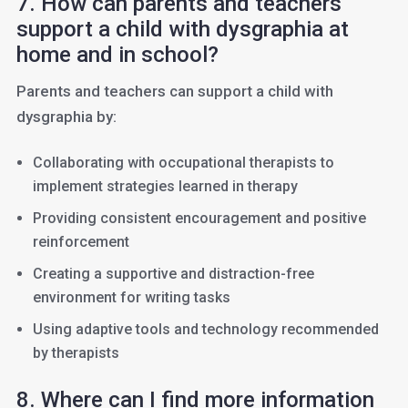
7. How can parents and teachers
support a child with dysgraphia at
home and in school?
Parents and teachers can support a child with
dysgraphia by:
Collaborating with occupational therapists to
implement strategies learned in therapy
Providing consistent encouragement and positive
reinforcement
Creating a supportive and distraction-free
environment for writing tasks
Using adaptive tools and technology recommended
by therapists
8. Where can I find more information