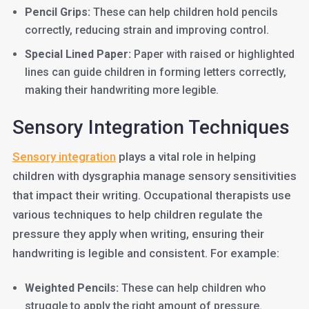
Pencil Grips:
These can help children hold pencils
correctly, reducing strain and improving control.
Special Lined Paper:
Paper with raised or highlighted
lines can guide children in forming letters correctly,
making their handwriting more legible.
Sensory Integration Techniques
Sensory integration
plays a vital role in helping
children with dysgraphia manage sensory sensitivities
that impact their writing. Occupational therapists use
various techniques to help children regulate the
pressure they apply when writing, ensuring their
handwriting is legible and consistent. For example:
Weighted Pencils:
These can help children who
struggle to apply the right amount of pressure.