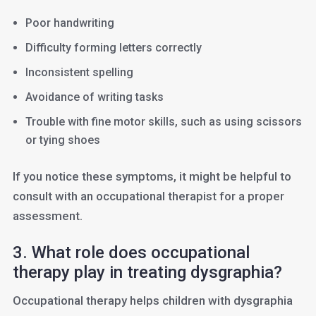
Poor handwriting
Difficulty forming letters correctly
Inconsistent spelling
Avoidance of writing tasks
Trouble with fine motor skills, such as using scissors
or tying shoes
If you notice these symptoms, it might be helpful to
consult with an occupational therapist for a proper
assessment.
3. What role does occupational
therapy play in treating dysgraphia?
Occupational therapy helps children with dysgraphia