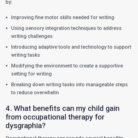
by:
Improving fine motor skills needed for writing
Using sensory integration techniques to address
writing challenges
Introducing adaptive tools and technology to support
writing tasks
Modifying the environment to create a supportive
setting for writing
Breaking down writing tasks into manageable steps
to reduce overwhelm
4. What benefits can my child gain
from occupational therapy for
dysgraphia?