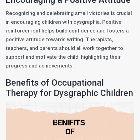
Recognizing and celebrating small victories is crucial
in encouraging children with dysgraphia. Positive
reinforcement helps build confidence and fosters a
positive attitude towards writing. Therapists,
teachers, and parents should all work together to
support and motivate the child, highlighting their
progress and achievements.
Benefits of Occupational
Therapy for Dysgraphic Children