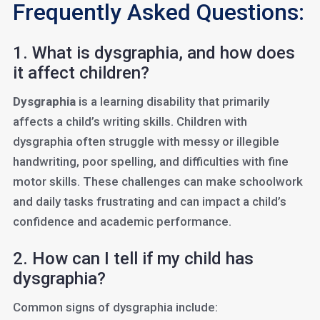
Frequently Asked Questions:
1. What is dysgraphia, and how does
it affect children?
Dysgraphia
is a learning disability that primarily
affects a child’s writing skills. Children with
dysgraphia often struggle with messy or illegible
handwriting, poor spelling, and difficulties with fine
motor skills. These challenges can make schoolwork
and daily tasks frustrating and can impact a child’s
confidence and academic performance.
2. How can I tell if my child has
dysgraphia?
Common signs of dysgraphia include: