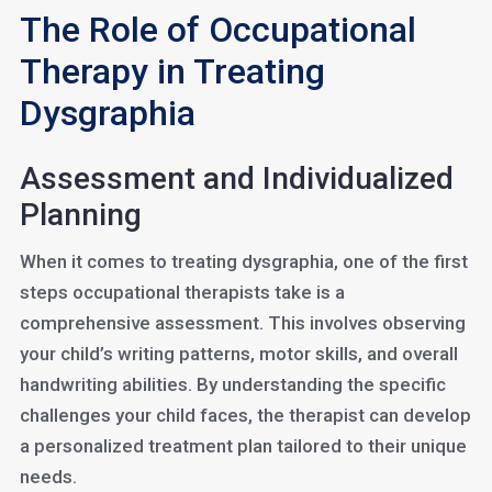
The Role of Occupational
Therapy in Treating
Dysgraphia
Assessment and Individualized
Planning
When it comes to treating dysgraphia, one of the first
steps occupational therapists take is a
comprehensive assessment. This involves observing
your child’s writing patterns, motor skills, and overall
handwriting abilities. By understanding the specific
challenges your child faces, the therapist can develop
a personalized treatment plan tailored to their unique
needs.