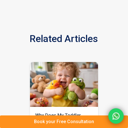
Related Articles
Why Does My Toddler
Book your Free Consultation
Squeeze Everything So