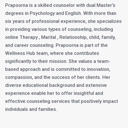
Prapoorna is a skilled counselor with dual Master’s
degrees in Psychology and English. With more than
six years of professional experience, she specializes
in providing various types of counseling, including
online Therapy , Marital , Relationship, child, family,
and career counseling. Prapoorna is part of the
Wellness Hub team, where she contributes
significantly to their mission. She values a team-
based approach and is committed to innovation,
compassion, and the success of her clients. Her
diverse educational background and extensive
experience enable her to offer insightful and
effective counseling services that positively impact
individuals and families.