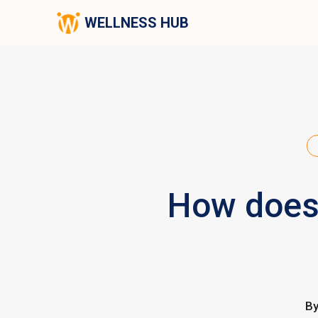
WELLNESS HUB
How does 
B