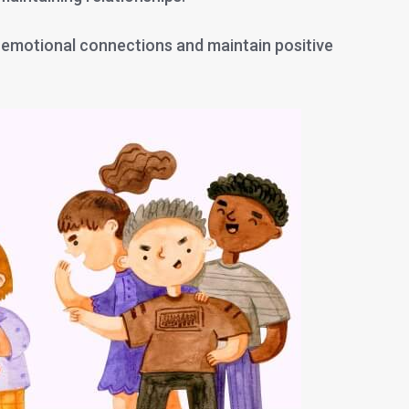
 emotional connections and maintain positive
?