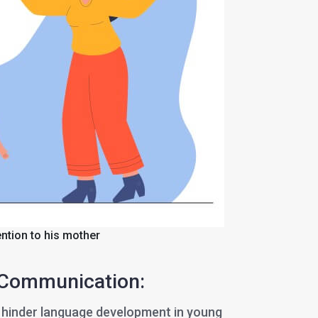
ention to his mother
 Communication:
 hinder language development in young