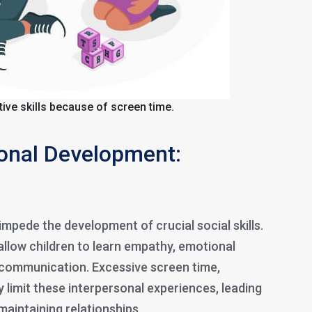
itive skills because of screen time.
ional Development:
mpede the development of crucial social skills.
allow children to learn empathy, emotional
 communication. Excessive screen time,
ay limit these interpersonal experiences, leading
 maintaining relationships.