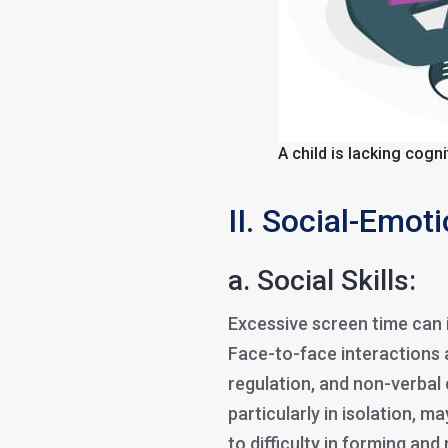
A child is lacking cogn
II. Social-Emot
a. Social Skills:
Excessive screen time can i
Face-to-face interactions 
regulation, and non-verbal
particularly in isolation, m
to difficulty in forming and