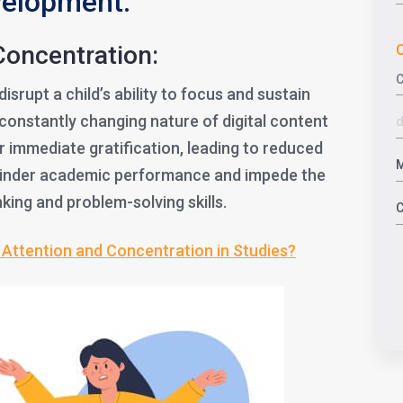
velopment:
Concentration:
C
srupt a child’s ability to focus and sustain
constantly changing nature of digital content
r immediate gratification, leading to reduced
 hinder academic performance and impede the
nking and problem-solving skills.
Attention and Concentration in Studies?