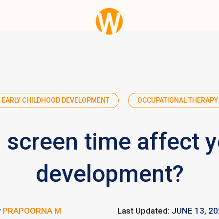
EARLY CHILDHOOD DEVELOPMENT
OCCUPATIONAL THERAPY
screen time affect yo
development?
y
PRAPOORNA M
Last Updated:
JUNE 13, 2