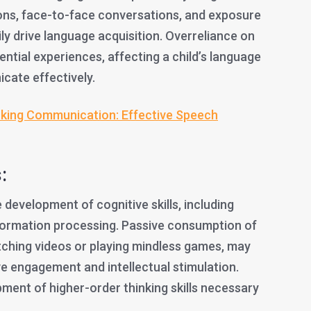
tions, face-to-face conversations, and exposure
ily drive language acquisition. Overreliance on
ential experiences, affecting a child’s language
icate effectively.
king Communication: Effective Speech
:
development of cognitive skills, including
formation processing. Passive consumption of
ching videos or playing mindless games, may
ive engagement and intellectual stimulation.
ment of higher-order thinking skills necessary