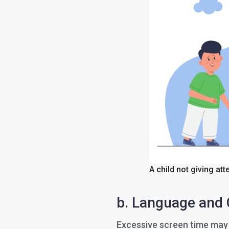
A child not giving att
b. Language and
Excessive screen time may