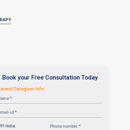
ERAPY
Book your Free Consultation Today
arent/Caregiver Info: