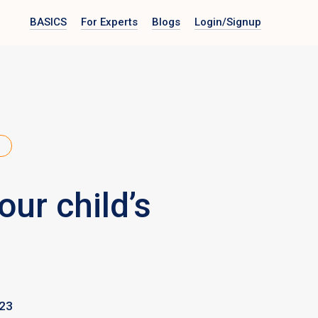
BASICS
For Experts
Blogs
Login
/Signup
ur child’s
023