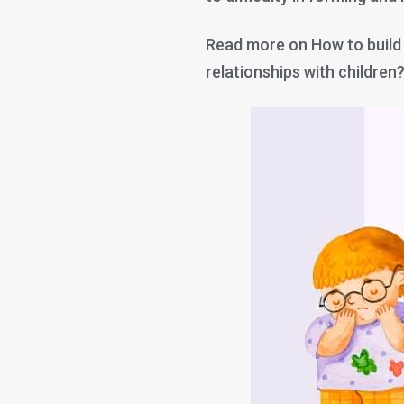
Read more on How to build
relationships with children