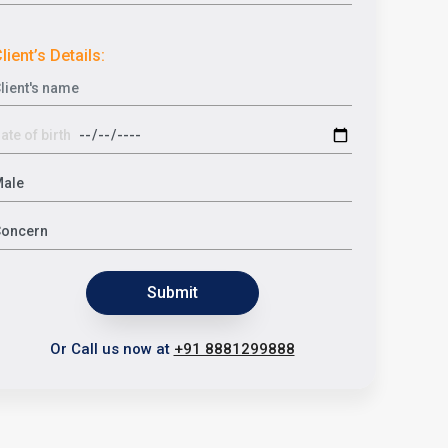
lient’s Details:
Submit
Or Call us now at
+91 8881299888