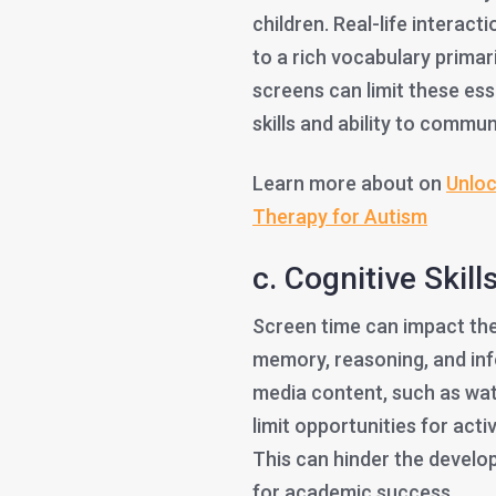
children. Real-life interac
to a rich vocabulary primar
screens can limit these ess
skills and ability to commun
Learn more about on
Unloc
Therapy for Autism
c. Cognitive Skills
Screen time can impact the 
memory, reasoning, and in
media content, such as wat
limit opportunities for act
This can hinder the develop
for academic success.