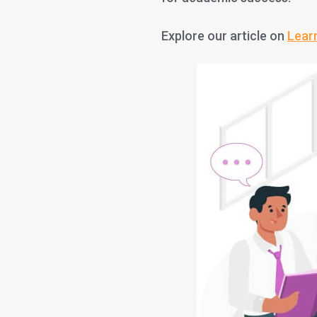
Explore our article on
Lear