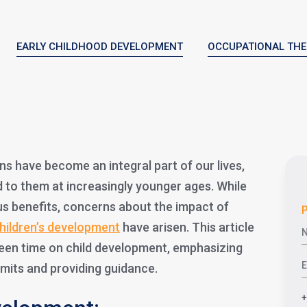
EARLY CHILDHOOD DEVELOPMENT
OCCUPATIONAL TH
ens have become an integral part of our lives,
d to them at increasingly younger ages. While
s benefits, concerns about the impact of
P
hildren’s development
have arisen. This article
reen time on child development, emphasizing
imits and providing guidance.