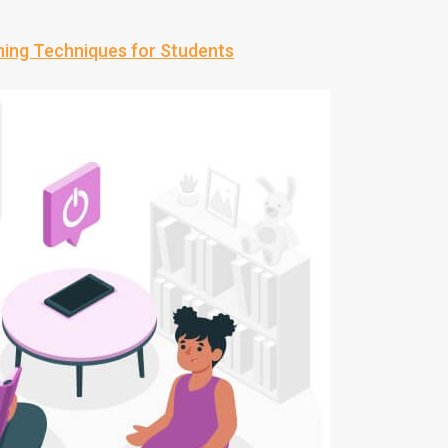
ning Techniques for Students