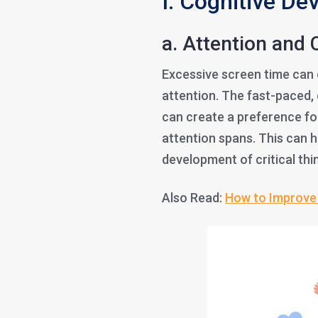
I. Cognitive De
a. Attention and 
Excessive screen time can di
attention. The fast-paced, 
can create a preference fo
attention spans. This can
development of critical thi
Also Read:
How to Improve 