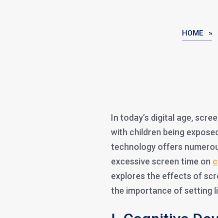
HOME »
In today’s digital age, scre
with children being expose
technology offers numerou
excessive screen time on
c
explores the effects of sc
the importance of setting l