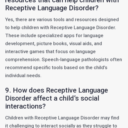
resources that can help children with
Receptive Language Disorder?
Yes, there are various tools and resources designed
to help children with Receptive Language Disorder.
These include specialized apps for language
development, picture books, visual aids, and
interactive games that focus on language
comprehension. Speech-language pathologists often
recommend specific tools based on the child’s
individual needs.
9. How does Receptive Language
Disorder affect a child’s social
interactions?
Children with Receptive Language Disorder may find
it challenging to interact socially as they struggle to