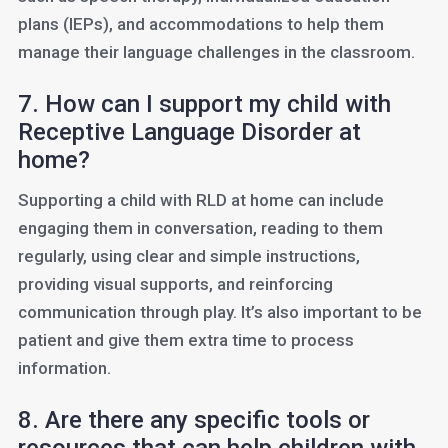
plans (IEPs), and accommodations to help them
manage their language challenges in the classroom.
7. How can I support my child with
Receptive Language Disorder at
home?
Supporting a child with RLD at home can include
engaging them in conversation, reading to them
regularly, using clear and simple instructions,
providing visual supports, and reinforcing
communication through play. It’s also important to be
patient and give them extra time to process
information.
8. Are there any specific tools or