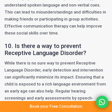
understand spoken language and non-verbal cues.
This can lead to misunderstandings and difficulties in
making friends or participating in group activities.
Effective communication therapy can help improve
these social skills over time.
10. Is there a way to prevent
Receptive Language Disorder?
While there is no sure way to prevent Receptive
Language Disorder, early detection and intervention
can significantly minimize its impact. Ensuring that a
child is exposed to a rich language environment from
an early age can also help. Regular hearing
screenings and early assessments by speech-
language professionals can detect potential
Book your Free Consultation