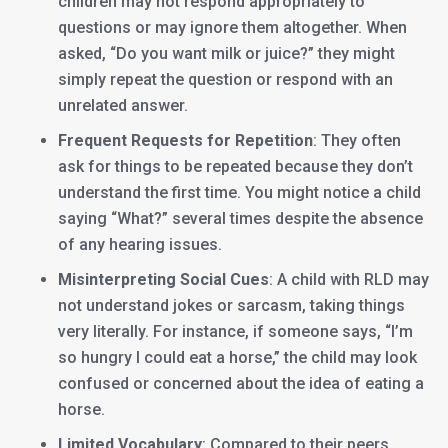
children may not respond appropriately to
questions or may ignore them altogether. When
asked, “Do you want milk or juice?” they might
simply repeat the question or respond with an
unrelated answer.
Frequent Requests for Repetition
: They often
ask for things to be repeated because they don’t
understand the first time. You might notice a child
saying “What?” several times despite the absence
of any hearing issues.
Misinterpreting Social Cues
: A child with RLD may
not understand jokes or sarcasm, taking things
very literally. For instance, if someone says, “I’m
so hungry I could eat a horse,” the child may look
confused or concerned about the idea of eating a
horse.
Limited Vocabulary
: Compared to their peers,