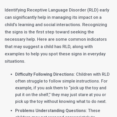
Identifying Receptive Language Disorder (RLD) early
can significantly help in managing its impact on a
child’s learning and social interactions. Recognizing
the signs is the first step toward seeking the
necessary help. Here are some common indicators
that may suggest a child has RLD, along with
examples to help you spot these signs in everyday
situations.
Difficulty Following Directions
: Children with RLD
often struggle to follow simple instructions. For
example, if you ask them to “pick up the toy and
put it on the shelf,” they may just stare at you or
pick up the toy without knowing what to do next.
Problems Understanding Questions
: These