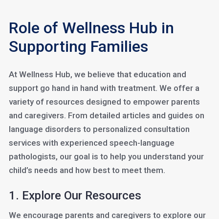
Role of Wellness Hub in
Supporting Families
At Wellness Hub, we believe that education and
support go hand in hand with treatment. We offer a
variety of resources designed to empower parents
and caregivers. From detailed articles and guides on
language disorders to personalized consultation
services with experienced speech-language
pathologists, our goal is to help you understand your
child’s needs and how best to meet them.
1. Explore Our Resources
We encourage parents and caregivers to explore our