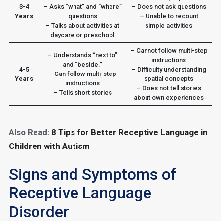
3-4
– Asks “what” and “where”
– Does not ask questions
Years
questions
– Unable to recount
– Talks about activities at
simple activities
daycare or preschool
– Cannot follow multi-step
– Understands “next to”
instructions
and “beside.”
4-5
– Difficulty understanding
– Can follow multi-step
Years
spatial concepts
instructions
– Does not tell stories
– Tells short stories
about own experiences
Also Read:
8 Tips for Better Receptive Language in
Children with Autism
Signs and Symptoms of
Receptive Language
Disorder