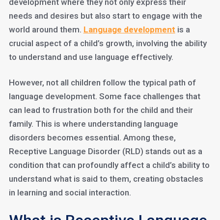
development where they not only express their
needs and desires but also start to engage with the
world around them.
Language development
is a
crucial aspect of a child’s growth, involving the ability
to understand and use language effectively.
However, not all children follow the typical path of
language development. Some face challenges that
can lead to frustration both for the child and their
family. This is where understanding language
disorders becomes essential. Among these,
Receptive Language Disorder (RLD) stands out as a
condition that can profoundly affect a child’s ability to
understand what is said to them, creating obstacles
in learning and social interaction.