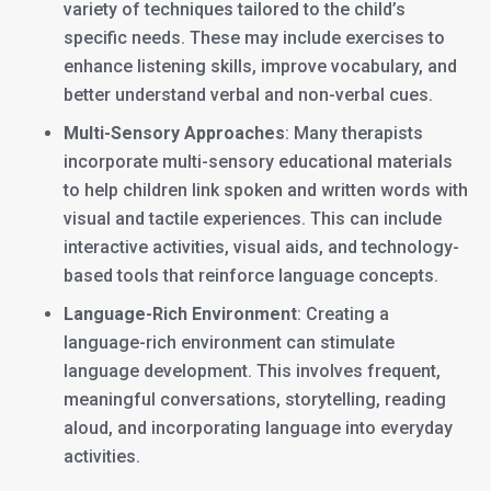
variety of techniques tailored to the child’s
specific needs. These may include exercises to
enhance listening skills, improve vocabulary, and
better understand verbal and non-verbal cues.
Multi-Sensory Approaches
: Many therapists
incorporate multi-sensory educational materials
to help children link spoken and written words with
visual and tactile experiences. This can include
interactive activities, visual aids, and technology-
based tools that reinforce language concepts.
Language-Rich Environment
: Creating a
language-rich environment can stimulate
language development. This involves frequent,
meaningful conversations, storytelling, reading
aloud, and incorporating language into everyday
activities.