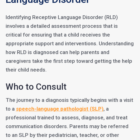
Identifying Receptive Language Disorder (RLD)
involves a detailed assessment process that is
critical for ensuring that a child receives the
appropriate support and interventions. Understanding
how RLD is diagnosed can help parents and
caregivers take the first step toward getting the help
their child needs.
Who to Consult
The journey to a diagnosis typically begins with a visit
to a
speech-language pathologist (SLP)
, a
professional trained to assess, diagnose, and treat
communication disorders. Parents may be referred
to an SLP by their pediatrician, teacher, or other