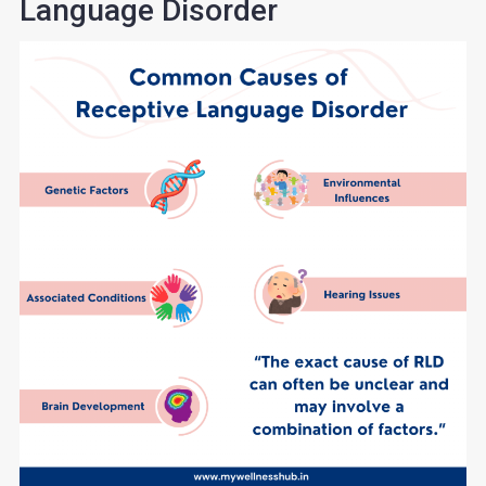
Language Disorder