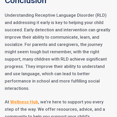
Conclusion
Understanding Receptive Language Disorder (RLD)
and addressing it early is key to helping your child
succeed. Early detection and intervention can greatly
improve their ability to communicate, learn, and
socialize. For parents and caregivers, the journey
might seem tough but remember, with the right
support, many children with RLD achieve significant
progress. They improve their ability to understand
and use language, which can lead to better
performance in school and more fulfilling social
interactions.
At
Wellness Hub
, we’re here to support you every
step of the way. We offer resources, advice, and a
community to help you support your child’s