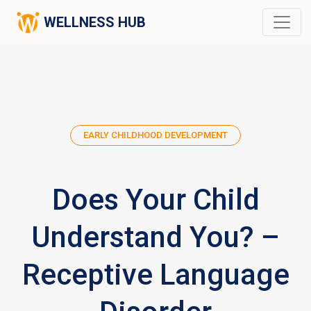
WELLNESS HUB
EARLY CHILDHOOD DEVELOPMENT
Does Your Child
Understand You? –
Receptive Language