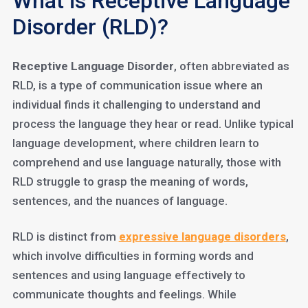
What is Receptive Language
Disorder (RLD)?
Receptive Language Disorder
, often abbreviated as
RLD, is a type of communication issue where an
individual finds it challenging to understand and
process the language they hear or read. Unlike typical
language development, where children learn to
comprehend and use language naturally, those with
RLD struggle to grasp the meaning of words,
sentences, and the nuances of language.
RLD is distinct from
expressive language disorder
s
,
which involve difficulties in forming words and
sentences and using language effectively to
communicate thoughts and feelings. While