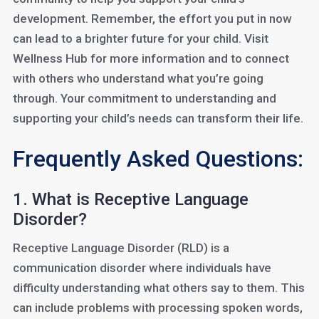
development. Remember, the effort you put in now
can lead to a brighter future for your child. Visit
Wellness Hub for more information and to connect
with others who understand what you’re going
through. Your commitment to understanding and
supporting your child’s needs can transform their life.
Frequently Asked Questions:
1. What is Receptive Language
Disorder?
Receptive Language Disorder (RLD) is a
communication disorder where individuals have
difficulty understanding what others say to them. This
can include problems with processing spoken words,