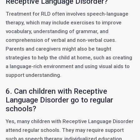
Receptive Language Disorder?
Treatment for RLD often involves speech-language
therapy, which may include exercises to improve
vocabulary, understanding of grammar, and
comprehension of verbal and non-verbal cues.
Parents and caregivers might also be taught
strategies to help the child at home, such as creating
a language-rich environment and using visual aids to
support understanding.
6. Can children with Receptive
Language Disorder go to regular
schools?
Yes, many children with Receptive Language Disorder
attend regular schools. They may require support
such as speech therapy, individualized education