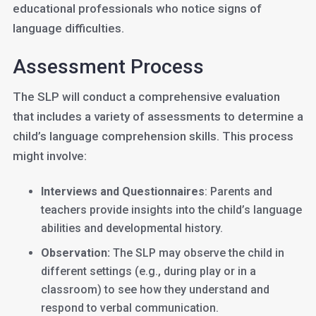
educational professionals who notice signs of
language difficulties.
Assessment Process
The SLP will conduct a comprehensive evaluation
that includes a variety of assessments to determine a
child’s language comprehension skills. This process
might involve:
Interviews and Questionnaires
: Parents and
teachers provide insights into the child’s language
abilities and developmental history.
Observation:
The SLP may observe the child in
different settings (e.g., during play or in a
classroom) to see how they understand and
respond to verbal communication.