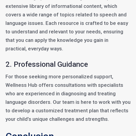
extensive library of informational content, which
covers a wide range of topics related to speech and
language issues. Each resource is crafted to be easy
to understand and relevant to your needs, ensuring
that you can apply the knowledge you gain in
practical, everyday ways.
2. Professional Guidance
For those seeking more personalized support,
Wellness Hub offers consultations with specialists
who are experienced in diagnosing and treating
language disorders. Our team is here to work with you
to develop a customized treatment plan that reflects
your child’s unique challenges and strengths.