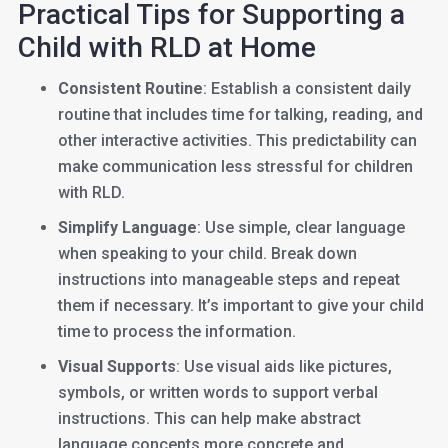
Practical Tips for Supporting a
Child with RLD at Home
Consistent Routine
: Establish a consistent daily
routine that includes time for talking, reading, and
other interactive activities. This predictability can
make communication less stressful for children
with RLD.
Simplify Language
: Use simple, clear language
when speaking to your child. Break down
instructions into manageable steps and repeat
them if necessary. It’s important to give your child
time to process the information.
Visual Supports
: Use visual aids like pictures,
symbols, or written words to support verbal
instructions. This can help make abstract
language concepts more concrete and