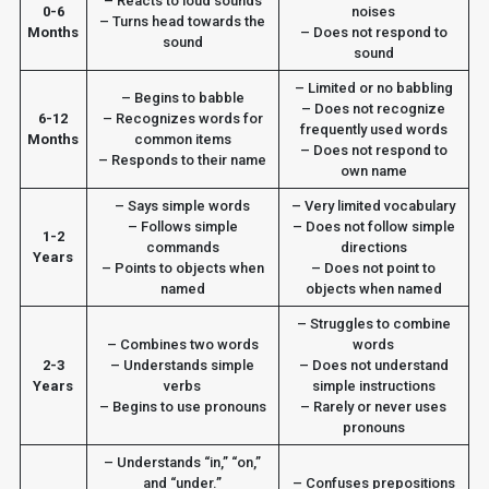
– Reacts to loud sounds
0-6
noises
– Turns head towards the
Months
– Does not respond to
sound
sound
– Limited or no babbling
– Begins to babble
– Does not recognize
6-12
– Recognizes words for
frequently used words
Months
common items
– Does not respond to
– Responds to their name
own name
– Says simple words
– Very limited vocabulary
– Follows simple
– Does not follow simple
1-2
commands
directions
Years
– Points to objects when
– Does not point to
named
objects when named
– Struggles to combine
– Combines two words
words
2-3
– Understands simple
– Does not understand
Years
verbs
simple instructions
– Begins to use pronouns
– Rarely or never uses
pronouns
– Understands “in,” “on,”
and “under.”
– Confuses prepositions