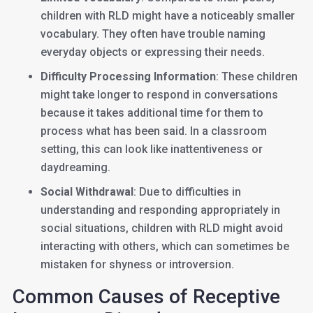
children with RLD might have a noticeably smaller
vocabulary. They often have trouble naming
everyday objects or expressing their needs.
Difficulty Processing Information
: These children
might take longer to respond in conversations
because it takes additional time for them to
process what has been said. In a classroom
setting, this can look like inattentiveness or
daydreaming.
Social Withdrawal
: Due to difficulties in
understanding and responding appropriately in
social situations, children with RLD might avoid
interacting with others, which can sometimes be
mistaken for shyness or introversion.
Common Causes of Receptive