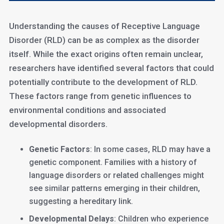
Understanding the causes of Receptive Language
Disorder (RLD) can be as complex as the disorder
itself. While the exact origins often remain unclear,
researchers have identified several factors that could
potentially contribute to the development of RLD.
These factors range from genetic influences to
environmental conditions and associated
developmental disorders.
Genetic Factors
: In some cases, RLD may have a
genetic component. Families with a history of
language disorders or related challenges might
see similar patterns emerging in their children,
suggesting a hereditary link.
Developmental Delays
: Children who experience