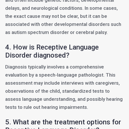
and often include genetic factors, developmental
delays, and neurological conditions. In some cases,
the exact cause may not be clear, but it can be
associated with other developmental disorders such
as autism spectrum disorder or cerebral palsy.
4. How is Receptive Language
Disorder diagnosed?
Diagnosis typically involves a comprehensive
evaluation by a speech-language pathologist. This
assessment may include interviews with caregivers,
observations of the child, standardized tests to
assess language understanding, and possibly hearing
tests to rule out hearing impairments.
5. What are the treatment options for