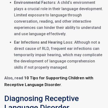
Environmental Factors
: A child’s environment
plays a crucial role in their language development.
Limited exposure to language through
conversation, reading, and other interactive
experiences can hinder their ability to understand
and use language effectively.
Ear Infections and Hearing Loss
: Although not a
direct cause of RLD, frequent ear infections can
temporarily impair hearing, which may complicate
the development of language comprehension
skills if not properly managed.
Also, read
10 Tips for Supporting Children with
Receptive Language Disorder
.
Diagnosing Receptive
Language Disorder