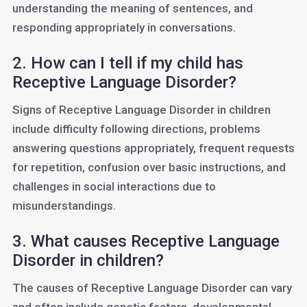
understanding the meaning of sentences, and
responding appropriately in conversations.
2. How can I tell if my child has
Receptive Language Disorder?
Signs of Receptive Language Disorder in children
include difficulty following directions, problems
answering questions appropriately, frequent requests
for repetition, confusion over basic instructions, and
challenges in social interactions due to
misunderstandings.
3. What causes Receptive Language
Disorder in children?
The causes of Receptive Language Disorder can vary