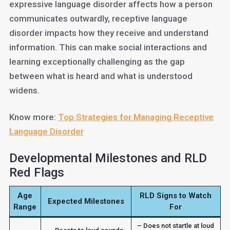
expressive language disorder affects how a person
communicates outwardly, receptive language
disorder impacts how they receive and understand
information. This can make social interactions and
learning exceptionally challenging as the gap
between what is heard and what is understood
widens.
Know more:
Top Strategies for Managing Receptive
Language Disorder
Developmental Milestones and RLD
Red Flags
Age
RLD Signs to Watch
Expected Milestones
Range
For
– Does not startle at loud