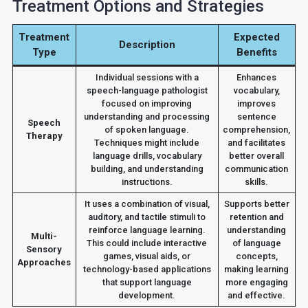
Treatment Options and Strategies
Treatment
Expected
Description
Type
Benefits
Individual sessions with a
Enhances
speech-language pathologist
vocabulary,
focused on improving
improves
understanding and processing
sentence
Speech
of spoken language.
comprehension,
Therapy
Techniques might include
and facilitates
language drills, vocabulary
better overall
building, and understanding
communication
instructions.
skills.
It uses a combination of visual,
Supports better
auditory, and tactile stimuli to
retention and
reinforce language learning.
understanding
Multi-
This could include interactive
of language
Sensory
games, visual aids, or
concepts,
Approaches
technology-based applications
making learning
that support language
more engaging
development.
and effective.