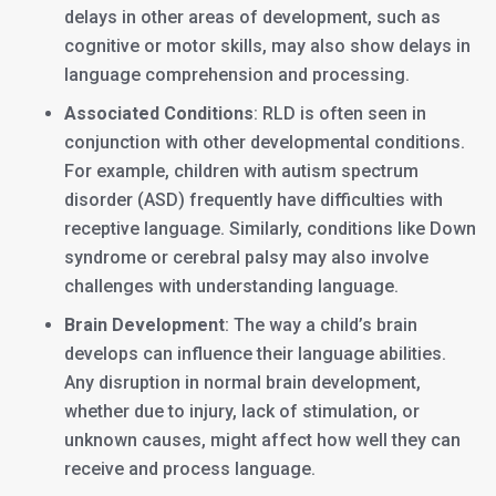
delays in other areas of development, such as
cognitive or motor skills, may also show delays in
language comprehension and processing.
Associated Conditions
: RLD is often seen in
conjunction with other developmental conditions.
For example, children with autism spectrum
disorder (ASD) frequently have difficulties with
receptive language. Similarly, conditions like Down
syndrome or cerebral palsy may also involve
challenges with understanding language.
Brain Development
: The way a child’s brain
develops can influence their language abilities.
Any disruption in normal brain development,
whether due to injury, lack of stimulation, or
unknown causes, might affect how well they can
receive and process language.