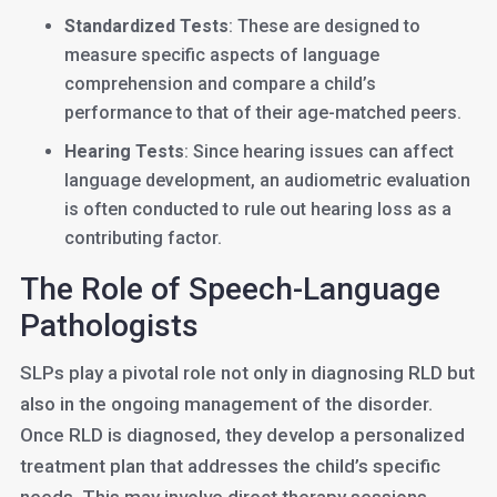
Standardized Tests
: These are designed to
measure specific aspects of language
comprehension and compare a child’s
performance to that of their age-matched peers.
Hearing Tests
: Since hearing issues can affect
language development, an audiometric evaluation
is often conducted to rule out hearing loss as a
contributing factor.
The Role of Speech-Language
Pathologists
SLPs play a pivotal role not only in diagnosing RLD but
also in the ongoing management of the disorder.
Once RLD is diagnosed, they develop a personalized
treatment plan that addresses the child’s specific