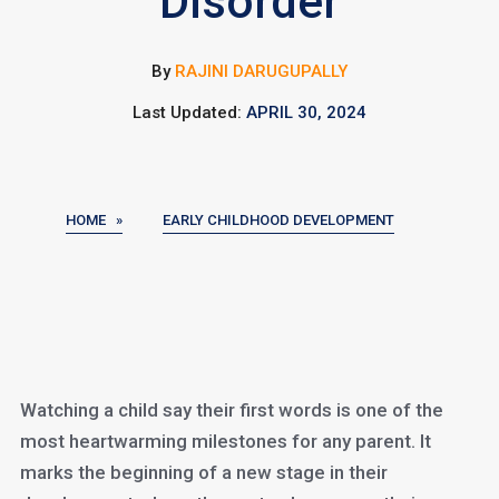
Disorder
By
RAJINI DARUGUPALLY
Last Updated:
APRIL 30, 2024
HOME »
EARLY CHILDHOOD DEVELOPMENT
Watching a child say their first words is one of the
most heartwarming milestones for any parent. It
marks the beginning of a new stage in their