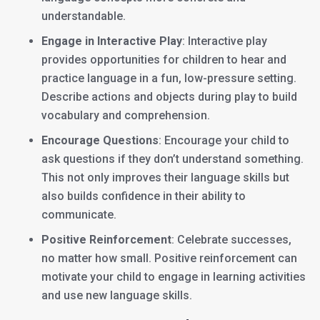
understandable.
Engage in Interactive Play
: Interactive play
provides opportunities for children to hear and
practice language in a fun, low-pressure setting.
Describe actions and objects during play to build
vocabulary and comprehension.
Encourage Questions
: Encourage your child to
ask questions if they don’t understand something.
This not only improves their language skills but
also builds confidence in their ability to
communicate.
Positive Reinforcement
: Celebrate successes,
no matter how small. Positive reinforcement can
motivate your child to engage in learning activities
and use new language skills.