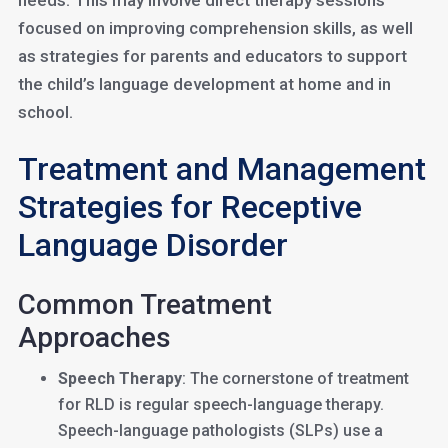
needs. This may involve direct therapy sessions
focused on improving comprehension skills, as well
as strategies for parents and educators to support
the child’s language development at home and in
school.
Treatment and Management
Strategies for Receptive
Language Disorder
Common Treatment
Approaches
Speech Therapy
: The cornerstone of treatment
for RLD is regular speech-language therapy.
Speech-language pathologists (SLPs) use a