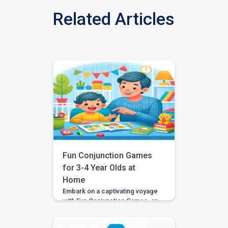
Related Articles
Fun Conjunction Games
for 3-4 Year Olds at
Home
Embark on a captivating voyage
with Fun Conjunction Games, an
immersive activity designed to
acquaint your child with the