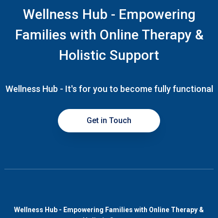
Wellness Hub - Empowering
Families with Online Therapy &
Holistic Support
Wellness Hub - It's for you to become fully functional
Get in Touch
Wellness Hub - Empowering Families with Online Therapy &