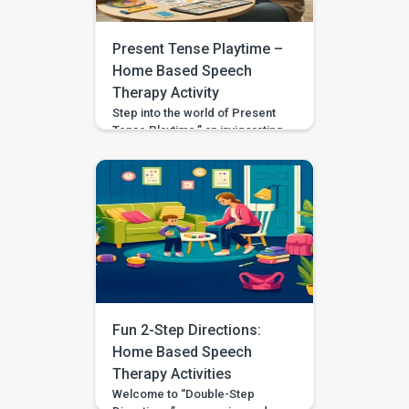
this activity invites exploration
and understanding of actions
that have […]
Present Tense Playtime –
Home Based Speech
Therapy Activity
Step into the world of Present
Tense Playtime,” an invigorating
and educational activity
designed to acquaint your child
with the concept of using
present tense verbs. Crafted
for children aged 3 to 4,
including those with
developmental disparities or
special needs, this activity aims
to enrich verbal skills in an
engaging and interactive
manner. Setting […]
Fun 2-Step Directions:
Home Based Speech
Therapy Activities
Welcome to “Double-Step