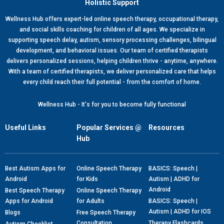
Holistic Support
Wellness Hub offers expert-led online speech therapy, occupational therapy,
and social skills coaching for children of all ages. We specialize in
supporting speech delay, autism, sensory processing challenges, bilingual
development, and behavioral issues. Our team of certified therapists
delivers personalized sessions, helping children thrive - anytime, anywhere.
With a team of certified therapists, we deliver personalized care that helps
every child reach their full potential - from the comfort of home.
Wellness Hub - It's for you to become fully functional
Useful Links
Popular Services @
Resources
Hub
Best Autism Apps for
Online Speech Therapy
BASICS: Speech |
Android
for Kids
Autism | ADHD for
Android
Best Speech Therapy
Online Speech Therapy
Apps for Android
for Adults
BASICS: Speech |
Autism | ADHD for IOS
Blogs
Free Speech Therapy
Consultation
Therapy Flashcards