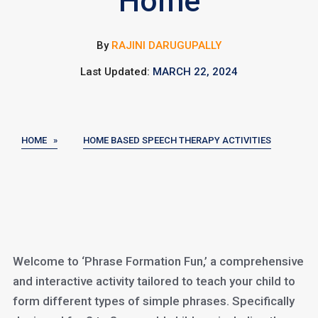
Home
By
RAJINI DARUGUPALLY
Last Updated:
MARCH 22, 2024
HOME »
HOME BASED SPEECH THERAPY ACTIVITIES
Welcome to ‘Phrase Formation Fun,’ a comprehensive
and interactive activity tailored to teach your child to
form different types of simple phrases. Specifically