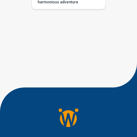
harmonious adventure
designed to ignite your child’s
passion for music and
participation in songs and
chants. Crafted with young
learners in mind, including
those with developmental
delays or special needs, this
interactive activity fosters
rhythm, language, and social
interaction skills in a supportive
and joyful environment. Also
read: Home Based […]