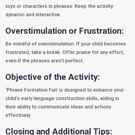
toys or characters in phrases. Keep the activity
dynamic and interactive.
Overstimulation or Frustration:
Be mindful of overstimulation. If your child becomes
frustrated, take a break. Offer praise for any effort,
even if the phrases aren’t perfect.
Objective of the Activity:
‘Phrase Formation Fun’ is designed to enhance your
child’s early language construction skills, aiding in
their ability to communicate ideas and actions
effectively.
Closing and Additional Tips: