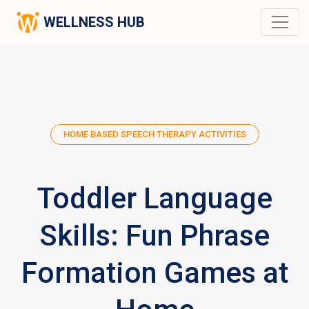
WELLNESS HUB
HOME BASED SPEECH THERAPY ACTIVITIES
Toddler Language
Skills: Fun Phrase
Formation Games at