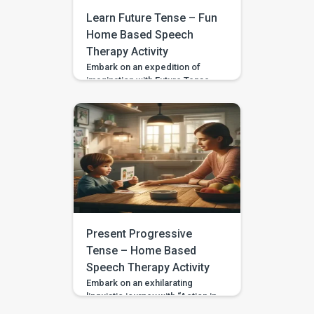
language. Also Read: Home
Learn Future Tense – Fun
Based […]
Home Based Speech
Therapy Activity
Embark on an expedition of
imagination with Future Tense
Adventures, a captivating
activity designed to acquaint
your child with the usage of
future tense verbs. Tailored for
3 to 4-year-olds, including
those with developmental
variances or special needs, this
activity fosters the ability to
articulate forthcoming events in
an interactive and enjoyable
manner. Setting the […]
Present Progressive
Tense – Home Based
Speech Therapy Activity
Embark on an exhilarating
linguistic journey with “Action in
Progress,” an immersive activity