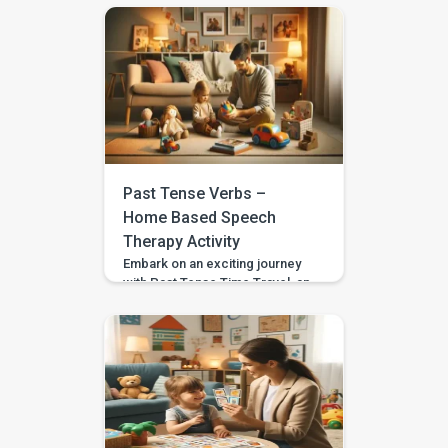
crafted to teach your child
about forming present
progressive tense phrases.
Tailored for children aged 3 to
4, including those with
developmental disparities or
special needs, this activity
fosters understanding and
application of the present
progressive tense in a dynamic
Past Tense Verbs –
and captivating […]
Home Based Speech
Therapy Activity
Embark on an exciting journey
with Past Tense Time Travel, an
imaginative and educational
home-based speech therapy
activity designed to introduce
your child to the realm of past
tense verbs. Tailored for
children aged 3 to 4, including
those with developmental
disparities or special needs,