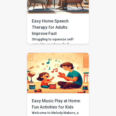
these developmental
milestones right in the comfort
of your home. Engaging in such
activities helps strengthen your
Easy Home Speech
child’s language abilities and […]
Therapy for Adults:
Improve Fast
Struggling to squeeze self-
care into your busy day?
Between work, chores, and
family, fitting in speech therapy
may feel like a luxury you can’t
afford. But what if improving
your communication didn’t
mean rearranging your life?
Home-based speech therapy
makes it possible. Whether
you’re recovering from a
speech issue, aiming to speak
more clearly, or […]
Easy Music Play at Home:
Fun Activities for Kids
Welcome to Melody Makers, a