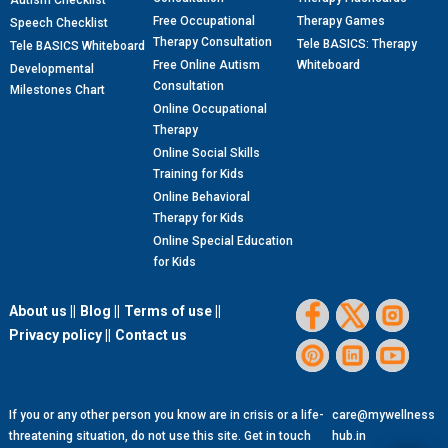
Autism Checklist
Free Occupational
Therapy Games
Speech Checklist
Therapy Consultation
Tele BASICS: Therapy
Tele BASICS Whiteboard
Free Online Autism
Whiteboard
Developmental
Consultation
Milestones Chart
Online Occupational
Therapy
Online Social Skills
Training for Kids
Online Behavioral
Therapy for Kids
Online Special Education
for Kids
About us ||
Blog ||
Terms of use ||
Privacy policy ||
Contact us
If you or any other person you know are in crisis or a life-
care@mywellness
threatening situation, do not use this site. Get in touch
hub.in