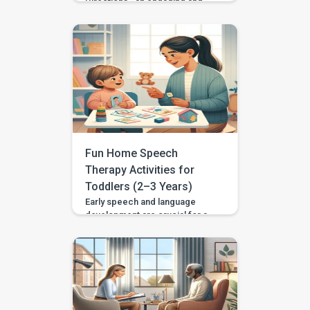
Directions,” an engaging and
educational activity designed to
elevate your child’s
comprehension and execution
of two-part instructions.
Tailored for children aged 3 to
4, including those with
developmental disparities or
special needs, this activity aims
to refine listening and cognitive
skills in an enjoyable and
supportive manner. Setting the
Fun Home Speech
Stage: Prepare a […]
Therapy Activities for
Toddlers (2–3 Years)
Early speech and language
development are crucial for a
child’s overall growth,
impacting their communication
skills and social interactions.
Home-based speech therapy
activities can be highly
beneficial, offering a flexible,
cost-effective way to support