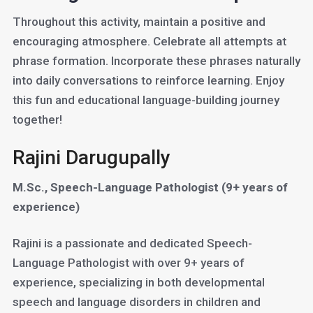
Throughout this activity, maintain a positive and
encouraging atmosphere. Celebrate all attempts at
phrase formation. Incorporate these phrases naturally
into daily conversations to reinforce learning. Enjoy
this fun and educational language-building journey
together!
Rajini Darugupally
M.Sc., Speech-Language Pathologist (9+ years of
experience)
Rajini is a passionate and dedicated Speech-
Language Pathologist with over 9+ years of
experience, specializing in both developmental
speech and language disorders in children and