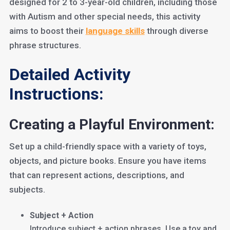
designed for 2 to 3-year-old children, including those
with Autism and other special needs, this activity
aims to boost their
languag
e skills
through diverse
phrase structures.
Detailed Activity
Instructions:
Creating a Playful Environment:
Set up a child-friendly space with a variety of toys,
objects, and picture books. Ensure you have items
that can represent actions, descriptions, and
subjects.
Subject + Action
Introduce subject + action phrases. Use a toy and