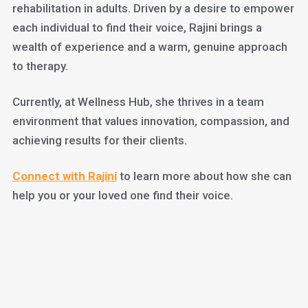
rehabilitation in adults. Driven by a desire to empower
each individual to find their voice, Rajini brings a
wealth of experience and a warm, genuine approach
to therapy.
Currently, at Wellness Hub, she thrives in a team
environment that values innovation, compassion, and
achieving results for their clients.
Connect with Rajini
to learn more about how she can
help you or your loved one find their voice.