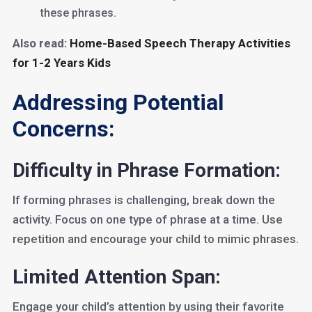
these phrases.
Also read:
Home-Based Speech Therapy Activities
for 1-2 Years Kids
Addressing Potential
Concerns:
Difficulty in Phrase Formation:
If forming phrases is challenging, break down the
activity. Focus on one type of phrase at a time. Use
repetition and encourage your child to mimic phrases.
Limited Attention Span:
Engage your child’s attention by using their favorite