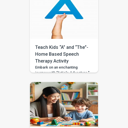
world of conjunctions. Tailored
for 3 to 4-year-olds, including
those with developmental
variations or special needs, this
activity facilitates the
understanding and utilization of
conjunctions like ‘and,’ ‘but,’ and
‘because’ in an engaging and
interactive manner. […]
Teach Kids “A” and “The”-
Home Based Speech
Therapy Activity
Embark on an enchanting
journey with “Article Adventure,”
an engaging activity crafted to
introduce your child to the
correct usage of the articles ‘a’
and ‘the.’ Tailored for 3 to 4-
year-olds, including those with
developmental variances or
special needs, this activity
fosters comprehension and
proficiency in these
fundamental elements of