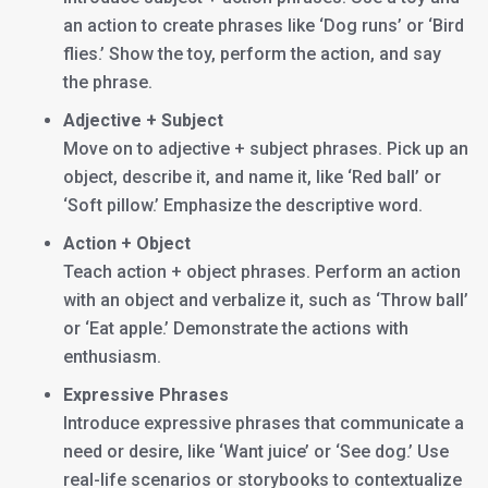
an action to create phrases like ‘Dog runs’ or ‘Bird
flies.’ Show the toy, perform the action, and say
the phrase.
Adjective + Subject
Move on to adjective + subject phrases. Pick up an
object, describe it, and name it, like ‘Red ball’ or
‘Soft pillow.’ Emphasize the descriptive word.
Action + Object
Teach action + object phrases. Perform an action
with an object and verbalize it, such as ‘Throw ball’
or ‘Eat apple.’ Demonstrate the actions with
enthusiasm.
Expressive Phrases
Introduce expressive phrases that communicate a
need or desire, like ‘Want juice’ or ‘See dog.’ Use
real-life scenarios or storybooks to contextualize