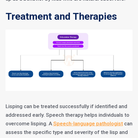
Treatment and Therapies
Lisping can be treated successfully if identified and
addressed early. Speech therapy helps individuals to
overcome lisping. A
Speech-language pathologist
can
assess the specific type and severity of the lisp and