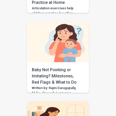
Practice at Home
Articulation exercises help
children practice how they
make speech sounds using the
lips, tongue, jaw, and voice. If
your child says “wabbit” for
“rabbit,” “tat” for “cat,” or “sink”
for “think,” they may need
support with speech sound
clarity. Many children make
speech sound errors while they
are still learning to talk. Some
errors are […]
Baby Not Pointing or
Imitating? Milestones,
Red Flags & What to Do
Written by: Rajini Darugupally,
M.Sc., Speech-Language
PathologistClinical focus: Child
speech, language
development, early
communication, parent