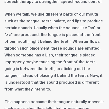
speech therapy to strengthen speech-sound control.
When we talk, we use different parts of our mouth
such as the tongue, teeth, palate, and lips to produce
certain sounds. Usually when the sounds like
“ss”
or
“zz”
are produced, the tongue is placed at the front
of our mouth, right behind the teeth. When air flows
through such placement, these sounds are emitted.
When someone has a Lisp, their tongue is placed
improperly maybe touching the front of the teeth,
going in between the teeth, or sticking out the
tongue, instead of placing it behind the teeth. Now, it
is understood that the sound produced is different
from what they intend to.
This happens because their tongue naturally moves in
such a way when they talk, that proper tongue