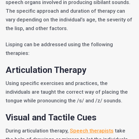
speech organs involved in producing sibilant sounds.
The specific approach and duration of therapy can
vary depending on the individual’s age, the severity of
the lisp, and other factors.
Lisping can be addressed using the following
therapies:
Articulation Therapy
Using specific exercises and practices, the
individuals are taught the correct way of placing the
tongue while pronouncing the /s/ and /z/ sounds.
Visual and Tactile Cues
During articulation therapy,
Speech therapists
take