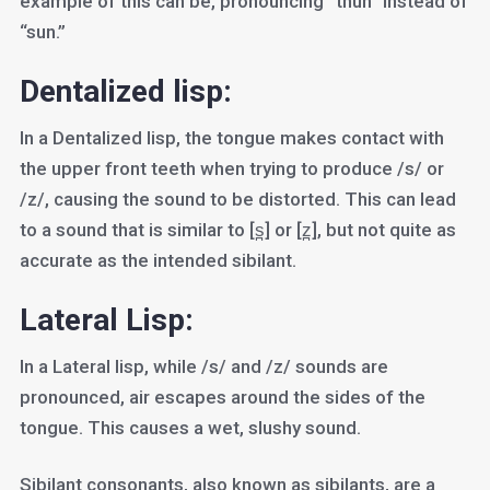
example of this can be, pronouncing “thun” instead of
“sun.”
Dentalized lisp:
In a Dentalized lisp, the tongue makes contact with
the upper front teeth when trying to produce /s/ or
/z/, causing the sound to be distorted. This can lead
to a sound that is similar to [s̪] or [z̪], but not quite as
accurate as the intended sibilant.
Lateral Lisp:
In a Lateral lisp, while /s/ and /z/ sounds are
pronounced, air escapes around the sides of the
tongue. This causes a wet, slushy sound.
Sibilant consonants, also known as sibilants, are a