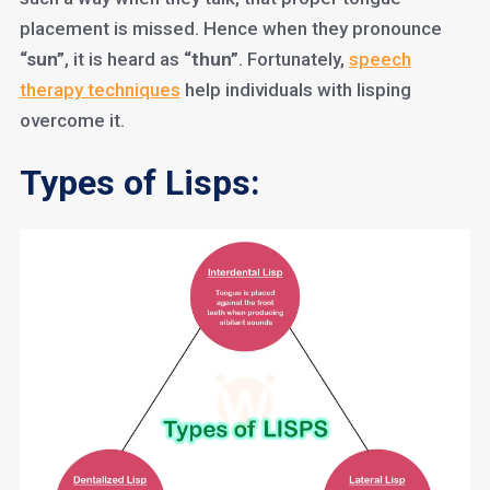
placement is missed. Hence when they pronounce
“sun”
, it is heard as
“thun”
. Fortunately,
speech
therapy techniques
help individuals with lisping
overcome it.
Types of Lisps: