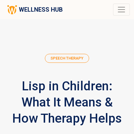
WELLNESS HUB
SPEECH THERAPY
Lisp in Children:
What It Means &
How Therapy Helps