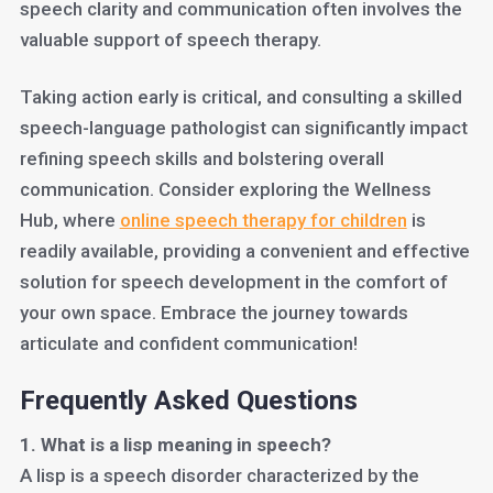
speech clarity and communication often involves the
valuable support of speech therapy.
Taking action early is critical, and consulting a skilled
speech-language pathologist can significantly impact
refining speech skills and bolstering overall
communication. Consider exploring the Wellness
Hub, where
online speech therapy for children
is
readily available, providing a convenient and effective
solution for speech development in the comfort of
your own space. Embrace the journey towards
articulate and confident communication!
Frequently Asked Questions
1. What is a lisp meaning in speech?
A lisp is a speech disorder characterized by the