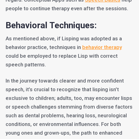
people to continue therapy even after the sessions.
Behavioral Techniques:
As mentioned above, if Lisping was adopted as a
behavior practice, techniques in
behavior therapy
could be employed to replace Lisp with correct
speech patterns.
In the journey towards clearer and more confident
speech, it’s crucial to recognize that lisping isn’t
exclusive to children; adults, too, may encounter lisps
or speech challenges stemming from diverse factors
such as dental problems, hearing loss, neurological
conditions, or environmental influences. For both
young ones and grown-ups, the path to enhanced