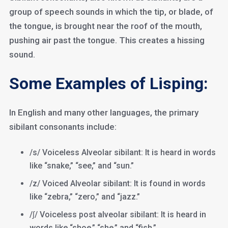
group of speech sounds in which the tip, or blade, of
the tongue, is brought near the roof of the mouth,
pushing air past the tongue. This creates a hissing
sound.
Some Examples of Lisping:
In English and many other languages, the primary
sibilant consonants include:
/s/ Voiceless Alveolar sibilant: It is heard in words
like “snake,” “see,” and “sun.”
/z/ Voiced Alveolar sibilant: It is found in words
like “zebra,” “zero,” and “jazz.”
/ʃ/ Voiceless post alveolar sibilant: It is heard in
words like “shoe,” “she,” and “fish.”