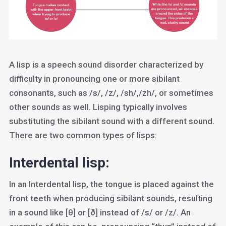
A lisp is a speech sound disorder characterized by
difficulty in pronouncing one or more sibilant
consonants, such as /s/, /z/, /sh/,/zh/, or sometimes
other sounds as well. Lisping typically involves
substituting the sibilant sound with a different sound.
There are two common types of lisps:
Interdental lisp:
In an Interdental lisp, the tongue is placed against the
front teeth when producing sibilant sounds, resulting
in a sound like [θ] or [ð] instead of /s/ or /z/. An