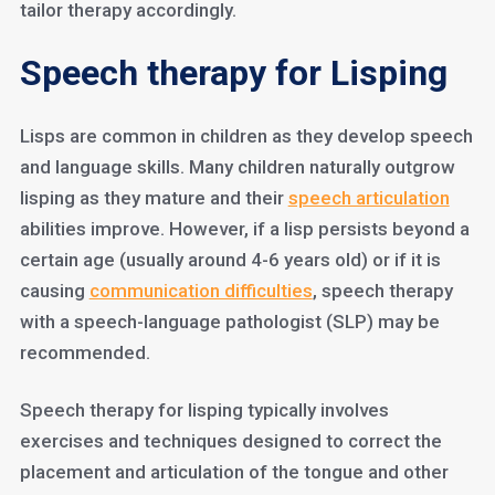
tailor therapy accordingly.
Speech therapy for Lisping
Lisps are common in children as they develop speech
and language skills. Many children naturally outgrow
lisping as they mature and their
speech articulation
abilities improve. However, if a lisp persists beyond a
certain age (usually around 4-6 years old) or if it is
causing
communication difficulties
, speech therapy
with a speech-language pathologist (SLP) may be
recommended.
Speech therapy for lisping typically involves
exercises and techniques designed to correct the
placement and articulation of the tongue and other