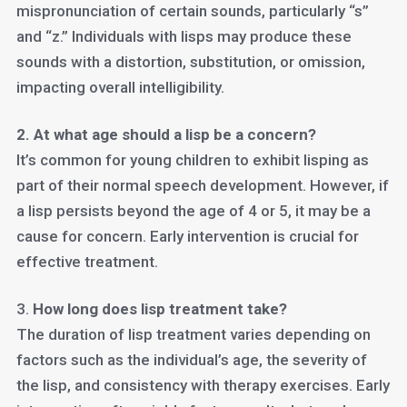
mispronunciation of certain sounds, particularly “s”
and “z.” Individuals with lisps may produce these
sounds with a distortion, substitution, or omission,
impacting overall intelligibility.
2. At what age should a lisp be a concern?
It’s common for young children to exhibit lisping as
part of their normal speech development. However, if
a lisp persists beyond the age of 4 or 5, it may be a
cause for concern. Early intervention is crucial for
effective treatment.
3.
How long does lisp treatment take?
The duration of lisp treatment varies depending on
factors such as the individual’s age, the severity of
the lisp, and consistency with therapy exercises. Early