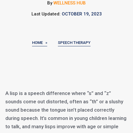
By
WELLNESS HUB
Last Updated:
OCTOBER 19, 2023
HOME »
SPEECH THERAPY
A lisp is a speech difference where “s” and “z”
sounds come out distorted, often as “th” or a slushy
sound because the tongue isn’t placed correctly
during speech. It’s common in young children learning
to talk, and many lisps improve with age or simple