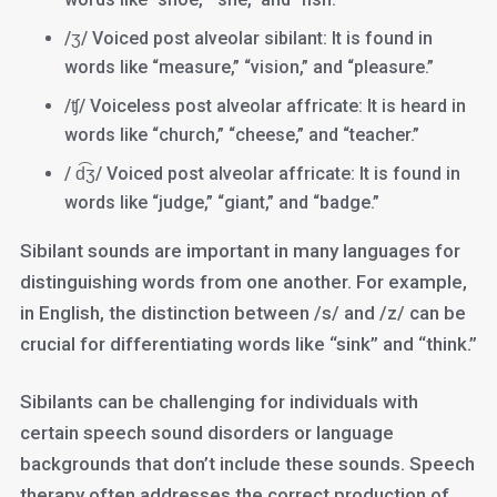
/ʒ/ Voiced post alveolar sibilant: It is found in
words like “measure,” “vision,” and “pleasure.”
/ʧ/ Voiceless post alveolar affricate: It is heard in
words like “church,” “cheese,” and “teacher.”
/ d͡ʒ/ Voiced post alveolar affricate: It is found in
words like “judge,” “giant,” and “badge.”
Sibilant sounds are important in many languages for
distinguishing words from one another. For example,
in English, the distinction between /s/ and /z/ can be
crucial for differentiating words like “sink” and “think.”
Sibilants can be challenging for individuals with
certain speech sound disorders or language
backgrounds that don’t include these sounds. Speech
therapy often addresses the correct production of