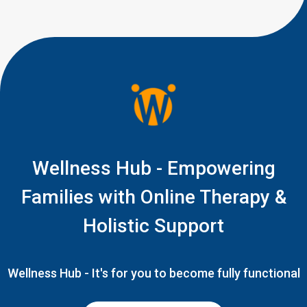
Wellness Hub - Empowering
Families with Online Therapy &
Holistic Support
Wellness Hub - It's for you to become fully functional