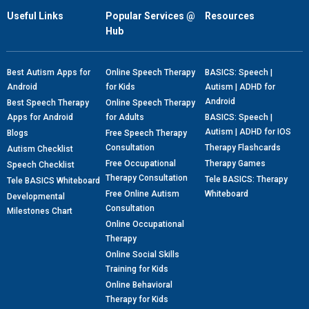
Useful Links
Popular Services @
Resources
Hub
Best Autism Apps for
Online Speech Therapy
BASICS: Speech |
Android
for Kids
Autism | ADHD for
Android
Best Speech Therapy
Online Speech Therapy
Apps for Android
for Adults
BASICS: Speech |
Autism | ADHD for IOS
Blogs
Free Speech Therapy
Consultation
Therapy Flashcards
Autism Checklist
Free Occupational
Therapy Games
Speech Checklist
Therapy Consultation
Tele BASICS: Therapy
Tele BASICS Whiteboard
Free Online Autism
Whiteboard
Developmental
Consultation
Milestones Chart
Online Occupational
Therapy
Online Social Skills
Training for Kids
Online Behavioral
Therapy for Kids