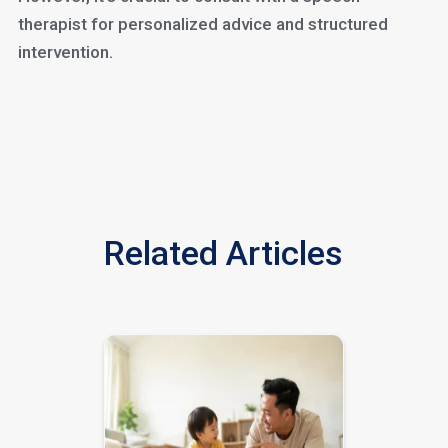
therapist for personalized advice and structured
intervention.
Related Articles