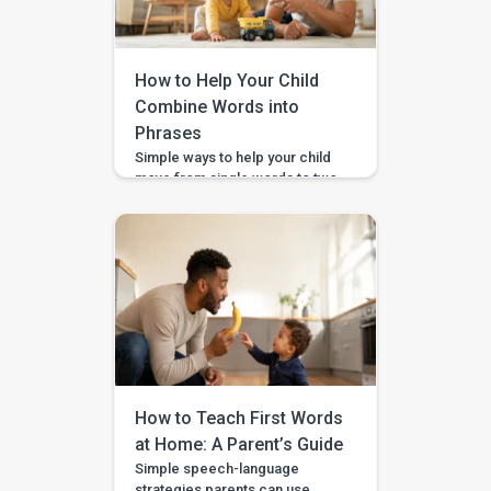
How to Help Your Child
Combine Words into
Phrases
Simple ways to help your child
move from single words to two-
word phrases, with examples,
home practice, and guided
support in the BASICS app.
Your child can say a few single
words, but now you want to help
them join words together — like
“more milk,” “mama come,” or
“big car.” This step is called […]
How to Teach First Words
at Home: A Parent’s Guide
Simple speech-language
strategies parents can use