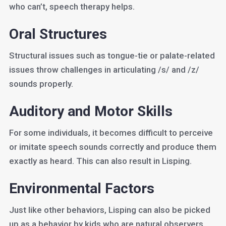
who can’t, speech therapy helps.
Oral Structures
Structural issues such as tongue-tie or palate-related
issues throw challenges in articulating /s/ and /z/
sounds properly.
Auditory and Motor Skills
For some individuals, it becomes difficult to perceive
or imitate speech sounds correctly and produce them
exactly as heard. This can also result in Lisping.
Environmental Factors
Just like other behaviors, Lisping can also be picked
up as a behavior by kids who are natural observers.