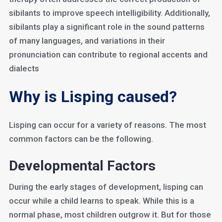
sibilants to improve speech intelligibility. Additionally,
sibilants play a significant role in the sound patterns
of many languages, and variations in their
pronunciation can contribute to regional accents and
dialects
Why is Lisping caused?
Lisping can occur for a variety of reasons. The most
common factors can be the following.
Developmental Factors
During the early stages of development, lisping can
occur while a child learns to speak. While this is a
normal phase, most children outgrow it. But for those