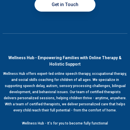
Get in Touch
Wellness Hub - Empowering Families with Online Therapy &
Holistic Support
Wellness Hub offers expert-led online speech therapy, occupational therapy,
and social skills coaching for children of all ages. We specialize in
supporting speech delay, autism, sensory processing challenges, bilingual
development, and behavioral issues. Our team of certified therapists
delivers personalized sessions, helping children thrive - anytime, anywhere.
With a team of certified therapists, we deliver personalized care that helps
every child reach their full potential - from the comfort of home.
Wellness Hub - It's for you to become fully functional