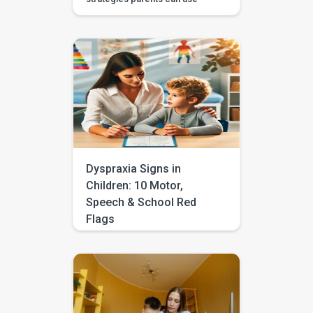
during daily routines, with
guided videos, games, and
printables in the BASICS app.
Every parent longs to hear that
first clear “mama,” “dada,” or
“more.” The good news is that
you don’t need a special
degree or a room full of
flashcards to help it happen.
The most powerful […]
Dyspraxia Signs in
Children: 10 Motor,
Speech & School Red
Flags
Does your child often seem
clumsy, struggle with
handwriting, avoid sports, drop
things, or take longer to learn
daily tasks like dressing, using
cutlery, or tying shoelaces?