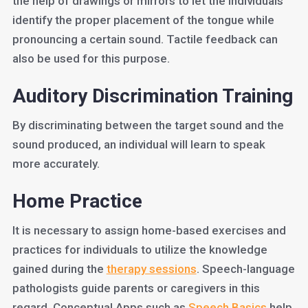
the help of drawings or mirrors to let the individuals
identify the proper placement of the tongue while
pronouncing a certain sound. Tactile feedback can
also be used for this purpose.
Auditory Discrimination Training
By discriminating between the target sound and the
sound produced, an individual will learn to speak
more accurately.
Home Practice
It is necessary to assign home-based exercises and
practices for individuals to utilize the knowledge
gained during the
therapy sessions
. Speech-language
pathologists guide parents or caregivers in this
regard. Conceptual Apps such as
Speech Basics
help