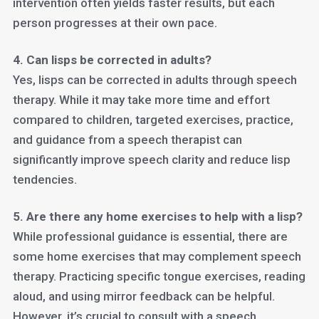
intervention often yields faster results, but each
person progresses at their own pace.
4. Can lisps be corrected in adults?
Yes, lisps can be corrected in adults through speech
therapy. While it may take more time and effort
compared to children, targeted exercises, practice,
and guidance from a speech therapist can
significantly improve speech clarity and reduce lisp
tendencies.
5. Are there any home exercises to help with a lisp?
While professional guidance is essential, there are
some home exercises that may complement speech
therapy. Practicing specific tongue exercises, reading
aloud, and using mirror feedback can be helpful.
However, it’s crucial to consult with a speech