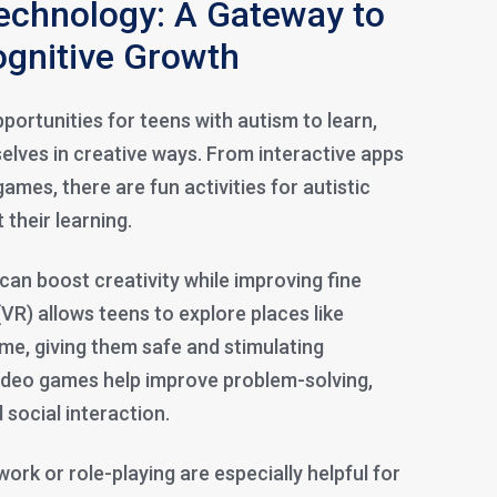
echnology: A Gateway to
ognitive Growth
ortunities for teens with autism to learn,
elves in creative ways. From interactive apps
 games, there are fun activities for autistic
 their learning.
can boost creativity while improving fine
 (VR) allows teens to explore places like
e, giving them safe and stimulating
ideo games help improve problem-solving,
social interaction.
rk or role-playing are especially helpful for