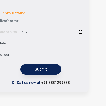
lient’s Details:
Submit
Or Call us now at
+91 8881299888