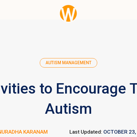
AUTISM MANAGEMENT
ivities to Encourage 
Autism
NURADHA KARANAM
Last Updated:
OCTOBER 23,