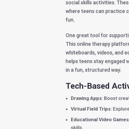
social skills activities. T
where teens can practice 
fun.
One great tool for support
This online therapy platform
whiteboards, videos, and ed
helps teens stay engaged wh
in a fun, structured way.
Tech-Based Activ
Drawing Apps
: Boost creat
Virtual Field Trips
: Explo
Educational Video Games
skills.