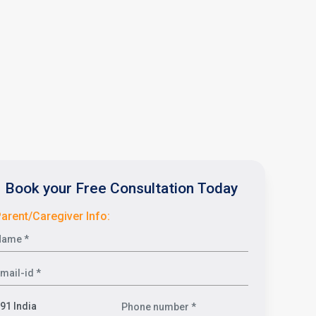
Book your Free Consultation Today
arent/Caregiver Info: