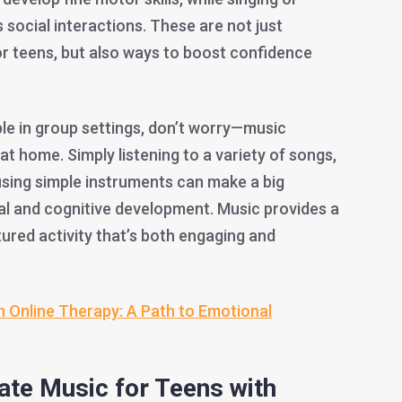
 social interactions. These are not just
for teens, but also ways to boost confidence
ble in group settings, don’t worry—music
at home. Simply listening to a variety of songs,
using simple instruments can make a big
nal and cognitive development. Music provides a
tured activity that’s both engaging and
n Online Therapy: A Path to Emotional
ate Music for Teens with