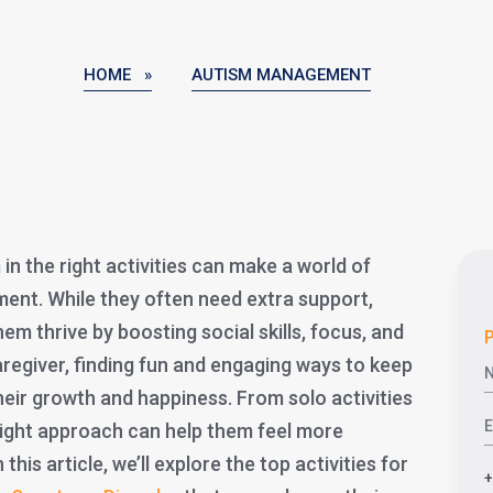
HOME »
AUTISM MANAGEMENT
in the right activities can make a world of
ment. While they often need extra support,
hem thrive by boosting social skills, focus, and
P
caregiver, finding fun and engaging ways to keep
their growth and happiness. From solo activities
 right approach can help them feel more
his article, we’ll explore the top activities for