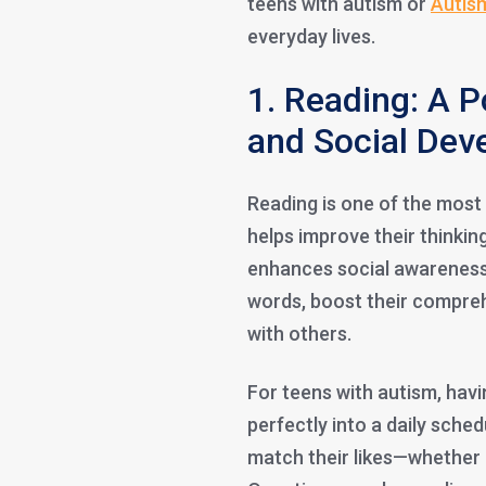
teens with autism or
Autis
everyday lives.
1. Reading: A P
and Social Dev
Reading is one of the most
helps improve their thinkin
enhances social awareness.
words, boost their compre
with others.
For teens with autism, havi
perfectly into a daily sched
match their likes—whether it