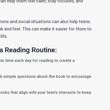
can help them feel calm, stay focused, and
ions and social situations can also help teens
 and feel. This can make it easier for them to
life.
 a Reading Routine:
lar time each day for reading to create a
sk simple questions about the book to encourage
books that align with your teen’s interests to keep