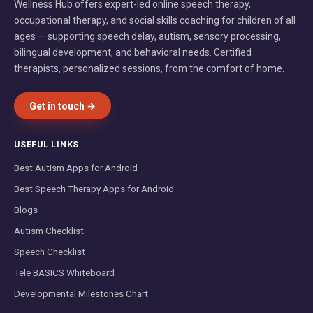
Wellness Hub offers expert-led online speech therapy,
occupational therapy, and social skills coaching for children of all
ages — supporting speech delay, autism, sensory processing,
bilingual development, and behavioral needs. Certified
therapists, personalized sessions, from the comfort of home.
Get in touch →
USEFUL LINKS
Best Autism Apps for Android
Best Speech Therapy Apps for Android
Blogs
Autism Checklist
Speech Checklist
Tele BASICS Whiteboard
Developmental Milestones Chart