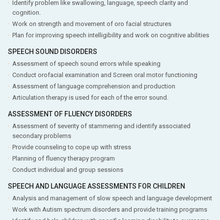
Identify problem like swallowing, language, speech clarity and
cognition.
Work on strength and movement of oro facial structures
Plan for improving speech intelligibility and work on cognitive abilities
SPEECH SOUND DISORDERS
Assessment of speech sound errors while speaking
Conduct orofacial examination and Screen oral motor functioning
Assessment of language comprehension and production
Articulation therapy is used for each of the error sound.
ASSESSMENT OF FLUENCY DISORDERS
Assessment of severity of stammering and identify associated
secondary problems
Provide counseling to cope up with stress
Planning of fluency therapy program
Conduct individual and group sessions
SPEECH AND LANGUAGE ASSESSMENTS FOR CHILDREN
Analysis and management of slow speech and language development
Work with Autism spectrum disorders and provide training programs