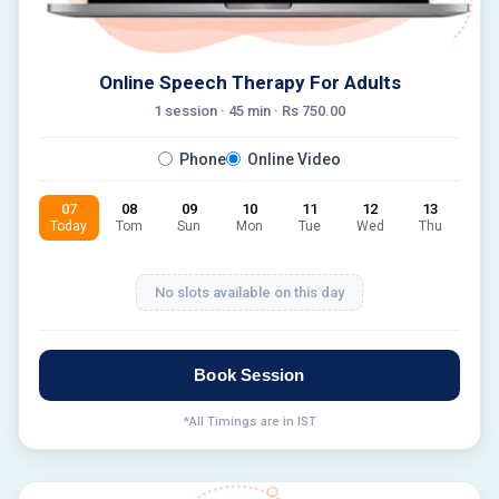
Online Speech Therapy For Adults
1 session ·
45
min · Rs
750.00
Phone
Online Video
07
08
09
10
11
12
13
Today
Tom
Sun
Mon
Tue
Wed
Thu
No slots available on this day
Book Session
*All Timings are in IST