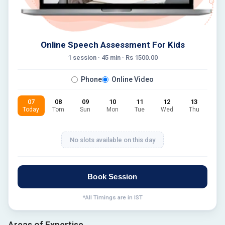
Online Speech Assessment For Kids
1 session ·
45
min · Rs
1500.00
Phone
Online Video
07
08
09
10
11
12
13
Today
Tom
Sun
Mon
Tue
Wed
Thu
No slots available on this day
Book Session
*All Timings are in IST
Areas of Expertise