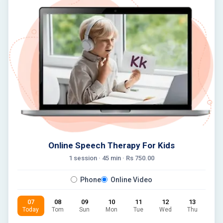
Online Speech Therapy For Kids
1 session ·
45
min · Rs
750.00
Phone
Online Video
07
08
09
10
11
12
13
Today
Tom
Sun
Mon
Tue
Wed
Thu