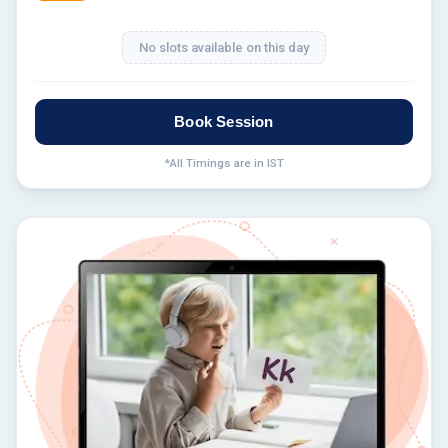
No slots available on this day
Book Session
*All Timings are in IST