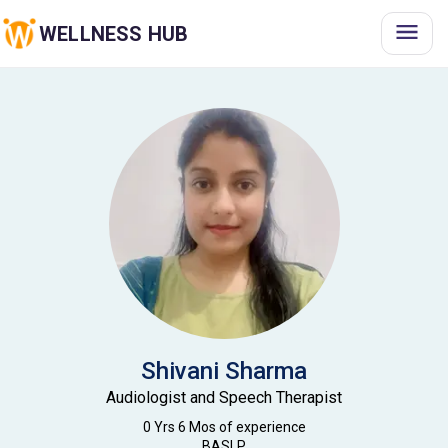
WELLNESS HUB
Shivani
Sharma
Audiologist and Speech Therapist
0 Yrs 6 Mos
of experience
BASLP