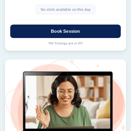
No slots available on this day
Book Session
*All Timings are in IST