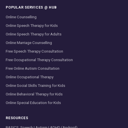
POPULAR SERVICES @ HUB
Online Counselling
Online Speech Therapy for Kids
Online Speech Therapy for Adults
Online Marriage Counselling
Free Speech Therapy Consultation
Free Occupational Therapy Consultation
Free Online Autism Consultation
Online Occupational Therapy
Online Social Skills Training for Kids
Online Behavioral Therapy for Kids
Online Special Education for Kids
RESOURCES
BASICS: Speech | Autism | ADHD (Android)