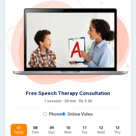
Free Speech Therapy Consultation
1 session ·
30
min · Rs
0.00
Phone
Online Video
07
08
09
10
11
12
13
Today
Tom
Sun
Mon
Tue
Wed
Thu