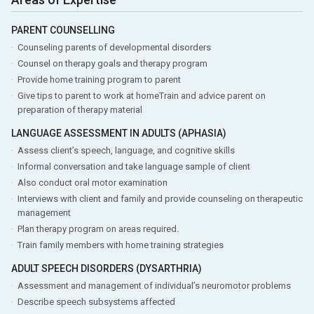
PARENT COUNSELLING
Counseling parents of developmental disorders
Counsel on therapy goals and therapy program
Provide home training program to parent
Give tips to parent to work at homeTrain and advice parent on
preparation of therapy material
LANGUAGE ASSESSMENT IN ADULTS (APHASIA)
Assess client’s speech, language, and cognitive skills
Informal conversation and take language sample of client
Also conduct oral motor examination
Interviews with client and family and provide counseling on therapeutic
management
Plan therapy program on areas required.
Train family members with home training strategies
ADULT SPEECH DISORDERS (DYSARTHRIA)
Assessment and management of individual’s neuromotor problems
Describe speech subsystems affected