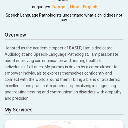
Languages:
Bengali
,
Hindi
,
English
,
Speech Language Pathologists understand what a child does not
say
Overview
Honored as the academic topper of BASLP, I am a dedicated
Audiologist and Speech-Language Pathologist, I am passionate
about improving communication and hearing health for
individuals of all ages. My journey is driven by a commitment to
empower individuals to express themselves confidently and
connect with the world around them. I bring a blend of academic
excellence and practical experience, specializing in diagnosing
and treating hearing and communication disorders with empathy
and precision.
My Services