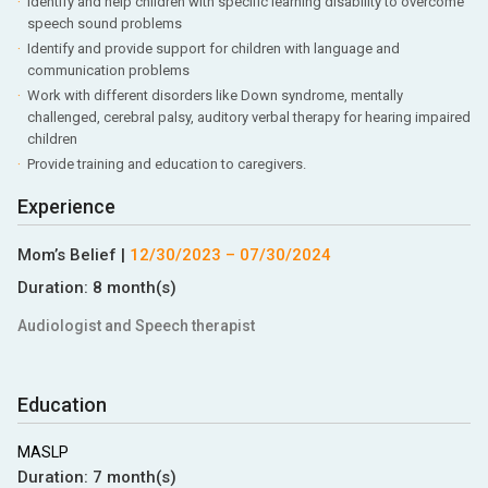
Identify and help children with specific learning disability to overcome
speech sound problems
Identify and provide support for children with language and
communication problems
Work with different disorders like Down syndrome, mentally
challenged, cerebral palsy, auditory verbal therapy for hearing impaired
children
Provide training and education to caregivers.
Experience
Mom’s Belief
|
12/30/2023
–
07/30/2024
Duration:
8 month(s)
Audiologist and Speech therapist
Education
MASLP
Duration:
7 month(s)