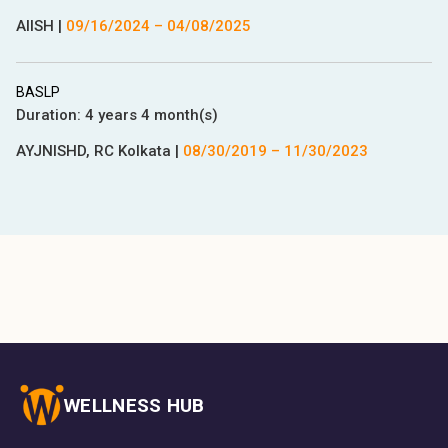
AIISH
|
09/16/2024
–
04/08/2025
BASLP
Duration:
4 years 4 month(s)
AYJNISHD, RC Kolkata
|
08/30/2019
–
11/30/2023
WELLNESS HUB