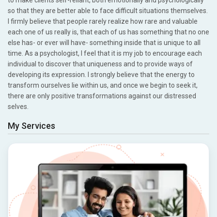
to make clients self-reliant, both emotionally and psychologically
so that they are better able to face difficult situations themselves.
I firmly believe that people rarely realize how rare and valuable
each one of us really is, that each of us has something that no one
else has- or ever will have- something inside that is unique to all
time. As a psychologist, I feel that it is my job to encourage each
individual to discover that uniqueness and to provide ways of
developing its expression. I strongly believe that the energy to
transform ourselves lie within us, and once we begin to seek it,
there are only positive transformations against our distressed
selves.
My Services