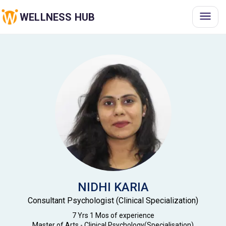
WELLNESS HUB
NIDHI
KARIA
Consultant Psychologist (Clinical Specialization)
7 Yrs 1 Mos
of experience
Master of Arts - Clinical Psychology(Specialisation)