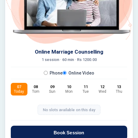
Online Marriage Counselling
1 session ·
60
min · Rs
1200.00
Phone
Online Video
07
08
09
10
11
12
13
Today
Tom
Sun
Mon
Tue
Wed
Thu
No slots available on this day
Book Session