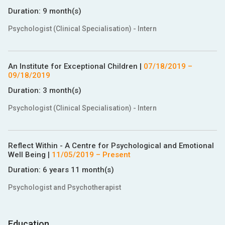
Duration:
9 month(s)
Psychologist (Clinical Specialisation) - Intern
An Institute for Exceptional Children
|
07/18/2019
–
09/18/2019
Duration:
3 month(s)
Psychologist (Clinical Specialisation) - Intern
Reflect Within - A Centre for Psychological and Emotional
Well Being
|
11/05/2019
– Present
Duration:
6 years 11 month(s)
Psychologist and Psychotherapist
Education