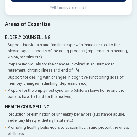
*All Timings are in IST
Areas of Expertise
ELDERLY COUNSELLING
Support individuals and families cope with issues related to the
physiological aspects of the aging process (impairments in hearing,
vision, mobility etc)
Prepare individuals for the changes involved in adjustment to
retirement, chronic illness and end of life
Support for dealing with changes in cognitive functioning (loss of
memory, changes in thinking, depression etc)
Prepare for the empty nest syndrome (children leave home and the
parents have to fend for themselves)
HEALTH COUNSELLING
Reduction or elimination of unhealthy behaviors (substance abuse,
sedentary lifestyle, dietary habits etc)
Promoting healthy behaviours to sustain health and prevent the onset
of illness