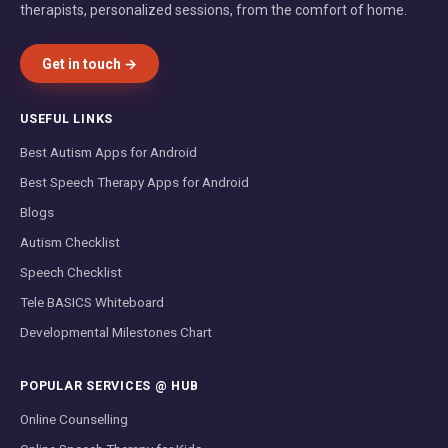
therapists, personalized sessions, from the comfort of home.
Get in touch →
USEFUL LINKS
Best Autism Apps for Android
Best Speech Therapy Apps for Android
Blogs
Autism Checklist
Speech Checklist
Tele BASICS Whiteboard
Developmental Milestones Chart
POPULAR SERVICES @ HUB
Online Counselling