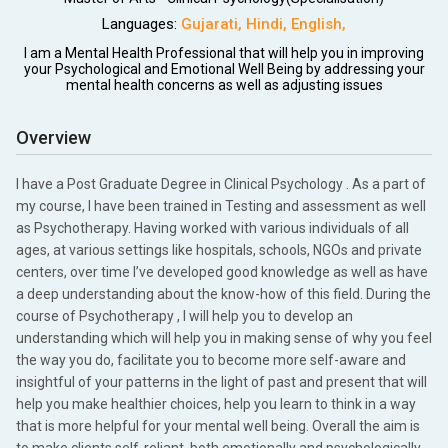
Languages:
Gujarati
,
Hindi
,
English
,
I am a Mental Health Professional that will help you in improving
your Psychological and Emotional Well Being by addressing your
mental health concerns as well as adjusting issues
Overview
I have a Post Graduate Degree in Clinical Psychology . As a part of
my course, I have been trained in Testing and assessment as well
as Psychotherapy. Having worked with various individuals of all
ages, at various settings like hospitals, schools, NGOs and private
centers, over time I’ve developed good knowledge as well as have
a deep understanding about the know-how of this field. During the
course of Psychotherapy , I will help you to develop an
understanding which will help you in making sense of why you feel
the way you do, facilitate you to become more self-aware and
insightful of your patterns in the light of past and present that will
help you make healthier choices, help you learn to think in a way
that is more helpful for your mental well being. Overall the aim is