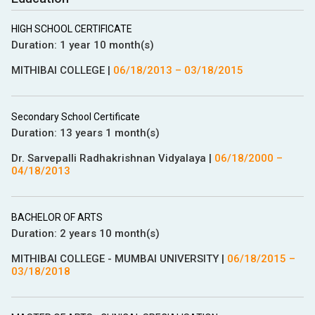
HIGH SCHOOL CERTIFICATE
Duration:
1 year 10 month(s)
MITHIBAI COLLEGE
|
06/18/2013
–
03/18/2015
Secondary School Certificate
Duration:
13 years 1 month(s)
Dr. Sarvepalli Radhakrishnan Vidyalaya
|
06/18/2000
–
04/18/2013
BACHELOR OF ARTS
Duration:
2 years 10 month(s)
MITHIBAI COLLEGE - MUMBAI UNIVERSITY
|
06/18/2015
–
03/18/2018