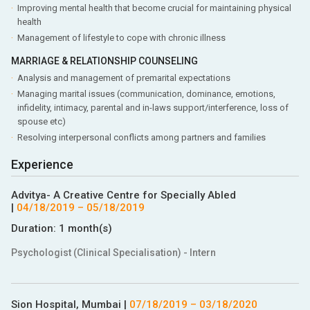
Improving mental health that become crucial for maintaining physical
health
Management of lifestyle to cope with chronic illness
MARRIAGE & RELATIONSHIP COUNSELING
Analysis and management of premarital expectations
Managing marital issues (communication, dominance, emotions,
infidelity, intimacy, parental and in-laws support/interference, loss of
spouse etc)
Resolving interpersonal conflicts among partners and families
Experience
Advitya- A Creative Centre for Specially Abled
|
04/18/2019
–
05/18/2019
Duration:
1 month(s)
Psychologist (Clinical Specialisation) - Intern
Sion Hospital, Mumbai
|
07/18/2019
–
03/18/2020