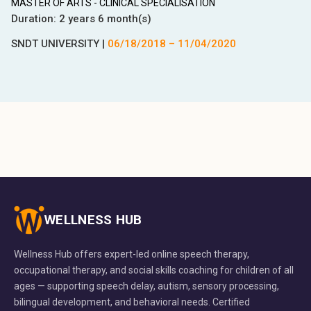
MASTER OF ARTS - CLINICAL SPECIALISATION
Duration:
2 years 6 month(s)
SNDT UNIVERSITY
|
06/18/2018
–
11/04/2020
WELLNESS HUB
Wellness Hub offers expert-led online speech therapy,
occupational therapy, and social skills coaching for children of all
ages — supporting speech delay, autism, sensory processing,
bilingual development, and behavioral needs. Certified