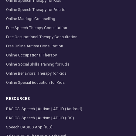
Online Speech Therapy for Kids
Online Speech Therapy for Adults
Online Marriage Counselling
Free Speech Therapy Consultation
Free Occupational Therapy Consultation
Free Online Autism Consultation
Online Occupational Therapy
Online Social Skills Training for Kids
Online Behavioral Therapy for Kids
Online Special Education for Kids
RESOURCES
BASICS: Speech | Autism | ADHD (Android)
BASICS: Speech | Autism | ADHD (iOS)
Speech BASICS App (iOS)
Tele BASICS: Therapy Whiteboard