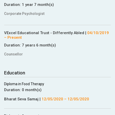
Duration:
1 year 7 month(s)
Corporate Psychologist
VExcel Educational Trust - Differently Abled
|
04/10/2019
– Present
Duration:
7 years 6 month(s)
Counsellor
Education
Diploma in Food Therapy
Duration:
0 month(s)
Bharat Seva Samaj
|
12/05/2020
–
12/05/2020