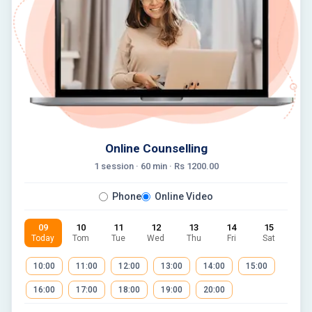
Online Counselling
1 session ·
60
min · Rs
1200.00
Phone
Online Video
09
10
11
12
13
14
15
Today
Tom
Tue
Wed
Thu
Fri
Sat
10:00
11:00
12:00
13:00
14:00
15:00
16:00
17:00
18:00
19:00
20:00