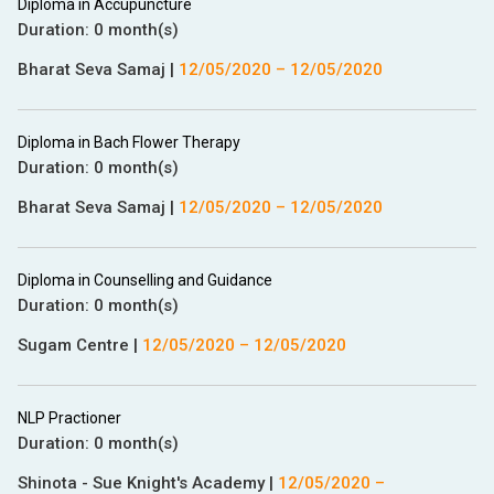
Diploma in Accupuncture
Duration:
0 month(s)
Bharat Seva Samaj
|
12/05/2020
–
12/05/2020
Diploma in Bach Flower Therapy
Duration:
0 month(s)
Bharat Seva Samaj
|
12/05/2020
–
12/05/2020
Diploma in Counselling and Guidance
Duration:
0 month(s)
Sugam Centre
|
12/05/2020
–
12/05/2020
NLP Practioner
Duration:
0 month(s)
Shinota - Sue Knight's Academy
|
12/05/2020
–