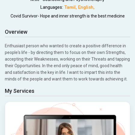
Languages:
Tamil
,
English
,
Covid Survivor- Hope and inner strength is the best medicine
Overview
Enthusiast person who wanted to create a positive difference in
people's life - by directing them to focus on their own Strengths,
accepting their Weaknesses, working on their Threats and tapping
their Opportunities. In the end only peace of mind, good health
and satisfaction is the key in life. I want to impart this into the
minds of the people and want them to work towards achieving it.
My Services