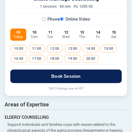
1 session ·
60
min · Rs
1200.00
Phone
Online Video
09
10
11
12
13
14
15
Today
Tom
Tue
Wed
Thu
Fri
Sat
10:00
11:00
12:00
13:00
14:00
15:00
16:00
17:00
18:00
19:00
20:00
Book Session
*All Timings are in IST
Areas of Expertise
ELDERLY COUNSELLING
Support individuals and families cope with issues related to the
physiological aspects of the aging process (impairments in hearing,