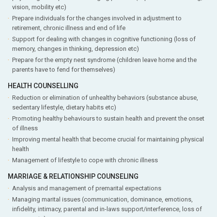
vision, mobility etc)
Prepare individuals for the changes involved in adjustment to
retirement, chronic illness and end of life
Support for dealing with changes in cognitive functioning (loss of
memory, changes in thinking, depression etc)
Prepare for the empty nest syndrome (children leave home and the
parents have to fend for themselves)
HEALTH COUNSELLING
Reduction or elimination of unhealthy behaviors (substance abuse,
sedentary lifestyle, dietary habits etc)
Promoting healthy behaviours to sustain health and prevent the onset
of illness
Improving mental health that become crucial for maintaining physical
health
Management of lifestyle to cope with chronic illness
MARRIAGE & RELATIONSHIP COUNSELING
Analysis and management of premarital expectations
Managing marital issues (communication, dominance, emotions,
infidelity, intimacy, parental and in-laws support/interference, loss of