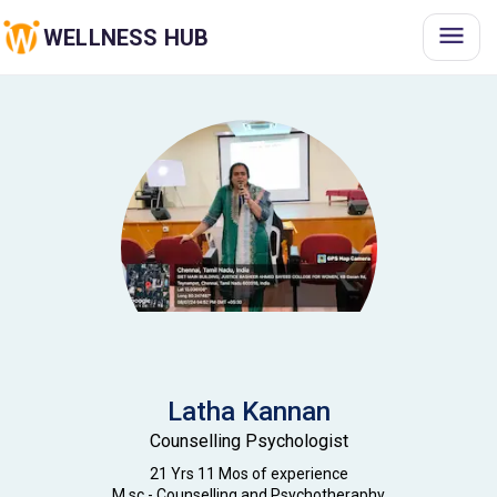
WELLNESS HUB
Latha
Kannan
Counselling Psychologist
21 Yrs 11 Mos
of experience
M.sc - Counselling and Psychotheraphy