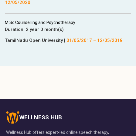
12/05/2020
M.Sc Counselling and Psychotherapy
Duration:
2 year 0 month(s)
TamilNadu Open University
|
01/05/2017
–
12/05/2018
WELLNESS HUB
Wellness Hub offers expert-led online speech therapy,