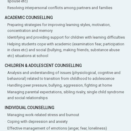
spouse etc)
Resolving interpersonal conflicts among partners and families
ACADEMIC COUNSELLING
Preparing strategies for improving learning styles, motivation,
concentration and memory
Identifying and providing support for children with learning difficulties
Helping students cope with academic (examination fear, participation
in class etc) and social (bullying, making friends, substance abuse
etc) situations at school
CHILDREN & ADOLESCENT COUNSELLING
Analysis and understanding of issues (physiological, cognitive and
behavioral) related to transition from childhood to adolescence
Handling peer pressure, bullying, aggression, fighting at home
Managing parental expectations, sibling rivalry, single child syndrome
and social relationships
INDIVIDUAL COUNSELLING
Managing work-related stress and burnout
Coping with depression and anxiety
Effective management of emotions (anger, fear, loneliness)