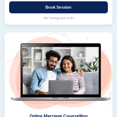
Book Session
*All Timings are in IST
Online Marriage Counselling