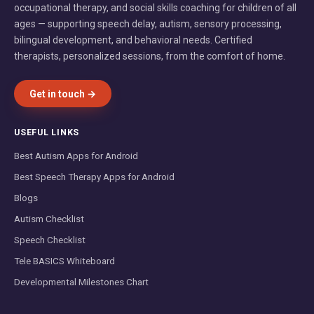
occupational therapy, and social skills coaching for children of all
ages — supporting speech delay, autism, sensory processing,
bilingual development, and behavioral needs. Certified
therapists, personalized sessions, from the comfort of home.
Get in touch →
USEFUL LINKS
Best Autism Apps for Android
Best Speech Therapy Apps for Android
Blogs
Autism Checklist
Speech Checklist
Tele BASICS Whiteboard
Developmental Milestones Chart