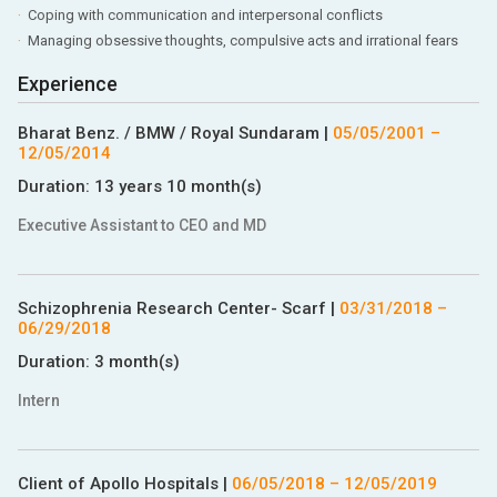
Coping with communication and interpersonal conflicts
Managing obsessive thoughts, compulsive acts and irrational fears
Experience
Bharat Benz. / BMW / Royal Sundaram
|
05/05/2001
–
12/05/2014
Duration:
13 years 10 month(s)
Executive Assistant to CEO and MD
Schizophrenia Research Center- Scarf
|
03/31/2018
–
06/29/2018
Duration:
3 month(s)
Intern
Client of Apollo Hospitals
|
06/05/2018
–
12/05/2019