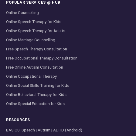
POPULAR SERVICES @ HUB
Online Counselling
Online Speech Therapy for Kids
Online Speech Therapy for Adults
Online Marriage Counselling
Free Speech Therapy Consultation
Free Occupational Therapy Consultation
Free Online Autism Consultation
Online Occupational Therapy
Online Social Skills Training for Kids
Online Behavioral Therapy for Kids
Online Special Education for Kids
RESOURCES
BASICS: Speech | Autism | ADHD (Android)