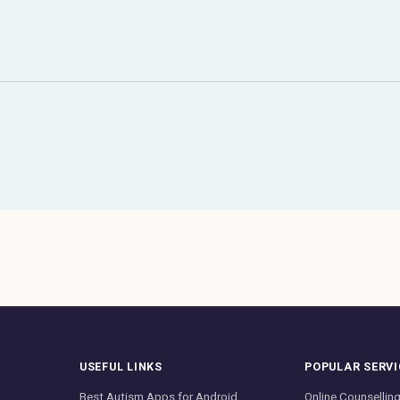
USEFUL LINKS
POPULAR SERVI
Best Autism Apps for Android
Online Counsellin