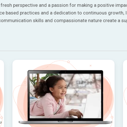
a fresh perspective and a passion for making a positive impac
nce based practices and a dedication to continuous growth, I
g communication skills and compassionate nature create a s