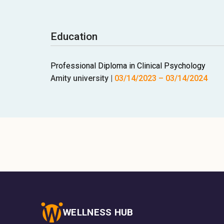
Education
Professional Diploma in Clinical Psychology
Amity university
|
03/14/2023
–
03/14/2024
WELLNESS HUB