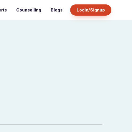
Blogs
Login/Signup
erts
Counselling