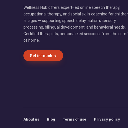
Wellness Hub offers expert-led online speech therapy,
occupational therapy, and social skills coaching for childre
all ages — supporting speech delay, autism, sensory
processing, bilingual development, and behavioral needs.
Certified therapists, personalized sessions, from the comf
of home.
Get in touch →
·
·
·
·
About us
Blog
Terms of use
Privacy policy