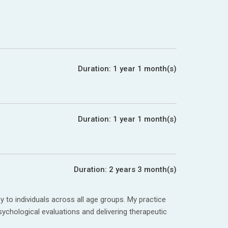
Duration:
1 year 1 month(s)
Duration:
1 year 1 month(s)
Duration:
2 years 3 month(s)
to individuals across all age groups. My practice
sychological evaluations and delivering therapeutic