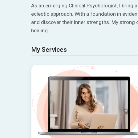
As an emerging Clinical Psychologist, I bring 
eclectic approach. With a foundation in evide
and discover their inner strengths. My stron
healing.
My Services