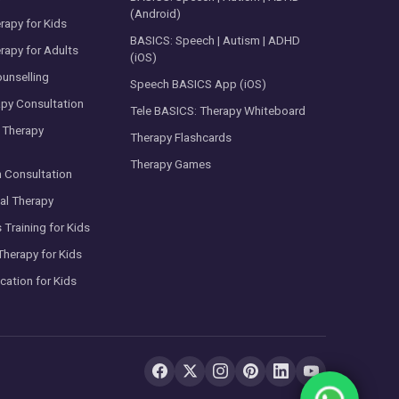
(Android)
rapy for Kids
BASICS: Speech | Autism | ADHD
rapy for Adults
(iOS)
ounselling
Speech BASICS App (iOS)
py Consultation
Tele BASICS: Therapy Whiteboard
 Therapy
Therapy Flashcards
Therapy Games
m Consultation
al Therapy
s Training for Kids
Therapy for Kids
cation for Kids