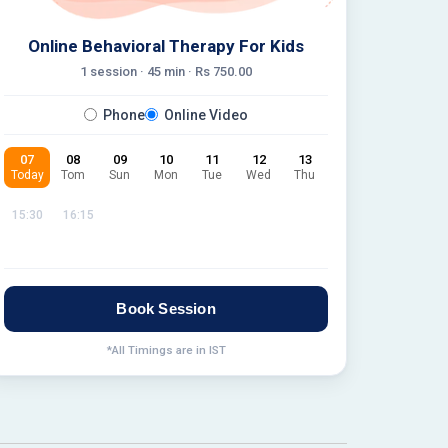
Online Behavioral Therapy For Kids
1 session ·
45
min · Rs
750.00
Phone
Online Video
07
08
09
10
11
12
13
Today
Tom
Sun
Mon
Tue
Wed
Thu
15:30
16:15
Book Session
*All Timings are in IST