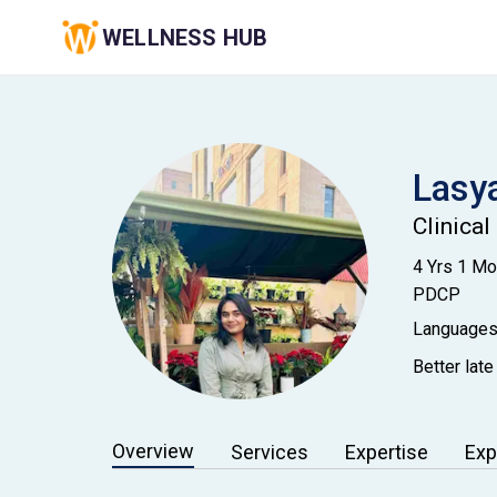
WELLNESS HUB
Lasy
Clinical
4 Yrs 1 M
PDCP
Languages
Better late
Overview
Services
Expertise
Exp