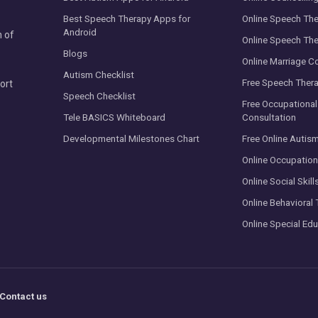
Best Speech Therapy Apps for
Online Speech The
Android
n of
Online Speech The
Blogs
Online Marriage C
Autism Checklist
Free Speech Thera
ort
Speech Checklist
Free Occupational
Tele BASICS Whiteboard
Consultation
Developmental Milestones Chart
Free Online Autis
Online Occupation
Online Social Skill
Online Behavioral 
Online Special Edu
Contact us