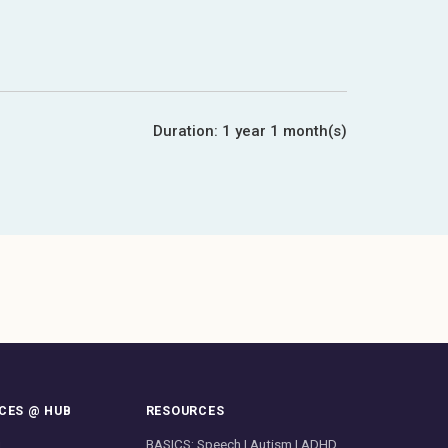
Duration:
1 year 1 month(s)
CES @ HUB
RESOURCES
g
BASICS: Speech | Autism | ADHD