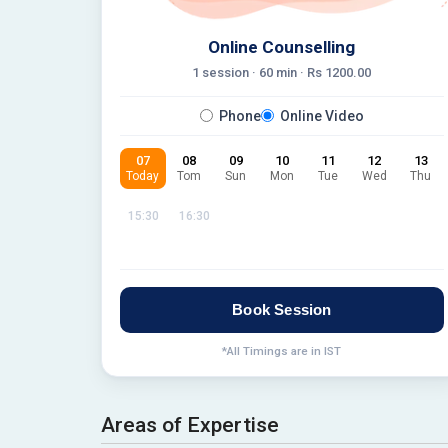
Online Counselling
1 session ·
60
min · Rs
1200.00
Phone
Online Video
07
08
09
10
11
12
13
Today
Tom
Sun
Mon
Tue
Wed
Thu
15:30
16:30
Book Session
*All Timings are in IST
Areas of Expertise