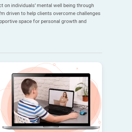
t on individuals' mental well being through
'm driven to help clients overcome challenges
upportive space for personal growth and