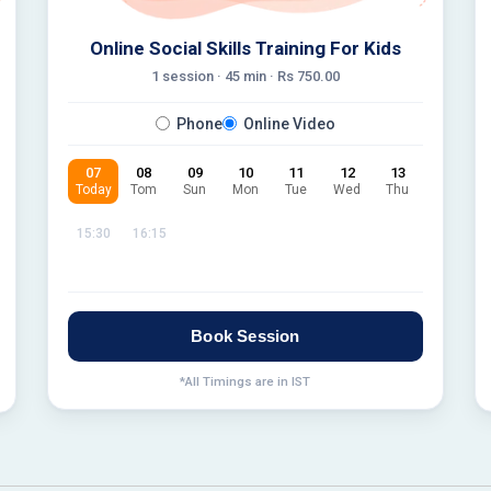
Online Social Skills Training For Kids
1 session ·
45
min · Rs
750.00
Phone
Online Video
07
08
09
10
11
12
13
Today
Tom
Sun
Mon
Tue
Wed
Thu
15:30
16:15
Book Session
*All Timings are in IST