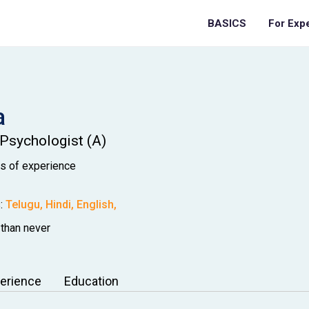
BASICS
For Exp
a
 Psychologist (A)
os
of experience
:
Telugu
,
Hindi
,
English
,
 than never
erience
Education