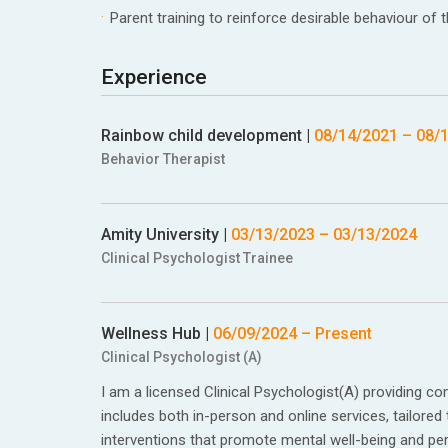
Parent training to reinforce desirable behaviour of t
Experience
Rainbow child development
|
08/14/2021
–
08/
Behavior Therapist
Amity University
|
03/13/2023
–
03/13/2024
Clinical Psychologist Trainee
Wellness Hub
|
06/09/2024
– Present
Clinical Psychologist (A)
I am a licensed Clinical Psychologist(A) providing 
includes both in-person and online services, tailored
interventions that promote mental well-being and pe