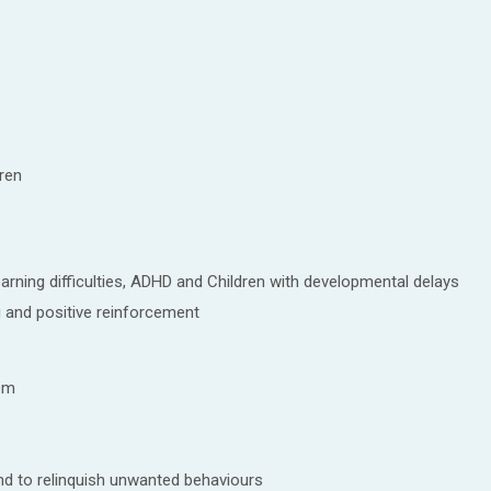
ren
arning difficulties, ADHD and Children with developmental delays
 and positive reinforcement
lem
nd to relinquish unwanted behaviours