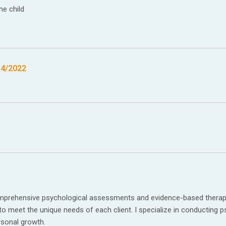
he child
14/2022
comprehensive psychological assessments and evidence-based therapy 
 to meet the unique needs of each client. I specialize in conducting p
rsonal growth.