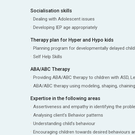
Socialisation skills
Dealing with Adolescent issues
Developing IEP age appropriately
Therapy plan for Hyper and Hypo kids
Planning program for developmentally delayed child
Self Help Skills
ABA/ABC Therapy
Providing ABA/ABC therapy to children with ASD, Le
ABA/ABC therapy using modeling, shaping, chaining
Expertise in the following areas
Assertiveness and empathy in identifying the prob
Analysing client's Behavior patterns
Understanding child’s behaviour
Encouraging children towards desired behaviours a