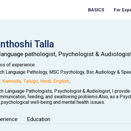
BASICS
For Exp
anthoshi
Talla
language pathologist, Psychologist & Audiologis
Mos
of experience
h Language Pathology, MSC Psychology, Bsc Audiology & Spe
:
Kannada
,
Telugu
,
Hindi
,
English
,
h Language Pathologists, Psychologist & Audiologist, I provide 
ommunication, feeding, and swallowing problems.Also, as a Psycho
 psychological well-being and mental health issues.
erience
Education