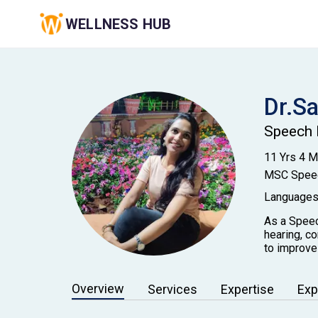
WELLNESS HUB
Dr.S
Speech 
11 Yrs 4 
MSC Speec
Languages
As a Speec
hearing, c
to improve
Overview
Services
Expertise
Exp