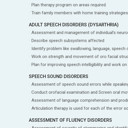
Plan therapy program on areas required.
Train family members with home training strategies
ADULT SPEECH DISORDERS (DYSARTHRIA)
Assessment and management of individual’s neur
Describe speech subsystems affected
Identify problem like swallowing, language, speech c
Work on strength and movement of oro facial stru
Plan for improving speech intelligibility and work on 
SPEECH SOUND DISORDERS
Assessment of speech sound errors while speakin
Conduct orofacial examination and Screen oral mot
Assessment of language comprehension and prod
Articulation therapy is used for each of the error s
ASSESSMENT OF FLUENCY DISORDERS
Assessment of severity of stammering and identif