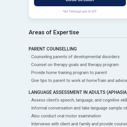
*All Timings are in IST
Areas of Expertise
PARENT COUNSELLING
Counseling parents of developmental disorders
Counsel on therapy goals and therapy program
Provide home training program to parent
Give tips to parent to work at homeTrain and advice
LANGUAGE ASSESSMENT IN ADULTS (APHASIA
Assess client’s speech, language, and cognitive skil
Informal conversation and take language sample of
Also conduct oral motor examination
Interviews with client and family and provide coun