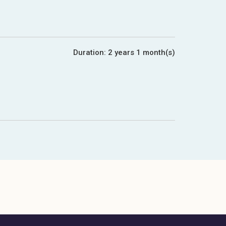
Duration:
2 years 1 month(s)