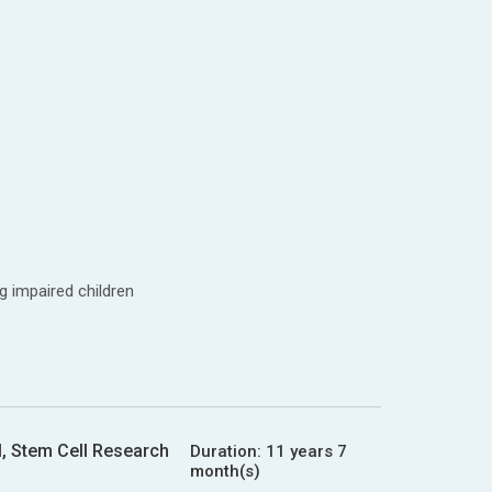
g impaired children
l, Stem Cell Research
Duration:
11 years 7
month(s)