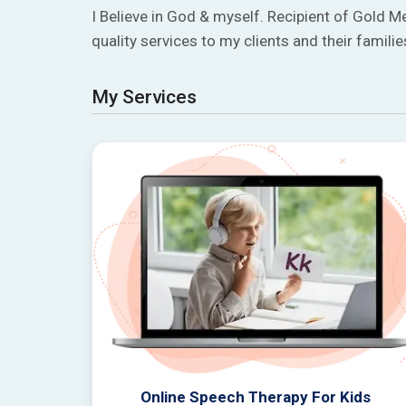
I Believe in God & myself. Recipient of Gold M
quality services to my clients and their familie
My Services
Online Speech Therapy For Kids