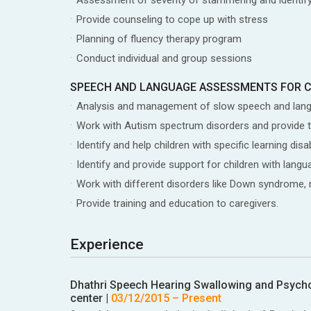
Provide counseling to cope up with stress
Planning of fluency therapy program
Conduct individual and group sessions
SPEECH AND LANGUAGE ASSESSMENTS FOR 
Analysis and management of slow speech and lan
Work with Autism spectrum disorders and provide 
Identify and help children with specific learning d
Identify and provide support for children with la
Work with different disorders like Down syndrome, me
Provide training and education to caregivers.
Experience
Dhathri Speech Hearing Swallowing and Psycholo
center
|
03/12/2015
– Present