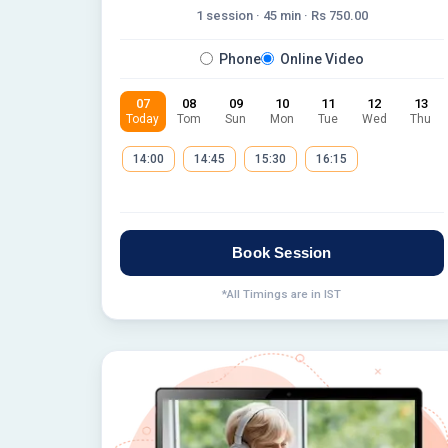
1 session ·
45
min · Rs
750.00
Phone
Online Video
07
08
09
10
11
12
13
Today
Tom
Sun
Mon
Tue
Wed
Thu
14:00
14:45
15:30
16:15
Book Session
*All Timings are in IST