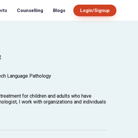
Blogs
Login/Signup
erts
Counselling
t
ech Language Pathology
treatment for children and adults who have
logist, I work with organizations and individuals