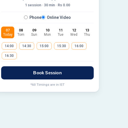
1 session ·
30
min · Rs
0.00
Phone
Online Video
07
08
09
10
11
12
13
Today
Tom
Sun
Mon
Tue
Wed
Thu
14:00
14:30
15:00
15:30
16:00
16:30
Book Session
*All Timings are in IST