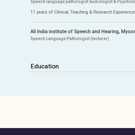
Speech language pathologist Audiologist & Psycholo
11 years of Clinical, Teaching & Research Experience
All India institute of Speech and Hearing, Myso
Speech Language Pathologist (lecturer)
Education