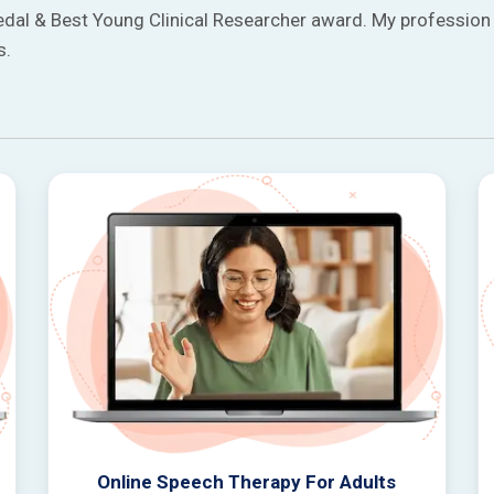
edal & Best Young Clinical Researcher award. My profession 
s.
Online Speech Therapy For Adults