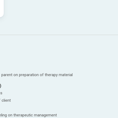
 parent on preparation of therapy material
)
ls
 client
seling on therapeutic management