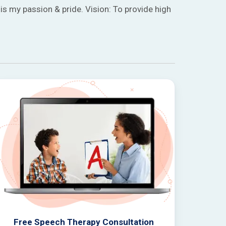
is my passion & pride. Vision: To provide high
Free Speech Therapy Consultation