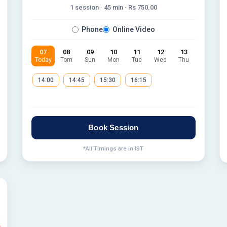
1 session ·
45
min · Rs
750.00
Phone
Online Video
07
08
09
10
11
12
13
Today
Tom
Sun
Mon
Tue
Wed
Thu
14:00
14:45
15:30
16:15
Book Session
*All Timings are in IST