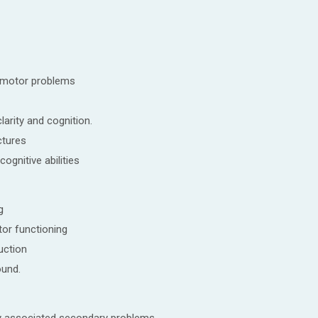
omotor problems
larity and cognition.
ctures
cognitive abilities
g
or functioning
uction
ound.
y associated secondary problems