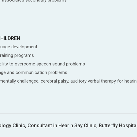
CHILDREN
guage development
training programs
isability to overcome speech sound problems
nguage and communication problems
ntally challenged, cerebral palsy, auditory verbal therapy for hearin
gy Clinic, Consultant in Hear n Say Clinic, Butterfly Hospita