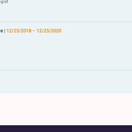
gist
.
re
|
12/25/2018
–
12/25/2020