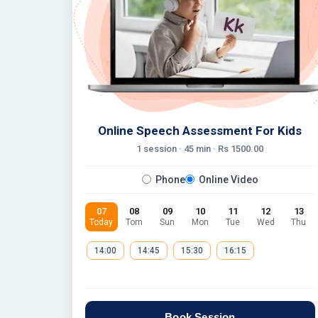
Online Speech Assessment For Kids
1 session ·
45
min · Rs
1500.00
Phone
Online Video
07
08
09
10
11
12
13
Today
Tom
Sun
Mon
Tue
Wed
Thu
14:00
14:45
15:30
16:15
Book Session