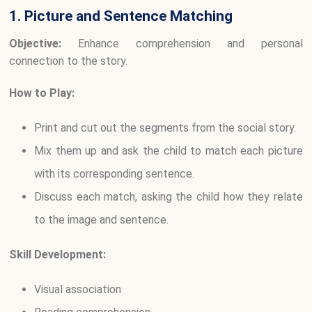
1. Picture and Sentence Matching
Objective:
Enhance comprehension and personal
connection to the story.
How to Play:
Print and cut out the segments from the social story.
Mix them up and ask the child to match each picture
with its corresponding sentence.
Discuss each match, asking the child how they relate
to the image and sentence.
Skill Development:
Visual association