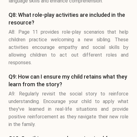
language skills and enhance comprehension.
Q8: What role-play activities are included in the
resource?
A8: Page 11 provides role-play scenarios that help
children practice welcoming a new sibling. These
activities encourage empathy and social skills by
allowing children to act out different roles and
responses.
Q9: How can I ensure my child retains what they
learn from the story?
A9: Regularly revisit the social story to reinforce
understanding. Encourage your child to apply what
they've learned in real-life situations and provide
positive reinforcement as they navigate their new role
in the family.