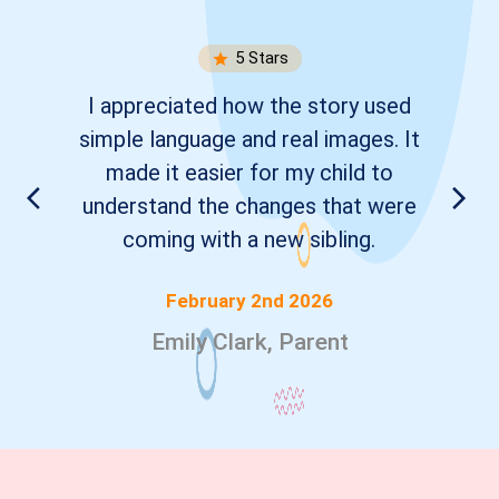
5
Stars
I appreciated how the story used
simple language and real images. It
made it easier for my child to
understand the changes that were
coming with a new sibling.
February 2nd 2026
Emily Clark, Parent