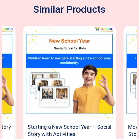
Similar Products
Story
Starting a New School Year – Social
Movi
Story with Activities
Stor