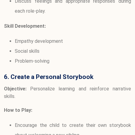
Discuss feelings and appropriate responses during
each role-play.
Skill Development:
Empathy development
Social skills
Problem-solving
6. Create a Personal Storybook
Objective:
Personalize learning and reinforce narrative
skills.
How to Play:
Encourage the child to create their own storybook