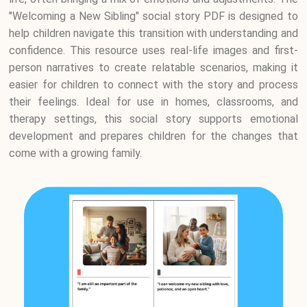
"Welcoming a New Sibling" social story PDF is designed to
help children navigate this transition with understanding and
confidence. This resource uses real-life images and first-
person narratives to create relatable scenarios, making it
easier for children to connect with the story and process
their feelings. Ideal for use in homes, classrooms, and
therapy settings, this social story supports emotional
development and prepares children for the changes that
come with a growing family.