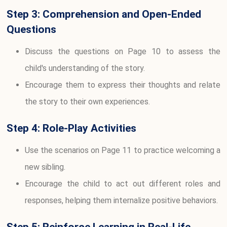
Step 3: Comprehension and Open-Ended
Questions
Discuss the questions on Page 10 to assess the
child's understanding of the story.
Encourage them to express their thoughts and relate
the story to their own experiences.
Step 4: Role-Play Activities
Use the scenarios on Page 11 to practice welcoming a
new sibling.
Encourage the child to act out different roles and
responses, helping them internalize positive behaviors.
Step 5: Reinforce Learning in Real-Life