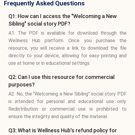
Frequently Asked Questions
Q1: How can I access the "Welcoming a New
Sibling" social story PDF?
A1: The PDF is available for download through the
Wellness Hub platform. Once you purchase the
resource, you will receive a link to download the file
directly to your device, allowing for easy printing and
use at home or in educational settings.
Q2: Can I use this resource for commercial
purposes?
A2: No, the "Welcoming a New Sibling" social story PDF
is intended for personal and educational use only.
Redistribution or commercial use is prohibited to
ensure the integrity and quality of the material.
Q3: What is Wellness Hub's refund policy for