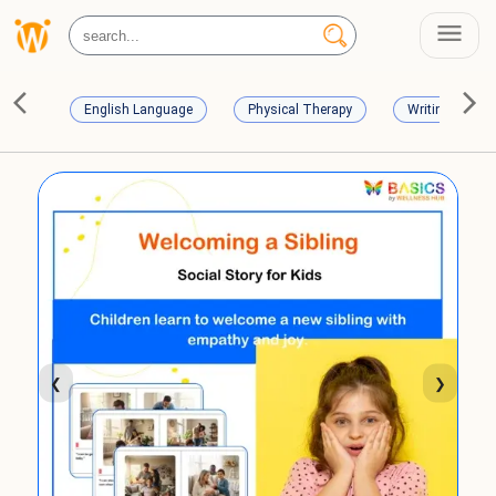
English Language
Physical Therapy
Writing Skills
❮
❯