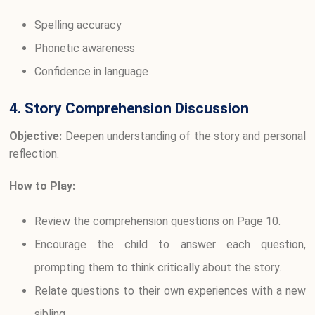
Spelling accuracy
Phonetic awareness
Confidence in language
4. Story Comprehension Discussion
Objective:
Deepen understanding of the story and personal
reflection.
How to Play:
Review the comprehension questions on Page 10.
Encourage the child to answer each question,
prompting them to think critically about the story.
Relate questions to their own experiences with a new
sibling.