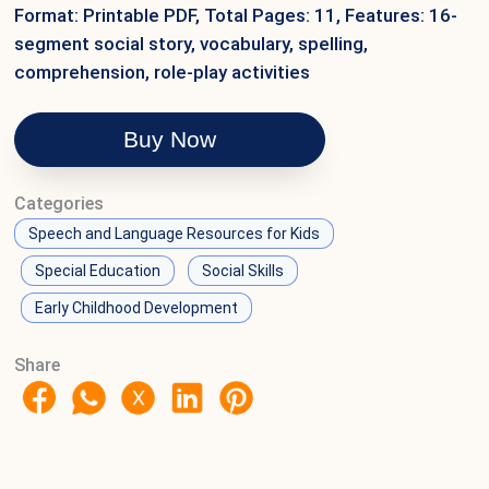
Format: Printable PDF, Total Pages: 11, Features: 16-
segment social story, vocabulary, spelling,
comprehension, role-play activities
Buy Now
Categories
Speech and Language Resources for Kids
Special Education
Social Skills
Early Childhood Development
Share