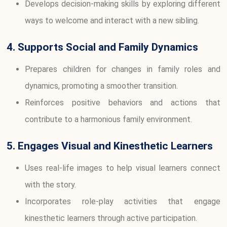
Develops decision-making skills by exploring different
ways to welcome and interact with a new sibling.
4. Supports Social and Family Dynamics
Prepares children for changes in family roles and
dynamics, promoting a smoother transition.
Reinforces positive behaviors and actions that
contribute to a harmonious family environment.
5. Engages Visual and Kinesthetic Learners
Uses real-life images to help visual learners connect
with the story.
Incorporates role-play activities that engage
kinesthetic learners through active participation.