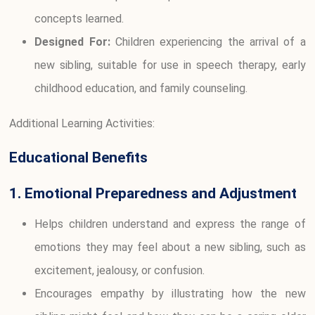
concepts learned.
Designed For:
Children experiencing the arrival of a
new sibling, suitable for use in speech therapy, early
childhood education, and family counseling.
Additional Learning Activities:
Educational Benefits
1. Emotional Preparedness and Adjustment
Helps children understand and express the range of
emotions they may feel about a new sibling, such as
excitement, jealousy, or confusion.
Encourages empathy by illustrating how the new