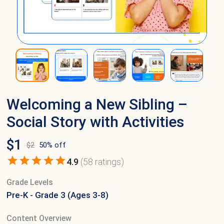
Welcoming a New Sibling –
Social Story with Activities
$
1
$
2
50
% off
4.9
(
58
ratings)
Grade Levels
Pre-K - Grade 3 (Ages 3-8)
Content Overview