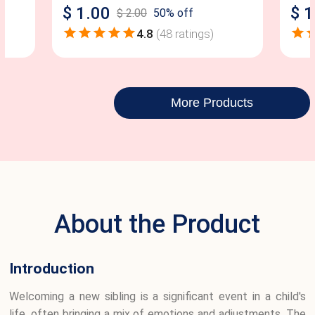
$
1.00
$
1
$
2.00
50
% off
4.8
(
48
ratings)
More Products
About the Product
Introduction
Welcoming a new sibling is a significant event in a child's
life, often bringing a mix of emotions and adjustments. The