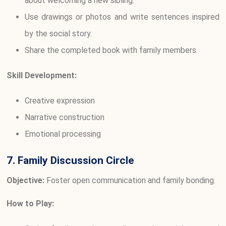
about welcoming a new sibling.
Use drawings or photos and write sentences inspired
by the social story.
Share the completed book with family members.
Skill Development:
Creative expression
Narrative construction
Emotional processing
7. Family Discussion Circle
Objective:
Foster open communication and family bonding.
How to Play: