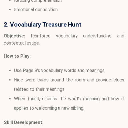
Reading comprehension
Emotional connection
2. Vocabulary Treasure Hunt
Objective:
Reinforce vocabulary understanding and
contextual usage.
How to Play:
Use Page 9's vocabulary words and meanings.
Hide word cards around the room and provide clues
related to their meanings.
When found, discuss the word's meaning and how it
applies to welcoming a new sibling.
Skill Development: