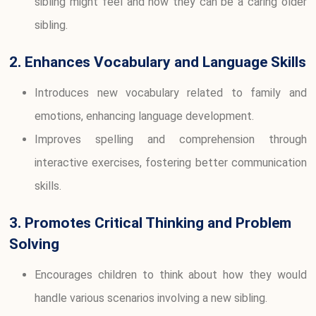
sibling might feel and how they can be a caring older
sibling.
2. Enhances Vocabulary and Language Skills
Introduces new vocabulary related to family and
emotions, enhancing language development.
Improves spelling and comprehension through
interactive exercises, fostering better communication
skills.
3. Promotes Critical Thinking and Problem
Solving
Encourages children to think about how they would
handle various scenarios involving a new sibling.