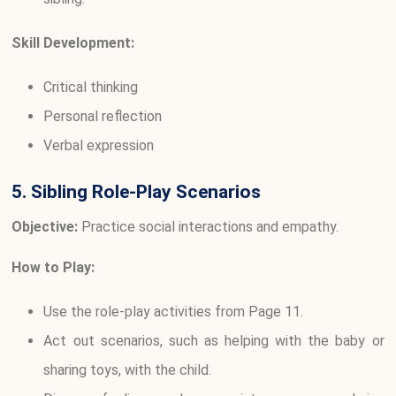
Skill Development:
Critical thinking
Personal reflection
Verbal expression
5. Sibling Role-Play Scenarios
Objective:
Practice social interactions and empathy.
How to Play:
Use the role-play activities from Page 11.
Act out scenarios, such as helping with the baby or
sharing toys, with the child.