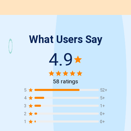
What Users Say
4.9
58
ratings
5
52
+
4
5
+
3
1
+
2
0
+
1
0
+