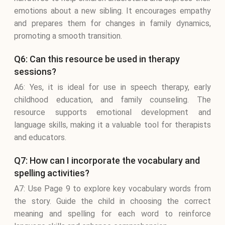
emotions about a new sibling. It encourages empathy
and prepares them for changes in family dynamics,
promoting a smooth transition.
Q6: Can this resource be used in therapy
sessions?
A6: Yes, it is ideal for use in speech therapy, early
childhood education, and family counseling. The
resource supports emotional development and
language skills, making it a valuable tool for therapists
and educators.
Q7: How can I incorporate the vocabulary and
spelling activities?
A7: Use Page 9 to explore key vocabulary words from
the story. Guide the child in choosing the correct
meaning and spelling for each word to reinforce