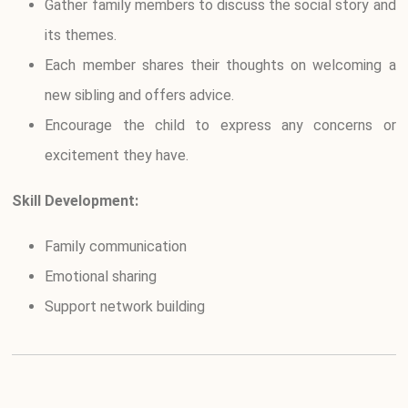
Gather family members to discuss the social story and
its themes.
Each member shares their thoughts on welcoming a
new sibling and offers advice.
Encourage the child to express any concerns or
excitement they have.
Skill Development:
Family communication
Emotional sharing
Support network building