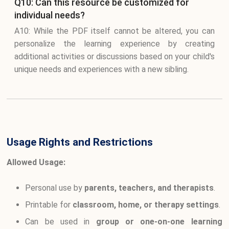
Q10: Can this resource be customized for
individual needs?
A10: While the PDF itself cannot be altered, you can
personalize the learning experience by creating
additional activities or discussions based on your child's
unique needs and experiences with a new sibling.
Usage Rights and Restrictions
Allowed Usage:
Personal use by
parents, teachers, and therapists
.
Printable for
classroom, home, or therapy settings
.
Can be used in
group or one-on-one learning