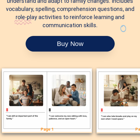
understand and adapt to family changes. Includes
vocabulary, spelling, comprehension questions, and
role-play activities to reinforce learning and
communication skills.
Buy Now
Page 1
Pa