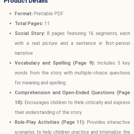
Product Details
Format:
Printable PDF
Total Pages:
11
Social Story:
8 pages featuring 16 segments, each
with a real picture and a sentence in first-person
narrative
Vocabulary and Spelling (Page 9):
Includes 5 key
words from the story with multiple-choice questions
for meaning and spelling.
Comprehension and Open-Ended Questions (Page
10):
Encourages children to think critically and express
their understanding of the story.
Role-Play Activities (Page 11):
Provides interactive
scenarios to help children practice and internalize the