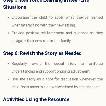
Situations
Encourage the child to apply what they've learned
when interacting with their new sibling.
Provide positive reinforcement and guidance as they
navigate their new role in the family.
Step 6: Revisit the Story as Needed
Regularly revisit the social story to reinforce
understanding and support ongoing adjustment.
Use the story as a tool for discussion whenever the
child feels uncertain or overwhelmed by the changes.
Activities Using the Resource