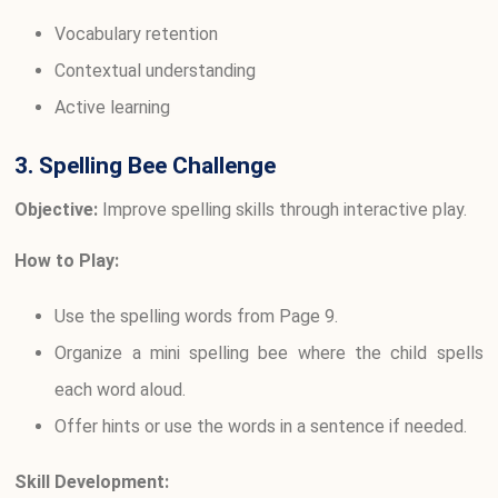
Vocabulary retention
Contextual understanding
Active learning
3. Spelling Bee Challenge
Objective:
Improve spelling skills through interactive play.
How to Play:
Use the spelling words from Page 9.
Organize a mini spelling bee where the child spells
each word aloud.
Offer hints or use the words in a sentence if needed.
Skill Development: