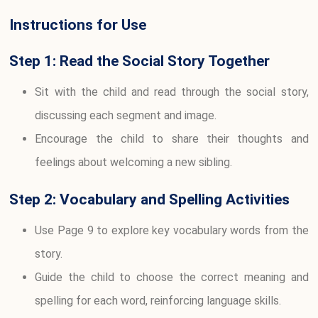
Instructions for Use
Step 1: Read the Social Story Together
Sit with the child and read through the social story,
discussing each segment and image.
Encourage the child to share their thoughts and
feelings about welcoming a new sibling.
Step 2: Vocabulary and Spelling Activities
Use Page 9 to explore key vocabulary words from the
story.
Guide the child to choose the correct meaning and
spelling for each word, reinforcing language skills.