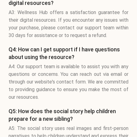
digital resources?
A3: Wellness Hub offers a satisfaction guarantee for
their digital resources. If you encounter any issues with
your purchase, please contact our support team within
30 days for assistance or to request a refund.
Q4: How can I get support if I have questions
about using the resource?
A4: Our support team is available to assist you with any
questions or concerns. You can reach out via email or
through our website's contact form. We are committed
to providing guidance to ensure you make the most of
our resources.
Q5: How does the social story help children
prepare for a new sibling?
A5: The social story uses real images and first-person
narratives to help children understand and express their