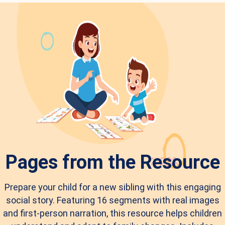
Pages from the Resource
Prepare your child for a new sibling with this engaging
social story. Featuring 16 segments with real images
and first-person narration, this resource helps children