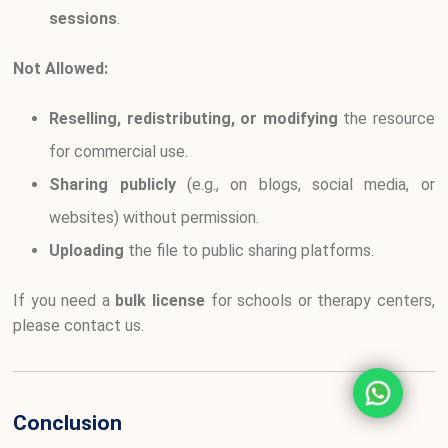
sessions
.
Not Allowed:
Reselling, redistributing, or modifying
the resource
for commercial use.
Sharing publicly
(e.g., on blogs, social media, or
websites) without permission.
Uploading
the file to public sharing platforms.
If you need a
bulk license
for schools or therapy centers,
please contact us.
Conclusion