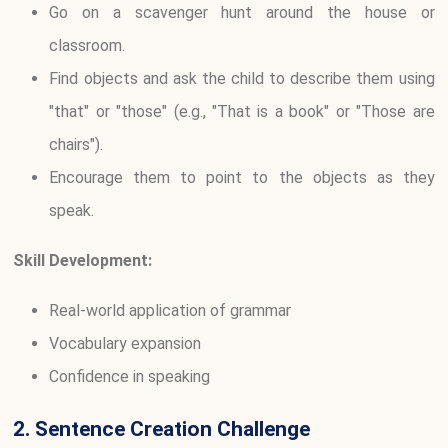
Go on a scavenger hunt around the house or
classroom.
Find objects and ask the child to describe them using
"that" or "those" (e.g., "That is a book" or "Those are
chairs").
Encourage them to point to the objects as they
speak.
Skill Development:
Real-world application of grammar
Vocabulary expansion
Confidence in speaking
2. Sentence Creation Challenge