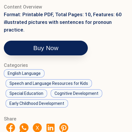
Content Overview
Format: Printable PDF, Total Pages: 10, Features: 60
illustrated pictures with sentences for pronoun
practice.
Buy Now
Categories
English Language
Speech and Language Resources for Kids
Special Education
Cognitive Development
Early Childhood Development
Share