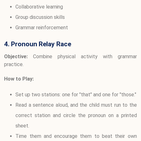
Collaborative learning
Group discussion skills
Grammar reinforcement
4. Pronoun Relay Race
Objective:
Combine physical activity with grammar
practice.
How to Play:
Set up two stations: one for "that" and one for "those."
Read a sentence aloud, and the child must run to the
correct station and circle the pronoun on a printed
sheet.
Time them and encourage them to beat their own