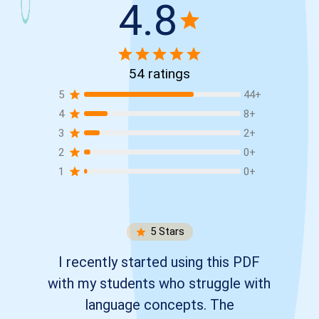
4.8
54
ratings
5
44
+
4
8
+
3
2
+
2
0
+
1
0
+
5
Stars
I recently started using this PDF
with my students who struggle with
language concepts. The