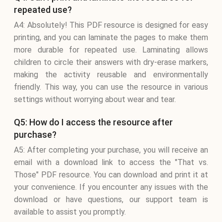
repeated use?
A4: Absolutely! This PDF resource is designed for easy
printing, and you can laminate the pages to make them
more durable for repeated use. Laminating allows
children to circle their answers with dry-erase markers,
making the activity reusable and environmentally
friendly. This way, you can use the resource in various
settings without worrying about wear and tear.
Q5: How do I access the resource after
purchase?
A5: After completing your purchase, you will receive an
email with a download link to access the "That vs.
Those" PDF resource. You can download and print it at
your convenience. If you encounter any issues with the
download or have questions, our support team is
available to assist you promptly.