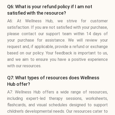
Q6: What is your refund policy if I am not
satisfied with the resource?
A6: At Wellness Hub, we strive for customer
satisfaction. If you are not satisfied with your purchase,
please contact our support team within 14 days of
your purchase for assistance. We will review your
request and, if applicable, provide a refund or exchange
based on our policy. Your feedback is important to us,
and we aim to ensure you have a positive experience
with our resources.
Q7: What types of resources does Wellness
Hub offer?
A7: Wellness Hub offers a wide range of resources,
including expert-led therapy sessions, worksheets,
flashcards, and visual schedules designed to support
children's developmental needs. Our resources cater to