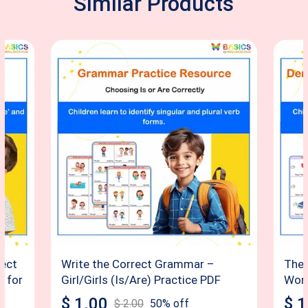
Similar Products
rect
Write the Correct Grammar –
Thes
F for
Girl/Girls (Is/Are) Practice PDF
Word
$
1.00
$
1
$
2.00
50
% off