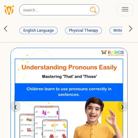
English Language
Physical Therapy
Writing Skills
❮
❯