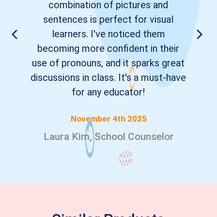
combination of pictures and
sentences is perfect for visual
learners. I've noticed them
becoming more confident in their
use of pronouns, and it sparks great
discussions in class. It's a must-have
for any educator!
November 4th 2025
Laura Kim, School Counselor