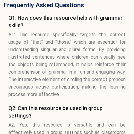
Frequently Asked Questions
Q1: How does this resource help with grammar
skills?
A1: This resource specifically targets the correct
usage of "that" and "those," which are essential for
understanding singular and plural forms. By providing
illustrated sentences where children can visually see
the objects being referenced, it helps reinforce their
comprehension of grammar in a fun and engaging way.
The interactive element of circling the correct pronoun
encourages active participation, making the learning
process more effective.
Q2: Can this resource be used in group
settings?
A2: Yes, this resource is versatile and can be
effectively used in group settings such as classrooms