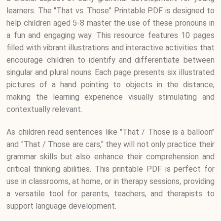
learners. The "That vs. Those" Printable PDF is designed to
help children aged 5-8 master the use of these pronouns in
a fun and engaging way. This resource features 10 pages
filled with vibrant illustrations and interactive activities that
encourage children to identify and differentiate between
singular and plural nouns. Each page presents six illustrated
pictures of a hand pointing to objects in the distance,
making the learning experience visually stimulating and
contextually relevant.
As children read sentences like "That / Those is a balloon"
and "That / Those are cars," they will not only practice their
grammar skills but also enhance their comprehension and
critical thinking abilities. This printable PDF is perfect for
use in classrooms, at home, or in therapy sessions, providing
a versatile tool for parents, teachers, and therapists to
support language development.