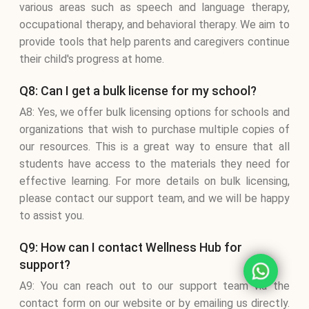
various areas such as speech and language therapy,
occupational therapy, and behavioral therapy. We aim to
provide tools that help parents and caregivers continue
their child's progress at home.
Q8: Can I get a bulk license for my school?
A8: Yes, we offer bulk licensing options for schools and
organizations that wish to purchase multiple copies of
our resources. This is a great way to ensure that all
students have access to the materials they need for
effective learning. For more details on bulk licensing,
please contact our support team, and we will be happy
to assist you.
Q9: How can I contact Wellness Hub for
support?
A9: You can reach out to our support team via the
contact form on our website or by emailing us directly.