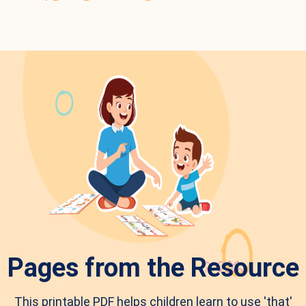
Pages from the Resource
This printable PDF helps children learn to use 'that'