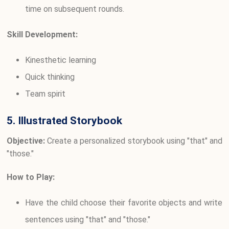
time on subsequent rounds.
Skill Development:
Kinesthetic learning
Quick thinking
Team spirit
5. Illustrated Storybook
Objective:
Create a personalized storybook using "that" and
"those."
How to Play:
Have the child choose their favorite objects and write
sentences using "that" and "those."