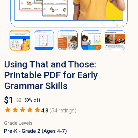
Using That and Those:
Printable PDF for Early
Grammar Skills
$
1
$
2
50
% off
4.8
(
54
ratings)
Grade Levels
Pre-K - Grade 2 (Ages 4-7)