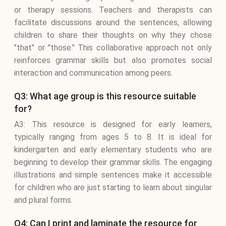
or therapy sessions. Teachers and therapists can
facilitate discussions around the sentences, allowing
children to share their thoughts on why they chose
"that" or "those." This collaborative approach not only
reinforces grammar skills but also promotes social
interaction and communication among peers.
Q3: What age group is this resource suitable
for?
A3: This resource is designed for early learners,
typically ranging from ages 5 to 8. It is ideal for
kindergarten and early elementary students who are
beginning to develop their grammar skills. The engaging
illustrations and simple sentences make it accessible
for children who are just starting to learn about singular
and plural forms.
Q4: Can I print and laminate the resource for