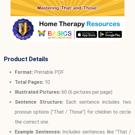
Product Details
Format:
Printable PDF
Total Pages:
10
Illustrated Pictures:
60 (6 pictures per page)
Sentence Structure:
Each sentence includes two
pronoun options ("That / Those") for children to circle
the correct one.
Example Sentences:
Includes sentences like "That /