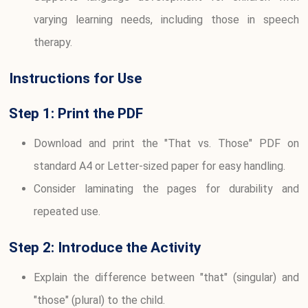
varying learning needs, including those in speech
therapy.
Instructions for Use
Step 1: Print the PDF
Download and print the "That vs. Those" PDF on
standard A4 or Letter-sized paper for easy handling.
Consider laminating the pages for durability and
repeated use.
Step 2: Introduce the Activity
Explain the difference between "that" (singular) and
"those" (plural) to the child.