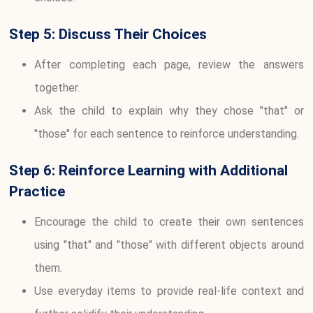
Step 5: Discuss Their Choices
After completing each page, review the answers
together.
Ask the child to explain why they chose "that" or
"those" for each sentence to reinforce understanding.
Step 6: Reinforce Learning with Additional
Practice
Encourage the child to create their own sentences
using "that" and "those" with different objects around
them.
Use everyday items to provide real-life context and