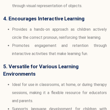
through visual representation of objects.
4. Encourages Interactive Learning
Provides a hands-on approach as children actively
circle the correct pronoun, reinforcing their learning.
Promotes engagement and retention through
interactive activities that make learning fun.
5. Versatile for Various Learning
Environments
Ideal for use in classrooms, at home, or during therapy
sessions, making it a flexible resource for educators
and parents.
Supports language development for children with