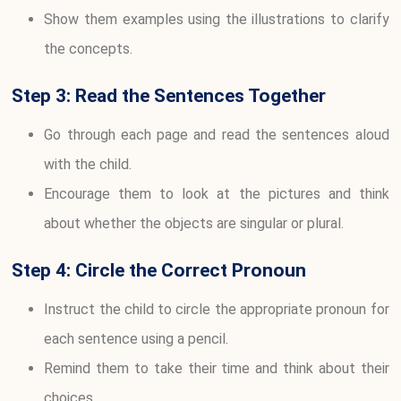
Show them examples using the illustrations to clarify
the concepts.
Step 3: Read the Sentences Together
Go through each page and read the sentences aloud
with the child.
Encourage them to look at the pictures and think
about whether the objects are singular or plural.
Step 4: Circle the Correct Pronoun
Instruct the child to circle the appropriate pronoun for
each sentence using a pencil.
Remind them to take their time and think about their
choices.