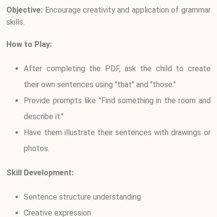
Objective:
Encourage creativity and application of grammar
skills.
How to Play:
After completing the PDF, ask the child to create
their own sentences using "that" and "those."
Provide prompts like "Find something in the room and
describe it."
Have them illustrate their sentences with drawings or
photos.
Skill Development:
Sentence structure understanding
Creative expression