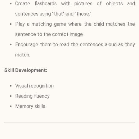
Create flashcards with pictures of objects and
sentences using "that" and "those."
Play a matching game where the child matches the
sentence to the correct image.
Encourage them to read the sentences aloud as they
match.
Skill Development:
Visual recognition
Reading fluency
Memory skills