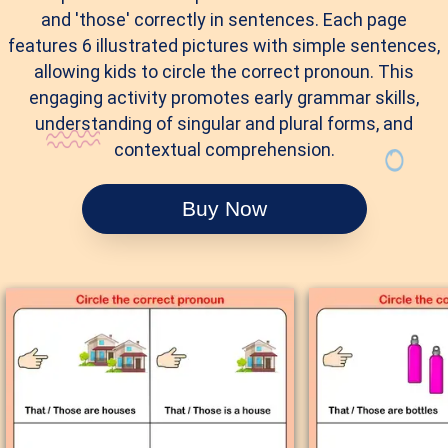
and 'those' correctly in sentences. Each page
features 6 illustrated pictures with simple sentences,
allowing kids to circle the correct pronoun. This
engaging activity promotes early grammar skills,
understanding of singular and plural forms, and
contextual comprehension.
Buy Now