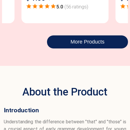
5.0
(
56
ratings)
More Products
About the Product
Introduction
Understanding the difference between "that" and "those" is
a crucial aspect of early grammar development for young