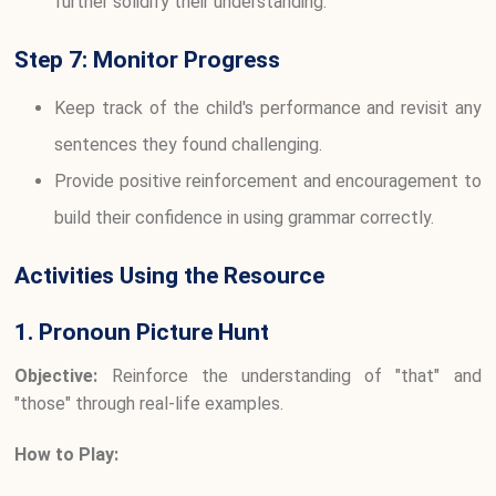
further solidify their understanding.
Step 7: Monitor Progress
Keep track of the child's performance and revisit any
sentences they found challenging.
Provide positive reinforcement and encouragement to
build their confidence in using grammar correctly.
Activities Using the Resource
1. Pronoun Picture Hunt
Objective:
Reinforce the understanding of "that" and
"those" through real-life examples.
How to Play: