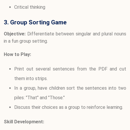
Critical thinking
3. Group Sorting Game
Objective:
Differentiate between singular and plural nouns
in a fun group setting.
How to Play:
Print out several sentences from the PDF and cut
them into strips.
In a group, have children sort the sentences into two
piles: "That" and "Those."
Discuss their choices as a group to reinforce learning.
Skill Development: