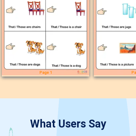
Page 1
Pa
What Users Say