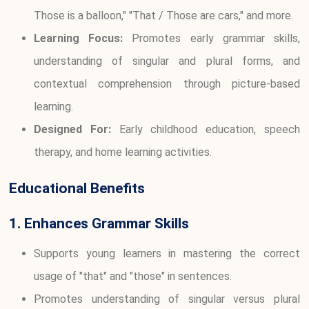
Those is a balloon," "That / Those are cars," and more.
Learning Focus:
Promotes early grammar skills,
understanding of singular and plural forms, and
contextual comprehension through picture-based
learning.
Designed For:
Early childhood education, speech
therapy, and home learning activities.
Educational Benefits
1. Enhances Grammar Skills
Supports young learners in mastering the correct
usage of "that" and "those" in sentences.
Promotes understanding of singular versus plural