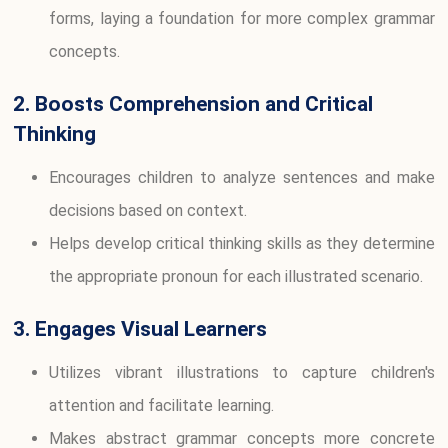
forms, laying a foundation for more complex grammar
concepts.
2. Boosts Comprehension and Critical
Thinking
Encourages children to analyze sentences and make
decisions based on context.
Helps develop critical thinking skills as they determine
the appropriate pronoun for each illustrated scenario.
3. Engages Visual Learners
Utilizes vibrant illustrations to capture children's
attention and facilitate learning.
Makes abstract grammar concepts more concrete