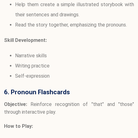
Help them create a simple illustrated storybook with
their sentences and drawings.
Read the story together, emphasizing the pronouns.
Skill Development:
Narrative skills
Writing practice
Self-expression
6. Pronoun Flashcards
Objective:
Reinforce recognition of "that" and "those"
through interactive play.
How to Play: