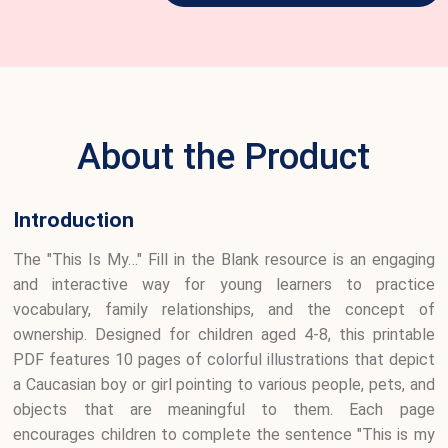
About the Product
Introduction
The "This Is My…" Fill in the Blank resource is an engaging
and interactive way for young learners to practice
vocabulary, family relationships, and the concept of
ownership. Designed for children aged 4-8, this printable
PDF features 10 pages of colorful illustrations that depict
a Caucasian boy or girl pointing to various people, pets, and
objects that are meaningful to them. Each page
encourages children to complete the sentence "This is my