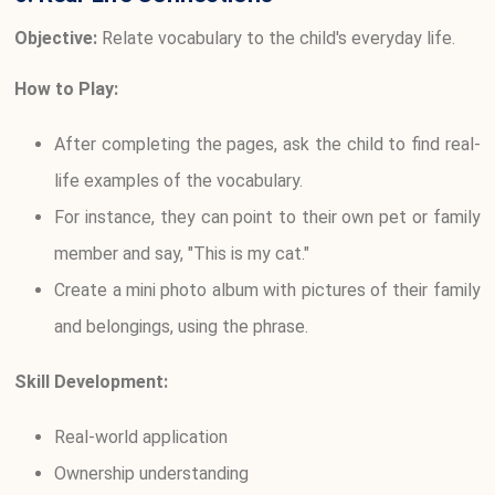
Objective:
Relate vocabulary to the child's everyday life.
How to Play:
After completing the pages, ask the child to find real-
life examples of the vocabulary.
For instance, they can point to their own pet or family
member and say, "This is my cat."
Create a mini photo album with pictures of their family
and belongings, using the phrase.
Skill Development:
Real-world application
Ownership understanding