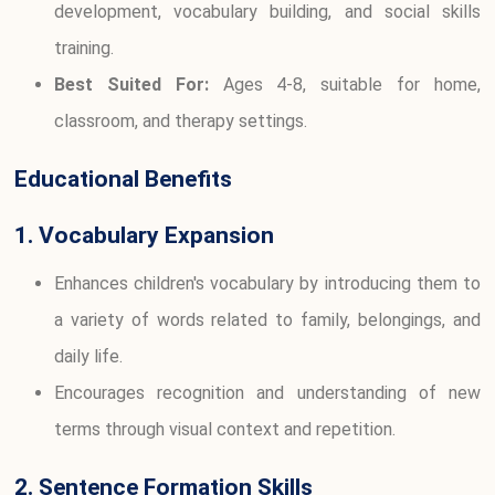
development, vocabulary building, and social skills
training.
Best Suited For:
Ages 4-8, suitable for home,
classroom, and therapy settings.
Educational Benefits
1. Vocabulary Expansion
Enhances children's vocabulary by introducing them to
a variety of words related to family, belongings, and
daily life.
Encourages recognition and understanding of new
terms through visual context and repetition.
2. Sentence Formation Skills