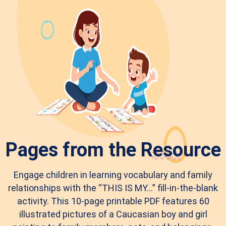
Pages from the Resource
Engage children in learning vocabulary and family
relationships with the “THIS IS MY…” fill-in-the-blank
activity. This 10-page printable PDF features 60
illustrated pictures of a Caucasian boy and girl