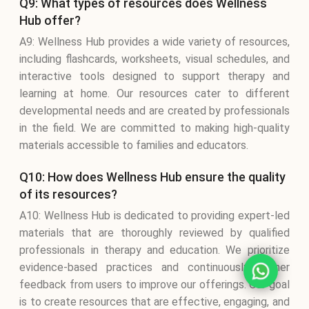
Q9: What types of resources does Wellness
Hub offer?
A9: Wellness Hub provides a wide variety of resources,
including flashcards, worksheets, visual schedules, and
interactive tools designed to support therapy and
learning at home. Our resources cater to different
developmental needs and are created by professionals
in the field. We are committed to making high-quality
materials accessible to families and educators.
Q10: How does Wellness Hub ensure the quality
of its resources?
A10: Wellness Hub is dedicated to providing expert-led
materials that are thoroughly reviewed by qualified
professionals in therapy and education. We prioritize
evidence-based practices and continuously gather
feedback from users to improve our offerings. Our goal
is to create resources that are effective, engaging, and