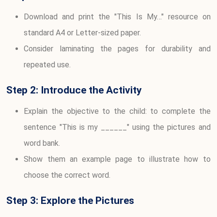
Download and print the "This Is My…" resource on
standard A4 or Letter-sized paper.
Consider laminating the pages for durability and
repeated use.
Step 2: Introduce the Activity
Explain the objective to the child: to complete the
sentence "This is my ______" using the pictures and
word bank.
Show them an example page to illustrate how to
choose the correct word.
Step 3: Explore the Pictures