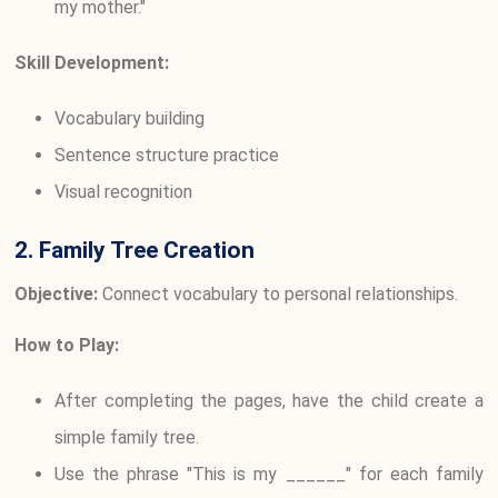
my mother."
Skill Development:
Vocabulary building
Sentence structure practice
Visual recognition
2. Family Tree Creation
Objective:
Connect vocabulary to personal relationships.
How to Play:
After completing the pages, have the child create a
simple family tree.
Use the phrase "This is my ______" for each family