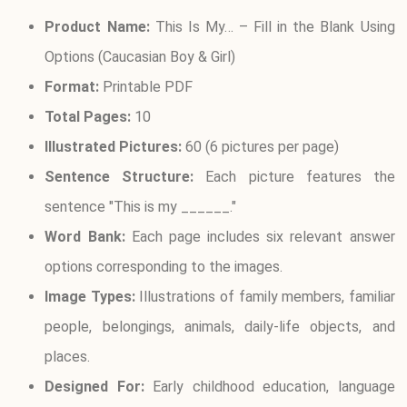
Product Name:
This Is My… – Fill in the Blank Using
Options (Caucasian Boy & Girl)
Format:
Printable PDF
Total Pages:
10
Illustrated Pictures:
60 (6 pictures per page)
Sentence Structure:
Each picture features the
sentence "This is my ______."
Word Bank:
Each page includes six relevant answer
options corresponding to the images.
Image Types:
Illustrations of family members, familiar
people, belongings, animals, daily-life objects, and
places.
Designed For:
Early childhood education, language