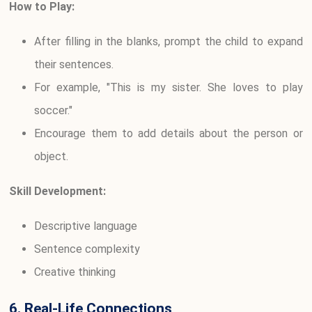
How to Play:
After filling in the blanks, prompt the child to expand
their sentences.
For example, "This is my sister. She loves to play
soccer."
Encourage them to add details about the person or
object.
Skill Development:
Descriptive language
Sentence complexity
Creative thinking
6. Real-Life Connections