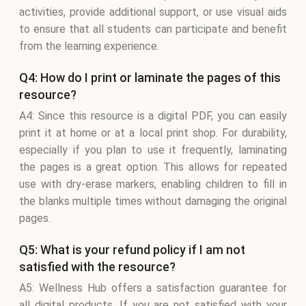
activities, provide additional support, or use visual aids
to ensure that all students can participate and benefit
from the learning experience.
Q4: How do I print or laminate the pages of this
resource?
A4: Since this resource is a digital PDF, you can easily
print it at home or at a local print shop. For durability,
especially if you plan to use it frequently, laminating
the pages is a great option. This allows for repeated
use with dry-erase markers, enabling children to fill in
the blanks multiple times without damaging the original
pages.
Q5: What is your refund policy if I am not
satisfied with the resource?
A5: Wellness Hub offers a satisfaction guarantee for
all digital products. If you are not satisfied with your