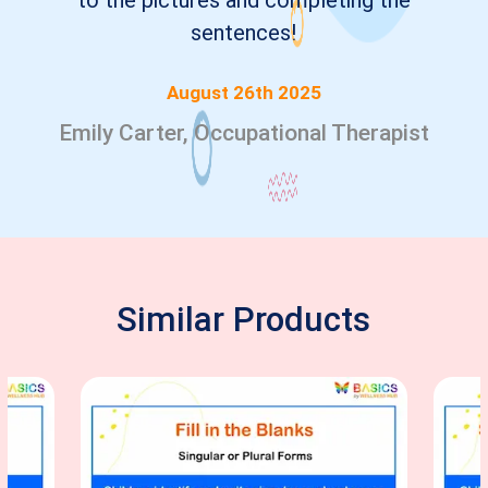
to the pictures and completing the
sentences!
August 26th 2025
Emily Carter, Occupational Therapist
Similar Products