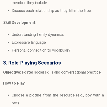
member they include.
Discuss each relationship as they fill in the tree.
Skill Development:
Understanding family dynamics
Expressive language
Personal connection to vocabulary
3. Role-Playing Scenarios
Objective:
Foster social skills and conversational practice.
How to Play:
Choose a picture from the resource (e.g., boy with a
pet).