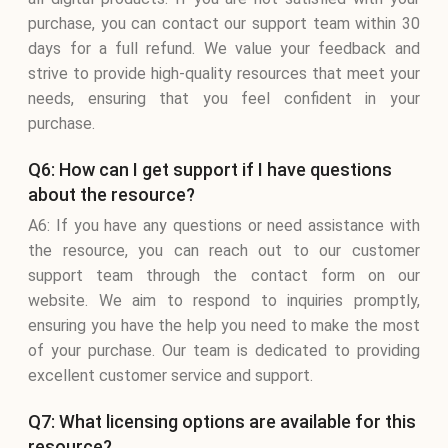
purchase, you can contact our support team within 30
days for a full refund. We value your feedback and
strive to provide high-quality resources that meet your
needs, ensuring that you feel confident in your
purchase.
Q6: How can I get support if I have questions
about the resource?
A6: If you have any questions or need assistance with
the resource, you can reach out to our customer
support team through the contact form on our
website. We aim to respond to inquiries promptly,
ensuring you have the help you need to make the most
of your purchase. Our team is dedicated to providing
excellent customer service and support.
Q7: What licensing options are available for this
resource?