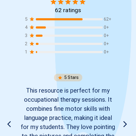
62
ratings
5
62
+
4
0
+
3
0
+
2
0
+
1
0
+
5
Stars
This resource is perfect for my
occupational therapy sessions. It
combines fine motor skills with
language practice, making it ideal
for my students. They love pointing