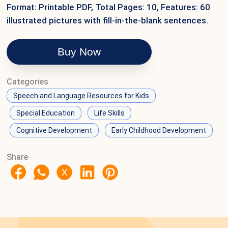
Format: Printable PDF, Total Pages: 10, Features: 60
illustrated pictures with fill-in-the-blank sentences.
Buy Now
Categories
Speech and Language Resources for Kids
Special Education
Life Skills
Cognitive Development
Early Childhood Development
Share