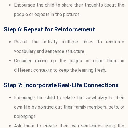
Encourage the child to share their thoughts about the
people or objects in the pictures.
Step 6: Repeat for Reinforcement
Revisit the activity multiple times to reinforce
vocabulary and sentence structure.
Consider mixing up the pages or using them in
different contexts to keep the learning fresh.
Step 7: Incorporate Real-Life Connections
Encourage the child to relate the vocabulary to their
own life by pointing out their family members, pets, or
belongings.
Ask them to create their own sentences using the