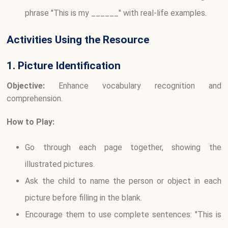
phrase "This is my ______" with real-life examples.
Activities Using the Resource
1. Picture Identification
Objective:
Enhance vocabulary recognition and
comprehension.
How to Play:
Go through each page together, showing the
illustrated pictures.
Ask the child to name the person or object in each
picture before filling in the blank.
Encourage them to use complete sentences: "This is