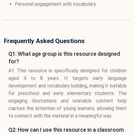
Personal engagement with vocabulary
Frequently Asked Questions
Q1: What age group is this resource designed
for?
A1: This resource is specifically designed for children
aged 4 to 8 years. It targets early language
development and vocabulary building, making it suitable
for preschool and early elementary students. The
engaging illustrations and relatable content help
capture the attention of young learners, allowing them
to connect with the material in a meaningful way.
Q2: How can I use this resource in a classroom