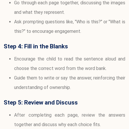
Go through each page together, discussing the images
and what they represent.
Ask prompting questions like, "Who is this?" or "What is
this?" to encourage engagement.
Step 4: Fill in the Blanks
Encourage the child to read the sentence aloud and
choose the correct word from the word bank.
Guide them to write or say the answer, reinforcing their
understanding of ownership.
Step 5: Review and Discuss
After completing each page, review the answers
together and discuss why each choice fits.