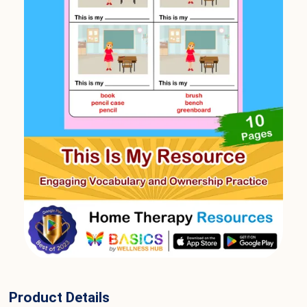
Product Details