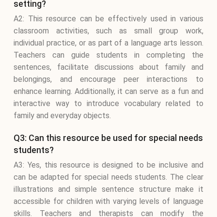
setting?
A2: This resource can be effectively used in various
classroom activities, such as small group work,
individual practice, or as part of a language arts lesson.
Teachers can guide students in completing the
sentences, facilitate discussions about family and
belongings, and encourage peer interactions to
enhance learning. Additionally, it can serve as a fun and
interactive way to introduce vocabulary related to
family and everyday objects.
Q3: Can this resource be used for special needs
students?
A3: Yes, this resource is designed to be inclusive and
can be adapted for special needs students. The clear
illustrations and simple sentence structure make it
accessible for children with varying levels of language
skills. Teachers and therapists can modify the