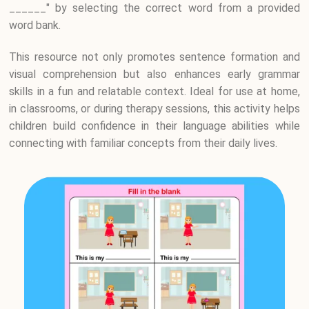
______" by selecting the correct word from a provided
word bank.
This resource not only promotes sentence formation and
visual comprehension but also enhances early grammar
skills in a fun and relatable context. Ideal for use at home,
in classrooms, or during therapy sessions, this activity helps
children build confidence in their language abilities while
connecting with familiar concepts from their daily lives.