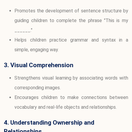
Promotes the development of sentence structure by
guiding children to complete the phrase "This is my
______."
Helps children practice grammar and syntax in a
simple, engaging way.
3. Visual Comprehension
Strengthens visual learning by associating words with
corresponding images.
Encourages children to make connections between
vocabulary and real-life objects and relationships.
4. Understanding Ownership and
Relationships