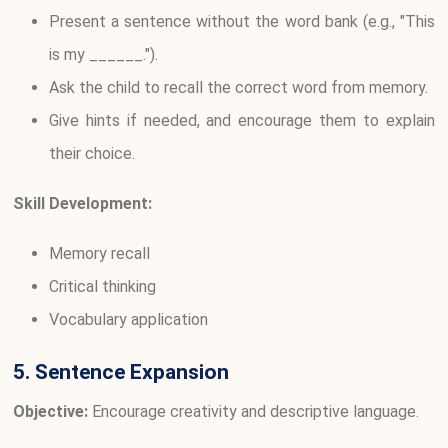
Present a sentence without the word bank (e.g., "This
is my ______.").
Ask the child to recall the correct word from memory.
Give hints if needed, and encourage them to explain
their choice.
Skill Development:
Memory recall
Critical thinking
Vocabulary application
5. Sentence Expansion
Objective:
Encourage creativity and descriptive language.