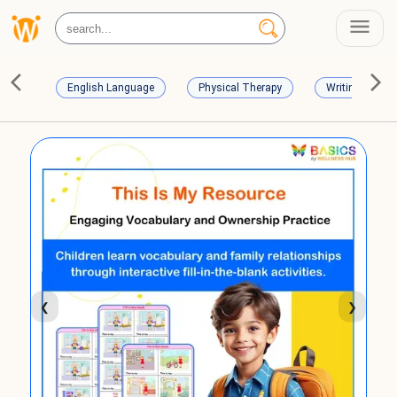
English Language
Physical Therapy
Writing Skills
❮
❯