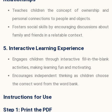
Teaches children the concept of ownership and
personal connections to people and objects.
Fosters social skills by encouraging discussions about
family and friends in a relatable context.
5. Interactive Learning Experience
Engages children through interactive fill-in-the-blank
activities, making learning fun and motivating.
Encourages independent thinking as children choose
the correct word from the word bank.
Instructions for Use
Step 1: Print the PDF