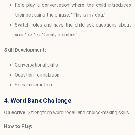
Role-play a conversation where the child introduces
their pet using the phrase: "This is my dog."
Switch roles and have the child ask questions about
your "pet" or "family member."
Skill Development:
Conversational skills
Question formulation
Social interaction
4. Word Bank Challenge
Objective:
Strengthen word recall and choice-making skills.
How to Play: