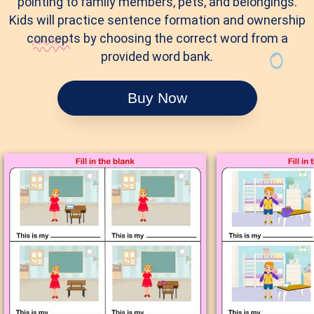
pointing to family members, pets, and belongings.
Kids will practice sentence formation and ownership
concepts by choosing the correct word from a
provided word bank.
Buy Now