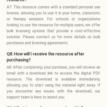
A7: This resource comes with a standard personal use
license, allowing you to use it in your home, classroom,
or therapy sessions. For schools or organizations
looking to use the resource for multiple users, we offer
bulk licensing options that provide a cost-effective
solution. Please contact us for more details on bulk
purchases and licensing agreements.
Q8: How will I receive the resource after
purchasing?
A8: After completing your purchase, you will receive an
email with a download link to access the digital PDF
resource. The download is available immediately,
allowing you to start using the material right away. If
you encounter any issues with the download, our
support team is here to assist you.