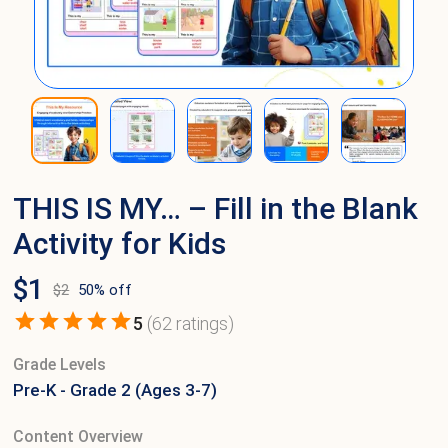
THIS IS MY… – Fill in the Blank
Activity for Kids
$
1
$
2
50
% off
5
(
62
ratings)
Grade Levels
Pre-K - Grade 2 (Ages 3-7)
Content Overview