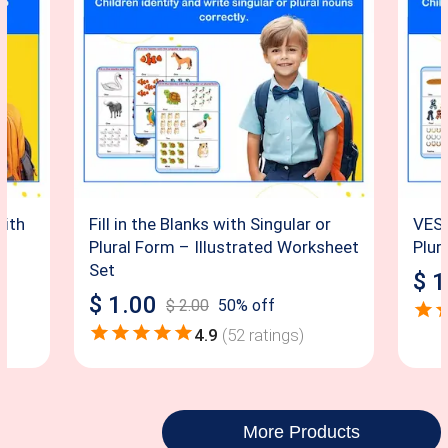
with
Fill in the Blanks with Singular or
VES –
Plural Form – Illustrated Worksheet
Plur
Set
$
1
$
1.00
$
2.00
50
% off
4.9
(
52
ratings)
More Products