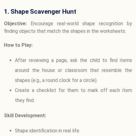
1. Shape Scavenger Hunt
Objective:
Encourage real-world shape recognition by
finding objects that match the shapes in the worksheets.
How to Play:
After reviewing a page, ask the child to find items
around the house or classroom that resemble the
shapes (e.g., a round clock for a circle).
Create a checklist for them to mark off each item
they find.
Skill Development:
Shape identification in real life