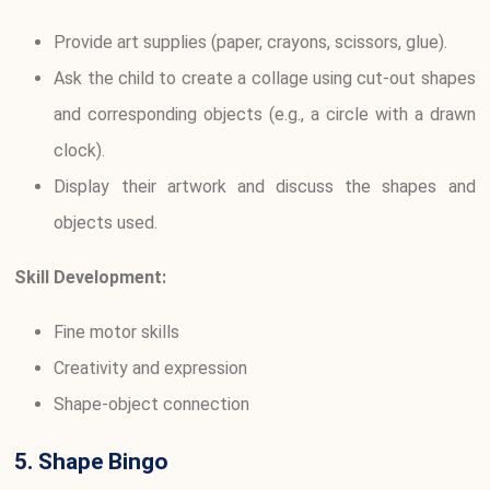
Provide art supplies (paper, crayons, scissors, glue).
Ask the child to create a collage using cut-out shapes
and corresponding objects (e.g., a circle with a drawn
clock).
Display their artwork and discuss the shapes and
objects used.
Skill Development:
Fine motor skills
Creativity and expression
Shape-object connection
5. Shape Bingo