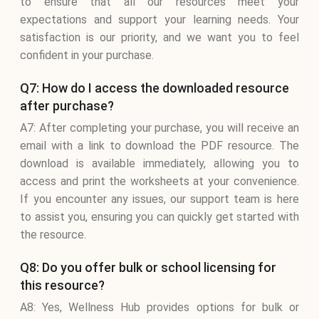
to ensure that all our resources meet your
expectations and support your learning needs. Your
satisfaction is our priority, and we want you to feel
confident in your purchase.
Q7: How do I access the downloaded resource
after purchase?
A7: After completing your purchase, you will receive an
email with a link to download the PDF resource. The
download is available immediately, allowing you to
access and print the worksheets at your convenience.
If you encounter any issues, our support team is here
to assist you, ensuring you can quickly get started with
the resource.
Q8: Do you offer bulk or school licensing for
this resource?
A8: Yes, Wellness Hub provides options for bulk or