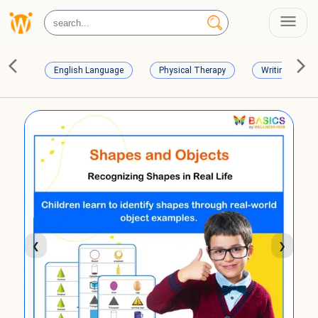
English Language
Physical Therapy
Writing Skills
❮
❯