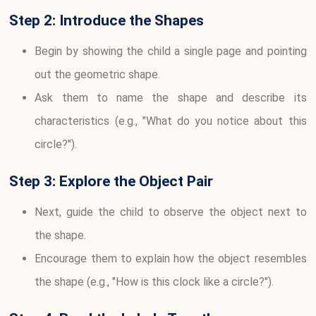
Step 2: Introduce the Shapes
Begin by showing the child a single page and pointing
out the geometric shape.
Ask them to name the shape and describe its
characteristics (e.g., "What do you notice about this
circle?").
Step 3: Explore the Object Pair
Next, guide the child to observe the object next to
the shape.
Encourage them to explain how the object resembles
the shape (e.g., "How is this clock like a circle?").