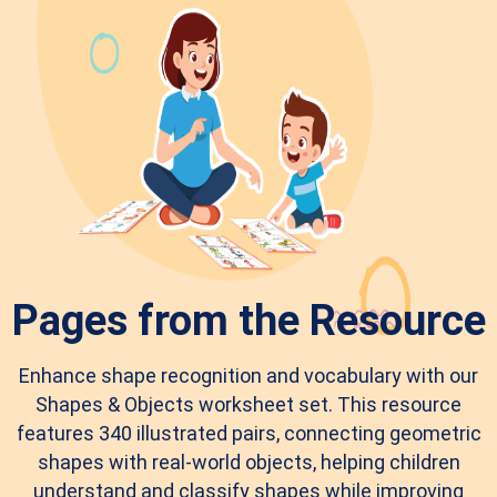
Pages from the Resource
Enhance shape recognition and vocabulary with our
Shapes & Objects worksheet set. This resource
features 340 illustrated pairs, connecting geometric
shapes with real-world objects, helping children
understand and classify shapes while improving