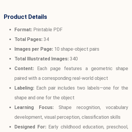
Product Details
Format:
Printable PDF
Total Pages:
34
Images per Page:
10 shape-object pairs
Total Illustrated Images:
340
Content:
Each page features a geometric shape
paired with a corresponding real-world object
Labeling:
Each pair includes two labels—one for the
shape and one for the object
Learning Focus:
Shape recognition, vocabulary
development, visual perception, classification skills
Designed For:
Early childhood education, preschool,