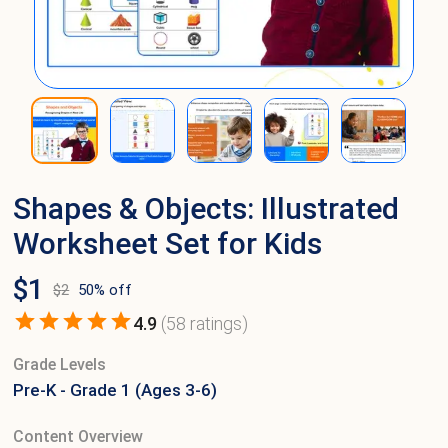
Shapes & Objects: Illustrated
Worksheet Set for Kids
$
1
$
2
50
% off
4.9
(
58
ratings)
Grade Levels
Pre-K - Grade 1 (Ages 3-6)
Content Overview