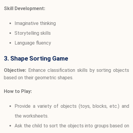
Skill Development:
Imaginative thinking
Storytelling skills
Language fluency
3. Shape Sorting Game
Objective:
Enhance classification skills by sorting objects
based on their geometric shapes.
How to Play:
Provide a variety of objects (toys, blocks, etc.) and
the worksheets.
Ask the child to sort the objects into groups based on