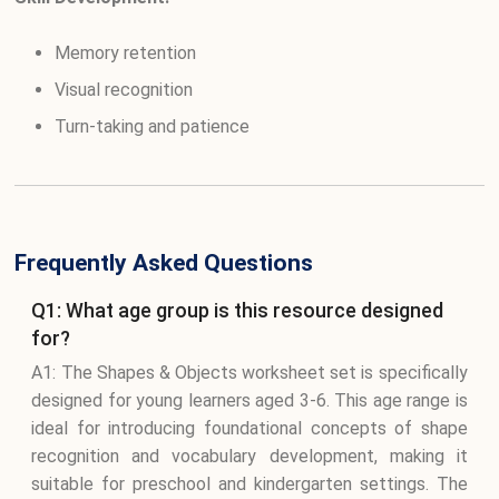
Memory retention
Visual recognition
Turn-taking and patience
Frequently Asked Questions
Q1: What age group is this resource designed
for?
A1: The Shapes & Objects worksheet set is specifically
designed for young learners aged 3-6. This age range is
ideal for introducing foundational concepts of shape
recognition and vocabulary development, making it
suitable for preschool and kindergarten settings. The