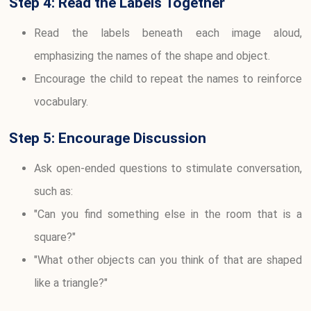
Step 4: Read the Labels Together
Read the labels beneath each image aloud,
emphasizing the names of the shape and object.
Encourage the child to repeat the names to reinforce
vocabulary.
Step 5: Encourage Discussion
Ask open-ended questions to stimulate conversation,
such as:
"Can you find something else in the room that is a
square?"
"What other objects can you think of that are shaped
like a triangle?"