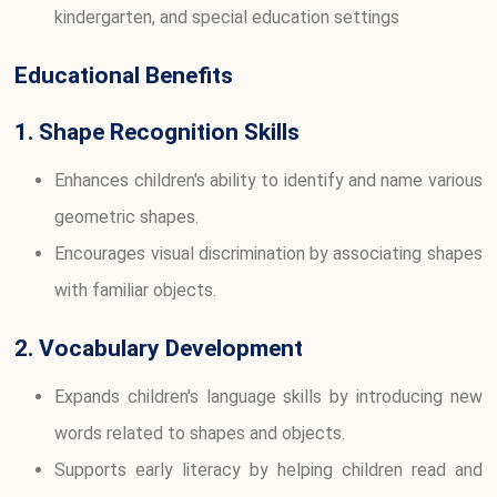
kindergarten, and special education settings
Educational Benefits
1. Shape Recognition Skills
Enhances children's ability to identify and name various
geometric shapes.
Encourages visual discrimination by associating shapes
with familiar objects.
2. Vocabulary Development
Expands children's language skills by introducing new
words related to shapes and objects.
Supports early literacy by helping children read and