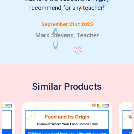
recommend for any teacher!
September 21st 2025
Mark Stevens, Teacher
Similar Products