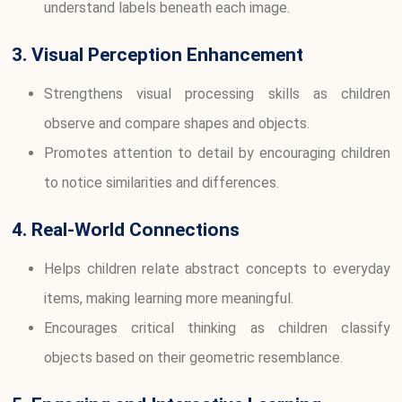
understand labels beneath each image.
3. Visual Perception Enhancement
Strengthens visual processing skills as children
observe and compare shapes and objects.
Promotes attention to detail by encouraging children
to notice similarities and differences.
4. Real-World Connections
Helps children relate abstract concepts to everyday
items, making learning more meaningful.
Encourages critical thinking as children classify
objects based on their geometric resemblance.