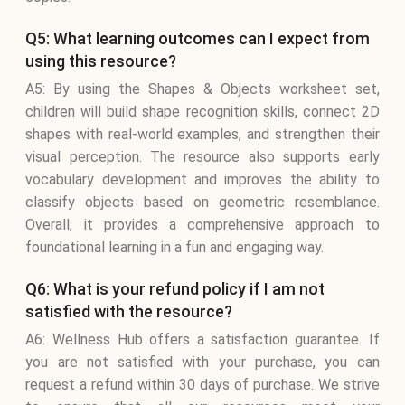
Q5: What learning outcomes can I expect from
using this resource?
A5: By using the Shapes & Objects worksheet set,
children will build shape recognition skills, connect 2D
shapes with real-world examples, and strengthen their
visual perception. The resource also supports early
vocabulary development and improves the ability to
classify objects based on geometric resemblance.
Overall, it provides a comprehensive approach to
foundational learning in a fun and engaging way.
Q6: What is your refund policy if I am not
satisfied with the resource?
A6: Wellness Hub offers a satisfaction guarantee. If
you are not satisfied with your purchase, you can
request a refund within 30 days of purchase. We strive