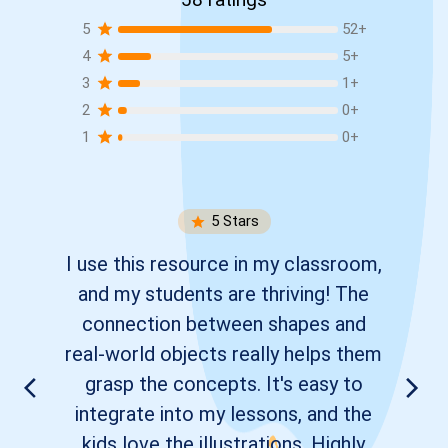
5
52
+
4
5
+
3
1
+
2
0
+
1
0
+
5
Stars
I use this resource in my classroom,
and my students are thriving! The
connection between shapes and
real-world objects really helps them
grasp the concepts. It's easy to
integrate into my lessons, and the
kids love the illustrations. Highly