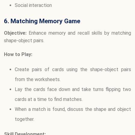
Social interaction
6. Matching Memory Game
Objective:
Enhance memory and recall skills by matching
shape-object pairs.
How to Play:
Create pairs of cards using the shape-object pairs
from the worksheets.
Lay the cards face down and take turns flipping two
cards at a time to find matches.
When a match is found, discuss the shape and object
together.
Skill Development: