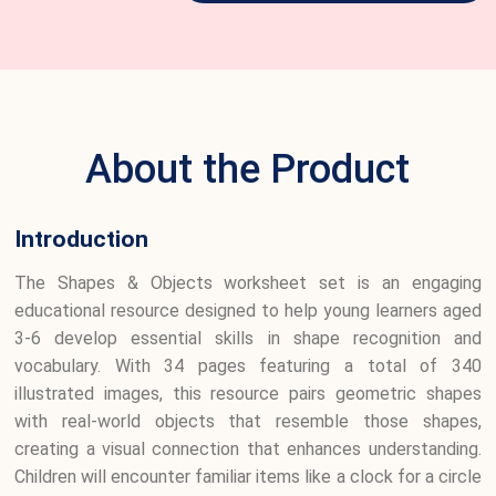
About the Product
Introduction
The Shapes & Objects worksheet set is an engaging
educational resource designed to help young learners aged
3-6 develop essential skills in shape recognition and
vocabulary. With 34 pages featuring a total of 340
illustrated images, this resource pairs geometric shapes
with real-world objects that resemble those shapes,
creating a visual connection that enhances understanding.
Children will encounter familiar items like a clock for a circle