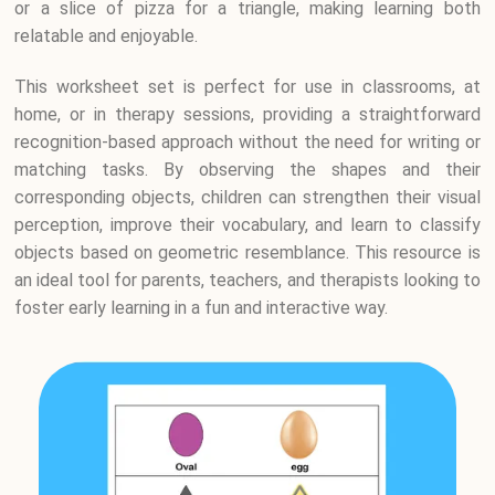
or a slice of pizza for a triangle, making learning both
relatable and enjoyable.
This worksheet set is perfect for use in classrooms, at
home, or in therapy sessions, providing a straightforward
recognition-based approach without the need for writing or
matching tasks. By observing the shapes and their
corresponding objects, children can strengthen their visual
perception, improve their vocabulary, and learn to classify
objects based on geometric resemblance. This resource is
an ideal tool for parents, teachers, and therapists looking to
foster early learning in a fun and interactive way.