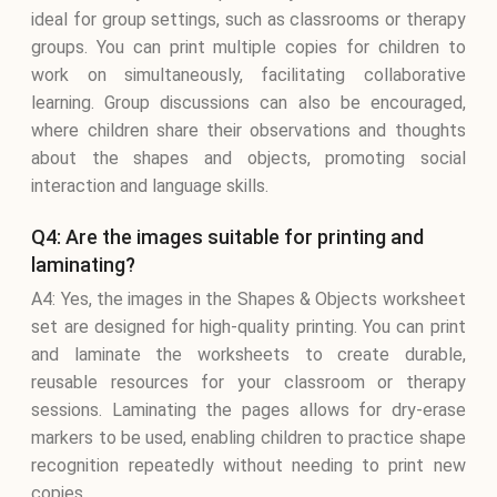
ideal for group settings, such as classrooms or therapy
groups. You can print multiple copies for children to
work on simultaneously, facilitating collaborative
learning. Group discussions can also be encouraged,
where children share their observations and thoughts
about the shapes and objects, promoting social
interaction and language skills.
Q4: Are the images suitable for printing and
laminating?
A4: Yes, the images in the Shapes & Objects worksheet
set are designed for high-quality printing. You can print
and laminate the worksheets to create durable,
reusable resources for your classroom or therapy
sessions. Laminating the pages allows for dry-erase
markers to be used, enabling children to practice shape
recognition repeatedly without needing to print new
copies.