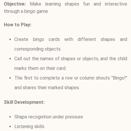
Objective:
Make learning shapes fun and interactive
through a bingo game.
How to Play:
Create bingo cards with different shapes and
corresponding objects.
Call out the names of shapes or objects, and the child
marks them on their card.
The first to complete a row or column shouts "Bingo!"
and shares their marked shapes.
Skill Development:
Shape recognition under pressure
Listening skills