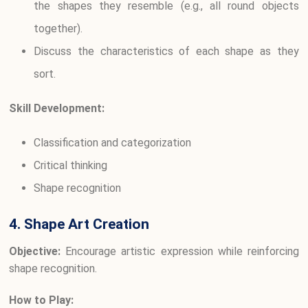
the shapes they resemble (e.g., all round objects
together).
Discuss the characteristics of each shape as they
sort.
Skill Development:
Classification and categorization
Critical thinking
Shape recognition
4. Shape Art Creation
Objective:
Encourage artistic expression while reinforcing
shape recognition.
How to Play: