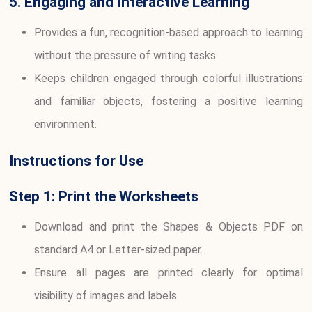
5. Engaging and Interactive Learning
Provides a fun, recognition-based approach to learning
without the pressure of writing tasks.
Keeps children engaged through colorful illustrations
and familiar objects, fostering a positive learning
environment.
Instructions for Use
Step 1: Print the Worksheets
Download and print the Shapes & Objects PDF on
standard A4 or Letter-sized paper.
Ensure all pages are printed clearly for optimal
visibility of images and labels.