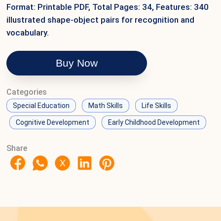
Format: Printable PDF, Total Pages: 34, Features: 340
illustrated shape-object pairs for recognition and
vocabulary.
Buy Now
Categories
Special Education
Math Skills
Life Skills
Cognitive Development
Early Childhood Development
Share