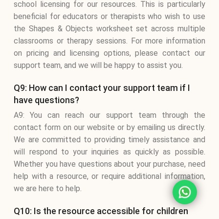
school licensing for our resources. This is particularly
beneficial for educators or therapists who wish to use
the Shapes & Objects worksheet set across multiple
classrooms or therapy sessions. For more information
on pricing and licensing options, please contact our
support team, and we will be happy to assist you.
Q9: How can I contact your support team if I
have questions?
A9: You can reach our support team through the
contact form on our website or by emailing us directly.
We are committed to providing timely assistance and
will respond to your inquiries as quickly as possible.
Whether you have questions about your purchase, need
help with a resource, or require additional information,
we are here to help.
Q10: Is the resource accessible for children