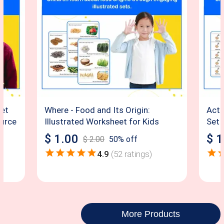
eet
Where - Food and Its Origin:
Acti
ource
Illustrated Worksheet for Kids
Set 
$
1.00
$
1
$
2.00
50
% off
4.9
(
52
ratings)
More Products