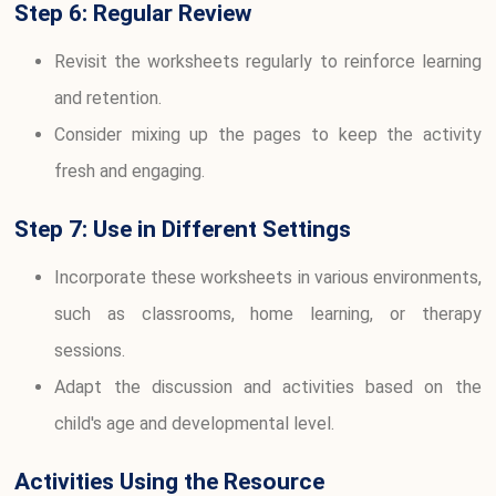
Step 6: Regular Review
Revisit the worksheets regularly to reinforce learning
and retention.
Consider mixing up the pages to keep the activity
fresh and engaging.
Step 7: Use in Different Settings
Incorporate these worksheets in various environments,
such as classrooms, home learning, or therapy
sessions.
Adapt the discussion and activities based on the
child's age and developmental level.
Activities Using the Resource