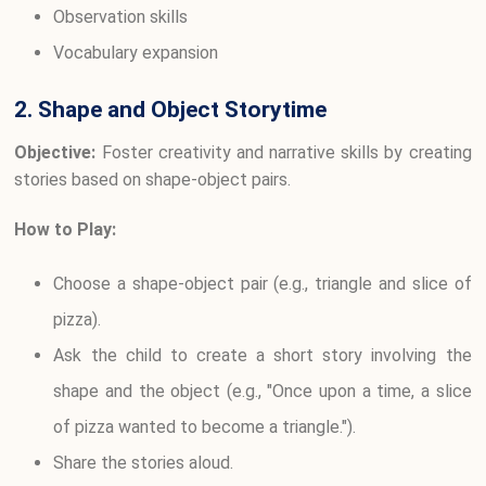
Observation skills
Vocabulary expansion
2. Shape and Object Storytime
Objective:
Foster creativity and narrative skills by creating
stories based on shape-object pairs.
How to Play:
Choose a shape-object pair (e.g., triangle and slice of
pizza).
Ask the child to create a short story involving the
shape and the object (e.g., "Once upon a time, a slice
of pizza wanted to become a triangle.").
Share the stories aloud.