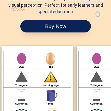
visual perception. Perfect for early learners and
special education.
Buy Now