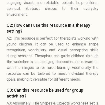
engaging visuals and relatable objects help children
connect abstract shapes to their everyday
environment.
Q2: How can I use this resource in a therapy
setting?
A2: This resource is perfect for therapists working with
young children. It can be used to enhance shape
recognition, vocabulary, and visual perception skills
during sessions. Therapists can guide children through
the worksheets, encouraging discussion and interaction
with the images to reinforce learning. Additionally, the
resource can be tailored to meet individual therapy
goals, making it versatile for different needs.
Q3: Can this resource be used for group
activities?
A3: Absolutely! The Shapes & Objects worksheet set is