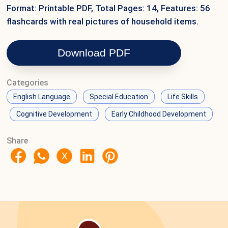
Format: Printable PDF, Total Pages: 14, Features: 56
flashcards with real pictures of household items.
Download PDF
Categories
English Language
Special Education
Life Skills
Cognitive Development
Early Childhood Development
Share