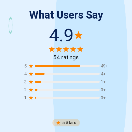
What Users Say
4.9
54
ratings
5
49
+
4
4
+
3
1
+
2
0
+
1
0
+
5
Stars