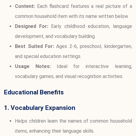
Content:
Each flashcard features a real picture of a
common household item with its name written below.
Designed For:
Early childhood education, language
development, and vocabulary building.
Best Suited For:
Ages 2-6, preschool, kindergarten,
and special education settings.
Usage Notes:
Ideal for interactive learning,
vocabulary games, and visual recognition activities.
Educational Benefits
1. Vocabulary Expansion
Helps children learn the names of common household
items, enhancing their language skills.