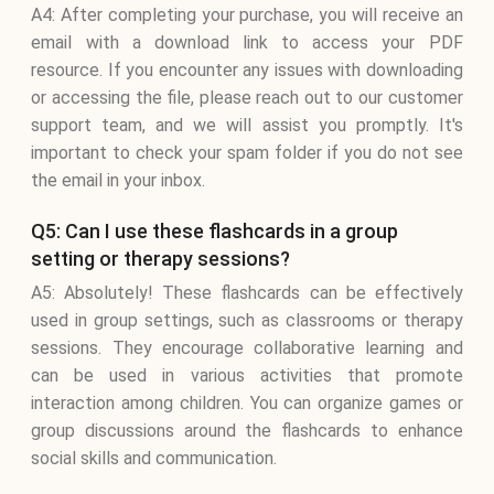
A4: After completing your purchase, you will receive an
email with a download link to access your PDF
resource. If you encounter any issues with downloading
or accessing the file, please reach out to our customer
support team, and we will assist you promptly. It's
important to check your spam folder if you do not see
the email in your inbox.
Q5: Can I use these flashcards in a group
setting or therapy sessions?
A5: Absolutely! These flashcards can be effectively
used in group settings, such as classrooms or therapy
sessions. They encourage collaborative learning and
can be used in various activities that promote
interaction among children. You can organize games or
group discussions around the flashcards to enhance
social skills and communication.