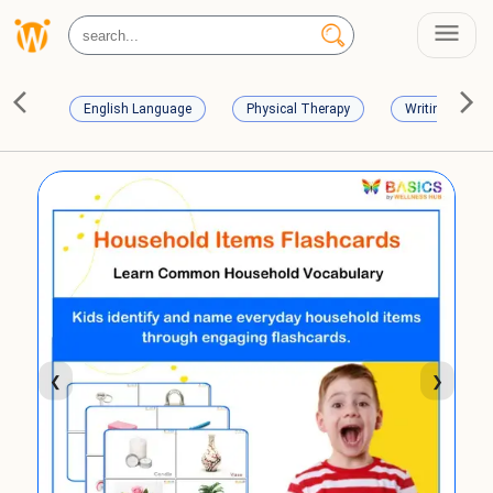
English Language
Physical Therapy
Writing Skills
❮
❯