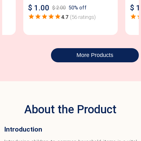
$
1.00
$
1
$
2.00
50
% off
4.7
(
56
ratings)
More Products
About the Product
Introduction