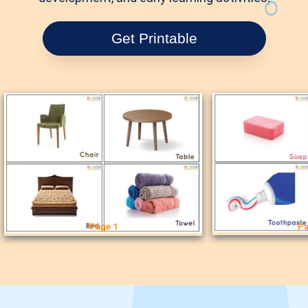
Get Printable
Page 1
Pa