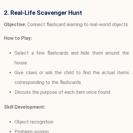
2. Real-Life Scavenger Hunt
Objective:
Connect flashcard learning to real-world objects.
How to Play:
Select a few flashcards and hide them around the
house.
Give clues or ask the child to find the actual items
corresponding to the flashcards.
Discuss the purpose of each item once found.
Skill Development:
Object recognition
Problem-solving