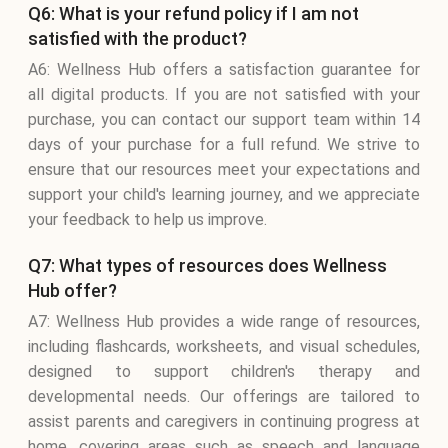
Q6: What is your refund policy if I am not
satisfied with the product?
A6: Wellness Hub offers a satisfaction guarantee for
all digital products. If you are not satisfied with your
purchase, you can contact our support team within 14
days of your purchase for a full refund. We strive to
ensure that our resources meet your expectations and
support your child's learning journey, and we appreciate
your feedback to help us improve.
Q7: What types of resources does Wellness
Hub offer?
A7: Wellness Hub provides a wide range of resources,
including flashcards, worksheets, and visual schedules,
designed to support children's therapy and
developmental needs. Our offerings are tailored to
assist parents and caregivers in continuing progress at
home, covering areas such as speech and language