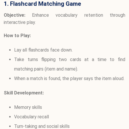
1. Flashcard Matching Game
Objective:
Enhance vocabulary retention through
interactive play.
How to Play:
Lay all flashcards face down.
Take turns flipping two cards at a time to find
matching pairs (item and name).
When a match is found, the player says the item aloud.
Skill Development:
Memory skills
Vocabulary recall
Turn-taking and social skills