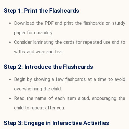
Step 1: Print the Flashcards
Download the PDF and print the flashcards on sturdy
paper for durability.
Consider laminating the cards for repeated use and to
withstand wear and tear.
Step 2: Introduce the Flashcards
Begin by showing a few flashcards at a time to avoid
overwhelming the child.
Read the name of each item aloud, encouraging the
child to repeat after you.
Step 3: Engage in Interactive Activities