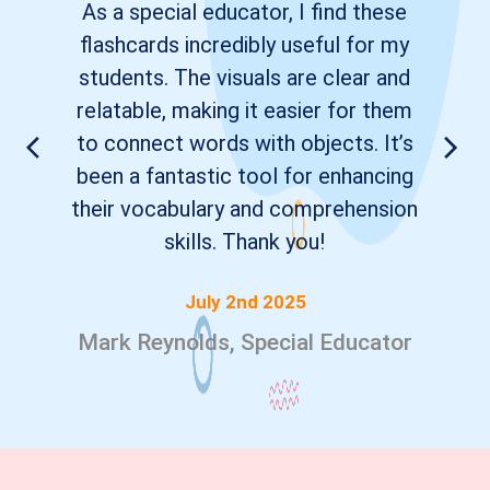
As a special educator, I find these
flashcards incredibly useful for my
students. The visuals are clear and
relatable, making it easier for them
to connect words with objects. It’s
been a fantastic tool for enhancing
their vocabulary and comprehension
skills. Thank you!
July 2nd 2025
Mark Reynolds, Special Educator