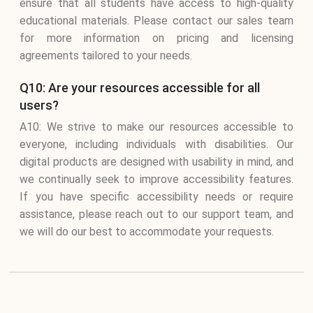
ensure that all students have access to high-quality
educational materials. Please contact our sales team
for more information on pricing and licensing
agreements tailored to your needs.
Q10: Are your resources accessible for all
users?
A10: We strive to make our resources accessible to
everyone, including individuals with disabilities. Our
digital products are designed with usability in mind, and
we continually seek to improve accessibility features.
If you have specific accessibility needs or require
assistance, please reach out to our support team, and
we will do our best to accommodate your requests.