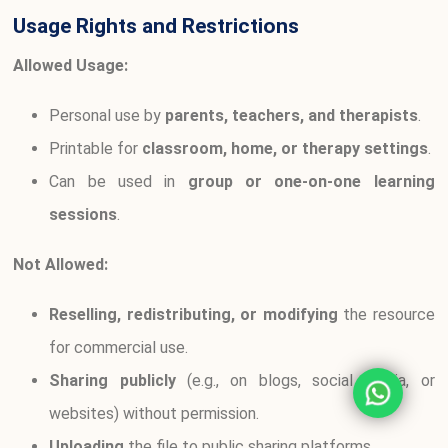
Usage Rights and Restrictions
Allowed Usage:
Personal use by
parents, teachers, and therapists
.
Printable for
classroom, home, or therapy settings
.
Can be used in
group or one-on-one learning
sessions
.
Not Allowed:
Reselling, redistributing, or modifying
the resource
for commercial use.
Sharing publicly
(e.g., on blogs, social media, or
websites) without permission.
Uploading
the file to public sharing platforms.