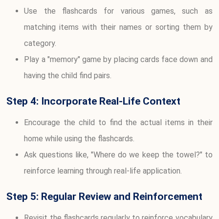
Use the flashcards for various games, such as
matching items with their names or sorting them by
category.
Play a "memory" game by placing cards face down and
having the child find pairs.
Step 4: Incorporate Real-Life Context
Encourage the child to find the actual items in their
home while using the flashcards.
Ask questions like, "Where do we keep the towel?" to
reinforce learning through real-life application.
Step 5: Regular Review and Reinforcement
Revisit the flashcards regularly to reinforce vocabulary