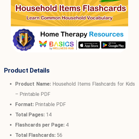
Product Details
Product Name:
Household Items Flashcards for Kids
– Printable PDF
Format:
Printable PDF
Total Pages:
14
Flashcards per Page:
4
Total Flashcards:
56