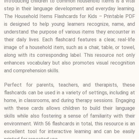
Introducing children to common household items is a vital
step in their language development and everyday learning.
The Household Items Flashcards for Kids – Printable PDF
is designed to help young learners recognize, name, and
understand the purpose of various items they encounter in
their daily lives. Each flashcard features a clear, real-life
image of a household item, such as a chair, table, or towel,
along with its corresponding label. This resource not only
enhances vocabulary but also promotes visual recognition
and comprehension skills.
Perfect for parents, teachers, and therapists, these
flashcards can be used in a variety of settings, including at
home, in classrooms, and during therapy sessions. Engaging
with these cards allows children to build their language
skills while also fostering a sense of familiarity with their
environment. With 56 flashcards in total, this resource is an
excellent tool for interactive learning and can be easily