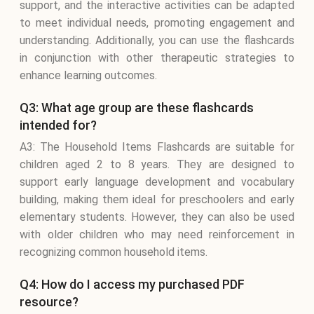
support, and the interactive activities can be adapted
to meet individual needs, promoting engagement and
understanding. Additionally, you can use the flashcards
in conjunction with other therapeutic strategies to
enhance learning outcomes.
Q3: What age group are these flashcards
intended for?
A3: The Household Items Flashcards are suitable for
children aged 2 to 8 years. They are designed to
support early language development and vocabulary
building, making them ideal for preschoolers and early
elementary students. However, they can also be used
with older children who may need reinforcement in
recognizing common household items.
Q4: How do I access my purchased PDF
resource?