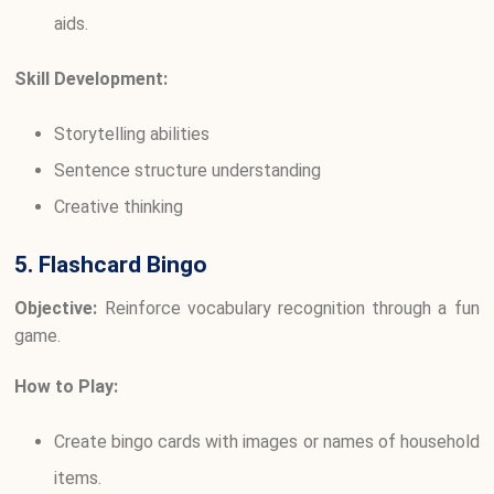
aids.
Skill Development:
Storytelling abilities
Sentence structure understanding
Creative thinking
5. Flashcard Bingo
Objective:
Reinforce vocabulary recognition through a fun
game.
How to Play:
Create bingo cards with images or names of household
items.