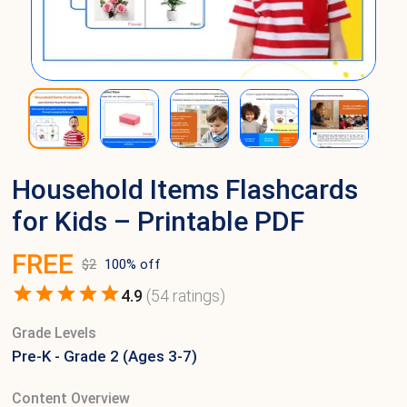
Household Items Flashcards
for Kids – Printable PDF
FREE
$
2
100
% off
4.9
(
54
ratings)
Grade Levels
Pre-K - Grade 2 (Ages 3-7)
Content Overview