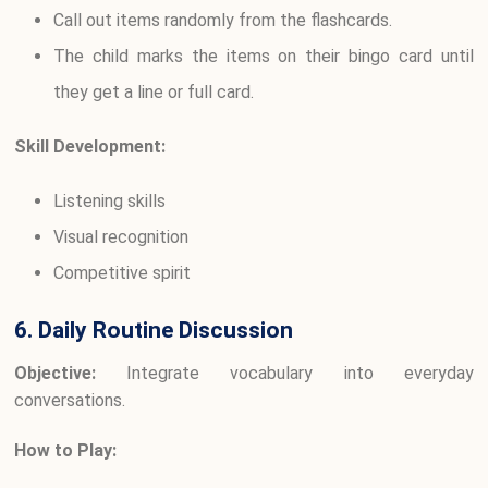
Call out items randomly from the flashcards.
The child marks the items on their bingo card until
they get a line or full card.
Skill Development:
Listening skills
Visual recognition
Competitive spirit
6. Daily Routine Discussion
Objective:
Integrate vocabulary into everyday
conversations.
How to Play: