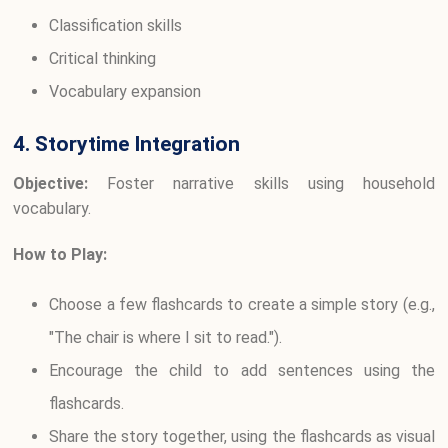
Classification skills
Critical thinking
Vocabulary expansion
4. Storytime Integration
Objective:
Foster narrative skills using household
vocabulary.
How to Play:
Choose a few flashcards to create a simple story (e.g.,
"The chair is where I sit to read.").
Encourage the child to add sentences using the
flashcards.
Share the story together, using the flashcards as visual