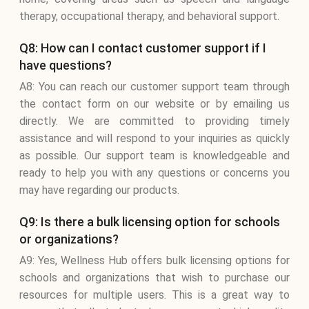
therapy, occupational therapy, and behavioral support.
Q8: How can I contact customer support if I
have questions?
A8: You can reach our customer support team through
the contact form on our website or by emailing us
directly. We are committed to providing timely
assistance and will respond to your inquiries as quickly
as possible. Our support team is knowledgeable and
ready to help you with any questions or concerns you
may have regarding our products.
Q9: Is there a bulk licensing option for schools
or organizations?
A9: Yes, Wellness Hub offers bulk licensing options for
schools and organizations that wish to purchase our
resources for multiple users. This is a great way to