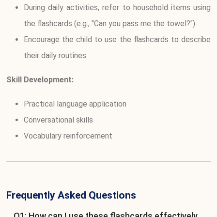
During daily activities, refer to household items using
the flashcards (e.g., "Can you pass me the towel?").
Encourage the child to use the flashcards to describe
their daily routines.
Skill Development:
Practical language application
Conversational skills
Vocabulary reinforcement
Frequently Asked Questions
Q1: How can I use these flashcards effectively