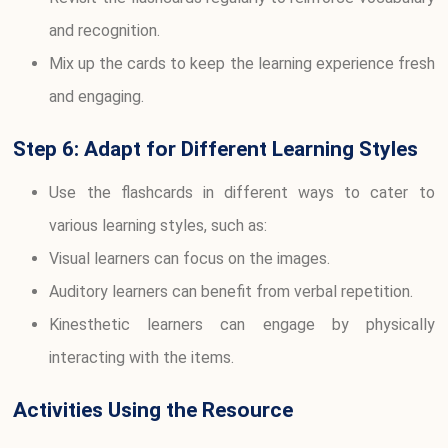
and recognition.
Mix up the cards to keep the learning experience fresh
and engaging.
Step 6: Adapt for Different Learning Styles
Use the flashcards in different ways to cater to
various learning styles, such as:
Visual learners can focus on the images.
Auditory learners can benefit from verbal repetition.
Kinesthetic learners can engage by physically
interacting with the items.
Activities Using the Resource