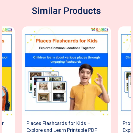
Similar Products
or
Places Flashcards for Kids –
Prof
Explore and Learn Printable PDF
Expl