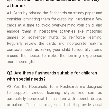
at home?
A1: Start by printing the flashcards on sturdy paper and
consider laminating them for durability. Introduce a few
cards at a time to avoid overwhelming your child, and
engage them in interactive activities like matching
games or scavenger hunts to reinforce learning.
Regularly review the cards and incorporate real-life
contexts, such as asking your child to identify items
around the house, to make the learning experience
more meaningful.
Q2: Are these flashcards suitable for children
with special needs?
A2: Yes, the Household Items Flashcards are designed
to support various learning styles and can be
particularly beneficial for children with speech delays
or autism. The clear images and labels provide visual