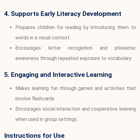
4. Supports Early Literacy Development
Prepares children for reading by introducing them to
words in a visual context.
Encourages letter recognition and phonemic
awareness through repeated exposure to vocabulary.
5. Engaging and Interactive Learning
Makes learning fun through games and activities that
involve flashcards.
Encourages social interaction and cooperative learning
when used in group settings.
Instructions for Use