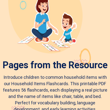
Pages from the Resource
Introduce children to common household items with
our Household Items Flashcards. This printable PDF
features 56 flashcards, each displaying a real picture
and the name of items like chair, table, and bed.
Perfect for vocabulary building, language
development, and early learning activities.