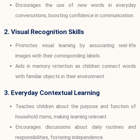
Encourages the use of new words in everyday
conversations, boosting confidence in communication.
2. Visual Recognition Skills
Promotes visual learning by associating real-life
images with their corresponding labels.
Aids in memory retention as children connect words
with familiar objects in their environment.
3. Everyday Contextual Learning
Teaches children about the purpose and function of
household items, making learning relevant.
Encourages discussions about daily routines and
responsibilities, fostering independence.