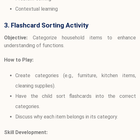
Contextual learning
3. Flashcard Sorting Activity
Objective:
Categorize household items to enhance
understanding of functions.
How to Play:
Create categories (e.g., furniture, kitchen items,
cleaning supplies).
Have the child sort flashcards into the correct
categories.
Discuss why each item belongs in its category.
Skill Development: