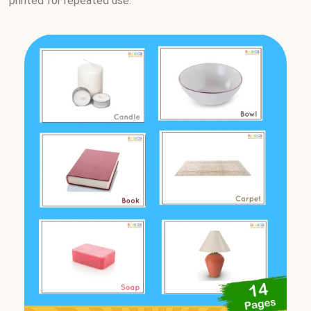
printed for repeated use.