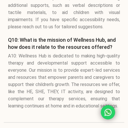
additional supports, such as verbal descriptions or
tactile materials, to aid children with visual
impairments. If you have specific accessibility needs,
please reach out to us for tailored suggestions.
Q10: What is the mission of Wellness Hub, and
how does it relate to the resources offered?
A10: Wellness Hub is dedicated to making high-quality
therapy and developmental support accessible to
everyone. Our mission is to provide expert-led services
and resources that empower parents and caregivers to
support their children's growth. The resources we offer,
like the HE, SHE, THEY, IT activity, are designed to
complement our therapy services, ensuring that
learning continues at home and in educational settings.