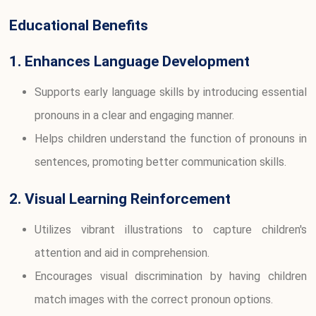
Educational Benefits
1. Enhances Language Development
Supports early language skills by introducing essential
pronouns in a clear and engaging manner.
Helps children understand the function of pronouns in
sentences, promoting better communication skills.
2. Visual Learning Reinforcement
Utilizes vibrant illustrations to capture children's
attention and aid in comprehension.
Encourages visual discrimination by having children
match images with the correct pronoun options.