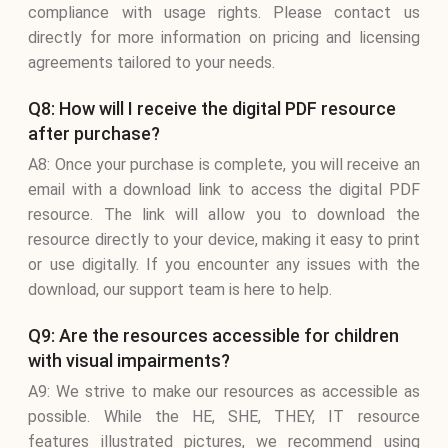
compliance with usage rights. Please contact us
directly for more information on pricing and licensing
agreements tailored to your needs.
Q8: How will I receive the digital PDF resource
after purchase?
A8: Once your purchase is complete, you will receive an
email with a download link to access the digital PDF
resource. The link will allow you to download the
resource directly to your device, making it easy to print
or use digitally. If you encounter any issues with the
download, our support team is here to help.
Q9: Are the resources accessible for children
with visual impairments?
A9: We strive to make our resources as accessible as
possible. While the HE, SHE, THEY, IT resource
features illustrated pictures, we recommend using