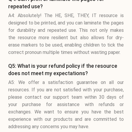
repeated use?
A4: Absolutely! The HE, SHE, THEY, IT resource is
designed to be printed, and you can laminate the pages
for durability and repeated use. This not only makes
the resource more resilient but also allows for dry-
erase markers to be used, enabling children to tick the
correct pronoun multiple times without wasting paper.
Q5: What is your refund policy if the resource
does not meet my expectations?
A5: We offer a satisfaction guarantee on all our
resources. If you are not satisfied with your purchase,
please contact our support team within 30 days of
your purchase for assistance with refunds or
exchanges. We want to ensure you have the best
experience with our products and are committed to
addressing any concerns you may have.