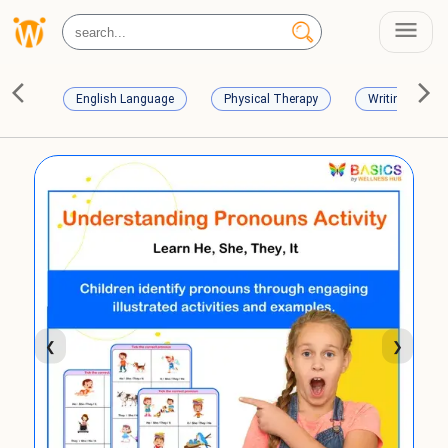
English Language
Physical Therapy
Writing Skills
❮
❯