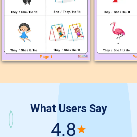
Page 1
Pa
What Users Say
4.8