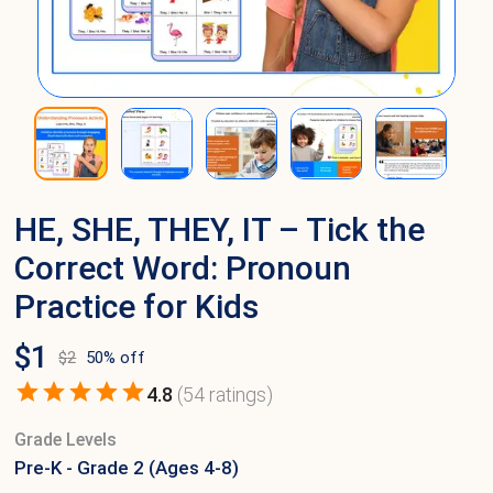
HE, SHE, THEY, IT – Tick the
Correct Word: Pronoun
Practice for Kids
$
1
$
2
50
% off
4.8
(
54
ratings)
Grade Levels
Pre-K - Grade 2 (Ages 4-8)