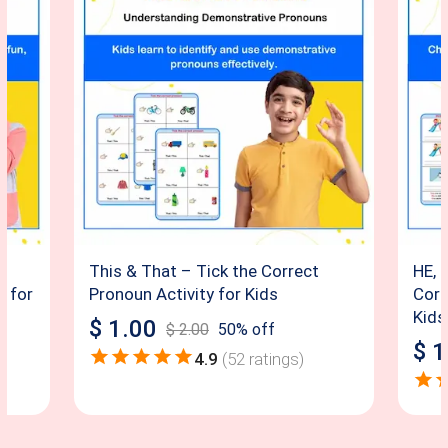
This & That – Tick the Correct
HE, 
e for
Pronoun Activity for Kids
Corr
Kids
$
1.00
$
2.00
50
% off
$
1
4.9
(
52
ratings)