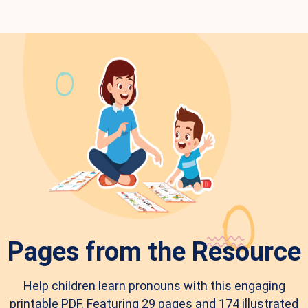
Pages from the Resource
Help children learn pronouns with this engaging
printable PDF. Featuring 29 pages and 174 illustrated