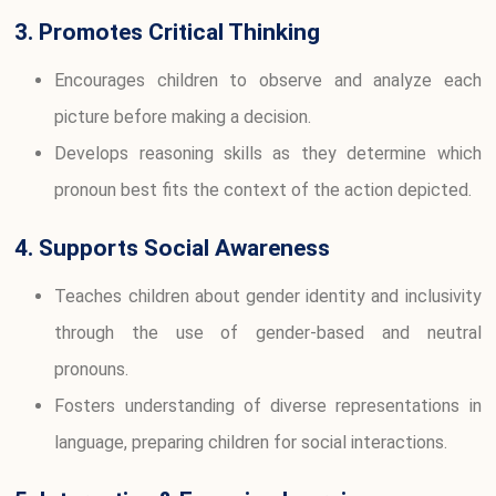
3. Promotes Critical Thinking
Encourages children to observe and analyze each
picture before making a decision.
Develops reasoning skills as they determine which
pronoun best fits the context of the action depicted.
4. Supports Social Awareness
Teaches children about gender identity and inclusivity
through the use of gender-based and neutral
pronouns.
Fosters understanding of diverse representations in
language, preparing children for social interactions.