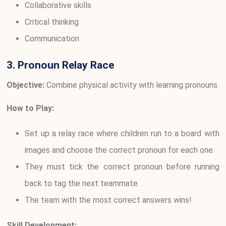
Collaborative skills
Critical thinking
Communication
3. Pronoun Relay Race
Objective:
Combine physical activity with learning pronouns.
How to Play:
Set up a relay race where children run to a board with
images and choose the correct pronoun for each one.
They must tick the correct pronoun before running
back to tag the next teammate.
The team with the most correct answers wins!
Skill Development: