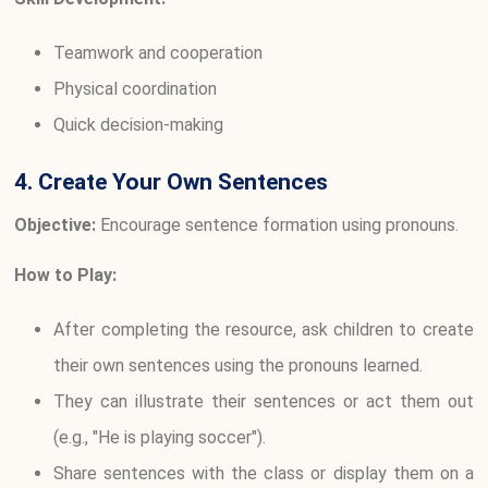
Teamwork and cooperation
Physical coordination
Quick decision-making
4. Create Your Own Sentences
Objective:
Encourage sentence formation using pronouns.
How to Play:
After completing the resource, ask children to create
their own sentences using the pronouns learned.
They can illustrate their sentences or act them out
(e.g., "He is playing soccer").
Share sentences with the class or display them on a