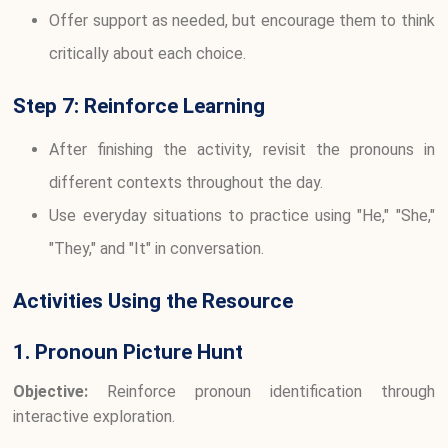
Offer support as needed, but encourage them to think
critically about each choice.
Step 7: Reinforce Learning
After finishing the activity, revisit the pronouns in
different contexts throughout the day.
Use everyday situations to practice using "He," "She,"
"They," and "It" in conversation.
Activities Using the Resource
1. Pronoun Picture Hunt
Objective:
Reinforce pronoun identification through
interactive exploration.