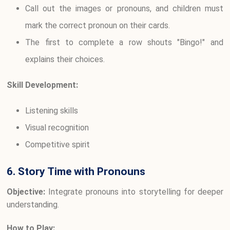
Call out the images or pronouns, and children must
mark the correct pronoun on their cards.
The first to complete a row shouts "Bingo!" and
explains their choices.
Skill Development:
Listening skills
Visual recognition
Competitive spirit
6. Story Time with Pronouns
Objective:
Integrate pronouns into storytelling for deeper
understanding.
How to Play: