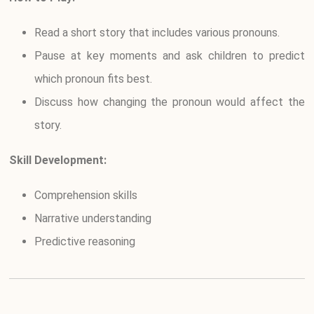
Read a short story that includes various pronouns.
Pause at key moments and ask children to predict
which pronoun fits best.
Discuss how changing the pronoun would affect the
story.
Skill Development:
Comprehension skills
Narrative understanding
Predictive reasoning