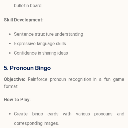
bulletin board.
Skill Development:
Sentence structure understanding
Expressive language skills
Confidence in sharing ideas
5. Pronoun Bingo
Objective:
Reinforce pronoun recognition in a fun game
format.
How to Play:
Create bingo cards with various pronouns and
corresponding images.