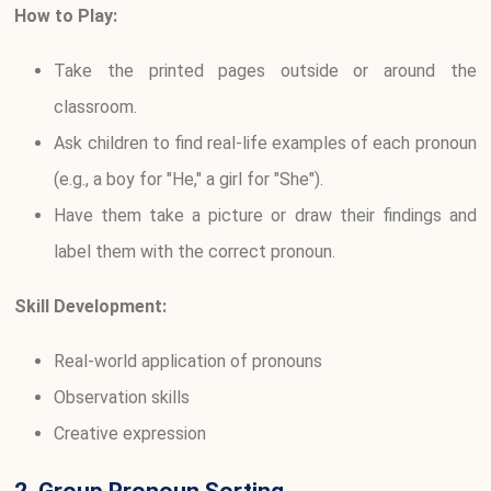
How to Play:
Take the printed pages outside or around the
classroom.
Ask children to find real-life examples of each pronoun
(e.g., a boy for "He," a girl for "She").
Have them take a picture or draw their findings and
label them with the correct pronoun.
Skill Development:
Real-world application of pronouns
Observation skills
Creative expression