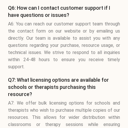
Q6: How can I contact customer support if I
have questions or issues?
A6: You can reach our customer support team through
the contact form on our website or by emailing us
directly. Our team is available to assist you with any
questions regarding your purchase, resource usage, or
technical issues. We strive to respond to all inquiries
within 24-48 hours to ensure you receive timely
support.
Q7: What licensing options are available for
schools or therapists purchasing this
resource?
A7: We offer bulk licensing options for schools and
therapists who wish to purchase multiple copies of our
resources. This allows for wider distribution within
classrooms or therapy sessions while ensuring