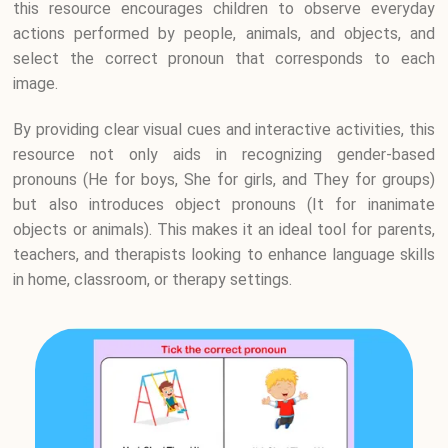
this resource encourages children to observe everyday
actions performed by people, animals, and objects, and
select the correct pronoun that corresponds to each
image.
By providing clear visual cues and interactive activities, this
resource not only aids in recognizing gender-based
pronouns (He for boys, She for girls, and They for groups)
but also introduces object pronouns (It for inanimate
objects or animals). This makes it an ideal tool for parents,
teachers, and therapists looking to enhance language skills
in home, classroom, or therapy settings.