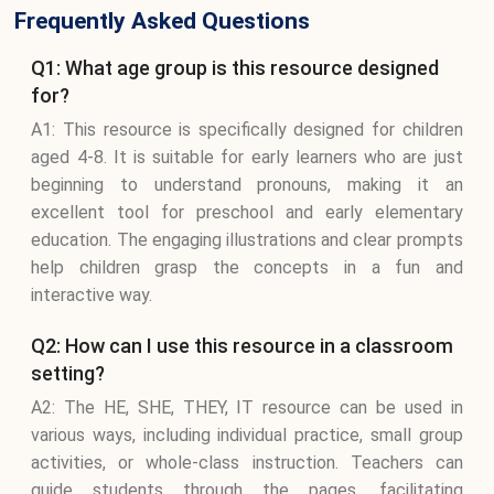
Frequently Asked Questions
Q1: What age group is this resource designed
for?
A1: This resource is specifically designed for children
aged 4-8. It is suitable for early learners who are just
beginning to understand pronouns, making it an
excellent tool for preschool and early elementary
education. The engaging illustrations and clear prompts
help children grasp the concepts in a fun and
interactive way.
Q2: How can I use this resource in a classroom
setting?
A2: The HE, SHE, THEY, IT resource can be used in
various ways, including individual practice, small group
activities, or whole-class instruction. Teachers can
guide students through the pages, facilitating