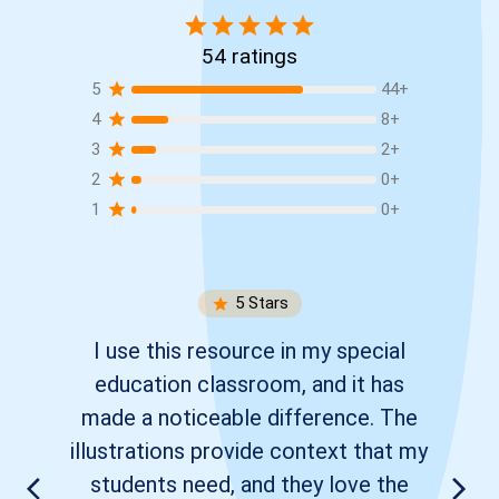
54
ratings
5
44
+
4
8
+
3
2
+
2
0
+
1
0
+
5
Stars
I use this resource in my special
education classroom, and it has
made a noticeable difference. The
illustrations provide context that my
students need, and they love the