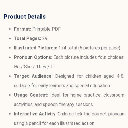
Product Details
Format:
Printable PDF
Total Pages:
29
Illustrated Pictures:
174 total (6 pictures per page)
Pronoun Options:
Each picture includes four choices:
He / She / They / It
Target Audience:
Designed for children aged 4-8,
suitable for early learners and special education
Usage Context:
Ideal for home practice, classroom
activities, and speech therapy sessions
Interactive Activity:
Children tick the correct pronoun
using a pencil for each illustrated action