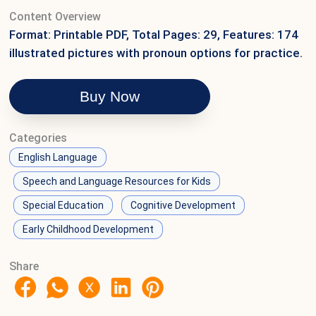
Content Overview
Format: Printable PDF, Total Pages: 29, Features: 174
illustrated pictures with pronoun options for practice.
Buy Now
Categories
English Language
Speech and Language Resources for Kids
Special Education
Cognitive Development
Early Childhood Development
Share