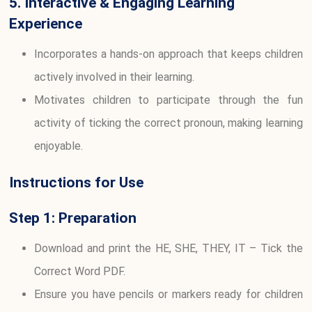
5. Interactive & Engaging Learning
Experience
Incorporates a hands-on approach that keeps children
actively involved in their learning.
Motivates children to participate through the fun
activity of ticking the correct pronoun, making learning
enjoyable.
Instructions for Use
Step 1: Preparation
Download and print the HE, SHE, THEY, IT – Tick the
Correct Word PDF.
Ensure you have pencils or markers ready for children