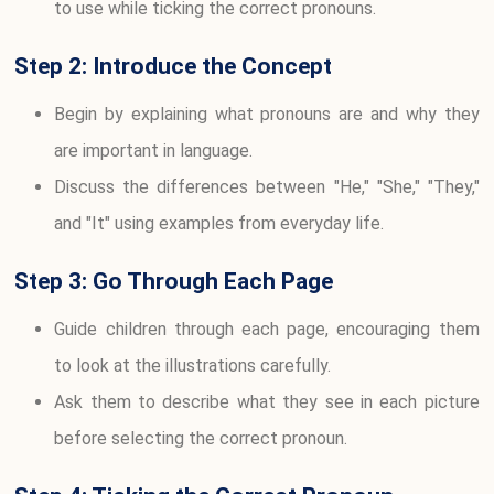
to use while ticking the correct pronouns.
Step 2: Introduce the Concept
Begin by explaining what pronouns are and why they
are important in language.
Discuss the differences between "He," "She," "They,"
and "It" using examples from everyday life.
Step 3: Go Through Each Page
Guide children through each page, encouraging them
to look at the illustrations carefully.
Ask them to describe what they see in each picture
before selecting the correct pronoun.