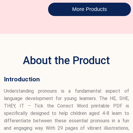
More Products
About the Product
Introduction
Understanding pronouns is a fundamental aspect of
language development for young learners. The HE, SHE,
THEY, IT – Tick the Correct Word printable PDF is
specifically designed to help children aged 4-8 learn to
differentiate between these essential pronouns in a fun
and engaging way. With 29 pages of vibrant illustrations,