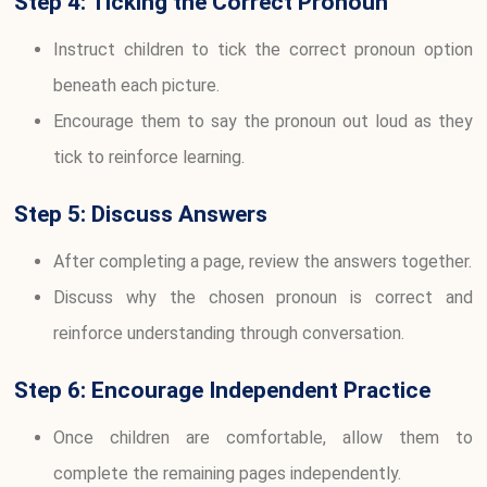
Step 4: Ticking the Correct Pronoun
Instruct children to tick the correct pronoun option
beneath each picture.
Encourage them to say the pronoun out loud as they
tick to reinforce learning.
Step 5: Discuss Answers
After completing a page, review the answers together.
Discuss why the chosen pronoun is correct and
reinforce understanding through conversation.
Step 6: Encourage Independent Practice
Once children are comfortable, allow them to
complete the remaining pages independently.