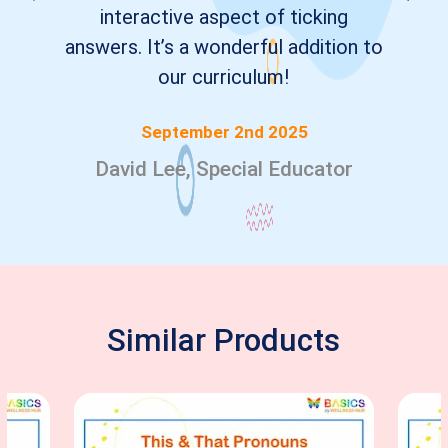
interactive aspect of ticking
answers. It’s a wonderful addition to
our curriculum!
September 2nd 2025
David Lee, Special Educator
Similar Products