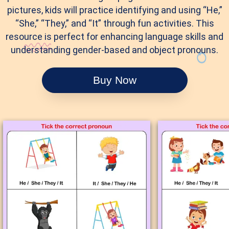
pictures, kids will practice identifying and using “He,”
“She,” “They,” and “It” through fun activities. This
resource is perfect for enhancing language skills and
understanding gender-based and object pronouns.
Buy Now