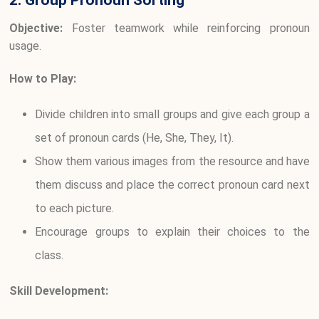
2. Group Pronoun Sorting
Objective:
Foster teamwork while reinforcing pronoun
usage.
How to Play:
Divide children into small groups and give each group a
set of pronoun cards (He, She, They, It).
Show them various images from the resource and have
them discuss and place the correct pronoun card next
to each picture.
Encourage groups to explain their choices to the
class.
Skill Development: