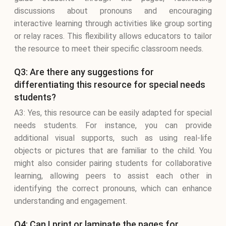
discussions about pronouns and encouraging
interactive learning through activities like group sorting
or relay races. This flexibility allows educators to tailor
the resource to meet their specific classroom needs.
Q3: Are there any suggestions for
differentiating this resource for special needs
students?
A3: Yes, this resource can be easily adapted for special
needs students. For instance, you can provide
additional visual supports, such as using real-life
objects or pictures that are familiar to the child. You
might also consider pairing students for collaborative
learning, allowing peers to assist each other in
identifying the correct pronouns, which can enhance
understanding and engagement.
Q4: Can I print or laminate the pages for