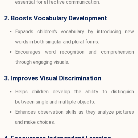
essential for effective communication.
2. Boosts Vocabulary Development
Expands children's vocabulary by introducing new
words in both singular and plural forms.
Encourages word recognition and comprehension
through engaging visuals.
3. Improves Visual Discrimination
Helps children develop the ability to distinguish
between single and multiple objects.
Enhances observation skills as they analyze pictures
and make choices.