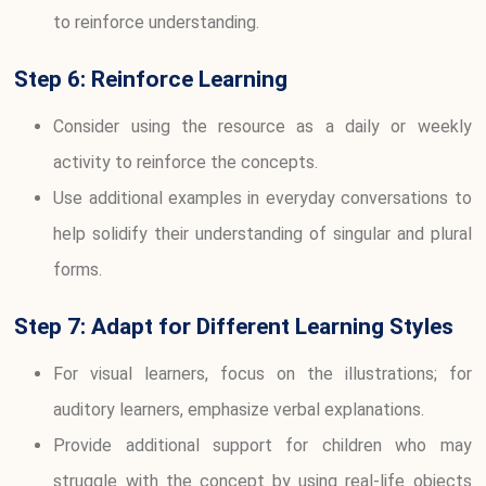
to reinforce understanding.
Step 6: Reinforce Learning
Consider using the resource as a daily or weekly
activity to reinforce the concepts.
Use additional examples in everyday conversations to
help solidify their understanding of singular and plural
forms.
Step 7: Adapt for Different Learning Styles
For visual learners, focus on the illustrations; for
auditory learners, emphasize verbal explanations.
Provide additional support for children who may
struggle with the concept by using real-life objects