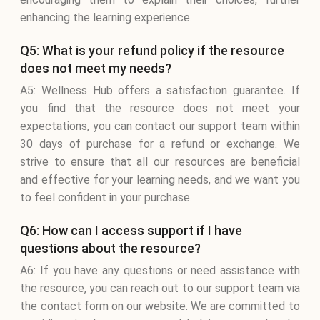
enhancing the learning experience.
Q5: What is your refund policy if the resource
does not meet my needs?
A5: Wellness Hub offers a satisfaction guarantee. If
you find that the resource does not meet your
expectations, you can contact our support team within
30 days of purchase for a refund or exchange. We
strive to ensure that all our resources are beneficial
and effective for your learning needs, and we want you
to feel confident in your purchase.
Q6: How can I access support if I have
questions about the resource?
A6: If you have any questions or need assistance with
the resource, you can reach out to our support team via
the contact form on our website. We are committed to