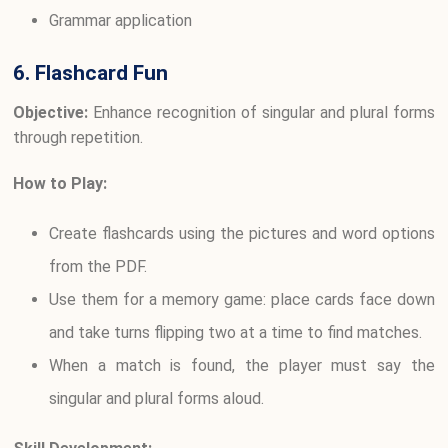
Grammar application
6. Flashcard Fun
Objective:
Enhance recognition of singular and plural forms
through repetition.
How to Play:
Create flashcards using the pictures and word options
from the PDF.
Use them for a memory game: place cards face down
and take turns flipping two at a time to find matches.
When a match is found, the player must say the
singular and plural forms aloud.