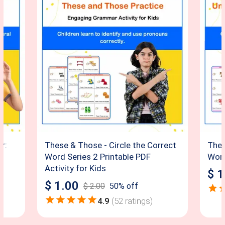
r:
These & Those - Circle the Correct
Thes
Word Series 2 Printable PDF
Word
Activity for Kids
$
1
$
1.00
$
2.00
50
% off
4.9
(
52
ratings)