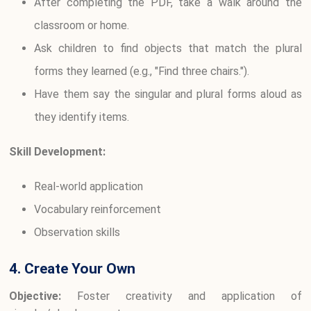
After completing the PDF, take a walk around the
classroom or home.
Ask children to find objects that match the plural
forms they learned (e.g., "Find three chairs.").
Have them say the singular and plural forms aloud as
they identify items.
Skill Development:
Real-world application
Vocabulary reinforcement
Observation skills
4. Create Your Own
Objective:
Foster creativity and application of