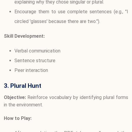
explaining why they chose singular or plural.
Encourage them to use complete sentences (e.g., "I
circled 'glasses' because there are two.").
Skill Development:
Verbal communication
Sentence structure
Peer interaction
3. Plural Hunt
Objective:
Reinforce vocabulary by identifying plural forms
in the environment.
How to Play: