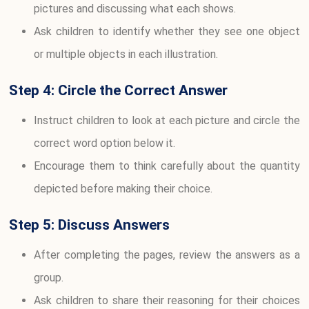
pictures and discussing what each shows.
Ask children to identify whether they see one object
or multiple objects in each illustration.
Step 4: Circle the Correct Answer
Instruct children to look at each picture and circle the
correct word option below it.
Encourage them to think carefully about the quantity
depicted before making their choice.
Step 5: Discuss Answers
After completing the pages, review the answers as a
group.
Ask children to share their reasoning for their choices