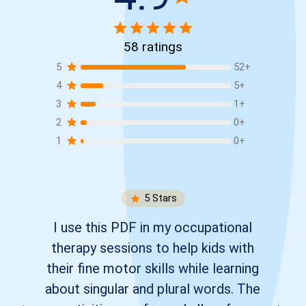
58
ratings
5
52
+
4
5
+
3
1
+
2
0
+
1
0
+
5
Stars
I use this PDF in my occupational
therapy sessions to help kids with
their fine motor skills while learning
about singular and plural words. The