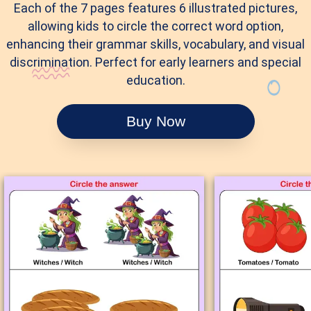
Each of the 7 pages features 6 illustrated pictures,
allowing kids to circle the correct word option,
enhancing their grammar skills, vocabulary, and visual
discrimination. Perfect for early learners and special
education.
Buy Now