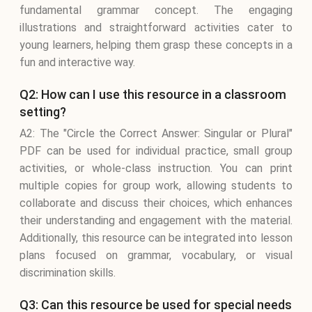
fundamental grammar concept. The engaging
illustrations and straightforward activities cater to
young learners, helping them grasp these concepts in a
fun and interactive way.
Q2: How can I use this resource in a classroom
setting?
A2: The "Circle the Correct Answer: Singular or Plural"
PDF can be used for individual practice, small group
activities, or whole-class instruction. You can print
multiple copies for group work, allowing students to
collaborate and discuss their choices, which enhances
their understanding and engagement with the material.
Additionally, this resource can be integrated into lesson
plans focused on grammar, vocabulary, or visual
discrimination skills.
Q3: Can this resource be used for special needs