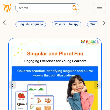
English Language
Physical Therapy
Writing Skills
❮
❯