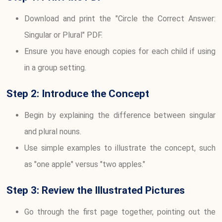
Download and print the "Circle the Correct Answer:
Singular or Plural" PDF.
Ensure you have enough copies for each child if using
in a group setting.
Step 2: Introduce the Concept
Begin by explaining the difference between singular
and plural nouns.
Use simple examples to illustrate the concept, such
as "one apple" versus "two apples."
Step 3: Review the Illustrated Pictures
Go through the first page together, pointing out the