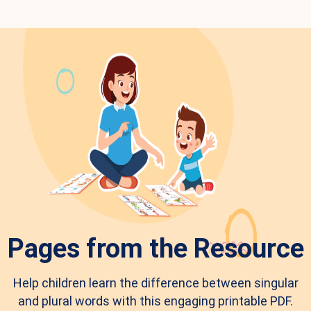
Pages from the Resource
Help children learn the difference between singular
and plural words with this engaging printable PDF.