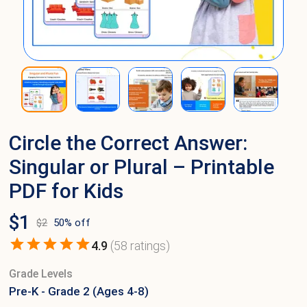
Circle the Correct Answer:
Singular or Plural – Printable
PDF for Kids
$
1
$
2
50
% off
4.9
(
58
ratings)
Grade Levels
Pre-K - Grade 2 (Ages 4-8)