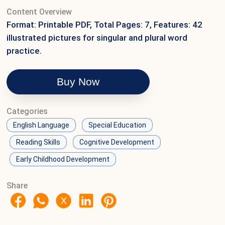
Content Overview
Format: Printable PDF, Total Pages: 7, Features: 42
illustrated pictures for singular and plural word
practice.
Buy Now
Categories
English Language
Special Education
Reading Skills
Cognitive Development
Early Childhood Development
Share