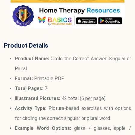
Product Details
Product Name:
Circle the Correct Answer: Singular or
Plural
Format:
Printable PDF
Total Pages:
7
Illustrated Pictures:
42 total (6 per page)
Activity Type:
Picture-based exercises with options
for circling the correct singular or plural word
Example Word Options:
glass / glasses, apple /