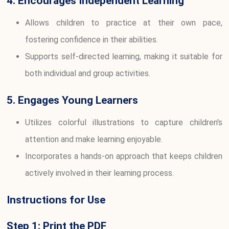
4. Encourages Independent Learning
Allows children to practice at their own pace,
fostering confidence in their abilities.
Supports self-directed learning, making it suitable for
both individual and group activities.
5. Engages Young Learners
Utilizes colorful illustrations to capture children's
attention and make learning enjoyable.
Incorporates a hands-on approach that keeps children
actively involved in their learning process.
Instructions for Use
Step 1: Print the PDF