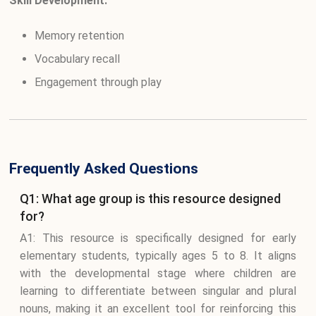
Skill Development:
Memory retention
Vocabulary recall
Engagement through play
Frequently Asked Questions
Q1: What age group is this resource designed
for?
A1: This resource is specifically designed for early
elementary students, typically ages 5 to 8. It aligns
with the developmental stage where children are
learning to differentiate between singular and plural
nouns, making it an excellent tool for reinforcing this