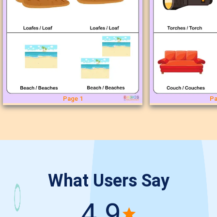
Page 1
Pa
What Users Say
4.9