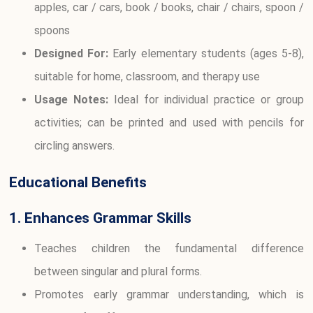
apples, car / cars, book / books, chair / chairs, spoon /
spoons
Designed For:
Early elementary students (ages 5-8),
suitable for home, classroom, and therapy use
Usage Notes:
Ideal for individual practice or group
activities; can be printed and used with pencils for
circling answers.
Educational Benefits
1. Enhances Grammar Skills
Teaches children the fundamental difference
between singular and plural forms.
Promotes early grammar understanding, which is