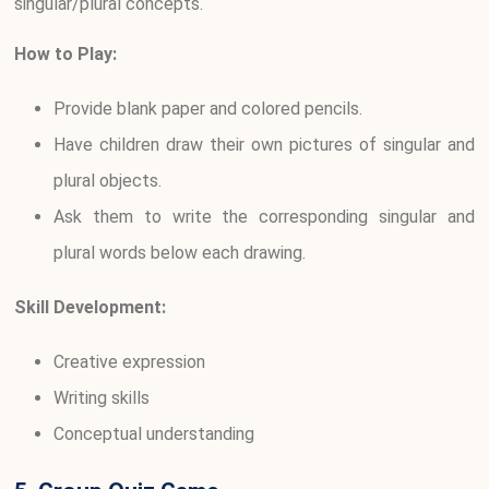
singular/plural concepts.
How to Play:
Provide blank paper and colored pencils.
Have children draw their own pictures of singular and
plural objects.
Ask them to write the corresponding singular and
plural words below each drawing.
Skill Development:
Creative expression
Writing skills
Conceptual understanding