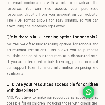
an email confirmation with a link to download the
resource. You can also access your purchased
resources directly from your account on our website.
The PDF format allows for easy printing, so you can
start using the materials right away.
Q9: Is there a bulk licensing option for schools?
A9: Yes, we offer bulk licensing options for schools and
educational institutions. This allows you to purchase
multiple copies of our resources at a discounted rate.
If you are interested in bulk licensing, please contact
our support team for more information on pricing and
availability.
Q10: Are your resources accessible for children
with disabilities?
A10: We strive to make our resources as accessible as
possible for all children, including those with disabilities.