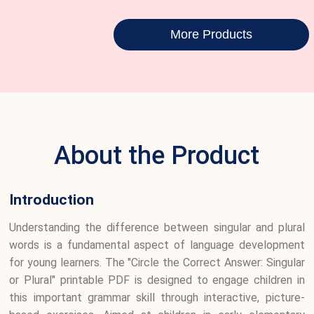
More Products
About the Product
Introduction
Understanding the difference between singular and plural
words is a fundamental aspect of language development
for young learners. The "Circle the Correct Answer: Singular
or Plural" printable PDF is designed to engage children in
this important grammar skill through interactive, picture-