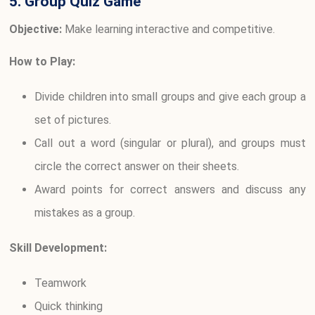
5. Group Quiz Game
Objective:
Make learning interactive and competitive.
How to Play:
Divide children into small groups and give each group a
set of pictures.
Call out a word (singular or plural), and groups must
circle the correct answer on their sheets.
Award points for correct answers and discuss any
mistakes as a group.
Skill Development:
Teamwork
Quick thinking