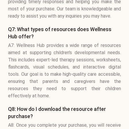
providing timely responses and helping you make the
most of your purchase. Our team is knowledgeable and
ready to assist you with any inquiries you may have.
Q7: What types of resources does Wellness
Hub offer?
A7: Wellness Hub provides a wide range of resources
aimed at supporting children's developmental needs.
This includes expert-led therapy sessions, worksheets,
flashcards, visual schedules, and interactive digital
tools. Our goal is to make high-quality care accessible,
ensuring that parents and caregivers have the
resources they need to support their children
effectively at home.
Q8: How do I download the resource after
purchase?
A8: Once you complete your purchase, you will receive