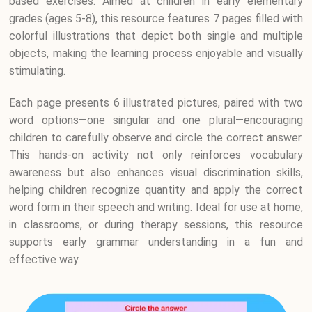
based exercises. Aimed at children in early elementary
grades (ages 5-8), this resource features 7 pages filled with
colorful illustrations that depict both single and multiple
objects, making the learning process enjoyable and visually
stimulating.
Each page presents 6 illustrated pictures, paired with two
word options—one singular and one plural—encouraging
children to carefully observe and circle the correct answer.
This hands-on activity not only reinforces vocabulary
awareness but also enhances visual discrimination skills,
helping children recognize quantity and apply the correct
word form in their speech and writing. Ideal for use at home,
in classrooms, or during therapy sessions, this resource
supports early grammar understanding in a fun and
effective way.