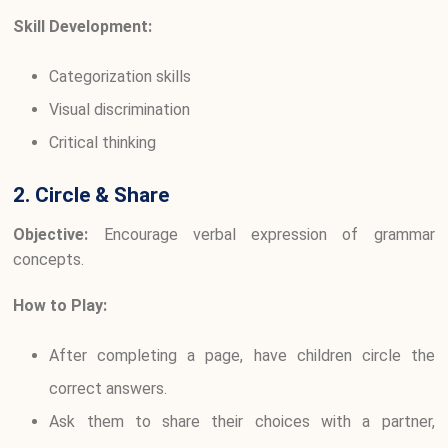
Skill Development:
Categorization skills
Visual discrimination
Critical thinking
2. Circle & Share
Objective:
Encourage verbal expression of grammar
concepts.
How to Play:
After completing a page, have children circle the
correct answers.
Ask them to share their choices with a partner,