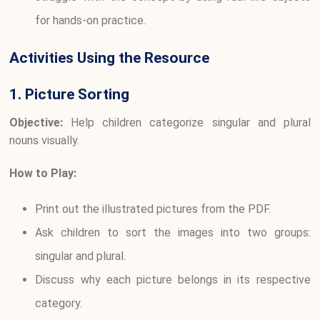
for hands-on practice.
Activities Using the Resource
1. Picture Sorting
Objective:
Help children categorize singular and plural
nouns visually.
How to Play:
Print out the illustrated pictures from the PDF.
Ask children to sort the images into two groups:
singular and plural.
Discuss why each picture belongs in its respective
category.