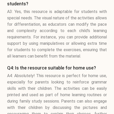
students?
A3: Yes, this resource is adaptable for students with
special needs. The visual nature of the activities allows
for differentiation, as educators can modify the pace
and complexity according to each child's learning
requirements. For instance, you can provide additional
support by using manipulatives or allowing extra time
for students to complete the exercises, ensuring that
all learners can benefit from the material.
Q4: Is the resource suitable for home use?
A4: Absolutely! This resource is perfect for home use,
especially for parents looking to reinforce grammar
skills with their children. The activities can be easily
printed and used as part of home learning routines or
during family study sessions. Parents can also engage
with their children by discussing the pictures and
encouraging them to explain their choices, further