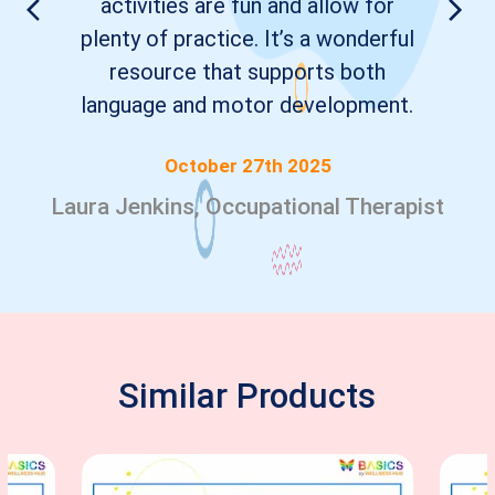
activities are fun and allow for
plenty of practice. It’s a wonderful
resource that supports both
language and motor development.
October 27th 2025
Laura Jenkins, Occupational Therapist
Similar Products