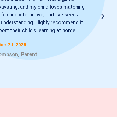
ptivating, and my child loves matching
 fun and interactive, and I’ve seen a
 understanding. Highly recommend it
ort their child's learning at home.
er 7th 2025
ompson, Parent