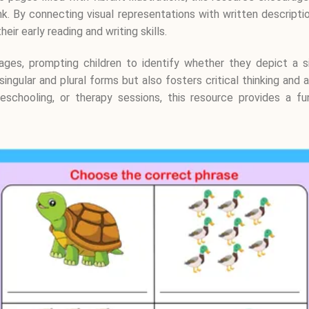
. By connecting visual representations with written description
ir early reading and writing skills.
ages, prompting children to identify whether they depict a s
singular and plural forms but also fosters critical thinking and
eschooling, or therapy sessions, this resource provides a fu