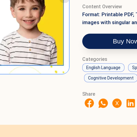
Content Overview
Format: Printable PDF, 
images with singular an
Buy No
Categories
English Language
Sp
Cognitive Development
Share