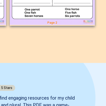
Page 2
5
Stars
 find engaging resources for my child
r and plural. This PDF was a game-