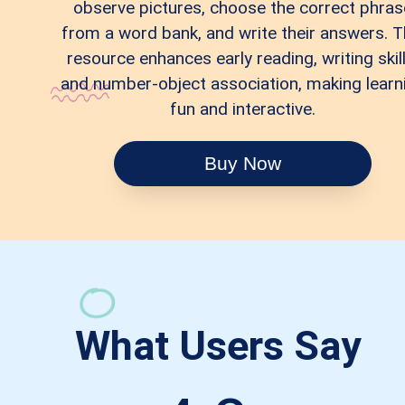
observe pictures, choose the correct phras
from a word bank, and write their answers. T
resource enhances early reading, writing skill
and number-object association, making learn
fun and interactive.
Buy Now
What Users Say