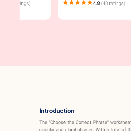
4.8
(
48
ratings)
4.8
(
48
ratings)
Introduction
The "Choose the Correct Phrase" worksheet
singular and plural phrases. With a total of 