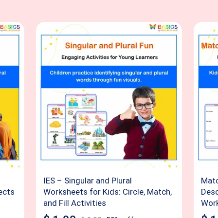
IES – Singular and Plural
Matc
ects
Worksheets for Kids: Circle, Match,
Desc
and Fill Activities
Work