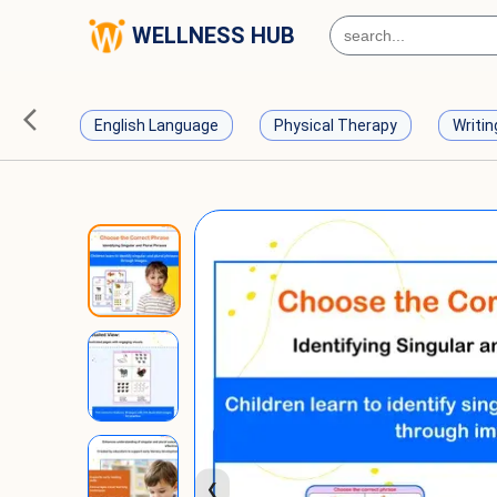
WELLNESS HUB
English Language
Physical Therapy
Writin
❮