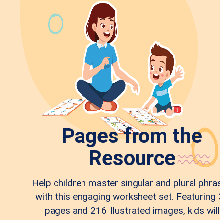
Pages from the
Resource
Help children master singular and plural phra
with this engaging worksheet set. Featuring
pages and 216 illustrated images, kids will