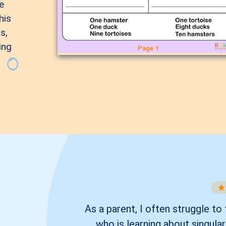
e
his
s,
ing
Page 1
As a parent, I often struggle to
who is learning about singula