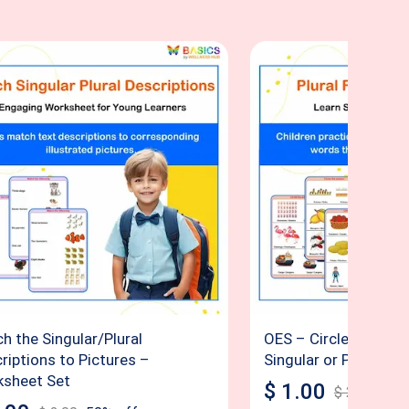
h the Singular/Plural
OES – Circle the Cor
riptions to Pictures –
Singular or Plural
sheet Set
$
1.00
$
2.00
50
%