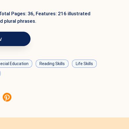
Total Pages: 36, Features: 216 illustrated
d plural phrases.
w
ecial Education
Reading Skills
Life Skills