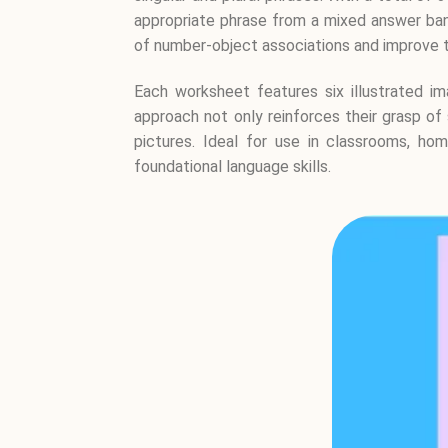
appropriate phrase from a mixed answer bank
of number-object associations and improve the
Each worksheet features six illustrated im
approach not only reinforces their grasp of 
pictures. Ideal for use in classrooms, hom
foundational language skills.