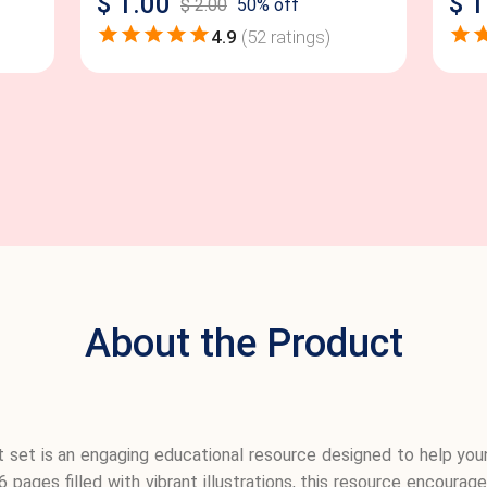
$
1.00
$
1
$
2.00
50
% off
4.9
(
52
ratings)
About the Product
 set is an engaging educational resource designed to help you
36 pages filled with vibrant illustrations, this resource encour