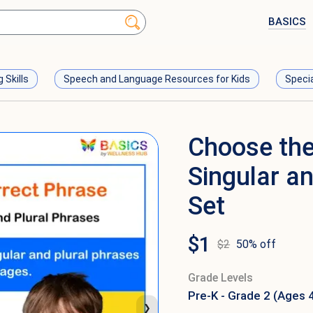
BASICS
g Skills
Speech and Language Resources for Kids
Speci
Choose the
Singular a
Set
$
1
$
2
50
% off
Grade Levels
Pre-K - Grade 2 (Ages 
❯