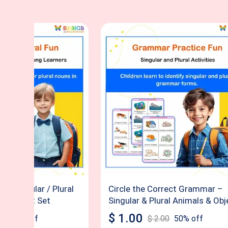
ect Singular / Plural
Circle the Correct Grammar –
Worksheet Set
Singular & Plural Animals & Obj
$
1.00
00
50
% off
$
2.00
50
% off