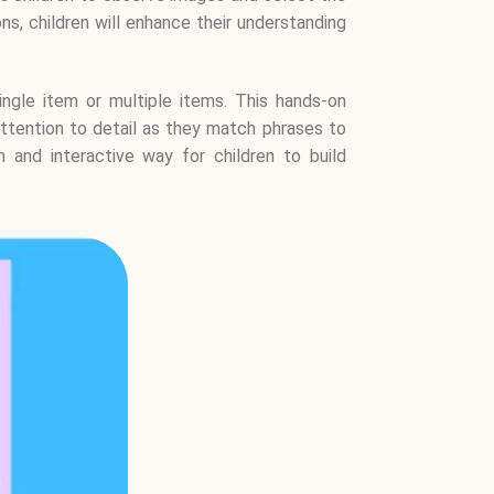
s, children will enhance their understanding
ingle item or multiple items. This hands-on
 attention to detail as they match phrases to
n and interactive way for children to build