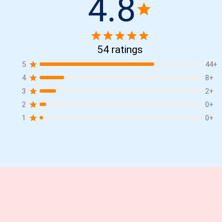
4.8
54
ratings
5
44
+
4
8
+
3
2
+
2
0
+
1
0
+