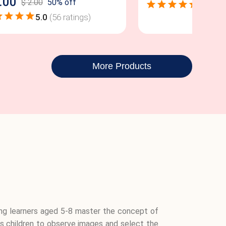
.00
$
2.00
50
% off
4.9
(
52
5.0
(
56
ratings)
More Products
ng learners aged 5-8 master the concept of
ages children to observe images and select the