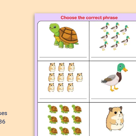
ses
 36