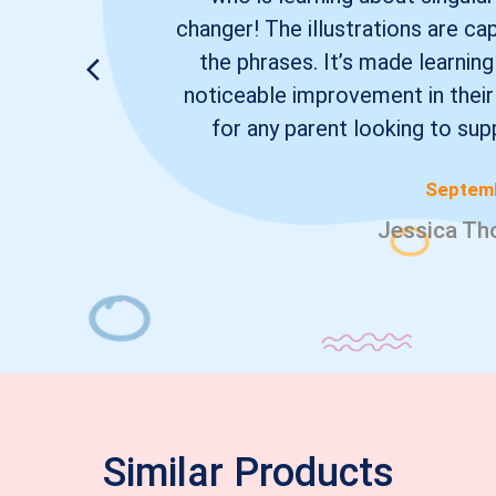
changer! The illustrations are ca
the phrases. It’s made learning
noticeable improvement in their
for any parent looking to supp
Septemb
Jessica Th
Similar Products