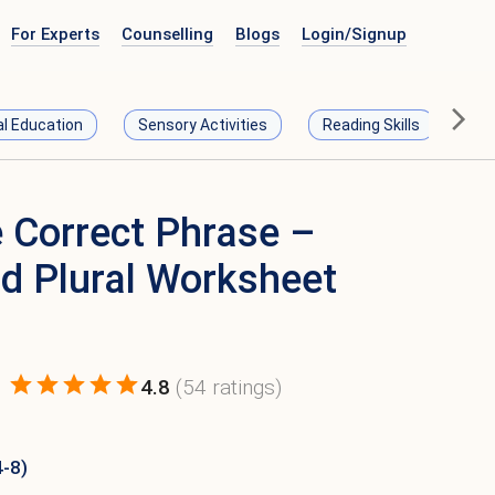
For Experts
Counselling
Blogs
Login/
Signup
al Education
Sensory Activities
Reading Skills
Ma
 Correct Phrase –
nd Plural Worksheet
4.8
(
54
ratings)
4-8)