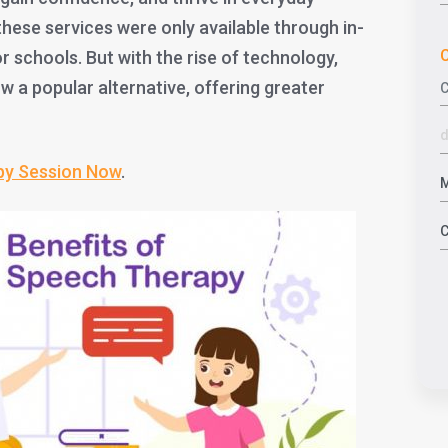
 these services were only available through in-
C
or schools. But with the rise of technology,
w a popular alternative, offering greater
py Session Now
.