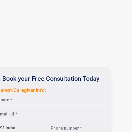
Book your Free Consultation Today
arent/Caregiver Info: