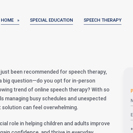
HOME »
SPECIAL EDUCATION
SPEECH THERAPY
as just been recommended for speech therapy,
a big question—do you opt for in-person
rowing trend of online speech therapy? With so
P
als managing busy schedules and unexpected
ht solution can feel overwhelming.
ial role in helping children and adults improve
 gain confidence, and thrive in everyday