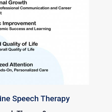
line Speech Therapy