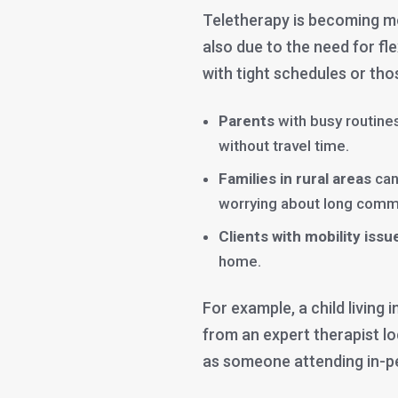
Teletherapy is becoming mo
also due to the need for fle
with tight schedules or thos
Parents
with busy routines
without travel time.
Families in rural areas
can
worrying about long comm
Clients with mobility issu
home.
For example, a child living
from an expert therapist l
as someone attending in-p