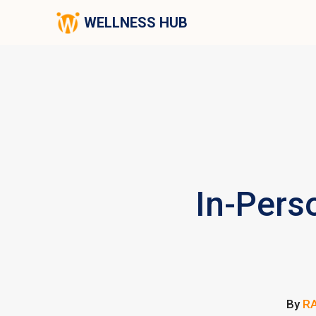
WELLNESS HUB
In-Pers
By
RA