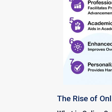
The Rise of On