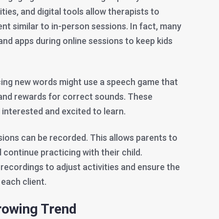
ties, and digital tools allow therapists to
t similar to in-person sessions. In fact, many
nd apps during online sessions to keep kids
icing new words might use a speech game that
and rewards for correct sounds. These
y interested and excited to learn.
sions can be recorded. This allows parents to
 continue practicing with their child.
recordings to adjust activities and ensure the
 each client.
rowing Trend