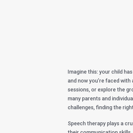
Imagine this: your child h
and now you’re faced with 
sessions, or explore the g
many parents and individu
challenges, finding the rig
Speech therapy plays a cruc
their communication skills,