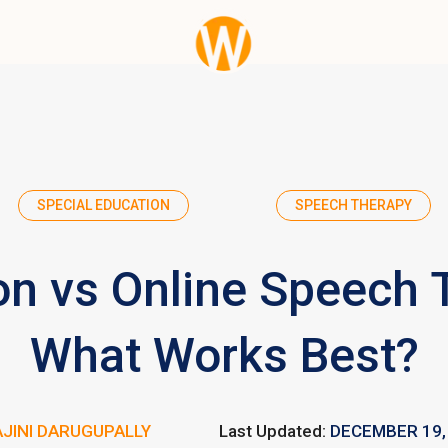
SPECIAL EDUCATION
SPEECH THERAPY
on vs Online Speech 
What Works Best?
JINI DARUGUPALLY
Last Updated:
DECEMBER 19,