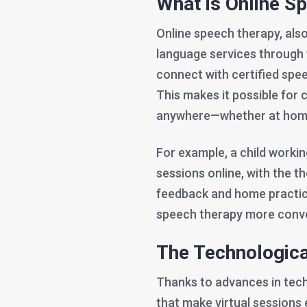
What is Online S
Online speech therapy, also
language services through th
connect with certified spee
This makes it possible for 
anywhere—whether at home,
For example, a child worki
sessions online, with the th
feedback and home practic
speech therapy more conven
The Technologic
Thanks to advances in tech
that make virtual sessions 