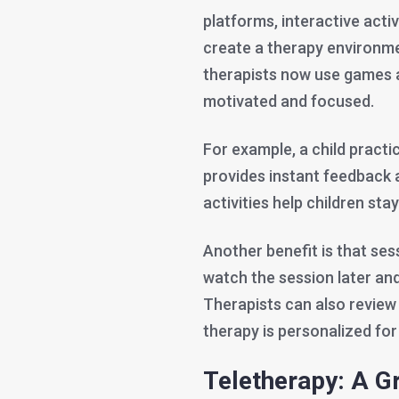
platforms, interactive activi
create a therapy environmen
therapists now use games a
motivated and focused.
For example, a child pract
provides instant feedback 
activities help children sta
Another benefit is that ses
watch the session later and
Therapists can also review 
therapy is personalized for
Teletherapy: A G