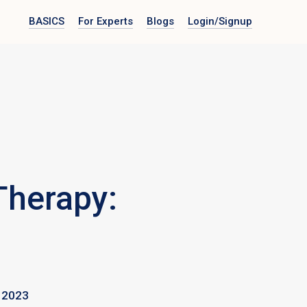
BASICS
For Experts
Blogs
Login
/Signup
Therapy:
 2023