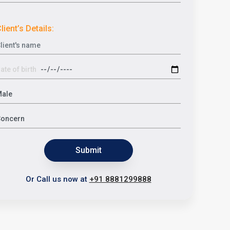
lient’s Details:
Submit
Or Call us now at
+91 8881299888