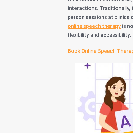
interactions. Traditionally,
person sessions at clinics 
online speech therapy
is no
flexibility and accessibility.
Book Online Speech Thera