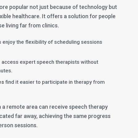
re popular not just because of technology but
xible healthcare. It offers a solution for people
e living far from clinics.
 enjoy the flexibility of scheduling sessions
 access expert speech therapists without
utes.
es
find it easier to participate in therapy from
 in a remote area can receive speech therapy
ocated far away, achieving the same progress
erson sessions.