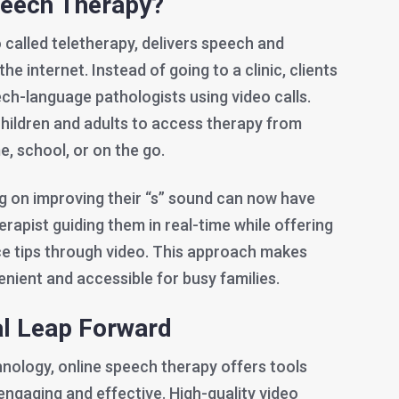
peech Therapy?
 called teletherapy, delivers speech and
e internet. Instead of going to a clinic, clients
ch-language pathologists using video calls.
children and adults to access therapy from
 school, or on the go.
ng on improving their “s” sound can now have
erapist guiding them in real-time while offering
e tips through video. This approach makes
ient and accessible for busy families.
al Leap Forward
nology, online speech therapy offers tools
engaging and effective. High-quality video