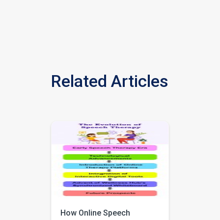
Related Articles
How Online Speech