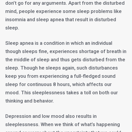
don’t go for any arguments. Apart from the disturbed
mind, people experience some sleep problems like
insomnia and sleep apnea that result in disturbed
sleep.
Sleep apnea is a condition in which an individual
though sleeps fine, experiences shortage of breath in
the middle of sleep and thus gets disturbed from the
sleep. Though he sleeps again, such disturbances
keep you from experiencing a full-fledged sound
sleep for continuous 8 hours, which affects our
mood. This sleeplessness takes a toll on both our
thinking and behavior.
Depression and low mood also results in
sleeplessness. When we think of what’s happening