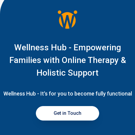
Wellness Hub - Empowering
Families with Online Therapy &
Holistic Support
Wellness Hub - It's for you to become fully functional
Get in Touch