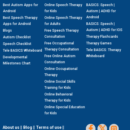
Best Autism Apps for
Online Speech Therapy
BASICS: Speech |
Android
for Kids
Autism | ADHD for
Android
Best Speech Therapy
Online Speech Therapy
Apps for Android
for Adults
BASICS: Speech |
Autism | ADHD for IOS
Blogs
Free Speech Therapy
Consultation
Therapy Flashcards
Autism Checklist
Free Occupational
Therapy Games
Speech Checklist
Therapy Consultation
Tele BASICS: Therapy
Tele BASICS Whiteboard
Free Online Autism
Whiteboard
Developmental
Consultation
Milestones Chart
Online Occupational
Therapy
Online Social Skills
Training for Kids
Online Behavioral
Therapy for Kids
Online Special Education
for Kids
About us ||
Blog ||
Terms of use ||