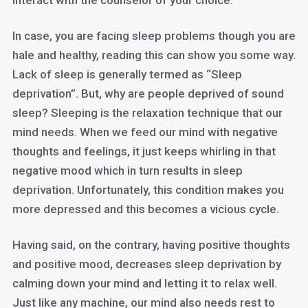
interact with the counselor of your choice.
In case, you are facing sleep problems though you are
hale and healthy, reading this can show you some way.
Lack of sleep is generally termed as “Sleep
deprivation”. But, why are people deprived of sound
sleep? Sleeping is the relaxation technique that our
mind needs. When we feed our mind with negative
thoughts and feelings, it just keeps whirling in that
negative mood which in turn results in sleep
deprivation. Unfortunately, this condition makes you
more depressed and this becomes a vicious cycle.
Having said, on the contrary, having positive thoughts
and positive mood, decreases sleep deprivation by
calming down your mind and letting it to relax well.
Just like any machine, our mind also needs rest to