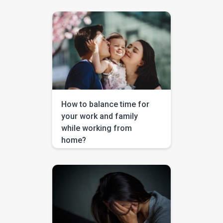
global economy and is
changing the lives of many in
recent days. Almost every
person on this earth is worried
on how to tackle this. The major
solutions that the experts from
World Health Organization
proposed during these tough
times are to stay indoors and to
wash […]
How to balance time for
your work and family
while working from
home?
In the last few weeks, many of
us are getting adjusted to
abrupt changes that are taking
place in the world around us.
The outbreak of Corona virus
Pandemic has led many
businesses working remotely
as social distancing has to be