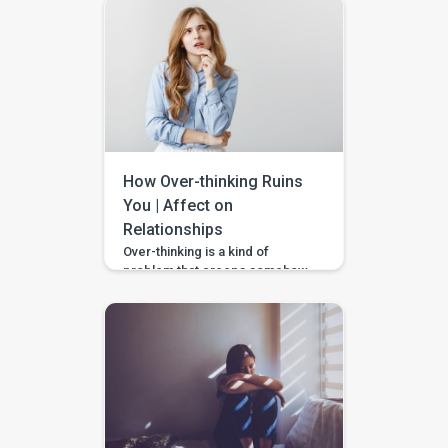
them are that happen to us.
However, the thought of ending
such a beautiful life suddenly at
some point of time for some
reason is the sign of weakness
and timidity. If the strength
pulled up to commit […]
How Over-thinking Ruins
You | Affect on
Relationships
Over-thinking is a kind of
problem that creeps somehow
and increases anxiety in you,
stealing your mental peace.
Though thinking plays a major
role in life, thinking always, is
not really helpful. When you feel
anxious for unreasonable
things or tend to think out-of-
control where you don’t find a
stop, you might need some