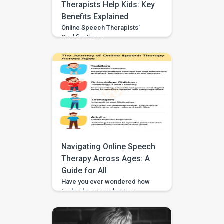
Therapists Help Kids: Key
Benefits Explained
Online Speech Therapists'
Qualifications
Navigating Online Speech
Therapy Across Ages: A
Guide for All
Have you ever wondered how
technology is reshaping
therapy? In our fast-paced,
digital world, online speech
therapy has emerged as a