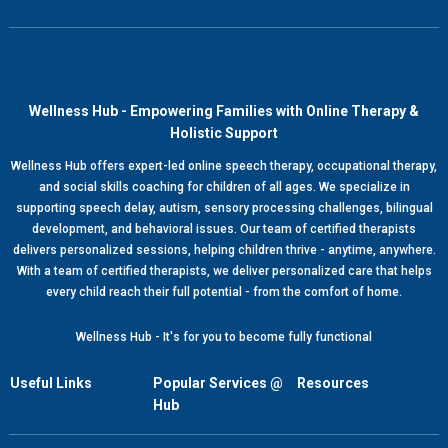
Wellness Hub - Empowering Families with Online Therapy &
Holistic Support
Wellness Hub offers expert-led online speech therapy, occupational therapy,
and social skills coaching for children of all ages. We specialize in
supporting speech delay, autism, sensory processing challenges, bilingual
development, and behavioral issues. Our team of certified therapists
delivers personalized sessions, helping children thrive - anytime, anywhere.
With a team of certified therapists, we deliver personalized care that helps
every child reach their full potential - from the comfort of home.
Wellness Hub - It's for you to become fully functional
Useful Links
Popular Services @
Resources
Hub