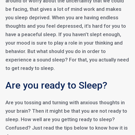
around or worry about the uncertainty that we could
be facing, that gives a lot of mind work and makes
you sleep deprived. When you are having endless
thoughts and you feel depressed, it’s hard for you to
have a peaceful sleep. If you haven’t slept enough,
your mood is sure to play a role in your thinking and
behavior. But what should you do in order to
experience a sound sleep? For that, you actually need
to get ready to sleep.
Are you ready to Sleep?
Are you tossing and turning with anxious thoughts in
your brain? Then it might be that you are not ready to
sleep. How well are you getting ready to sleep?
Confused? Just read the tips below to know how it is