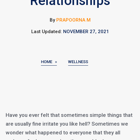
Relationships
By
PRAPOORNA M
Last Updated:
NOVEMBER 27, 2021
HOME »
WELLNESS
Have you ever felt that sometimes simple things that
are usually fine irritate you like hell? Sometimes we
wonder what happened to everyone that they all