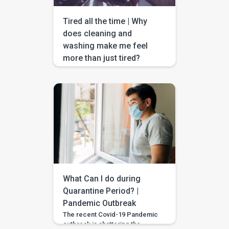
help. […]
Tired all the time | Why
does cleaning and
washing make me feel
more than just tired?
“Keep your surroundings clean,
wash your hands, cover your
nose mouth with a face mask,
maintain social distance, and
use tissues or handkerchiefs if
you cough or sneeze” are the
words the world has been
hearing since this year has
begun. It’s no exaggeration if I
could bet that you can write an
exam on […]
What Can I do during
Quarantine Period? |
Pandemic Outbreak
The recent Covid-19 Pandemic
outbreak is shattering the