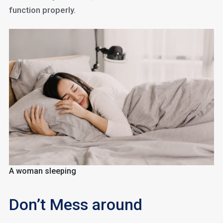
function properly.
A woman sleeping
Don’t Mess around