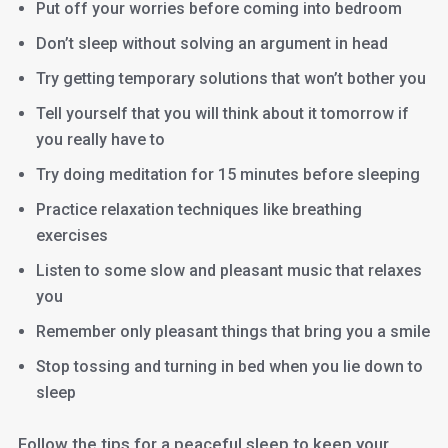
Put off your worries before coming into bedroom
Don’t sleep without solving an argument in head
Try getting temporary solutions that won’t bother you
Tell yourself that you will think about it tomorrow if
you really have to
Try doing meditation for 15 minutes before sleeping
Practice relaxation techniques like breathing
exercises
Listen to some slow and pleasant music that relaxes
you
Remember only pleasant things that bring you a smile
Stop tossing and turning in bed when you lie down to
sleep
Follow the tips for a peaceful sleep to keep your