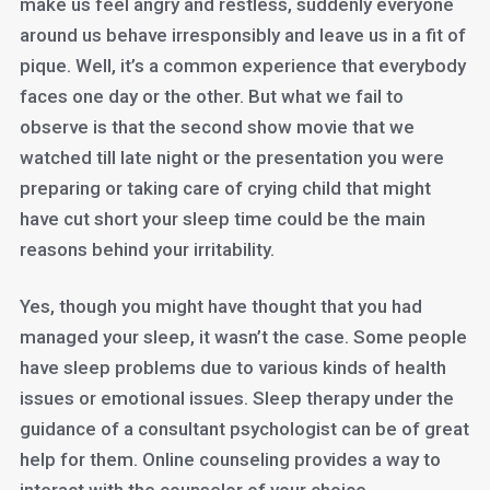
make us feel angry and restless, suddenly everyone
around us behave irresponsibly and leave us in a fit of
pique. Well, it’s a common experience that everybody
faces one day or the other. But what we fail to
observe is that the second show movie that we
watched till late night or the presentation you were
preparing or taking care of crying child that might
have cut short your sleep time could be the main
reasons behind your irritability.
Yes, though you might have thought that you had
managed your sleep, it wasn’t the case. Some people
have sleep problems due to various kinds of health
issues or emotional issues. Sleep therapy under the
guidance of a consultant psychologist can be of great
help for them. Online counseling provides a way to