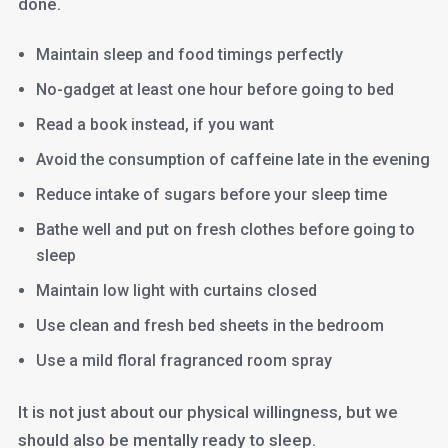
done.
Maintain sleep and food timings perfectly
No-gadget at least one hour before going to bed
Read a book instead, if you want
Avoid the consumption of caffeine late in the evening
Reduce intake of sugars before your sleep time
Bathe well and put on fresh clothes before going to
sleep
Maintain low light with curtains closed
Use clean and fresh bed sheets in the bedroom
Use a mild floral fragranced room spray
It is not just about our physical willingness, but we
should also be mentally ready to sleep.