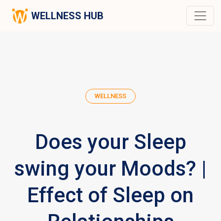
WELLNESS HUB
WELLNESS
Does your Sleep
swing your Moods? |
Effect of Sleep on