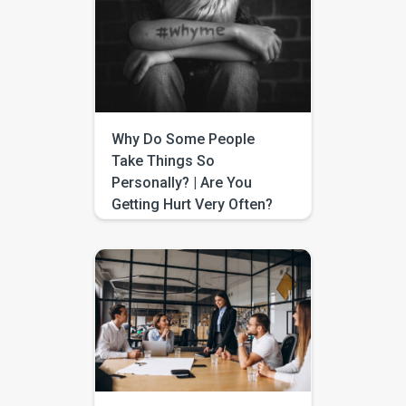
beacon of hope and progress.
Imagine the convenience of
enhancing your communication
skills from the comfort of your
home. That’s exactly what
online speech therapy offers –
a bridge connecting you to
expert care, […]
Why Do Some People
Take Things So
Personally? | Are You
Getting Hurt Very Often?
We come across some people
who feel that others are
“mistreating” them when, in fact
they are not. If they were not
invited to a party, they feel they
were not wanted; if someone
forgets to call them, they feel
the other person does not
care; if someone does not talk
to them, they feel […]