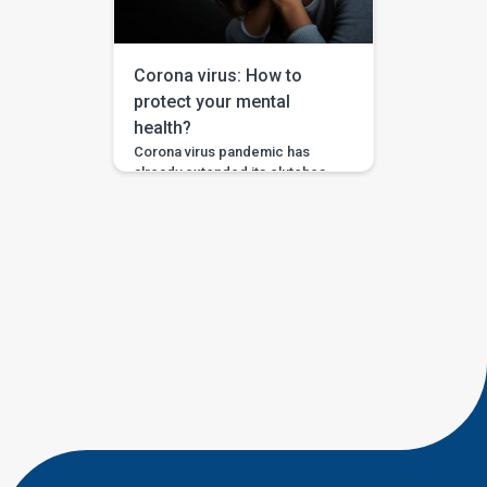
practiced. With the compulsion
of working from home, it is a
bigger task to […]
Corona virus: How to
protect your mental
health?
Corona virus pandemic has
already extended its clutches
all over the world not leaving
even the higher officials of
various countries. Knowing that
it has no boundaries and the
pace with which it is
conquering the global health is
making people anxious already.
It is taking a toll on the mental
health of those who […]