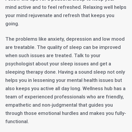
mind active and to feel refreshed. Relaxing well helps
your mind rejuvenate and refresh that keeps you
going.
The problems like anxiety, depression and low mood
are treatable. The quality of sleep can be improved
when such issues are treated. Talk to your
psychologist about your sleep issues and get a
sleeping therapy done. Having a sound sleep not only
helps you in lessening your mental health issues but
also keeps you active all day long. Wellness hub has a
team of experienced professionals who are friendly,
empathetic and non-judgmental that guides you
through those emotional hurdles and makes you fully-
functional.