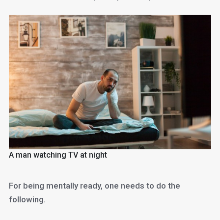
A man watching TV at night
For being mentally ready, one needs to do the
following.