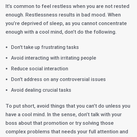
It’s common to feel restless when you are not rested
enough. Restlessness results in bad mood. When
you’re deprived of sleep, as you cannot concentrate
enough with a cool mind, don’t do the following.
Don’t take up frustrating tasks
Avoid interacting with irritating people
Reduce social interaction
Don’t address on any controversial issues
Avoid dealing crucial tasks
To put short, avoid things that you can’t do unless you
have a cool mind. In the sense, don’t talk with your
boss about that promotion or try solving those
complex problems that needs your full attention and