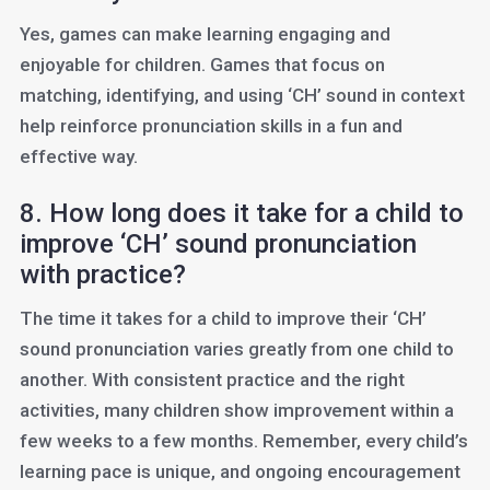
Yes, games can make learning engaging and
enjoyable for children. Games that focus on
matching, identifying, and using ‘CH’ sound in context
help reinforce pronunciation skills in a fun and
effective way.
8. How long does it take for a child to
improve ‘CH’ sound pronunciation
with practice?
The time it takes for a child to improve their ‘CH’
sound pronunciation varies greatly from one child to
another. With consistent practice and the right
activities, many children show improvement within a
few weeks to a few months. Remember, every child’s
learning pace is unique, and ongoing encouragement