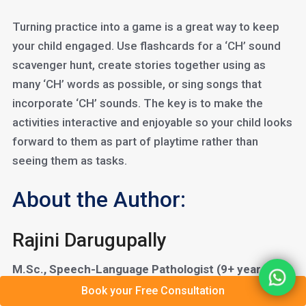
Turning practice into a game is a great way to keep
your child engaged. Use flashcards for a ‘CH’ sound
scavenger hunt, create stories together using as
many ‘CH’ words as possible, or sing songs that
incorporate ‘CH’ sounds. The key is to make the
activities interactive and enjoyable so your child looks
forward to them as part of playtime rather than
seeing them as tasks.
About the Author:
Rajini Darugupally
M.Sc., Speech-Language Pathologist (9+ years of
experience)
Book your Free Consultation