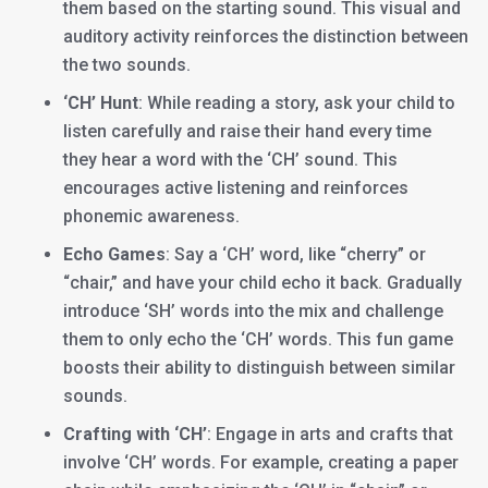
them based on the starting sound. This visual and
auditory activity reinforces the distinction between
the two sounds.
‘CH’ Hunt
: While reading a story, ask your child to
listen carefully and raise their hand every time
they hear a word with the ‘CH’ sound. This
encourages active listening and reinforces
phonemic awareness.
Echo Games
: Say a ‘CH’ word, like “cherry” or
“chair,” and have your child echo it back. Gradually
introduce ‘SH’ words into the mix and challenge
them to only echo the ‘CH’ words. This fun game
boosts their ability to distinguish between similar
sounds.
Crafting with ‘CH’
: Engage in arts and crafts that
involve ‘CH’ words. For example, creating a paper