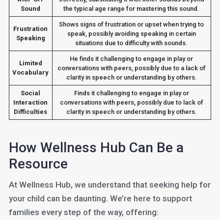
Sound
the typical age range for mastering this sound.
Shows signs of frustration or upset when trying to
Frustration
speak, possibly avoiding speaking in certain
Speaking
situations due to difficulty with sounds.
He finds it challenging to engage in play or
Limited
conversations with peers, possibly due to a lack of
Vocabulary
clarity in speech or understanding by others.
Social
Finds it challenging to engage in play or
Interaction
conversations with peers, possibly due to lack of
Difficulties
clarity in speech or understanding by others.
How Wellness Hub Can Be a
Resource
At Wellness Hub, we understand that seeking help for
your child can be daunting. We’re here to support
families every step of the way, offering: