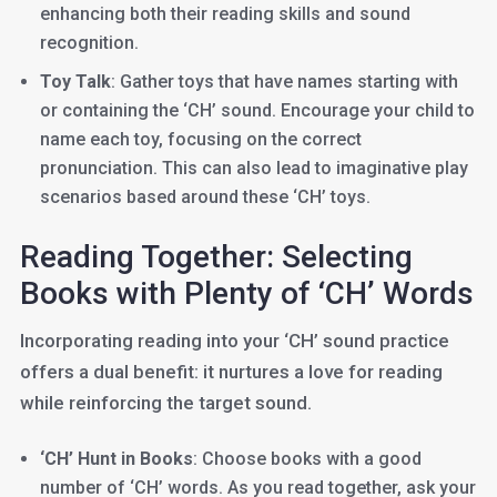
enhancing both their reading skills and sound
recognition.
Toy Talk
: Gather toys that have names starting with
or containing the ‘CH’ sound. Encourage your child to
name each toy, focusing on the correct
pronunciation. This can also lead to imaginative play
scenarios based around these ‘CH’ toys.
Reading Together: Selecting
Books with Plenty of ‘CH’ Words
Incorporating reading into your ‘CH’ sound practice
offers a dual benefit: it nurtures a love for reading
while reinforcing the target sound.
‘CH’ Hunt in Books
: Choose books with a good
number of ‘CH’ words. As you read together, ask your