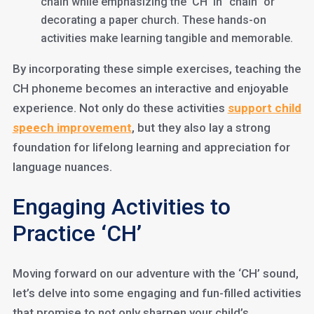
chain while emphasizing the ‘CH’ in “chain” or
decorating a paper church. These hands-on
activities make learning tangible and memorable.
By incorporating these simple exercises, teaching the
CH phoneme becomes an interactive and enjoyable
experience. Not only do these activities
support child
speech improvement
, but they also lay a strong
foundation for lifelong learning and appreciation for
language nuances.
Engaging Activities to
Practice ‘CH’
Moving forward on our adventure with the ‘CH’ sound,
let’s delve into some engaging and fun-filled activities
that promise to not only sharpen your child’s