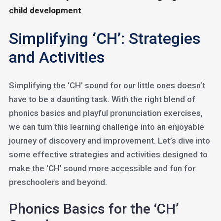
child development
Simplifying ‘CH’: Strategies
and Activities
Simplifying the ‘CH’ sound for our little ones doesn’t
have to be a daunting task. With the right blend of
phonics basics and playful pronunciation exercises,
we can turn this learning challenge into an enjoyable
journey of discovery and improvement. Let’s dive into
some effective strategies and activities designed to
make the ‘CH’ sound more accessible and fun for
preschoolers and beyond.
Phonics Basics for the ‘CH’