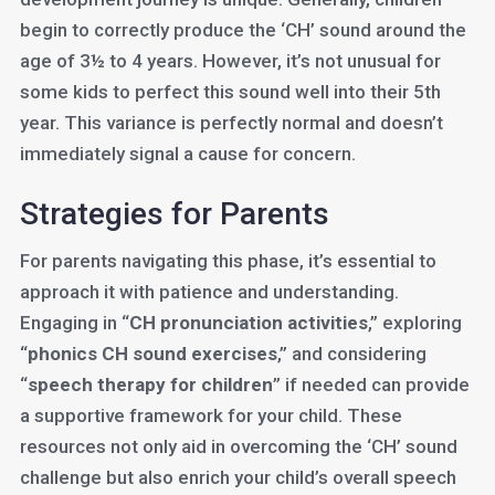
begin to correctly produce the ‘CH’ sound around the
age of 3½ to 4 years. However, it’s not unusual for
some kids to perfect this sound well into their 5th
year. This variance is perfectly normal and doesn’t
immediately signal a cause for concern.
Strategies for Parents
For parents navigating this phase, it’s essential to
approach it with patience and understanding.
Engaging in “
CH pronunciation activities
,” exploring
“
phonics CH sound exercises
,” and considering
“
speech therapy for children
” if needed can provide
a supportive framework for your child. These
resources not only aid in overcoming the ‘CH’ sound
challenge but also enrich your child’s overall speech