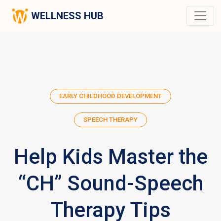
WELLNESS HUB
EARLY CHILDHOOD DEVELOPMENT
SPEECH THERAPY
Help Kids Master the
“CH” Sound-Speech
Therapy Tips