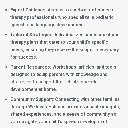
Expert Guidance
: Access to a network of speech
therapy professionals who specialize in pediatric
speech and language development.
Tailored Strategies
: Individualized assessment and
therapy plans that cater to your child’s specific
needs, ensuring they receive the support necessary
for success.
Parent Resources
: Workshops, articles, and tools
designed to equip parents with knowledge and
strategies to support their child’s speech
development at home.
Community Support
: Connecting with other families
through Wellness Hub can provide valuable insights,
shared experiences, and a sense of community as
you navigate your child’s speech development