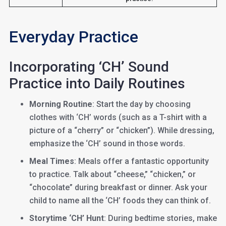
Everyday Practice
Incorporating ‘CH’ Sound
Practice into Daily Routines
Morning Routine
: Start the day by choosing
clothes with ‘CH’ words (such as a T-shirt with a
picture of a “cherry” or “chicken”). While dressing,
emphasize the ‘CH’ sound in those words.
Meal Times
: Meals offer a fantastic opportunity
to practice. Talk about “cheese,” “chicken,” or
“chocolate” during breakfast or dinner. Ask your
child to name all the ‘CH’ foods they can think of.
Storytime ‘CH’ Hunt
: During bedtime stories, make