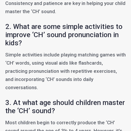
Consistency and patience are key in helping your child
master the ‘CH’ sound.
2. What are some simple activities to
improve ‘CH’ sound pronunciation in
kids?
Simple activities include playing matching games with
‘CH’ words, using visual aids like flashcards,
practicing pronunciation with repetitive exercises,
and incorporating ‘CH’ sounds into daily
conversations.
3. At what age should children master
the ‘CH’ sound?
Most children begin to correctly produce the ‘CH’
sound around the age of 3½ to 4 years. However, it’s