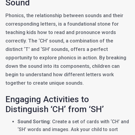
Sound
Phonics, the relationship between sounds and their
corresponding letters, is a foundational stone for
teaching kids how to read and pronounce words
correctly. The ‘CH’ sound, a combination of the
distinct ‘T’ and ‘SH’ sounds, offers a perfect
opportunity to explore phonics in action. By breaking
down the sound into its components, children can
begin to understand how different letters work
together to create unique sounds.
Engaging Activities to
Distinguish ‘CH’ from ‘SH’
Sound Sorting
: Create a set of cards with ‘CH’ and
‘SH’ words and images. Ask your child to sort