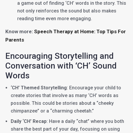
a game out of finding ‘CH’ words in the story. This
not only reinforces the sound but also makes
reading time even more engaging.
Know more:
Speech Therapy at Home: Top Tips For
Parents
Encouraging Storytelling and
Conversation with ‘CH’ Sound
Words
‘CH’ Themed Storytelling
: Encourage your child to
create stories that involve as many ‘CH’ words as
possible. This could be stories about a “cheeky
chimpanzee” or a “charming cheetah.”
Daily ‘CH’ Recap
: Have a daily “chat” where you both
share the best part of your day, focusing on using