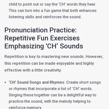
child to point out or say the ‘CH’ words they hear.
This can turn into a fun game that both enhances
listening skills and reinforces the sound.
Pronunciation Practice:
Repetitive Fun Exercises
Emphasizing ‘CH’ Sounds
Repetition is key to mastering new sounds. However,
this repetition can be made enjoyable and highly
effective with a little creativity.
‘CH’ Sound Songs and Rhymes
: Create short songs
or rhymes that incorporate a list of ‘CH’ words.
Singing these together can be a delightful way to
practice the sound, with the melody helping to
reinforce memory.