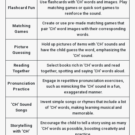
Use flashcards with ‘CH’ words and images. Play
Flashcard Fun
matching games or quick sort games to
reinforce the sound.
Create or use pre-made matching games that
Matching
pair ‘CH’ word images with their corresponding
Games
words.
Hold up pictures of items with ‘CH’ sounds and
Picture
have the child guess the word, emphasizing the
Guessing
‘CH’ sound.
Reading
Select books rich in ‘CH’ words and read
Together
together, spotting and saying ‘CH’ words aloud.
Engage in repetitive pronunciation exercises,
Pronunciation
such as mimicking the ‘CH’ sound in a fun,
Practice
exaggerated manner.
Invent simple songs or rhymes that include a list
‘CH’ Sound
of ‘CH’ words, making learning musical and
Songs
memorable.
Encourage the child to tell a story using as many
Storytelling
‘CH’ words as possible, boosting creativity and
with ‘CH’
practice.