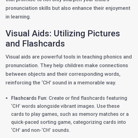
pronunciation skills but also enhance their enjoyment
in learning.
Visual Aids: Utilizing Pictures
and Flashcards
Visual aids are powerful tools in teaching phonics and
pronunciation. They help children make connections
between objects and their corresponding words,
reinforcing the ‘CH’ sound in a memorable way.
Flashcards Fun
: Create or find flashcards featuring
‘CH’ words alongside vibrant images. Use these
cards to play games, such as memory matches or a
quick-paced sorting game, categorizing cards into
‘CH’ and non-‘CH’ sounds.