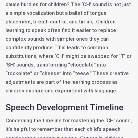
cause hurdles for children? The ‘CH’ sound is not just
a simple vocalization but a ballet of tongue
placement, breath control, and timing. Children
learning to speak often find it easier to replace
complex sounds with simpler ones they can
confidently produce. This leads to common
substitutions, where ‘CH’ might be swapped for ‘T’ or
‘SH’ sounds, transforming “chocolate” into
“tockolate” or “cheese” into “teese.” These creative
adjustments are part of the learning process as
children explore and experiment with language.
Speech Development Timeline
Concerning the timeline for mastering the ‘CH’ sound,
it’s helpful to remember that each child’s speech
development journey is unique. Generally, children