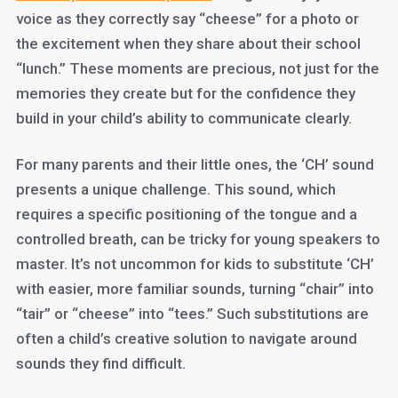
voice as they correctly say “cheese” for a photo or
the excitement when they share about their school
“lunch.” These moments are precious, not just for the
memories they create but for the confidence they
build in your child’s ability to communicate clearly.
For many parents and their little ones, the ‘CH’ sound
presents a unique challenge. This sound, which
requires a specific positioning of the tongue and a
controlled breath, can be tricky for young speakers to
master. It’s not uncommon for kids to substitute ‘CH’
with easier, more familiar sounds, turning “chair” into
“tair” or “cheese” into “tees.” Such substitutions are
often a child’s creative solution to navigate around
sounds they find difficult.