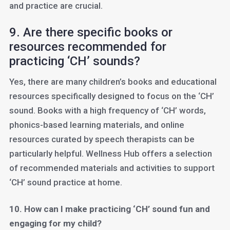
and practice are crucial.
9. Are there specific books or
resources recommended for
practicing ‘CH’ sounds?
Yes, there are many children’s books and educational
resources specifically designed to focus on the ‘CH’
sound. Books with a high frequency of ‘CH’ words,
phonics-based learning materials, and online
resources curated by speech therapists can be
particularly helpful. Wellness Hub offers a selection
of recommended materials and activities to support
‘CH’ sound practice at home.
10. How can I make practicing ‘CH’ sound fun and
engaging for my child?