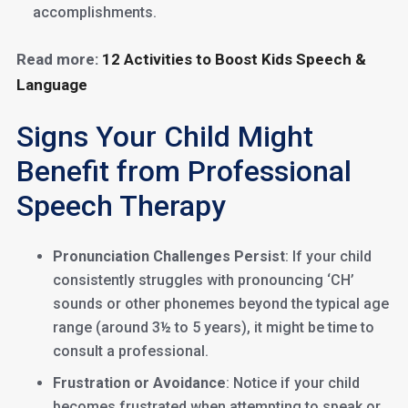
accomplishments.
Read more:
12 Activities to Boost Kids Speech &
Language
Signs Your Child Might
Benefit from Professional
Speech Therapy
Pronunciation Challenges Persist
: If your child
consistently struggles with pronouncing ‘CH’
sounds or other phonemes beyond the typical age
range (around 3½ to 5 years), it might be time to
consult a professional.
Frustration or Avoidance
: Notice if your child
becomes frustrated when attempting to speak or