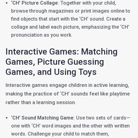
‘CH’ Picture Collage
: Together with your child,
browse through magazines or print images online to
find objects that start with the ‘CH’ sound. Create a
collage and label each picture, emphasizing the ‘CH’
pronunciation as you work.
Interactive Games: Matching
Games, Picture Guessing
Games, and Using Toys
Interactive games engage children in active learning,
making the practice of ‘CH’ sounds feel like playtime
rather than a learning session.
‘CH’ Sound Matching Game
: Use two sets of cards—
one with ‘CH’ word images and the other with written
words. Challenge your child to match them,