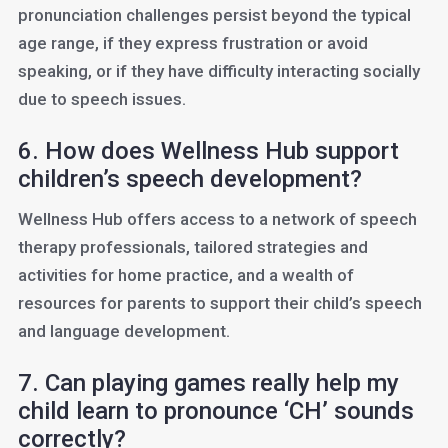
pronunciation challenges persist beyond the typical
age range, if they express frustration or avoid
speaking, or if they have difficulty interacting socially
due to speech issues.
6. How does Wellness Hub support
children’s speech development?
Wellness Hub offers access to a network of speech
therapy professionals, tailored strategies and
activities for home practice, and a wealth of
resources for parents to support their child’s speech
and language development.
7. Can playing games really help my
child learn to pronounce ‘CH’ sounds
correctly?