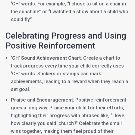
‘CH’ words. For example, “I chose to sit on a chair in
the sunshine” or “I watched a show about a child who
could fly.”
Celebrating Progress and Using
Positive Reinforcement
‘CH’ Sound Achievement Chart
: Create a chart to
track progress every time your child correctly uses
‘CH’ words. Stickers or stamps can mark
achievements, leading to a reward when they reach a
set goal.
Praise and Encouragement
: Positive reinforcement
goes a long way. Praise your child for their efforts,
highlighting their progress with phrases like, “I love
how clearly you said ‘church’!” Celebrate the small
wins together, making them feel proud of their