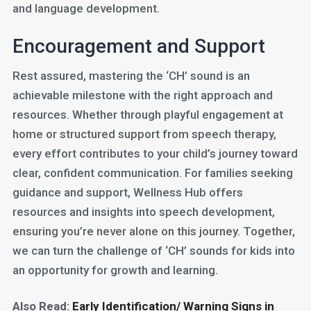
and language development.
Encouragement and Support
Rest assured, mastering the ‘CH’ sound is an
achievable milestone with the right approach and
resources. Whether through playful engagement at
home or structured support from speech therapy,
every effort contributes to your child’s journey toward
clear, confident communication. For families seeking
guidance and support, Wellness Hub offers
resources and insights into speech development,
ensuring you’re never alone on this journey. Together,
we can turn the challenge of ‘CH’ sounds for kids into
an opportunity for growth and learning.
Also Read:
Early Identification/ Warning Signs in