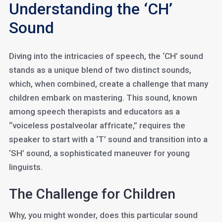
Understanding the ‘CH’
Sound
Diving into the intricacies of speech, the ‘CH’ sound
stands as a unique blend of two distinct sounds,
which, when combined, create a challenge that many
children embark on mastering. This sound, known
among speech therapists and educators as a
“voiceless postalveolar affricate,” requires the
speaker to start with a ‘T’ sound and transition into a
‘SH’ sound, a sophisticated maneuver for young
linguists.
The Challenge for Children
Why, you might wonder, does this particular sound