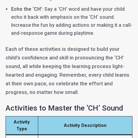
Echo the ‘CH’
: Say a ‘CH’ word and have your child
echo it back with emphasis on the ‘CH’ sound.
Increase the fun by adding actions or making it a call-
and-response game during playtime.
Each of these activities is designed to build your
child’s confidence and skill in pronouncing the ‘CH’
sound, all while keeping the learning process light-
hearted and engaging. Remember, every child learns
at their own pace, so celebrate the effort and
progress, no matter how small.
Activities to Master the ‘CH’ Sound
Activity
Activity Description
Type