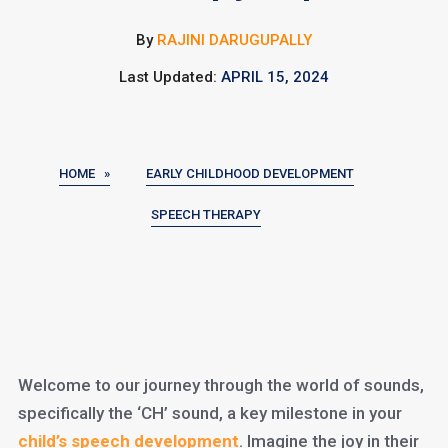
By
RAJINI DARUGUPALLY
Last Updated:
APRIL 15, 2024
HOME »
EARLY CHILDHOOD DEVELOPMENT
SPEECH THERAPY
Welcome to our journey through the world of sounds,
specifically the ‘CH’ sound, a key milestone in your
child’s speech development
. Imagine the joy in their