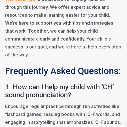
through this journey. We offer expert advice and
resources to make learning easier for your child.
We’re here to support you with tips and strategies
that work. Together, we can help your child
communicate clearly and confidently. Your child’s
success is our goal, and we’re here to help every step
of the way.
Frequently Asked Questions:
1. How can I help my child with ‘CH’
sound pronunciation?
Encourage regular practice through fun activities like
flashcard games, reading books with ‘CH’ words, and
engaging in storytelling that emphasizes ‘CH’ sounds.