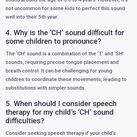
not uncommon for some kids to perfect this sound
well into their 5th year.
4. Why is the ‘CH’ sound difficult for
some children to pronounce?
The ‘CH’ sound is a combination of the ‘T’ and ‘SH’
sounds, requiring precise tongue placement and
breath control. It can be challenging for young
children to coordinate these movements, leading to
substitutions with simpler sounds.
5. When should I consider speech
therapy for my child’s ‘CH’ sound
difficulties?
Consider seeking speech therapy if your child’s