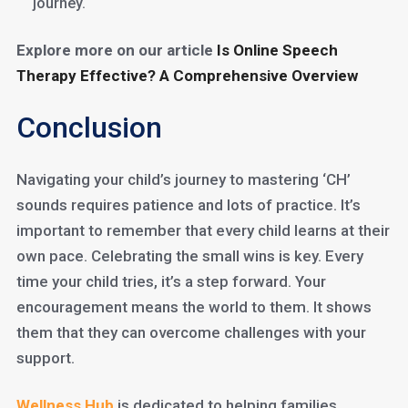
journey.
Explore more on our article
Is Online Speech
Therapy Effective? A Comprehensive Overview
Conclusion
Navigating your child’s journey to mastering ‘CH’
sounds requires patience and lots of practice. It’s
important to remember that every child learns at their
own pace. Celebrating the small wins is key. Every
time your child tries, it’s a step forward. Your
encouragement means the world to them. It shows
them that they can overcome challenges with your
support.
Wellness Hub
is dedicated to helping families