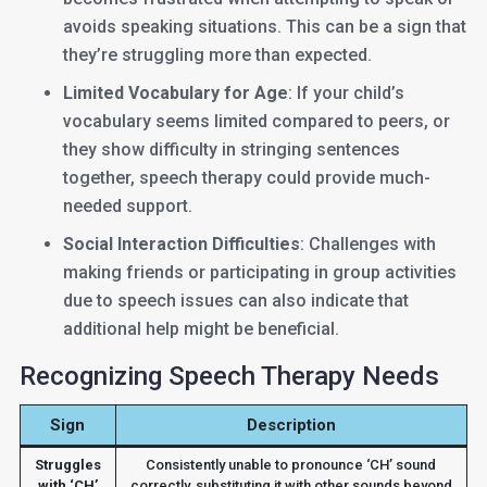
avoids speaking situations. This can be a sign that
they’re struggling more than expected.
Limited Vocabulary for Age
: If your child’s
vocabulary seems limited compared to peers, or
they show difficulty in stringing sentences
together, speech therapy could provide much-
needed support.
Social Interaction Difficulties
: Challenges with
making friends or participating in group activities
due to speech issues can also indicate that
additional help might be beneficial.
Recognizing Speech Therapy Needs
Sign
Description
Struggles
Consistently unable to pronounce ‘CH’ sound
with ‘CH’
correctly, substituting it with other sounds beyond