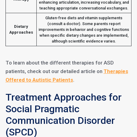
enhancing articulation, increasing vocabulary, and
teaching appropriate conversational exchanges.
Gluten-free diets and vitamin supplements
(consult a doctor). Some parents report
Dietary
improvements in behavior and cognitive functions
Approaches
when specific dietary changes are implemented,
although scientific evidence varies.
To learn about the different therapies for ASD
patients, check out our detailed article on
Therapies
Offered to Autistic Patients
.
Treatment Approaches for
Social Pragmatic
Communication Disorder
(SPCD)