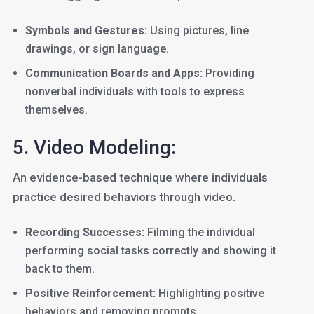
Symbols and Gestures:
Using pictures, line
drawings, or sign language.
Communication Boards and Apps:
Providing
nonverbal individuals with tools to express
themselves.
5. Video Modeling:
An evidence-based technique where individuals
practice desired behaviors through video.
Recording Successes:
Filming the individual
performing social tasks correctly and showing it
back to them.
Positive Reinforcement:
Highlighting positive
behaviors and removing prompts.