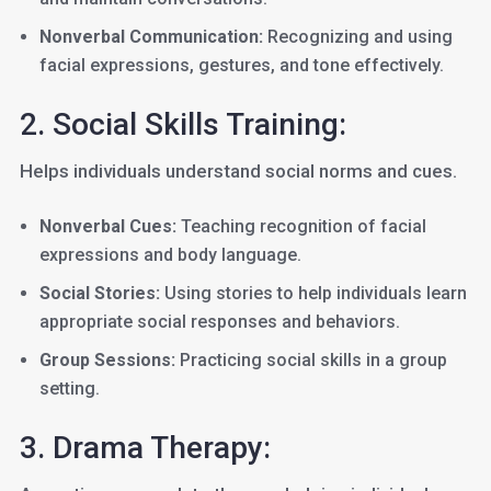
Nonverbal Communication:
Recognizing and using
facial expressions, gestures, and tone effectively.
2. Social Skills Training:
Helps individuals understand social norms and cues.
Nonverbal Cues:
Teaching recognition of facial
expressions and body language.
Social Stories:
Using stories to help individuals learn
appropriate social responses and behaviors.
Group Sessions:
Practicing social skills in a group
setting.
3. Drama Therapy: