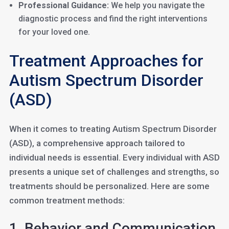
Professional Guidance:
We help you navigate the
diagnostic process and find the right interventions
for your loved one.
Treatment Approaches for
Autism Spectrum Disorder
(ASD)
When it comes to treating Autism Spectrum Disorder
(ASD), a comprehensive approach tailored to
individual needs is essential. Every individual with ASD
presents a unique set of challenges and strengths, so
treatments should be personalized. Here are some
common treatment methods:
1. Behavior and Communication