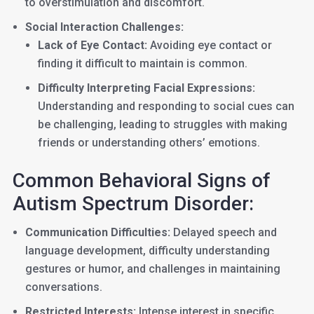
to overstimulation and discomfort.
Social Interaction Challenges:
Lack of Eye Contact:
Avoiding eye contact or
finding it difficult to maintain is common.
Difficulty Interpreting Facial Expressions:
Understanding and responding to social cues can
be challenging, leading to struggles with making
friends or understanding others’ emotions.
Common Behavioral Signs of
Autism Spectrum Disorder:
Communication Difficulties:
Delayed speech and
language development, difficulty understanding
gestures or humor, and challenges in maintaining
conversations.
Restricted Interests:
Intense interest in specific