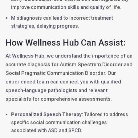
improve communication skills and quality of life.
Misdiagnosis can lead to incorrect treatment
strategies, delaying progress.
How Wellness Hub Can Assist:
At Wellness Hub, we understand the importance of an
accurate diagnosis for Autism Spectrum Disorder and
Social Pragmatic Communication Disorder. Our
experienced team can connect you with qualified
speech-language pathologists and relevant
specialists for comprehensive assessments.
Personalized Speech Therapy:
Tailored to address
specific social communication challenges
associated with ASD and SPCD.