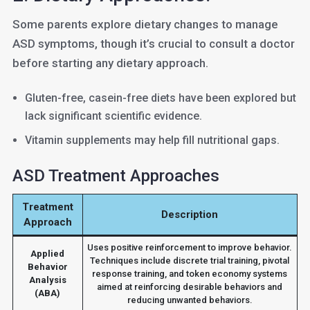
Some parents explore dietary changes to manage
ASD symptoms, though it’s crucial to consult a doctor
before starting any dietary approach.
Gluten-free, casein-free diets have been explored but
lack significant scientific evidence.
Vitamin supplements may help fill nutritional gaps.
ASD Treatment Approaches
Treatment
Description
Approach
Uses positive reinforcement to improve behavior.
Applied
Techniques include discrete trial training, pivotal
Behavior
response training, and token economy systems
Analysis
aimed at reinforcing desirable behaviors and
(ABA)
reducing unwanted behaviors.