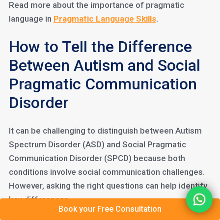
Read more about the importance of pragmatic
language in
Pragmatic Language Skills
.
How to Tell the Difference
Between Autism and Social
Pragmatic Communication
Disorder
It can be challenging to distinguish between Autism
Spectrum Disorder (ASD) and Social Pragmatic
Communication Disorder (SPCD) because both
conditions involve social communication challenges.
However, asking the right questions can help identify
key differences.
Book your Free Consultation