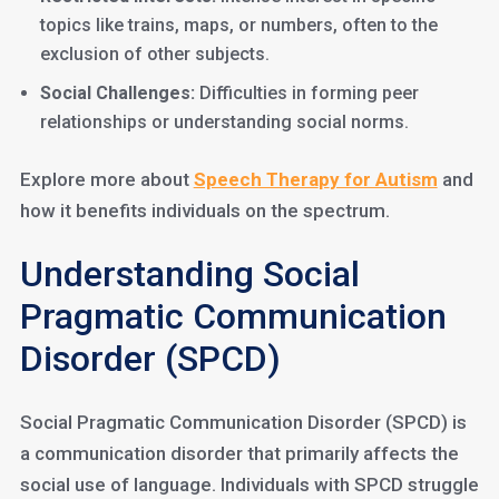
topics like trains, maps, or numbers, often to the
exclusion of other subjects.
Social Challenges:
Difficulties in forming peer
relationships or understanding social norms.
Explore more about
Speech Thera
p
y for Autism
and
how it benefits individuals on the spectrum.
Understanding Social
Pragmatic Communication
Disorder (SPCD)
Social Pragmatic Communication Disorder (SPCD) is
a communication disorder that primarily affects the
social use of language. Individuals with SPCD struggle