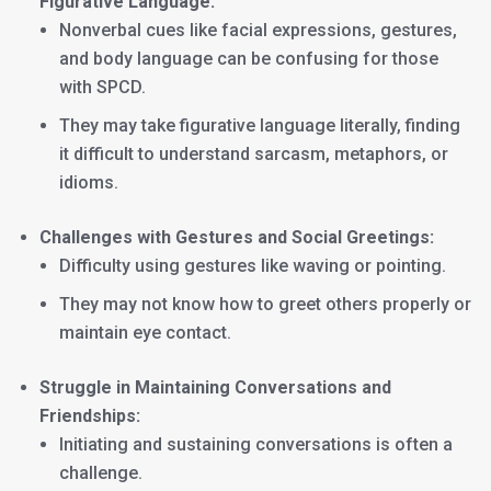
Figurative Language:
Nonverbal cues like facial expressions, gestures,
and body language can be confusing for those
with SPCD.
They may take figurative language literally, finding
it difficult to understand sarcasm, metaphors, or
idioms.
Challenges with Gestures and Social Greetings:
Difficulty using gestures like waving or pointing.
They may not know how to greet others properly or
maintain eye contact.
Struggle in Maintaining Conversations and
Friendships:
Initiating and sustaining conversations is often a
challenge.