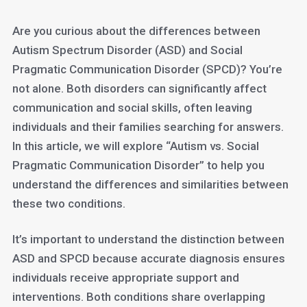
Are you curious about the differences between
Autism Spectrum Disorder (ASD) and Social
Pragmatic Communication Disorder (SPCD)? You’re
not alone. Both disorders can significantly affect
communication and social skills, often leaving
individuals and their families searching for answers.
In this article, we will explore “Autism vs. Social
Pragmatic Communication Disorder” to help you
understand the differences and similarities between
these two conditions.
It’s important to understand the distinction between
ASD and SPCD because accurate diagnosis ensures
individuals receive appropriate support and
interventions. Both conditions share overlapping