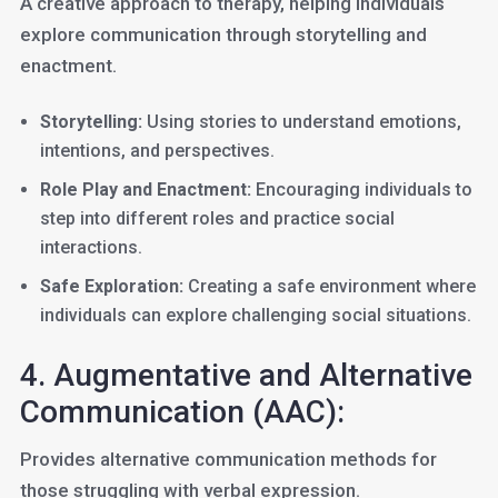
A creative approach to therapy, helping individuals
explore communication through storytelling and
enactment.
Storytelling:
Using stories to understand emotions,
intentions, and perspectives.
Role Play and Enactment:
Encouraging individuals to
step into different roles and practice social
interactions.
Safe Exploration:
Creating a safe environment where
individuals can explore challenging social situations.
4. Augmentative and Alternative
Communication (AAC):
Provides alternative communication methods for
those struggling with verbal expression.