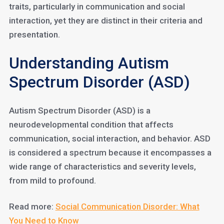
traits, particularly in communication and social
interaction, yet they are distinct in their criteria and
presentation.
Understanding Autism
Spectrum Disorder (ASD)
Autism Spectrum Disorder (ASD) is a
neurodevelopmental condition that affects
communication, social interaction, and behavior. ASD
is considered a spectrum because it encompasses a
wide range of characteristics and severity levels,
from mild to profound.
Read more:
Social Communication Disorder: What
You Need to Know