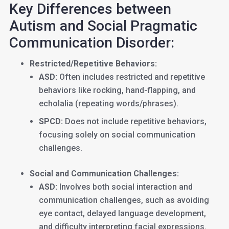
Key Differences between
Autism and Social Pragmatic
Communication Disorder:
Restricted/Repetitive Behaviors:
ASD:
Often includes restricted and repetitive
behaviors like rocking, hand-flapping, and
echolalia (repeating words/phrases).
SPCD:
Does not include repetitive behaviors,
focusing solely on social communication
challenges.
Social and Communication Challenges:
ASD:
Involves both social interaction and
communication challenges, such as avoiding
eye contact, delayed language development,
and difficulty interpreting facial expressions.