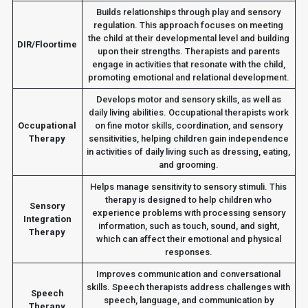
Builds relationships through play and sensory
regulation. This approach focuses on meeting
the child at their developmental level and building
DIR/Floortime
upon their strengths. Therapists and parents
engage in activities that resonate with the child,
promoting emotional and relational development.
Develops motor and sensory skills, as well as
daily living abilities. Occupational therapists work
Occupational
on fine motor skills, coordination, and sensory
Therapy
sensitivities, helping children gain independence
in activities of daily living such as dressing, eating,
and grooming.
Helps manage sensitivity to sensory stimuli. This
therapy is designed to help children who
Sensory
experience problems with processing sensory
Integration
information, such as touch, sound, and sight,
Therapy
which can affect their emotional and physical
responses.
Improves communication and conversational
skills. Speech therapists address challenges with
Speech
speech, language, and communication by
Therapy