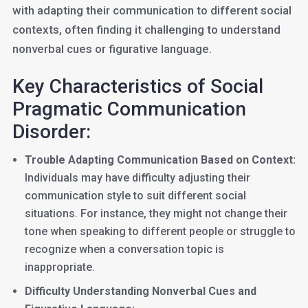
with adapting their communication to different social
contexts, often finding it challenging to understand
nonverbal cues or figurative language.
Key Characteristics of Social
Pragmatic Communication
Disorder:
Trouble Adapting Communication Based on Context:
Individuals may have difficulty adjusting their
communication style to suit different social
situations. For instance, they might not change their
tone when speaking to different people or struggle to
recognize when a conversation topic is
inappropriate.
Difficulty Understanding Nonverbal Cues and