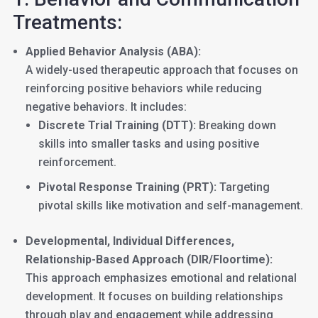
Treatments:
Applied Behavior Analysis (ABA):
A widely-used therapeutic approach that focuses on
reinforcing positive behaviors while reducing
negative behaviors. It includes:
Discrete Trial Training (DTT):
Breaking down
skills into smaller tasks and using positive
reinforcement.
Pivotal Response Training (PRT):
Targeting
pivotal skills like motivation and self-management.
Developmental, Individual Differences,
Relationship-Based Approach (DIR/Floortime):
This approach emphasizes emotional and relational
development. It focuses on building relationships
through play and engagement while addressing