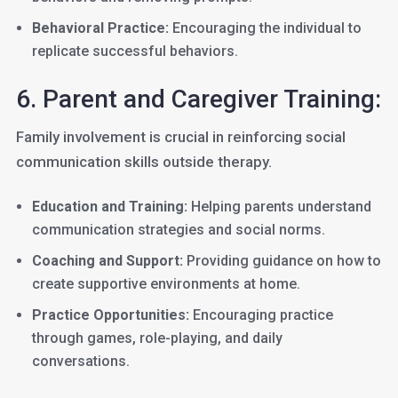
Behavioral Practice:
Encouraging the individual to
replicate successful behaviors.
6. Parent and Caregiver Training:
Family involvement is crucial in reinforcing social
communication skills outside therapy.
Education and Training:
Helping parents understand
communication strategies and social norms.
Coaching and Support:
Providing guidance on how to
create supportive environments at home.
Practice Opportunities:
Encouraging practice
through games, role-playing, and daily
conversations.