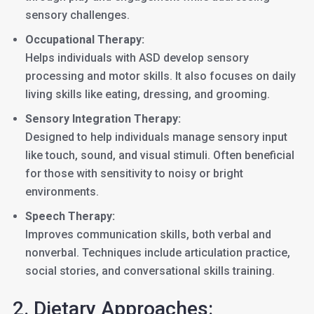
sensory challenges.
Occupational Therapy:
Helps individuals with ASD develop sensory
processing and motor skills. It also focuses on daily
living skills like eating, dressing, and grooming.
Sensory Integration Therapy:
Designed to help individuals manage sensory input
like touch, sound, and visual stimuli. Often beneficial
for those with sensitivity to noisy or bright
environments.
Speech Therapy:
Improves communication skills, both verbal and
nonverbal. Techniques include articulation practice,
social stories, and conversational skills training.
2. Dietary Approaches: