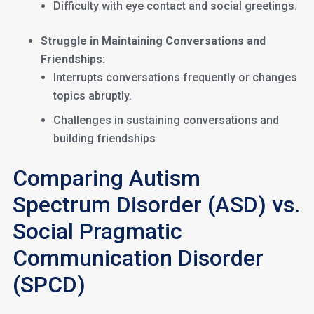
Difficulty with eye contact and social greetings.
Struggle in Maintaining Conversations and
Friendships:
Interrupts conversations frequently or changes
topics abruptly.
Challenges in sustaining conversations and
building friendships
Comparing Autism
Spectrum Disorder (ASD) vs.
Social Pragmatic
Communication Disorder
(SPCD)