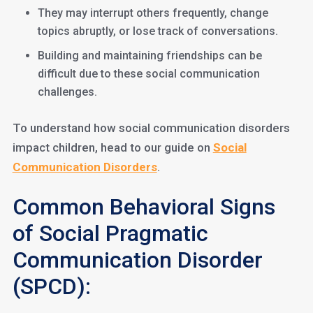
They may interrupt others frequently, change
topics abruptly, or lose track of conversations.
Building and maintaining friendships can be
difficult due to these social communication
challenges.
To understand how social communication disorders
impact children, head to our guide on
Social
Communication Disorders
.
Common Behavioral Signs
of Social Pragmatic
Communication Disorder
(SPCD):