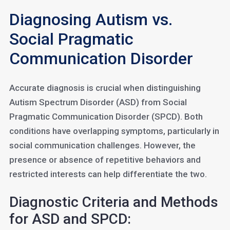
Diagnosing Autism vs.
Social Pragmatic
Communication Disorder
Accurate diagnosis is crucial when distinguishing
Autism Spectrum Disorder (ASD) from Social
Pragmatic Communication Disorder (SPCD). Both
conditions have overlapping symptoms, particularly in
social communication challenges. However, the
presence or absence of repetitive behaviors and
restricted interests can help differentiate the two.
Diagnostic Criteria and Methods
for ASD and SPCD: