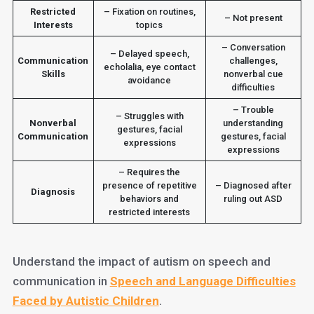
Restricted
– Fixation on routines,
– Not present
Interests
topics
– Conversation
– Delayed speech,
Communication
challenges,
echolalia, eye contact
Skills
nonverbal cue
avoidance
difficulties
– Trouble
– Struggles with
Nonverbal
understanding
gestures, facial
Communication
gestures, facial
expressions
expressions
– Requires the
presence of repetitive
– Diagnosed after
Diagnosis
behaviors and
ruling out ASD
restricted interests
Understand the impact of autism on speech and
communication in
Speech and Language Difficulties
Faced by Autistic Children
.