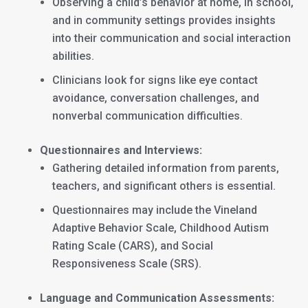
Observing a child’s behavior at home, in school,
and in community settings provides insights
into their communication and social interaction
abilities.
Clinicians look for signs like eye contact
avoidance, conversation challenges, and
nonverbal communication difficulties.
Questionnaires and Interviews:
Gathering detailed information from parents,
teachers, and significant others is essential.
Questionnaires may include the Vineland
Adaptive Behavior Scale, Childhood Autism
Rating Scale (CARS), and Social
Responsiveness Scale (SRS).
Language and Communication Assessments: