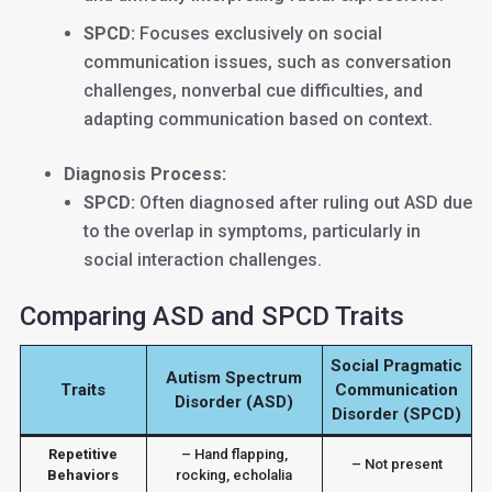
SPCD:
Focuses exclusively on social
communication issues, such as conversation
challenges, nonverbal cue difficulties, and
adapting communication based on context.
Diagnosis Process:
SPCD:
Often diagnosed after ruling out ASD due
to the overlap in symptoms, particularly in
social interaction challenges.
Comparing ASD and SPCD Traits
Social Pragmatic
Autism Spectrum
Traits
Communication
Disorder (ASD)
Disorder (SPCD)
Repetitive
– Hand flapping,
– Not present
Behaviors
rocking, echolalia