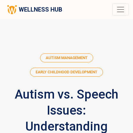
WELLNESS HUB
AUTISM MANAGEMENT
EARLY CHILDHOOD DEVELOPMENT
Autism vs. Speech
Issues:
Understanding