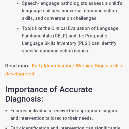
Speech-language pathologists assess a child’s
language abilities, nonverbal communication
skills, and conversation challenges.
Tools like the Clinical Evaluation of Language
Fundamentals (CELF) and the Pragmatic
Language Skills Inventory (PLSI) can identify
specific communication issues.
Read more:
Early Identification/ Warning Signs in child
development
Importance of Accurate
Diagnosis:
Ensures individuals receive the appropriate support
and intervention tailored to their needs.
Early identification and intervention can significantly