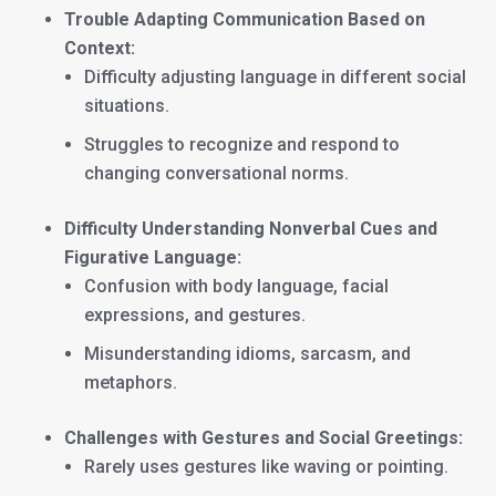
Trouble Adapting Communication Based on
Context:
Difficulty adjusting language in different social
situations.
Struggles to recognize and respond to
changing conversational norms.
Difficulty Understanding Nonverbal Cues and
Figurative Language:
Confusion with body language, facial
expressions, and gestures.
Misunderstanding idioms, sarcasm, and
metaphors.
Challenges with Gestures and Social Greetings:
Rarely uses gestures like waving or pointing.