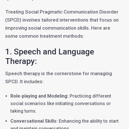
Treating Social Pragmatic Communication Disorder
(SPCD) involves tailored interventions that focus on
improving social communication skills. Here are
some common treatment methods:
1. Speech and Language
Therapy:
Speech therapy is the cornerstone for managing
SPCD. It includes:
Role-playing and Modeling:
Practicing different
social scenarios like initiating conversations or
taking turns.
Conversational Skills:
Enhancing the ability to start
and maintain conversations.