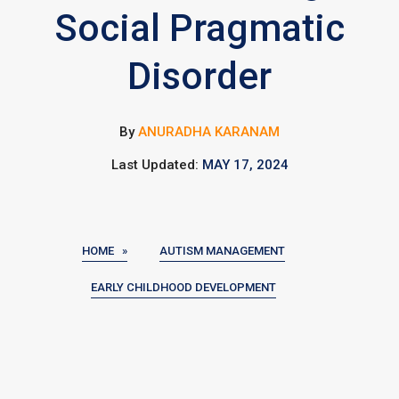
Social Pragmatic
Disorder
By
ANURADHA KARANAM
Last Updated:
MAY 17, 2024
HOME »
AUTISM MANAGEMENT
EARLY CHILDHOOD DEVELOPMENT