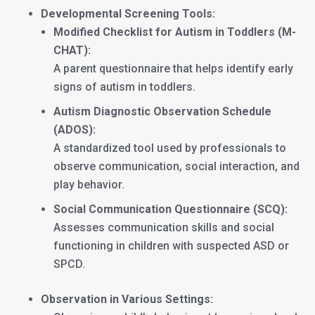
Developmental Screening Tools:
Modified Checklist for Autism in Toddlers (M-
CHAT):
A parent questionnaire that helps identify early
signs of autism in toddlers.
Autism Diagnostic Observation Schedule
(ADOS):
A standardized tool used by professionals to
observe communication, social interaction, and
play behavior.
Social Communication Questionnaire (SCQ):
Assesses communication skills and social
functioning in children with suspected ASD or
SPCD.
Observation in Various Settings: