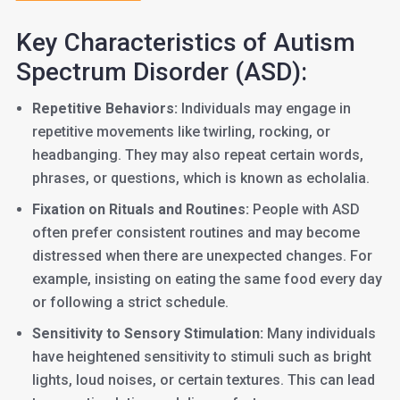
Key Characteristics of Autism
Spectrum Disorder (ASD):
Repetitive Behaviors:
Individuals may engage in
repetitive movements like twirling, rocking, or
headbanging. They may also repeat certain words,
phrases, or questions, which is known as echolalia.
Fixation on Rituals and Routines:
People with ASD
often prefer consistent routines and may become
distressed when there are unexpected changes. For
example, insisting on eating the same food every day
or following a strict schedule.
Sensitivity to Sensory Stimulation:
Many individuals
have heightened sensitivity to stimuli such as bright
lights, loud noises, or certain textures. This can lead