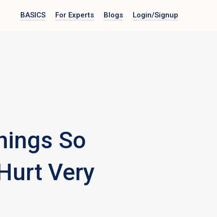
BASICS
For Experts
Blogs
Login
/Signup
hings So
 Hurt Very