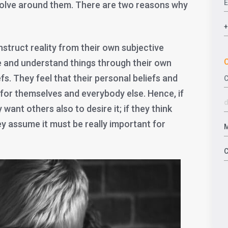
volve around them. There are two reasons why
nstruct reality from their own subjective
C
e and understand things through their own
fs. They feel that their personal beliefs and
 for themselves and everybody else. Hence, if
want others also to desire it; if they think
y assume it must be really important for