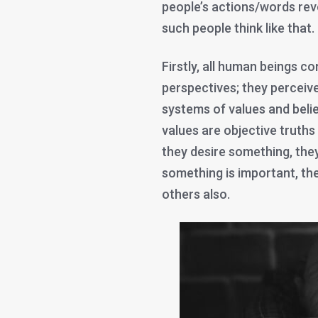
people’s actions/words re
such people think like that.
Firstly, all human beings co
perspectives; they perceiv
systems of values and belie
values are objective truths
they desire something, they 
something is important, the
others also.