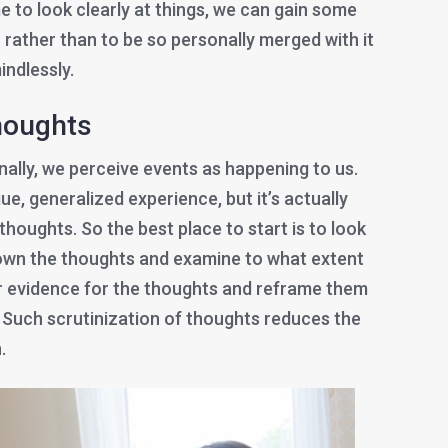
me to look clearly at things, we can gain some
 rather than to be so personally merged with it
indlessly.
thoughts
ally, we perceive events as happening to us.
gue, generalized experience, but it’s actually
thoughts. So the best place to start is to look
down the thoughts and examine to what extent
or evidence for the thoughts and reframe them
e. Such scrutinization of thoughts reduces the
.