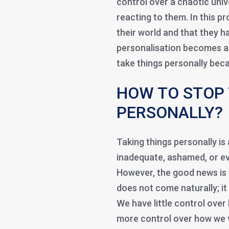
control over a chaotic uni
reacting to them. In this p
their world and that they ha
personalisation becomes a 
take things personally bec
HOW TO STOP 
PERSONALLY?
Taking things personally is
inadequate, ashamed, or ev
However, the good news is t
does not come naturally; it 
We have little control over
more control over how we v