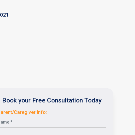
2021
Book your Free Consultation Today
arent/Caregiver Info: