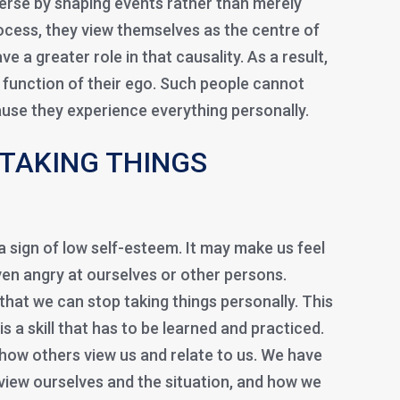
verse by shaping events rather than merely
rocess, they view themselves as the centre of
ve a greater role in that causality. As a result,
function of their ego. Such people cannot
ause they experience everything personally.
TAKING THINGS
 a sign of low self-esteem. It may make us feel
en angry at ourselves or other persons.
hat we can stop taking things personally. This
is a skill that has to be learned and practiced.
 how others view us and relate to us. We have
iew ourselves and the situation, and how we