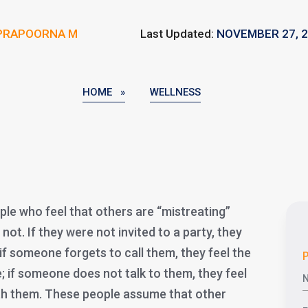
PRAPOORNA M
Last Updated:
NOVEMBER 27, 
HOME »
WELLNESS
e who feel that others are “mistreating”
not. If they were not invited to a party, they
if someone forgets to call them, they feel the
P
; if someone does not talk to them, they feel
ith them. These people assume that other