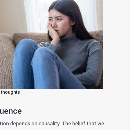
 thoughts
luence
tion depends on causality. The belief that we