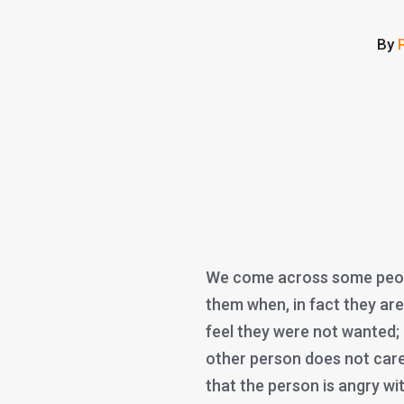
By
We come across some peopl
them when, in fact they are 
feel they were not wanted; 
other person does not care
that the person is angry w