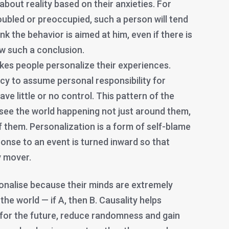
bout reality based on their anxieties. For
roubled or preoccupied, such a person will tend
ink the behavior is aimed at him, even if there is
aw such a conclusion.
es people personalize their experiences.
cy to assume personal responsibility for
ve little or no control. This pattern of the
ee the world happening not just around them,
 them. Personalization is a form of self-blame
onse to an event is turned inward so that
 mover.
nalise because their minds are extremely
 the world — if A, then B. Causality helps
 for the future, reduce randomness and gain