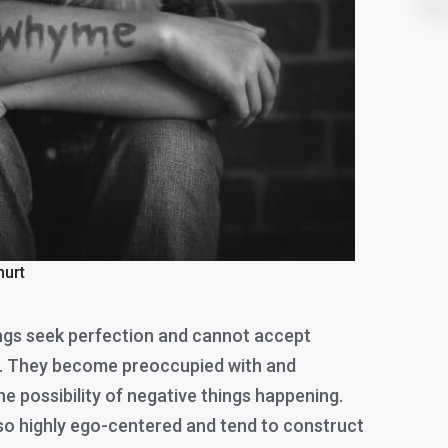
hurt
gs seek perfection and cannot accept
e. They become preoccupied with and
e possibility of negative things happening.
lso highly ego-centered and tend to construct