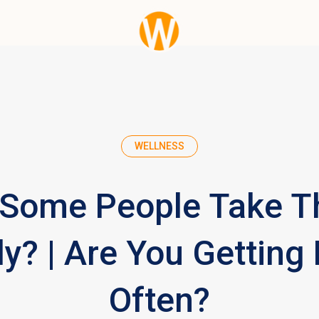
WELLNESS
Some People Take T
y? | Are You Getting
Often?