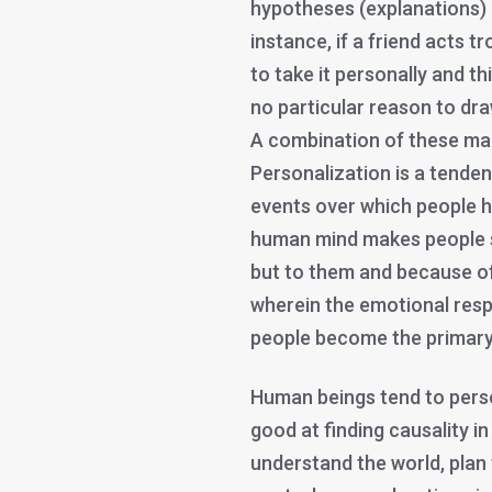
hypotheses (explanations) a
instance, if a friend acts t
to take it personally and th
no particular reason to dr
A combination of these mak
Personalization is a tenden
events over which people ha
human mind makes people s
but to them and because of
wherein the emotional resp
people become the primary
Human beings tend to perso
good at finding causality in
understand the world, plan