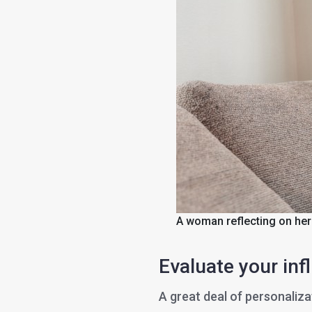
A woman reflecting on her
Evaluate your inf
A great deal of personaliza