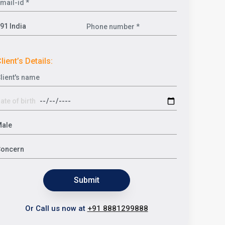
lient’s Details:
Submit
Or Call us now at
+91 8881299888