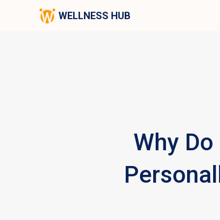
WELLNESS HUB
Why Do 
Personall