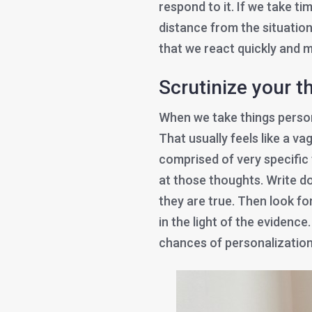
respond to it. If we take ti
distance from the situation
that we react quickly and m
Scrutinize your 
When we take things person
That usually feels like a va
comprised of very specific 
at those thoughts. Write 
they are true. Then look f
in the light of the evidenc
chances of personalization