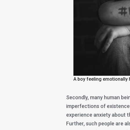
A boy feeling emotionally 
Secondly, many human bein
imperfections of existenc
experience anxiety about th
Further, such people are a