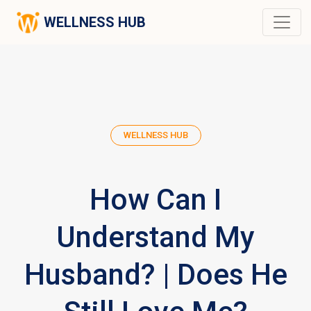
WELLNESS HUB
WELLNESS HUB
How Can I
Understand My
Husband? | Does He