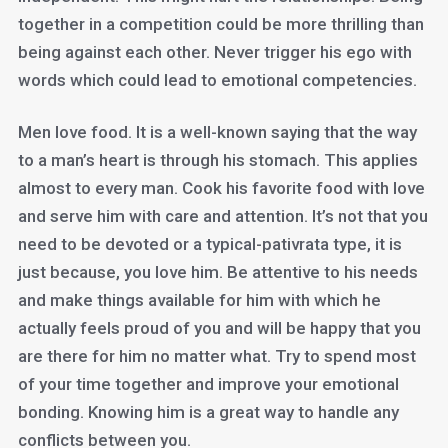
together in a competition could be more thrilling than
being against each other. Never trigger his ego with
words which could lead to emotional competencies.
Men love food. It is a well-known saying that the way
to a man’s heart is through his stomach. This applies
almost to every man. Cook his favorite food with love
and serve him with care and attention. It’s not that you
need to be devoted or a typical-pativrata type, it is
just because, you love him. Be attentive to his needs
and make things available for him with which he
actually feels proud of you and will be happy that you
are there for him no matter what. Try to spend most
of your time together and improve your emotional
bonding. Knowing him is a great way to handle any
conflicts between you.