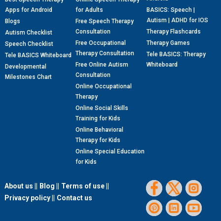
Apps for Android
for Adults
BASICS: Speech |
Autism | ADHD for IOS
Blogs
Free Speech Therapy
Consultation
Therapy Flashcards
Autism Checklist
Free Occupational
Therapy Games
Speech Checklist
Therapy Consultation
Tele BASICS: Therapy
Tele BASICS Whiteboard
Free Online Autism
Whiteboard
Developmental
Consultation
Milestones Chart
Online Occupational
Therapy
Online Social Skills
Training for Kids
Online Behavioral
Therapy for Kids
Online Special Education
for Kids
About us ||
Blog ||
Terms of use ||
Privacy policy ||
Contact us