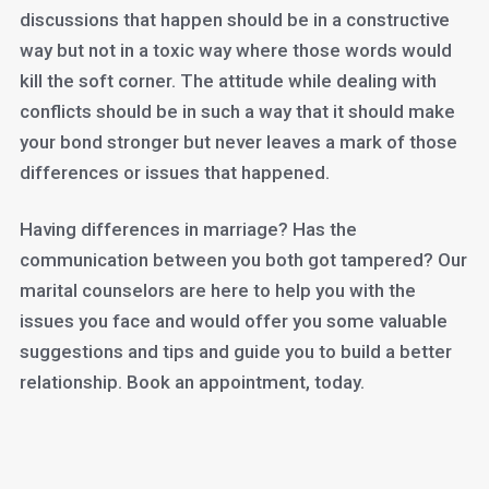
discussions that happen should be in a constructive
way but not in a toxic way where those words would
kill the soft corner. The attitude while dealing with
conflicts should be in such a way that it should make
your bond stronger but never leaves a mark of those
differences or issues that happened.
Having differences in marriage? Has the
communication between you both got tampered? Our
marital counselors are here to help you with the
issues you face and would offer you some valuable
suggestions and tips and guide you to build a better
relationship. Book an appointment, today.