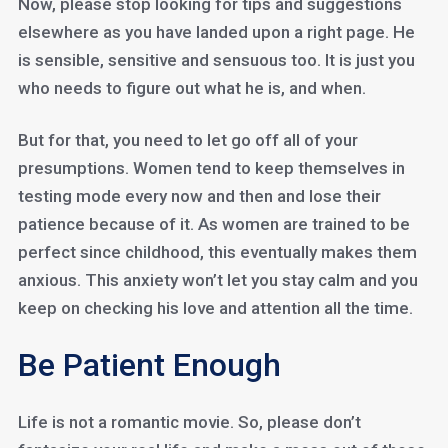
Now, please stop looking for tips and suggestions
elsewhere as you have landed upon a right page. He
is sensible, sensitive and sensuous too. It is just you
who needs to figure out what he is, and when.
But for that, you need to let go off all of your
presumptions. Women tend to keep themselves in
testing mode every now and then and lose their
patience because of it. As women are trained to be
perfect since childhood, this eventually makes them
anxious. This anxiety won’t let you stay calm and you
keep on checking his love and attention all the time.
Be Patient Enough
Life is not a romantic movie. So, please don’t