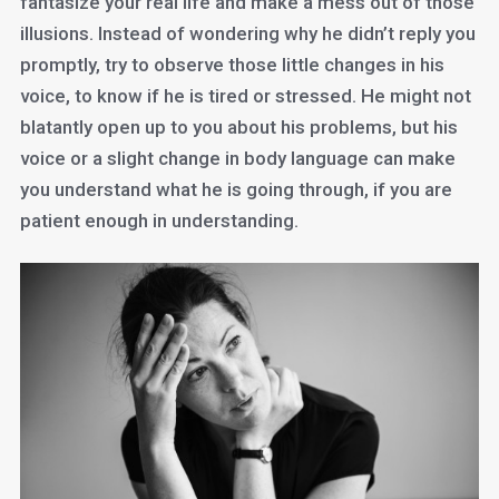
fantasize your real life and make a mess out of those
illusions. Instead of wondering why he didn’t reply you
promptly, try to observe those little changes in his
voice, to know if he is tired or stressed. He might not
blatantly open up to you about his problems, but his
voice or a slight change in body language can make
you understand what he is going through, if you are
patient enough in understanding.