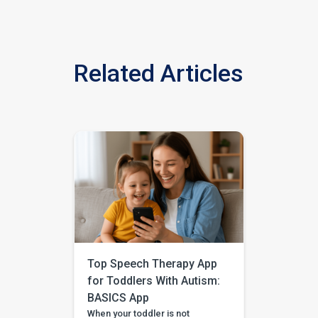
Related Articles
Top Speech Therapy App
for Toddlers With Autism:
BASICS App
When your toddler is not