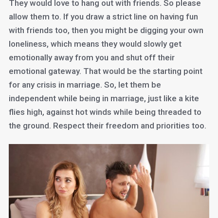
They would love to hang out with friends. So please
allow them to. If you draw a strict line on having fun
with friends too, then you might be digging your own
loneliness, which means they would slowly get
emotionally away from you and shut off their
emotional gateway. That would be the starting point
for any crisis in marriage. So, let them be
independent while being in marriage, just like a kite
flies high, against hot winds while being threaded to
the ground. Respect their freedom and priorities too.