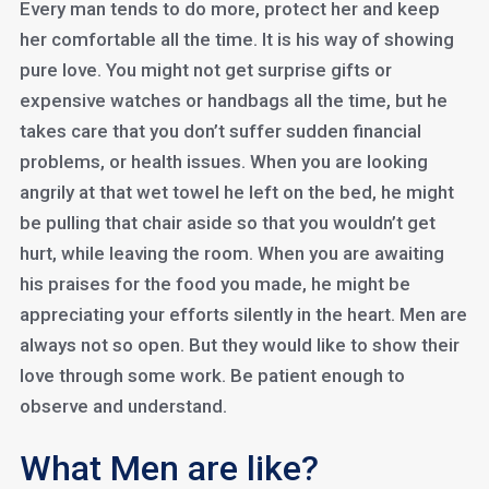
Every man tends to do more, protect her and keep
her comfortable all the time. It is his way of showing
pure love. You might not get surprise gifts or
expensive watches or handbags all the time, but he
takes care that you don’t suffer sudden financial
problems, or health issues. When you are looking
angrily at that wet towel he left on the bed, he might
be pulling that chair aside so that you wouldn’t get
hurt, while leaving the room. When you are awaiting
his praises for the food you made, he might be
appreciating your efforts silently in the heart. Men are
always not so open. But they would like to show their
love through some work. Be patient enough to
observe and understand.
What Men are like?