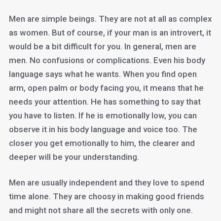
Men are simple beings. They are not at all as complex
as women. But of course, if your man is an introvert, it
would be a bit difficult for you. In general, men are
men. No confusions or complications. Even his body
language says what he wants. When you find open
arm, open palm or body facing you, it means that he
needs your attention. He has something to say that
you have to listen. If he is emotionally low, you can
observe it in his body language and voice too. The
closer you get emotionally to him, the clearer and
deeper will be your understanding.
Men are usually independent and they love to spend
time alone. They are choosy in making good friends
and might not share all the secrets with only one.