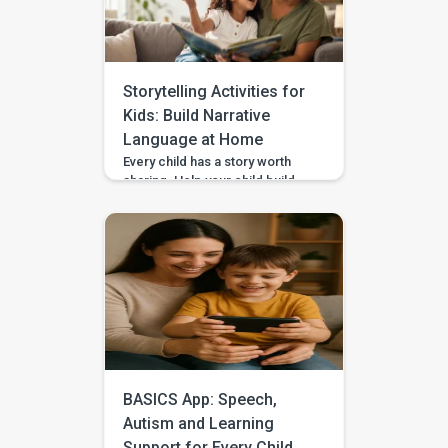
impulse control to children,
start with short stopping and
waiting games when your […]
Storytelling Activities for
Kids: Build Narrative
Language at Home
Every child has a story worth
sharing. Help your child build
sequencing, narrative language,
and confidence through simple
storytelling activities at home—
with guided practice from
BASICS. Your child’s first story
may be two words, a gesture,
or three pictures placed in
order—and every version
deserves to be heard. With
warm attention and simple
storytelling activities, […]
BASICS App: Speech,
Autism and Learning
Support for Every Child