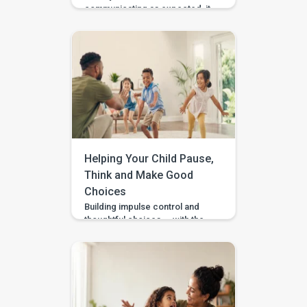
communicating as expected, it
is easy to feel unsure about
what to do at home. Should you
practise words? Work on
gestures? Repeat what
happens in therapy? Or simply
wait and see? BASICS gives
parents a clearer place to start.
It is an early intervention and
home-support app that turns […]
Helping Your Child Pause,
Think and Make Good
Choices
Building impulse control and
thoughtful choices — with the
Pausing & Choosing games in
the BASICS app. Impulse
control is the ability to pause
long enough to stop, wait, ask,
or choose a safer action. If you
are wondering how to teach