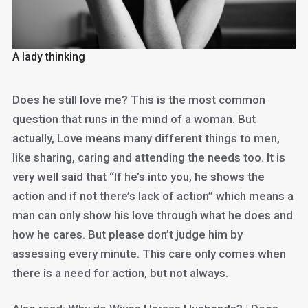
A lady thinking
Does he still love me? This is the most common
question that runs in the mind of a woman. But
actually, Love means many different things to men,
like sharing, caring and attending the needs too. It is
very well said that “If he’s into you, he shows the
action and if not there’s lack of action” which means a
man can only show his love through what he does and
how he cares. But please don’t judge him by
assessing every minute. This care only comes when
there is a need for action, but not always.