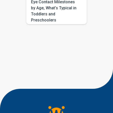
Eye Contact Milestones
by Age, What’s Typical in
Toddlers and
Preschoolers
If you have been searching for
eye contact milestones by age,
you are probably trying to
answer a very human question:
“Is this typical, or should I be
worried?” Most parents are not
looking for perfect eye
contact. They are looking for
little signs of connection, like a
quick glance during play, a
shared smile, […]