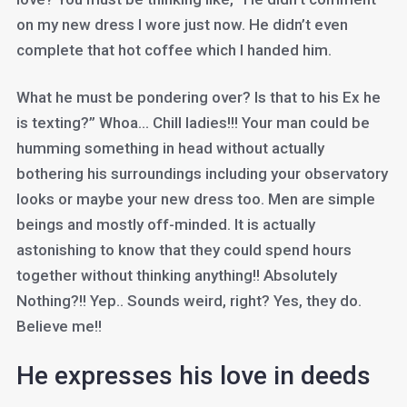
on my new dress I wore just now. He didn’t even
complete that hot coffee which I handed him.
What he must be pondering over? Is that to his Ex he
is texting?” Whoa… Chill ladies!!! Your man could be
humming something in head without actually
bothering his surroundings including your observatory
looks or maybe your new dress too. Men are simple
beings and mostly off-minded. It is actually
astonishing to know that they could spend hours
together without thinking anything!! Absolutely
Nothing?!! Yep.. Sounds weird, right? Yes, they do.
Believe me!!
He expresses his love in deeds