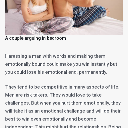
A couple arguing in bedroom
Harassing a man with words and making them
emotionally bound could make you win instantly but
you could lose his emotional end, permanently.
They tend to be competitive in many aspects of life.
Men are risk takers. They would love to take
challenges. But when you hurt them emotionally, they
will take it as an emotional challenge and will do their
best to win even emotionally and become
independent. This might hurt the relationships. Being