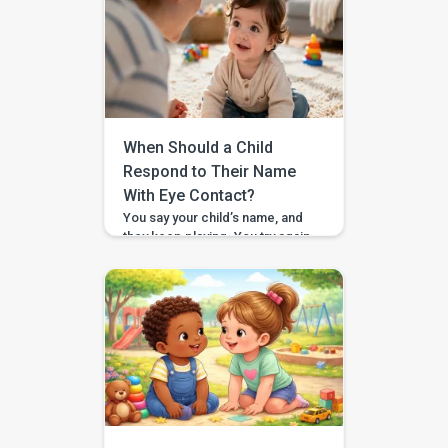
not alone. It can feel confusing,
especially when your child
looks strong. They can carry a
book across the room, lift a
snack cup, or drag a toy bin,
and then suddenly a toy […]
When Should a Child
Respond to Their Name
With Eye Contact?
You say your child’s name, and
they keep playing. You try again,
a little louder, and still no look. If
you have found yourself
searching for “respond to
name eye contact,” you are not
alone. This is one of those
everyday moments that can feel
surprisingly big, especially
when you are comparing your
child to […]