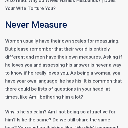
Also read: Why do Wives Harass Husbands? | Does
Your Wife Torture You?
Never Measure
Women usually have their own scales for measuring.
But please remember that their world is entirely
different and men have their own measures. Asking if
he loves you and assessing his answer is never a way
to know if he really loves you. As being a woman, you
have your own language, he has his. It is common that
there could be lists of questions in your head, at
times, like Am I bothering him a lot?
Why is he so calm? Am I not being so attractive for
him? Is he the same? Do we still share the same
love? You must be thinking like, “He didn’t comment