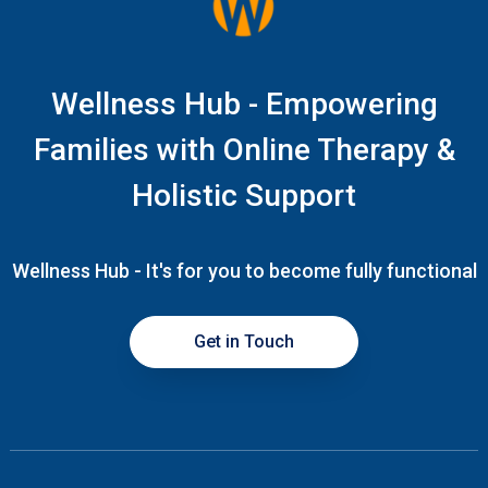
Wellness Hub - Empowering
Families with Online Therapy &
Holistic Support
Wellness Hub - It's for you to become fully functional
Get in Touch