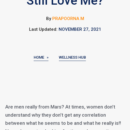
Still Love Me?
By
PRAPOORNA M
Last Updated:
NOVEMBER 27, 2021
HOME »
WELLNESS HUB
Are men really from Mars? At times, women don’t
understand why they don’t get any correlation
between what he seems to be and what he really is!!