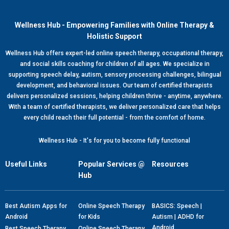
Wellness Hub - Empowering Families with Online Therapy &
Holistic Support
Wellness Hub offers expert-led online speech therapy, occupational therapy,
and social skills coaching for children of all ages. We specialize in
supporting speech delay, autism, sensory processing challenges, bilingual
development, and behavioral issues. Our team of certified therapists
delivers personalized sessions, helping children thrive - anytime, anywhere.
With a team of certified therapists, we deliver personalized care that helps
every child reach their full potential - from the comfort of home.
Wellness Hub - It's for you to become fully functional
Useful Links
Popular Services @
Resources
Hub
Best Autism Apps for
Online Speech Therapy
BASICS: Speech |
Android
for Kids
Autism | ADHD for
Android
Best Speech Therapy
Online Speech Therapy