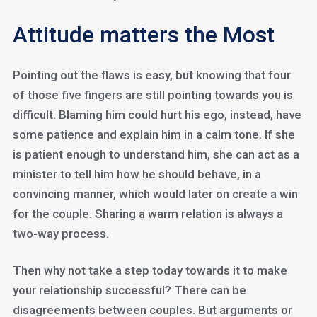
Attitude matters the Most
Pointing out the flaws is easy, but knowing that four
of those five fingers are still pointing towards you is
difficult. Blaming him could hurt his ego, instead, have
some patience and explain him in a calm tone. If she
is patient enough to understand him, she can act as a
minister to tell him how he should behave, in a
convincing manner, which would later on create a win
for the couple. Sharing a warm relation is always a
two-way process.
Then why not take a step today towards it to make
your relationship successful? There can be
disagreements between couples. But arguments or