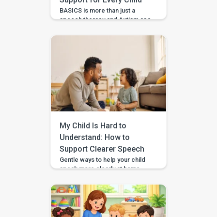
BASICS is more than just a
speech therapy and Autism app
—it’s a comprehensive early
intervention platform designed
by a team of certified speech
therapists, occupational
therapists, behavioral experts,
and special educators. With
over 7 lakh installs and awarded
Google’s Best App for Good
2023, BASICS is helping
children across India and
beyond build stronger speech,
My Child Is Hard to
[…]
Understand: How to
Support Clearer Speech
Gentle ways to help your child
speak more clearly at home —
with BASICS supporting
speech-sound practice
alongside professional
guidance. Speech clarity in
children develops gradually,