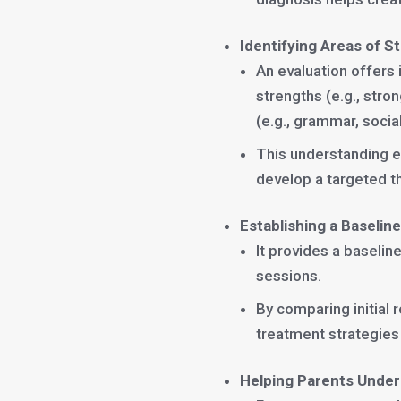
Identifying Areas of 
An evaluation offers 
strengths (e.g., str
(e.g., grammar, socia
This understanding e
develop a targeted th
Establishing a Baselin
It provides a baseli
sessions.
By comparing initial 
treatment strategies
Helping Parents Under