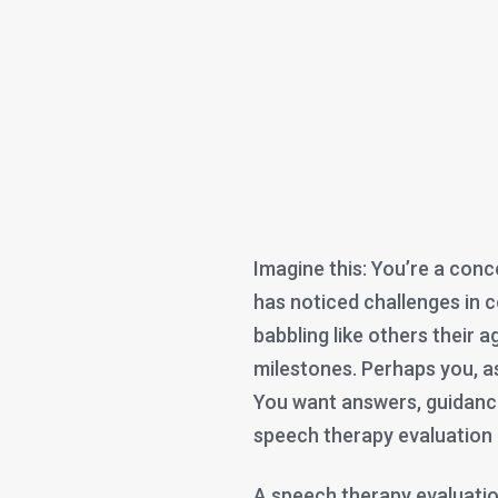
Imagine this: You’re a conc
has noticed challenges in c
babbling like others their 
milestones. Perhaps you, as 
You want answers, guidance
speech therapy evaluation 
A speech therapy evaluati