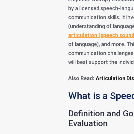
by a licensed speech-langu
communication skills. It in
(understanding of language
articulation (speech soun
of language), and more. This
communication challenges e
will best support the indivi
Also Read:
Articulation Di
What is a Spee
Definition and G
Evaluation