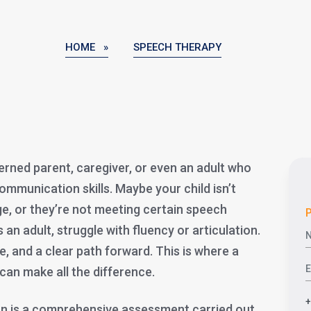
HOME »
SPEECH THERAPY
erned parent, caregiver, or even an adult who
ommunication skills. Maybe your child isn’t
age, or they’re not meeting certain speech
P
an adult, struggle with fluency or articulation.
, and a clear path forward. This is where a
can make all the difference.
on is a comprehensive assessment carried out