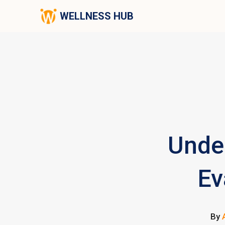
WELLNESS HUB
Unde
Ev
By