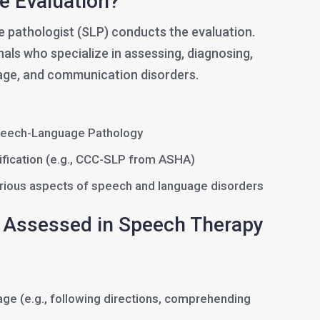
e Evaluation?
 pathologist (SLP) conducts the evaluation.
als who specialize in assessing, diagnosing,
age, and communication disorders.
peech-Language Pathology
tification (e.g., CCC-SLP from ASHA)
various aspects of speech and language disorders
Assessed in Speech Therapy
ge (e.g., following directions, comprehending