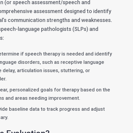
on (or speech assessment/speech and
comprehensive assessment designed to identify
ual’s communication strengths and weaknesses.
 speech-language pathologists (SLPs) and
s:
termine if speech therapy is needed and identify
anguage disorders, such as receptive language
delay, articulation issues, stuttering, or
er.
lear, personalized goals for therapy based on the
gths and areas needing improvement.
ide baseline data to track progress and adjust
ary.