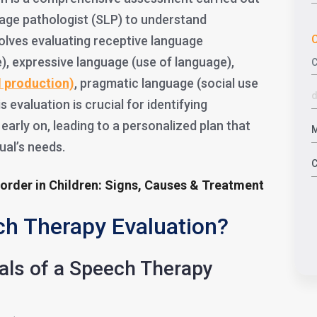
age pathologist (SLP) to understand
C
volves evaluating receptive language
), expressive language (use of language),
d product
ion)
, pragmatic language (social use
 evaluation is crucial for identifying
arly on, leading to a personalized plan that
dual’s needs.
sorder in Children: Signs, Causes & Treatment
ch Therapy Evaluation?
oals of a Speech Therapy