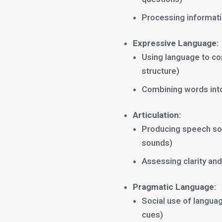
Processing informati
Expressive Language:
Using language to co
structure)
Combining words int
Articulation:
Producing speech soun
sounds)
Assessing clarity and 
Pragmatic Language:
Social use of languag
cues)