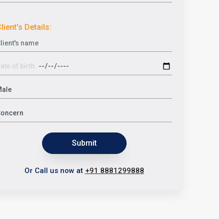
lient’s Details:
Submit
Or Call us now at
+91 8881299888