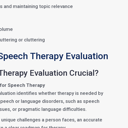
s and maintaining topic relevance
 volume
uttering or cluttering
Speech Therapy Evaluation
Therapy Evaluation Crucial?
 for Speech Therapy
luation identifies whether therapy is needed by
 speech or language disorders, such as speech
ssues, or pragmatic language difficulties.
 unique challenges a person faces, an accurate
te a clear roadmap for therapy.