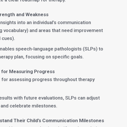
Strength and Weakness
insights into an individual’s communication
ong vocabulary) and areas that need improvement
l cues).
nables speech-language pathologists (SLPs) to
erapy plan, focusing on specific goals.
e for Measuring Progress
ne for assessing progress throughout therapy
results with future evaluations, SLPs can adjust
 and celebrate milestones.
stand Their Child’s Communication Milestones