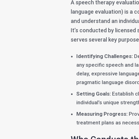
A speech therapy evaluati
language evaluation) is a 
and understand an individ
It’s conducted by licensed
serves several key purpose
Identifying Challenges:
De
any specific speech and l
delay, expressive language 
pragmatic language disord
Setting Goals:
Establish c
individual’s unique stren
Measuring Progress:
Prov
treatment plans as necess