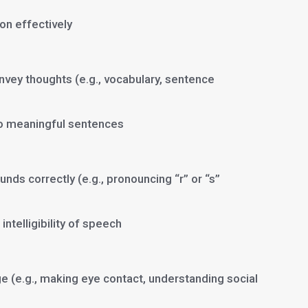
on effectively
nvey thoughts (e.g., vocabulary, sentence
o meaningful sentences
ds correctly (e.g., pronouncing “r” or “s”
intelligibility of speech
e (e.g., making eye contact, understanding social