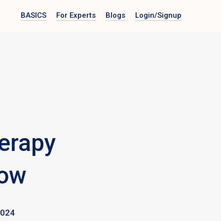
BASICS
For Experts
Blogs
Login
/Signup
erapy
now
2024