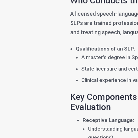
Who Conducts th
A licensed speech-language
SLPs are trained profession
and treating speech, langu
Qualifications of an SLP:
A master’s degree in S
State licensure and cer
Clinical experience in 
Key Components 
Evaluation
Receptive Language:
Understanding langua
questions)