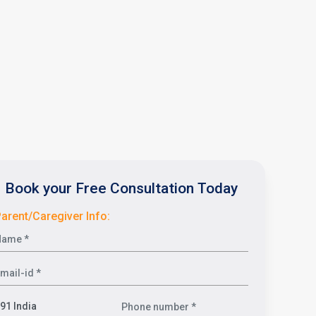
Book your Free Consultation Today
arent/Caregiver Info: