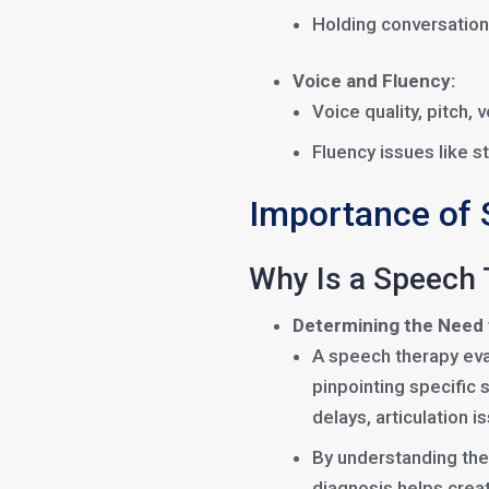
Holding conversation
Voice and Fluency:
Voice quality, pitch,
Fluency issues like st
Importance of 
Why Is a Speech 
Determining the Need
A speech therapy eva
pinpointing specific
delays, articulation i
By understanding the
diagnosis helps crea