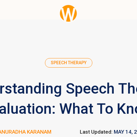
SPEECH THERAPY
rstanding Speech Th
aluation: What To K
ANURADHA KARANAM
Last Updated:
MAY 14, 