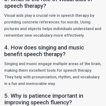
speech therapy?
Visual aids play a crucial role in speech therapy by
providing concrete references for words. Using
pictures and objects helps individuals understand and
remember new vocabulary more effectively.
4. How does singing and music
benefit speech therapy?
Singing and music engage multiple areas of the brain,
making them excellent tools for speech therapy.
They help with pronunciation, rhythm, and vocabulary
in a fun and memorable way.
5. Why is patience important in
improving speech fluency?