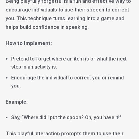
Being playfully forgetful is a fun and effective way to
encourage individuals to use their speech to correct
you. This technique turns learning into a game and
helps build confidence in speaking.
How to Implement:
Pretend to forget where an item is or what the next
step in an activity is.
Encourage the individual to correct you or remind
you.
Example:
Say, “Where did I put the spoon? Oh, you have it!”
This playful interaction prompts them to use their