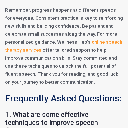
Remember, progress happens at different speeds
for everyone. Consistent practice is key to reinforcing
new skills and building confidence. Be patient and
celebrate small successes along the way. For more
personalized guidance, Wellness Hub’s
online speech
therapy services
offer tailored support to help
improve communication skills. Stay committed and
use these techniques to unlock the full potential of
fluent speech. Thank you for reading, and good luck
on your journey to better communication.
Frequently Asked Questions:
1. What are some effective
techniques to improve speech