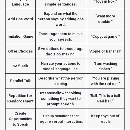
“Toys in box.”
Language
simple sentences.
Expand on what the
“Want more
Add One Word
person says by adding one
cookie.”
word.
Encourage them to mimic
Imitation Game
“Copycat game.”
your speech.
Give options to encourage
Offer Choices
“Apple or banana?”
decision-making.
Narrate your actions to
“I am washing
Self-Talk
model language use.
dishes.”
Describe what the person
“You are playing
Parallel Talk
is doing.
with the red car.”
Intentionally withholding
Repetition for
“Ball. This is a ball.
something they want to
Reinforcement
Red ball.”
prompt speech.
Create
Set up situations that
Keep toys out of
Opportunities
require verbal interaction.
reach.
to Speak