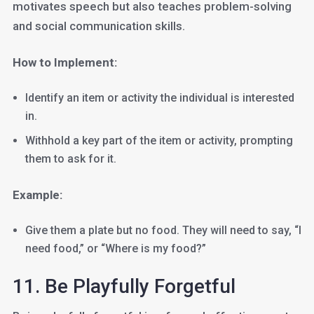
motivates speech but also teaches problem-solving
and social communication skills.
How to Implement:
Identify an item or activity the individual is interested
in.
Withhold a key part of the item or activity, prompting
them to ask for it.
Example:
Give them a plate but no food. They will need to say, “I
need food,” or “Where is my food?”
11. Be Playfully Forgetful