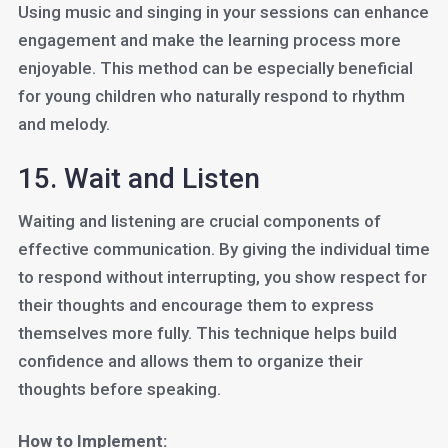
Using music and singing in your sessions can enhance
engagement and make the learning process more
enjoyable. This method can be especially beneficial
for young children who naturally respond to rhythm
and melody.
15. Wait and Listen
Waiting and listening are crucial components of
effective communication. By giving the individual time
to respond without interrupting, you show respect for
their thoughts and encourage them to express
themselves more fully. This technique helps build
confidence and allows them to organize their
thoughts before speaking.
How to Implement: