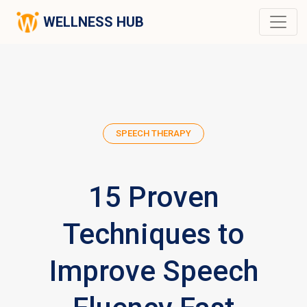
WELLNESS HUB
SPEECH THERAPY
15 Proven
Techniques to
Improve Speech