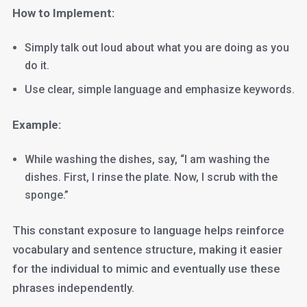
How to Implement:
Simply talk out loud about what you are doing as you
do it.
Use clear, simple language and emphasize keywords.
Example:
While washing the dishes, say, “I am washing the
dishes. First, I rinse the plate. Now, I scrub with the
sponge.”
This constant exposure to language helps reinforce
vocabulary and sentence structure, making it easier
for the individual to mimic and eventually use these
phrases independently.