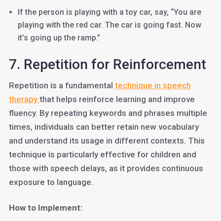
If the person is playing with a toy car, say, “You are
playing with the red car. The car is going fast. Now
it’s going up the ramp.”
7. Repetition for Reinforcement
Repetition is a fundamental
technique in speech
therapy
that helps reinforce learning and improve
fluency. By repeating keywords and phrases multiple
times, individuals can better retain new vocabulary
and understand its usage in different contexts. This
technique is particularly effective for children and
those with speech delays, as it provides continuous
exposure to language.
How to Implement: