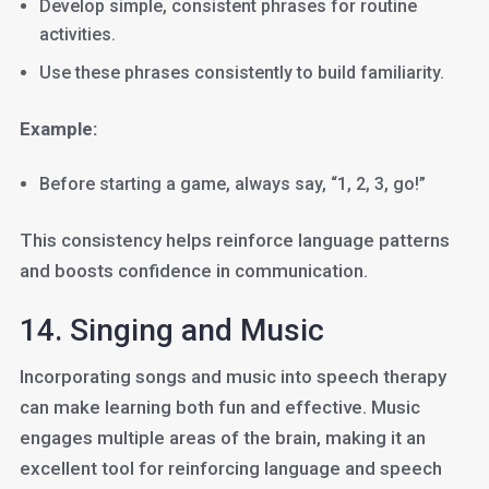
Develop simple, consistent phrases for routine
activities.
Use these phrases consistently to build familiarity.
Example:
Before starting a game, always say, “1, 2, 3, go!”
This consistency helps reinforce language patterns
and boosts confidence in communication.
14. Singing and Music
Incorporating songs and music into speech therapy
can make learning both fun and effective. Music
engages multiple areas of the brain, making it an
excellent tool for reinforcing language and speech