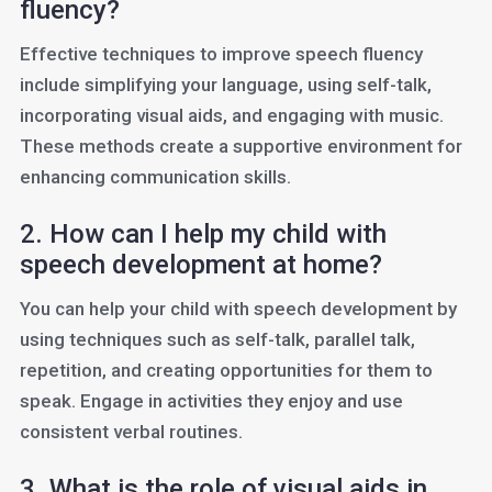
fluency?
Effective techniques to improve speech fluency
include simplifying your language, using self-talk,
incorporating visual aids, and engaging with music.
These methods create a supportive environment for
enhancing communication skills.
2. How can I help my child with
speech development at home?
You can help your child with speech development by
using techniques such as self-talk, parallel talk,
repetition, and creating opportunities for them to
speak. Engage in activities they enjoy and use
consistent verbal routines.
3. What is the role of visual aids in