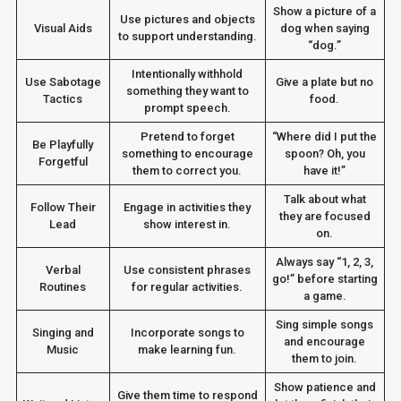
Show a picture of a
Use pictures and objects
Visual Aids
dog when saying
to support understanding.
“dog.”
Intentionally withhold
Use Sabotage
Give a plate but no
something they want to
Tactics
food.
prompt speech.
Pretend to forget
“Where did I put the
Be Playfully
something to encourage
spoon? Oh, you
Forgetful
them to correct you.
have it!”
Talk about what
Follow Their
Engage in activities they
they are focused
Lead
show interest in.
on.
Always say “1, 2, 3,
Verbal
Use consistent phrases
go!” before starting
Routines
for regular activities.
a game.
Sing simple songs
Singing and
Incorporate songs to
and encourage
Music
make learning fun.
them to join.
Show patience and
Give them time to respond