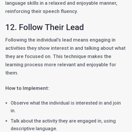
language skills in a relaxed and enjoyable manner,
reinforcing their speech fluency.
12. Follow Their Lead
Following the individual’s lead means engaging in
activities they show interest in and talking about what
they are focused on. This technique makes the
learning process more relevant and enjoyable for
them.
How to Implement:
Observe what the individual is interested in and join
in.
Talk about the activity they are engaged in, using
descriptive language.