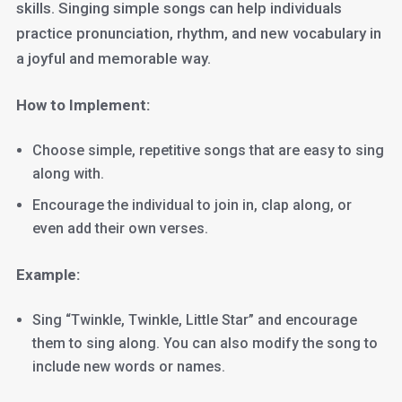
skills. Singing simple songs can help individuals
practice pronunciation, rhythm, and new vocabulary in
a joyful and memorable way.
How to Implement:
Choose simple, repetitive songs that are easy to sing
along with.
Encourage the individual to join in, clap along, or
even add their own verses.
Example:
Sing “Twinkle, Twinkle, Little Star” and encourage
them to sing along. You can also modify the song to
include new words or names.