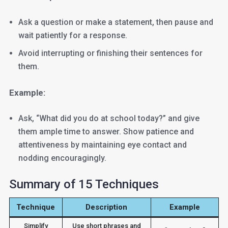
Ask a question or make a statement, then pause and
wait patiently for a response.
Avoid interrupting or finishing their sentences for
them.
Example:
Ask, “What did you do at school today?” and give
them ample time to answer. Show patience and
attentiveness by maintaining eye contact and
nodding encouragingly.
Summary of 15 Techniques
Technique
Description
Example
Simplify
Use short phrases and