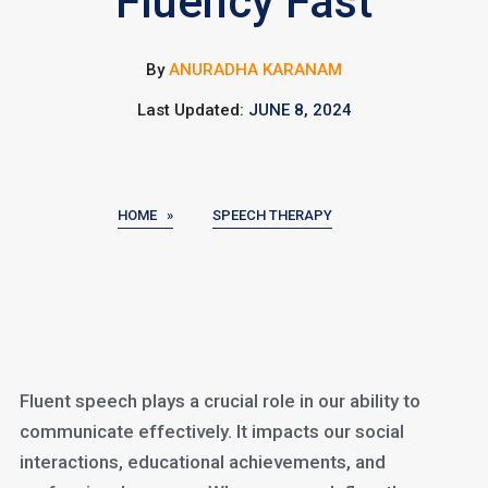
Fluency Fast
By
ANURADHA KARANAM
Last Updated:
JUNE 8, 2024
HOME »
SPEECH THERAPY
Fluent speech plays a crucial role in our ability to
communicate effectively. It impacts our social
interactions, educational achievements, and