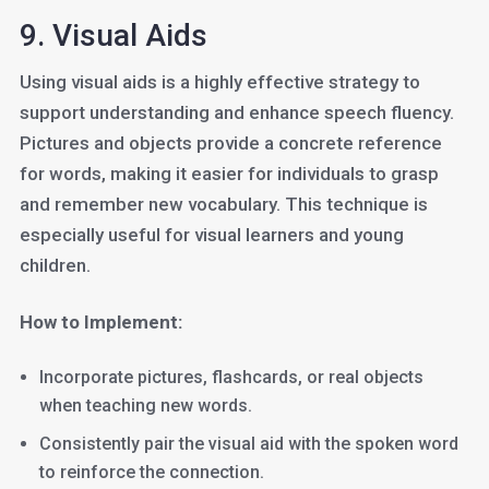
9. Visual Aids
Using visual aids is a highly effective strategy to
support understanding and enhance speech fluency.
Pictures and objects provide a concrete reference
for words, making it easier for individuals to grasp
and remember new vocabulary. This technique is
especially useful for visual learners and young
children.
How to Implement:
Incorporate pictures, flashcards, or real objects
when teaching new words.
Consistently pair the visual aid with the spoken word
to reinforce the connection.