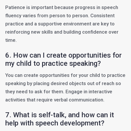
Patience is important because progress in speech
fluency varies from person to person. Consistent
practice and a supportive environment are key to
reinforcing new skills and building confidence over
time.
6. How can I create opportunities for
my child to practice speaking?
You can create opportunities for your child to practice
speaking by placing desired objects out of reach so
they need to ask for them. Engage in interactive
activities that require verbal communication.
7. What is self-talk, and how can it
help with speech development?