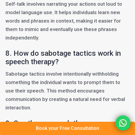
Self-talk involves narrating your actions out loud to
model language use. It helps individuals learn new
words and phrases in context, making it easier for
them to mimic and eventually use these phrases
independently.
8. How do sabotage tactics work in
speech therapy?
Sabotage tactics involve intentionally withholding
something the individual wants to prompt them to
use their speech. This method encourages
communication by creating a natural need for verbal
interaction.
9. Can these speech therapy
Book your Free Consultation
techniques be used for adults?