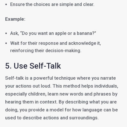
Ensure the choices are simple and clear.
Example:
Ask, “Do you want an apple or a banana?”
Wait for their response and acknowledge it,
reinforcing their decision-making.
5. Use Self-Talk
Self-talk is a powerful technique where you narrate
your actions out loud. This method helps individuals,
especially children, learn new words and phrases by
hearing them in context. By describing what you are
doing, you provide a model for how language can be
used to describe actions and surroundings.