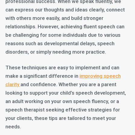
professional success. When we speak fluently, we
can express our thoughts and ideas clearly, connect
with others more easily, and build stronger
relationships. However, achieving fluent speech can
be challenging for some individuals due to various
reasons such as developmental delays, speech
disorders, or simply needing more practice.
These techniques are easy to implement and can
make a significant difference in
improving speech
clarity
and confidence. Whether you are a parent
looking to support your child’s speech development,
an adult working on your own speech fluency, or a
speech therapist seeking effective strategies for
your clients, these tips are tailored to meet your
needs.