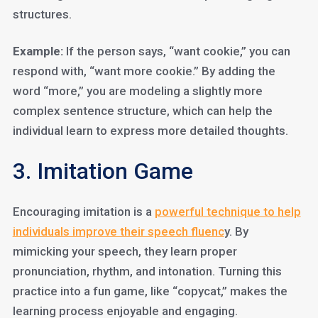
structures.
Example:
If the person says, “want cookie,” you can
respond with, “want more cookie.” By adding the
word “more,” you are modeling a slightly more
complex sentence structure, which can help the
individual learn to express more detailed thoughts.
3. Imitation Game
Encouraging imitation is a
powerful technique to help
individuals improve their speech fluenc
y. By
mimicking your speech, they learn proper
pronunciation, rhythm, and intonation. Turning this
practice into a fun game, like “copycat,” makes the
learning process enjoyable and engaging.