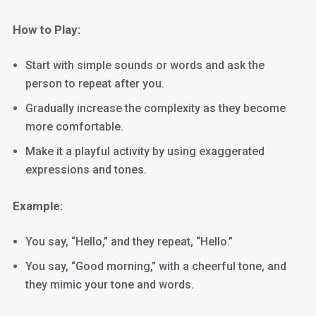
How to Play:
Start with simple sounds or words and ask the
person to repeat after you.
Gradually increase the complexity as they become
more comfortable.
Make it a playful activity by using exaggerated
expressions and tones.
Example:
You say, “Hello,” and they repeat, “Hello.”
You say, “Good morning,” with a cheerful tone, and
they mimic your tone and words.