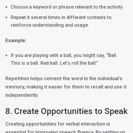
Choose a keyword or phrase relevant to the activity.
Repeat it several times in different contexts to
reinforce understanding and usage.
Example:
If you are playing with a ball, you might say, “Ball.
This is a ball. Red ball. Let’s roll the ball.”
Repetition helps cement the word in the individual’s
memory, making it easier for them to recall and use it
independently.
8. Create Opportunities to Speak
Creating opportunities for verbal interaction is
essential for improving speech fluency. By setting up