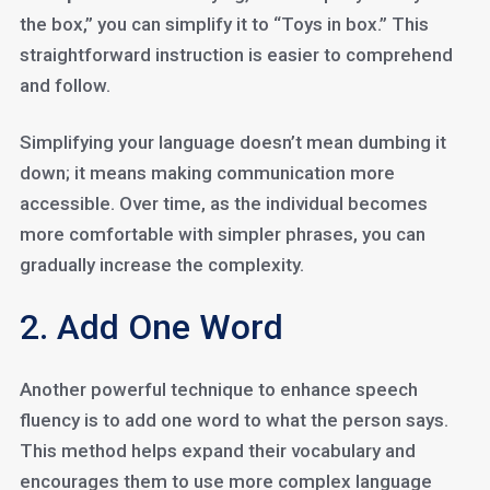
the box,” you can simplify it to “Toys in box.” This
straightforward instruction is easier to comprehend
and follow.
Simplifying your language doesn’t mean dumbing it
down; it means making communication more
accessible. Over time, as the individual becomes
more comfortable with simpler phrases, you can
gradually increase the complexity.
2. Add One Word
Another powerful technique to enhance speech
fluency is to add one word to what the person says.
This method helps expand their vocabulary and
encourages them to use more complex language