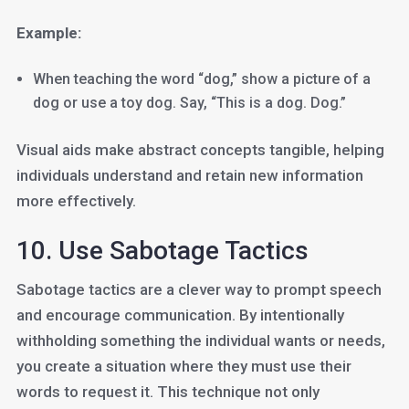
Example:
When teaching the word “dog,” show a picture of a
dog or use a toy dog. Say, “This is a dog. Dog.”
Visual aids make abstract concepts tangible, helping
individuals understand and retain new information
more effectively.
10. Use Sabotage Tactics
Sabotage tactics are a clever way to prompt speech
and encourage communication. By intentionally
withholding something the individual wants or needs,
you create a situation where they must use their
words to request it. This technique not only