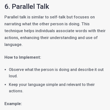
6. Parallel Talk
Parallel talk is similar to self-talk but focuses on
narrating what the other person is doing. This
technique helps individuals associate words with their
actions, enhancing their understanding and use of
language.
How to Implement:
Observe what the person is doing and describe it out
loud.
Keep your language simple and relevant to their
actions.
Example: