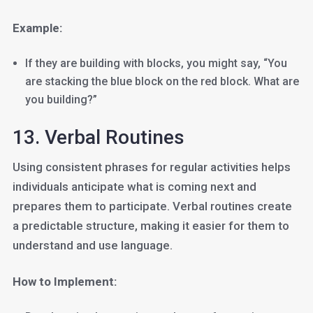
Example:
If they are building with blocks, you might say, “You
are stacking the blue block on the red block. What are
you building?”
13. Verbal Routines
Using consistent phrases for regular activities helps
individuals anticipate what is coming next and
prepares them to participate. Verbal routines create
a predictable structure, making it easier for them to
understand and use language.
How to Implement: