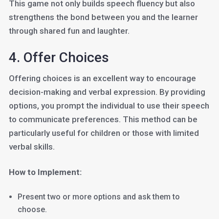
This game not only builds speech fluency but also
strengthens the bond between you and the learner
through shared fun and laughter.
4. Offer Choices
Offering choices is an excellent way to encourage
decision-making and verbal expression. By providing
options, you prompt the individual to use their speech
to communicate preferences. This method can be
particularly useful for children or those with limited
verbal skills.
How to Implement:
Present two or more options and ask them to
choose.