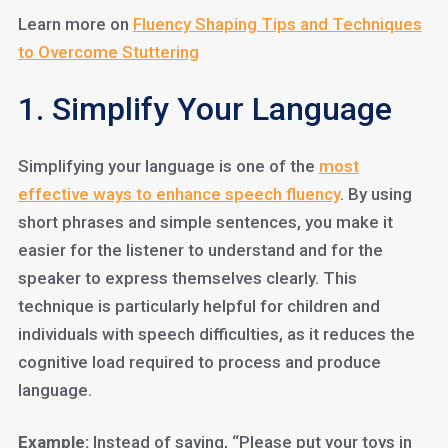
Learn more on
Fluency Shaping Tips and Techniques
to Overcome Stuttering
1. Simplify Your Language
Simplifying your language is one of the
most
effective ways to enhance speech fluency
. By using
short phrases and simple sentences, you make it
easier for the listener to understand and for the
speaker to express themselves clearly. This
technique is particularly helpful for children and
individuals with speech difficulties, as it reduces the
cognitive load required to process and produce
language.
Example:
Instead of saying, “Please put your toys in