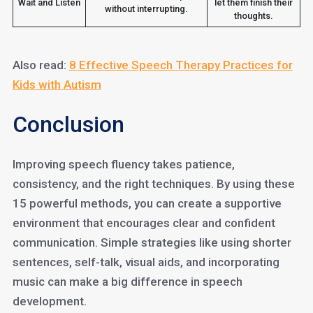
Wait and Listen
let them finish their
without interrupting.
thoughts.
Also read:
8 Effective Speech Therapy Practices for
Kids with Autism
Conclusion
Improving speech fluency takes patience,
consistency, and the right techniques. By using these
15 powerful methods, you can create a supportive
environment that encourages clear and confident
communication. Simple strategies like using shorter
sentences, self-talk, visual aids, and incorporating
music can make a big difference in speech
development.