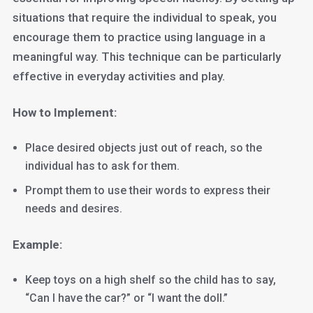
situations that require the individual to speak, you
encourage them to practice using language in a
meaningful way. This technique can be particularly
effective in everyday activities and play.
How to Implement:
Place desired objects just out of reach, so the
individual has to ask for them.
Prompt them to use their words to express their
needs and desires.
Example:
Keep toys on a high shelf so the child has to say,
“Can I have the car?” or “I want the doll.”