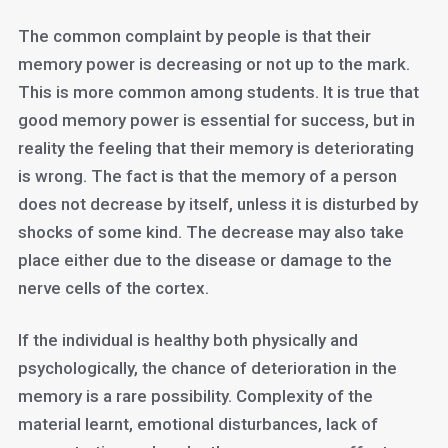
The common complaint by people is that their
memory power is decreasing or not up to the mark.
This is more common among students. It is true that
good memory power is essential for success, but in
reality the feeling that their memory is deteriorating
is wrong. The fact is that the memory of a person
does not decrease by itself, unless it is disturbed by
shocks of some kind. The decrease may also take
place either due to the disease or damage to the
nerve cells of the cortex.
If the individual is healthy both physically and
psychologically, the chance of deterioration in the
memory is a rare possibility. Complexity of the
material learnt, emotional disturbances, lack of