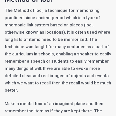
The Method of loci, a technique for memorizing
practiced since ancient period which is a type of
mnemonic link system based on places (loci,
otherwise known as locations). It is often used where
long lists of items need to be memorized. The
technique was taught for many centuries as a part of
the curriculum in schools, enabling a speaker to easily
remember a speech or students to easily remember
many things at will. If we are able to evoke more
detailed clear and real images of objects and events
which we want to recall then the recall would be much
better.
Make a mental tour of an imagined place and then
remember the item as if they are kept there. The