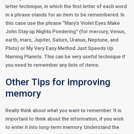
letter technique, in which the first letter of each word
in a phrase stands for an item to be remembered. In
this case use the phrase “Mary’s Violet Eyes Make
John Stay up Nights Pondering” (for mercury, Venus,
earth, mars, Jupiter, Saturn, Uranus, Neptune, and
Pluto) or My Very Easy Method Just Speeds Up
Naming Planets. This can be very useful technique if
you need to remember any lists of items.
Other Tips for improving
memory
Really think about what you want to remember. It is
important to think about the information, if you wish
to enter it into long-term memory. Understand the