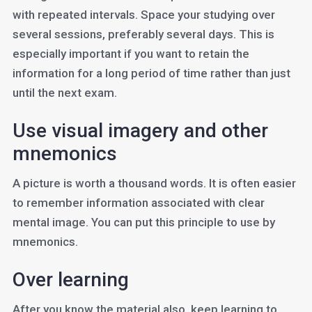
with repeated intervals. Space your studying over
several sessions, preferably several days. This is
especially important if you want to retain the
information for a long period of time rather than just
until the next exam.
Use visual imagery and other
mnemonics
A picture is worth a thousand words. It is often easier
to remember information associated with clear
mental image. You can put this principle to use by
mnemonics.
Over learning
After you know the material also, keep learning to