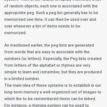
of random objects, each one is associated with the
appropriate peg. Such a peg list generally has to be
memorized one time. It can then be used over and
over whenever a list of items needs to be
memorized.
As mentioned earlier, the peg lists are generated
from words that are easy to associate with the
numbers (or letters). Especially, the Peg lists created
from letters of the alphabet or rhymes are very
simple to learn and remember, but they are produced
in a limited number.
The main idea of these systems is to establish in our
long-term memory a well-organized set of images to
which the to-be-remembered items can be linked.
For instance, a rhyming system can be used to