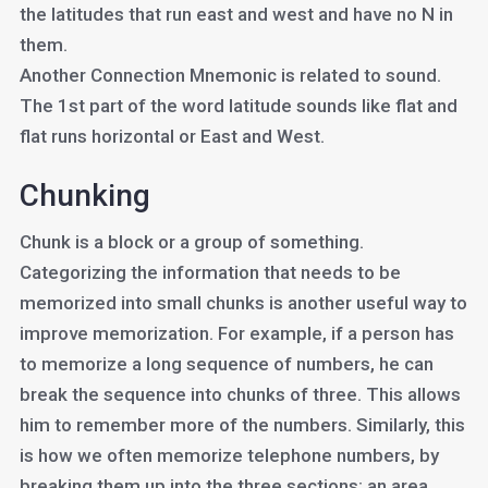
the latitudes that run east and west and have no N in
them.
Another Connection Mnemonic is related to sound.
The 1st part of the word latitude sounds like flat and
flat runs horizontal or East and West.
Chunking
Chunk is a block or a group of something.
Categorizing the information that needs to be
memorized into small chunks is another useful way to
improve memorization. For example, if a person has
to memorize a long sequence of numbers, he can
break the sequence into chunks of three. This allows
him to remember more of the numbers. Similarly, this
is how we often memorize telephone numbers, by
breaking them up into the three sections: an area