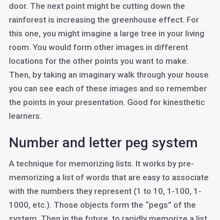
door. The next point might be cutting down the
rainforest is increasing the greenhouse effect. For
this one, you might imagine a large tree in your living
room. You would form other images in different
locations for the other points you want to make.
Then, by taking an imaginary walk through your house
you can see each of these images and so remember
the points in your presentation. Good for kinesthetic
learners.
Number and letter peg system
A technique for memorizing lists. It works by pre-
memorizing a list of words that are easy to associate
with the numbers they represent (1 to 10, 1-100, 1-
1000, etc.). Those objects form the “pegs” of the
system. Then in the future, to rapidly memorize a list