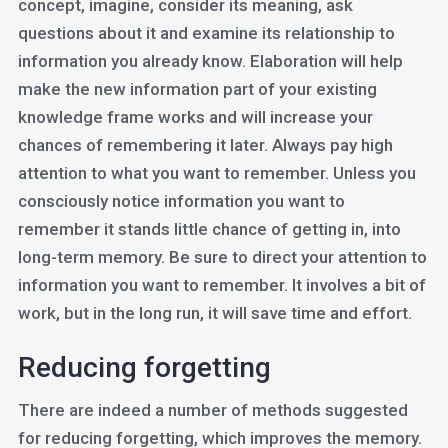
concept, imagine, consider its meaning, ask
questions about it and examine its relationship to
information you already know. Elaboration will help
make the new information part of your existing
knowledge frame works and will increase your
chances of remembering it later. Always pay high
attention to what you want to remember. Unless you
consciously notice information you want to
remember it stands little chance of getting in, into
long-term memory. Be sure to direct your attention to
information you want to remember. It involves a bit of
work, but in the long run, it will save time and effort.
Reducing forgetting
There are indeed a number of methods suggested
for reducing forgetting, which improves the memory.