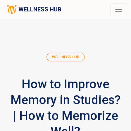
WELLNESS HUB
WELLNESS HUB
How to Improve
Memory in Studies?
| How to Memorize