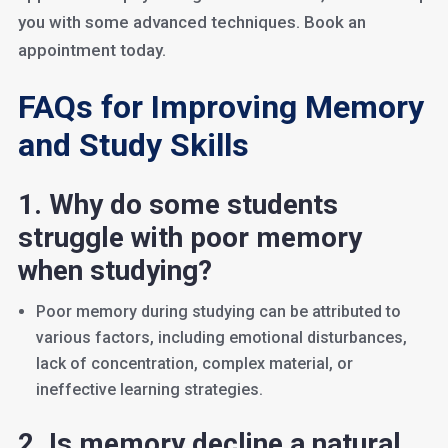
you with some advanced techniques. Book an
appointment today.
FAQs for Improving Memory
and Study Skills
1. Why do some students
struggle with poor memory
when studying?
Poor memory during studying can be attributed to
various factors, including emotional disturbances,
lack of concentration, complex material, or
ineffective learning strategies.
2. Is memory decline a natural