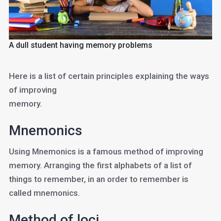
A dull student having memory problems
Here is a list of certain principles explaining the ways
of improving
memory.
Mnemonics
Using Mnemonics is a famous method of improving
memory. Arranging the first alphabets of a list of
things to remember, in an order to remember is
called mnemonics.
Method of loci