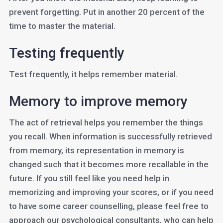
prevent forgetting. Put in another 20 percent of the
time to master the material.
Testing frequently
Test frequently, it helps remember material.
Memory to improve memory
The act of retrieval helps you remember the things
you recall. When information is successfully retrieved
from memory, its representation in memory is
changed such that it becomes more recallable in the
future. If you still feel like you need help in
memorizing and improving your scores, or if you need
to have some career counselling, please feel free to
approach our psychological consultants, who can help