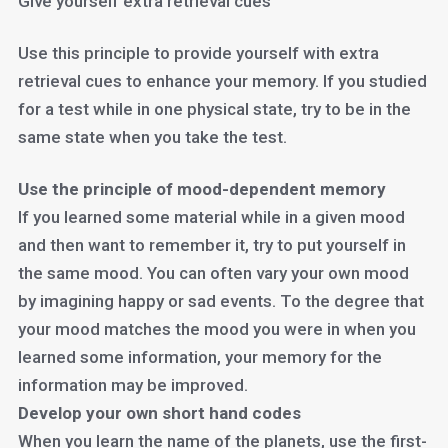
Give yourself extra retrieval cues
Use this principle to provide yourself with extra
retrieval cues to enhance your memory. If you studied
for a test while in one physical state, try to be in the
same state when you take the test.
Use the principle of mood-dependent memory
If you learned some material while in a given mood
and then want to remember it, try to put yourself in
the same mood. You can often vary your own mood
by imagining happy or sad events. To the degree that
your mood matches the mood you were in when you
learned some information, your memory for the
information may be improved.
Develop your own short hand codes
When you learn the name of the planets, use the first-