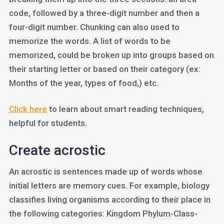
code, followed by a three-digit number and then a
four-digit number. Chunking can also used to
memorize the words. A list of words to be
memorized, could be broken up into groups based on
their starting letter or based on their category (ex:
Months of the year, types of food,) etc.
Click here
to learn about smart reading techniques,
helpful for students.
Create acrostic
An acrostic is sentences made up of words whose
initial letters are memory cues. For example, biology
classifies living organisms according to their place in
the following categories: Kingdom Phylum-Class-