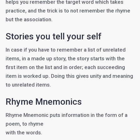
helps you remember the target word which takes
practice, and the trick is to not remember the rhyme
but the association.
Stories you tell your self
In case if you have to remember a list of unrelated
items, in a made up story, the story starts with the
first item on the list and in order; each succeeding
item is worked up. Doing this gives unity and meaning
to unrelated items.
Rhyme Mnemonics
Rhyme Mnemonic puts information in the form of a
poem, to rhyme
with the words.