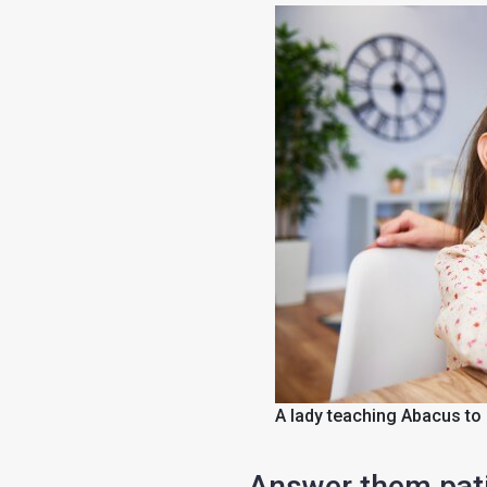
A lady teaching Abacus to 
Answer them pati