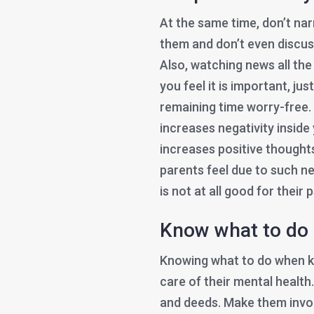
At the same time, don’t na
them and don’t even discus
Also, watching news all the
you feel it is important, j
remaining time worry-free.
increases negativity inside
increases positive thoughts
parents feel due to such ne
is not at all good for their
Know what to do
Knowing what to do when ki
care of their mental health
and deeds. Make them involv