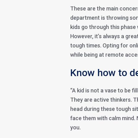
These are the main concern
department is throwing som
kids go through this phase 
However, it’s always a grea
tough times. Opting for onl
while being at remote acce
Know how to de
“A kid is not a vase to be fi
They are active thinkers. 
head during these tough sit
face them with calm mind.
you.