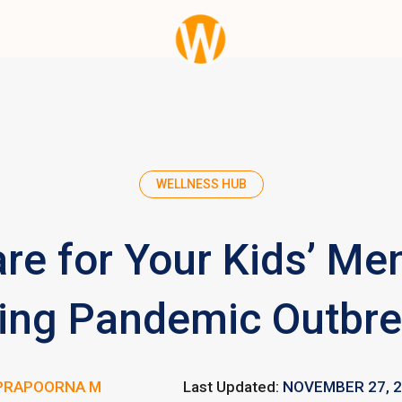
WELLNESS HUB
re for Your Kids’ Men
ing Pandemic Outbr
PRAPOORNA M
Last Updated:
NOVEMBER 27, 