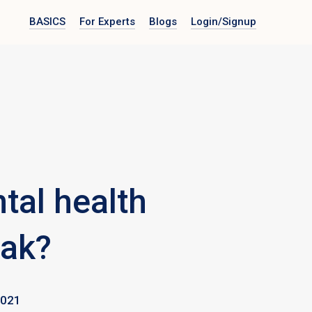
BASICS
For Experts
Blogs
Login
/Signup
tal health
eak?
2021