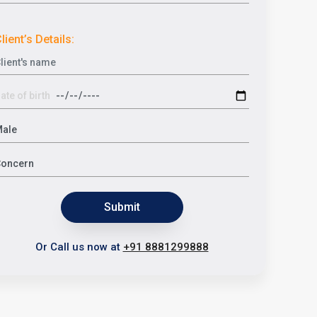
lient’s Details:
Submit
Or Call us now at
+91 8881299888