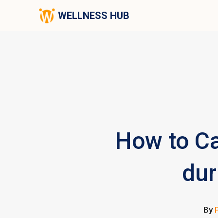
WELLNESS HUB
How to Ca
dur
By