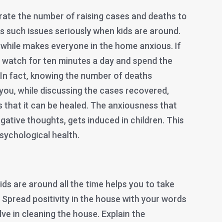
rrate the number of raising cases and deaths to
s such issues seriously when kids are around.
 while makes everyone in the home anxious. If
ust watch for ten minutes a day and spend the
 In fact, knowing the number of deaths
 you, while discussing the cases recovered,
 that it can be healed. The anxiousness that
gative thoughts, gets induced in children. This
 psychological health.
ds are around all the time helps you to take
. Spread positivity in the house with your words
e in cleaning the house. Explain the