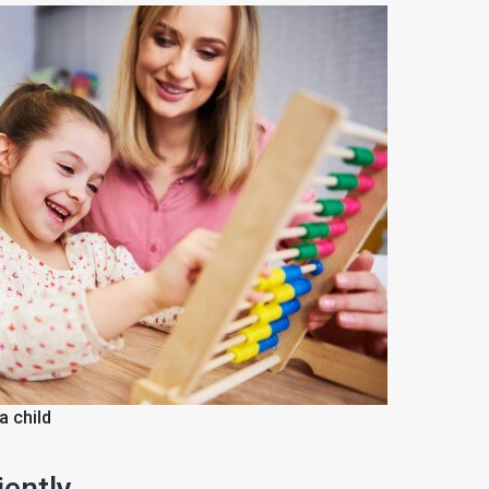
a child
ently