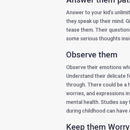
Answer to your kid’s unlimi
they speak up their mind. G
tease them. Their questions
some serious thoughts insi
Observe them
Observe their emotions whi
Understand their delicate 
through. There could be a h
worries, and expressions in 
mental health. Studies say
during childhood can have 
Keep them Worry