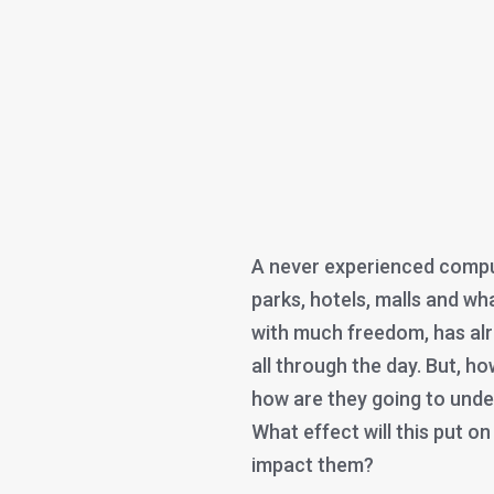
A never experienced compul
parks, hotels, malls and wh
with much freedom, has al
all through the day. But, h
how are they going to under
What effect will this put on
impact them?