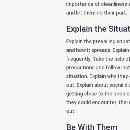
importance of cleanliness 
and let them do their part.
Explain the Situa
Explain the prevailing situ
and how it spreads. Explain
frequently. Take the help o
precautions and follow ins
situation. Explain why they
out. Explain about social 
getting close to the people
they could encounter, ther
out.
Be With Them