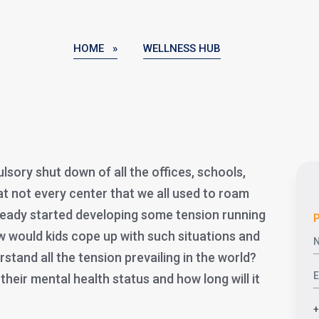
HOME »
WELLNESS HUB
sory shut down of all the offices, schools,
at not every center that we all used to roam
ready started developing some tension running
P
ow would kids cope up with such situations and
stand all the tension prevailing in the world?
 their mental health status and how long will it