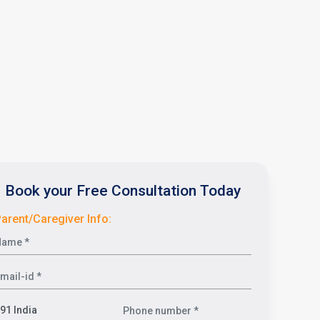
Book your Free Consultation Today
arent/Caregiver Info: