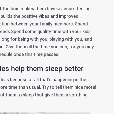
f the time makes them have a secure feeling
s builds the positive vibes and improves
tion between your family members. Spend
needs Spend some quality time with your kids.
ong for being with you, playing with you, and
u. Give them all the time you can, for you may
chedule once this time passes.
bies help them sleep better
ess because of all that’s happening in the
ore time than usual. Try to tell them nice moral
 put them to sleep that give them a soothing