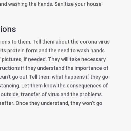
and washing the hands. Sanitize your house
tions
ations to them. Tell them about the corona virus
 its protein form and the need to wash hands
f pictures, if needed. They will take necessary
tructions if they understand the importance of
 can’t go out Tell them what happens if they go
distancing. Let them know the consequences of
 outside, transfer of virus and the problems
eafter. Once they understand, they won’t go