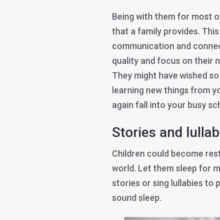
Being with them for most o
that a family provides. Thi
communication and connec
quality and focus on their 
They might have wished so l
learning new things from yo
again fall into your busy s
Stories and lulla
Children could become restl
world. Let them sleep for m
stories or sing lullabies to
sound sleep.