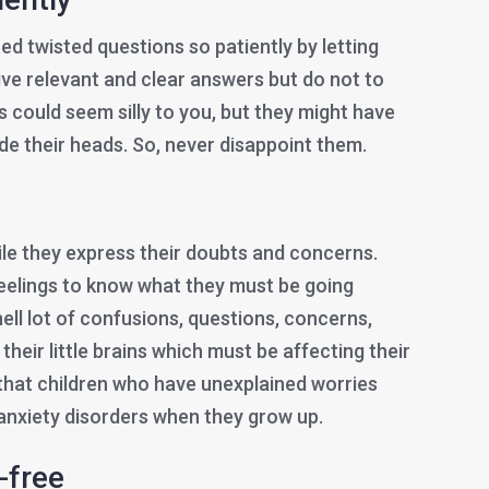
ted twisted questions so patiently by letting
ive relevant and clear answers but do not to
 could seem silly to you, but they might have
de their heads. So, never disappoint them.
le they express their doubts and concerns.
feelings to know what they must be going
ell lot of confusions, questions, concerns,
their little brains which must be affecting their
 that children who have unexplained worries
anxiety disorders when they grow up.
-free