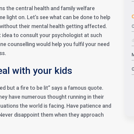
s the central health and family welfare
C
e light on. Let’s see what can be done to help
without their mental health getting affected.
t idea to consult your psychologist at such
ine counselling would help you fulfil your need
ss.
al with your kids
lled but a fire to be lit” says a famous quote.
They have numerous thought running in their
uations the world is facing. Have patience and
 Never disappoint them when they approach