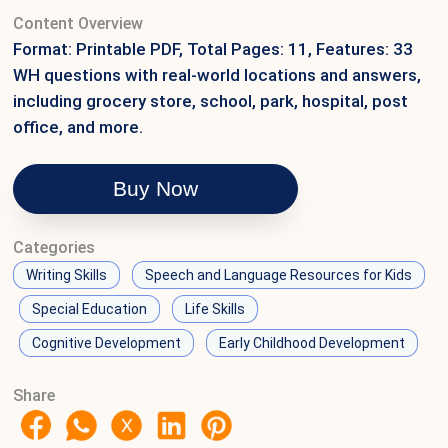
Content Overview
Format: Printable PDF, Total Pages: 11, Features: 33
WH questions with real-world locations and answers,
including grocery store, school, park, hospital, post
office, and more.
Buy Now
Categories
Writing Skills
Speech and Language Resources for Kids
Special Education
Life Skills
Cognitive Development
Early Childhood Development
Share