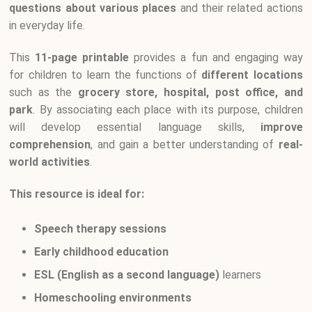
questions about various places
and their related actions
in everyday life.
This
11-page printable
provides a fun and engaging way
for children to learn the functions of
different locations
such as the
grocery store, hospital, post office, and
park
. By associating each place with its purpose, children
will develop essential language skills,
improve
comprehension
, and gain a better understanding of
real-
world activities
.
This resource is ideal for:
Speech therapy sessions
Early childhood education
ESL (English as a second language)
learners
Homeschooling environments