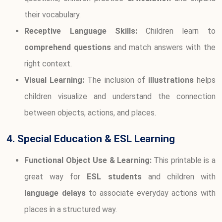
their vocabulary.
Receptive Language Skills:
Children learn to
comprehend questions
and match answers with the
right context.
Visual Learning:
The inclusion of
illustrations
helps
children visualize and understand the connection
between objects, actions, and places.
4. Special Education & ESL Learning
Functional Object Use & Learning:
This printable is a
great way for
ESL students
and children with
language delays
to associate everyday actions with
places in a structured way.