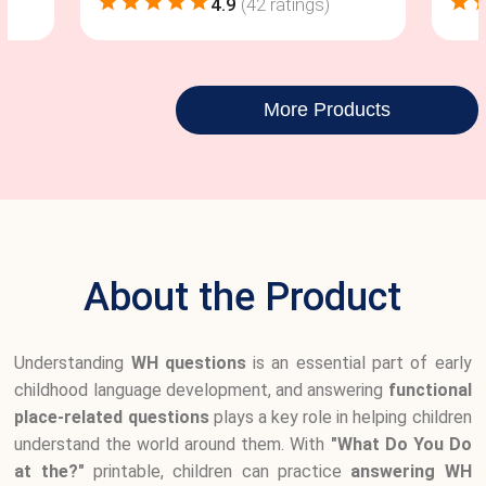
4.9
(
42
ratings)
More Products
About the Product
Understanding
WH questions
is an essential part of early
childhood language development, and answering
functional
place-related questions
plays a key role in helping children
understand the world around them. With
"What Do You Do
at the?"
printable, children can practice
answering WH