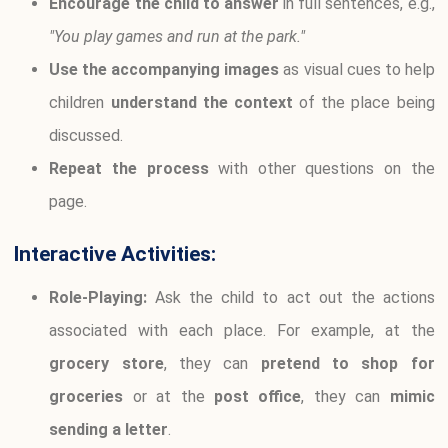
Encourage the child to answer
in full sentences, e.g.,
"You play games and run at the park."
Use the accompanying images
as visual cues to help
children
understand the context
of the place being
discussed.
Repeat the process
with other questions on the
page.
Interactive Activities:
Role-Playing:
Ask the child to act out the actions
associated with each place. For example, at the
grocery store
, they can
pretend to shop for
groceries
or at the
post office
, they can
mimic
sending a letter
.