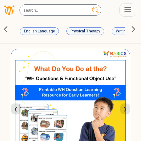
English Language
Physical Therapy
Writing Skills
❮
❯