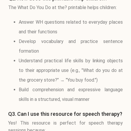
The What Do You Do at the? printable helps children:
Answer WH questions related to everyday places
and their functions
Develop vocabulary and practice sentence
formation
Understand practical life skills by linking objects
to their appropriate use (e.g., "What do you do at
the grocery store?" → "You buy food.")
Build comprehension and expressive language
skills in a structured, visual manner
Q3. Can I use this resource for speech therapy?
Yes! This resource is perfect for speech therapy
sessions because: