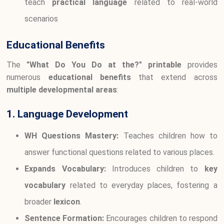
teach
practical language
related to real-world
scenarios
Educational Benefits
The
"What Do You Do at the?" printable
provides
numerous
educational benefits
that extend across
multiple developmental areas
:
1. Language Development
WH Questions Mastery:
Teaches children how to
answer functional questions related to various places.
Expands Vocabulary:
Introduces children to
key
vocabulary
related to everyday places, fostering a
broader
lexicon
.
Sentence Formation:
Encourages children to respond