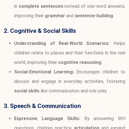
in
complete sentences
instead of one-word answers,
improving their
grammar
and
sentence-building
2. Cognitive & Social Skills
Understanding of Real-World Scenarios:
Helps
children relate to places and their functions in the real
world, improving their
cognitive reasoning
.
Social-Emotional Learning:
Encourages children to
discuss and engage in everyday activities, fostering
social skills
like communication and role-play.
3. Speech & Communication
Expressive Language Skills:
By answering WH
questions, children practice
articulation
and expand