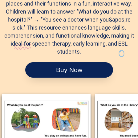
places and their functions in a fun, interactive way.
Children will learn to answer "What do you do at the
hospital?" → "You see a doctor when you&apos;re
sick." This resource enhances language skills,
comprehension, and functional knowledge, making it
ideal for speech therapy, early learning, and ESL
students.
Buy Now