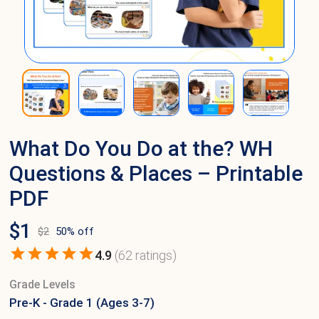
What Do You Do at the? WH
Questions & Places – Printable
PDF
$
1
$
2
50
% off
4.9
(
62
ratings)
Grade Levels
Pre-K - Grade 1 (Ages 3-7)