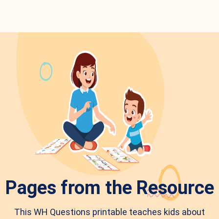
Pages from the Resource
This WH Questions printable teaches kids about