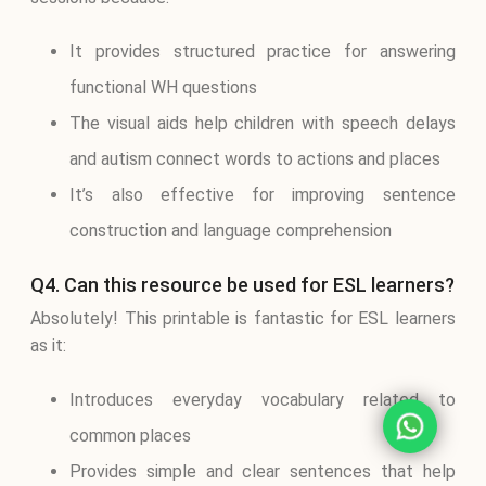
It provides structured practice for answering
functional WH questions
The visual aids help children with speech delays
and autism connect words to actions and places
It’s also effective for improving sentence
construction and language comprehension
Q4. Can this resource be used for ESL learners?
Absolutely! This printable is fantastic for ESL learners
as it:
Introduces everyday vocabulary related to
common places
Provides simple and clear sentences that help