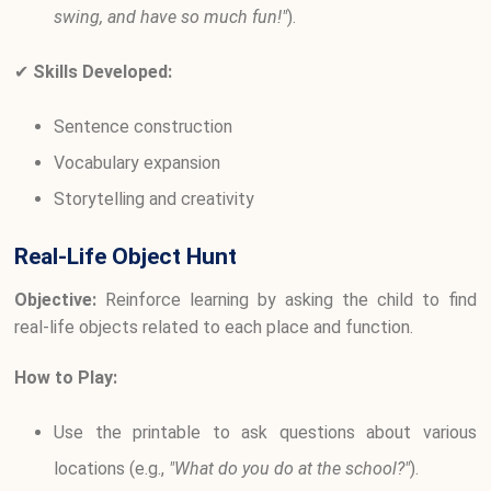
swing, and have so much fun!"
).
✔
Skills Developed:
Sentence construction
Vocabulary expansion
Storytelling and creativity
Real-Life Object Hunt
Objective:
Reinforce learning by asking the child to find
real-life objects related to each place and function.
How to Play:
Use the printable to ask questions about various
locations (e.g.,
"What do you do at the school?"
).