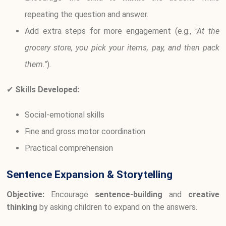
repeating the question and answer.
Add extra steps for more engagement (e.g.,
"At the
grocery store, you pick your items, pay, and then pack
them."
).
✔
Skills Developed:
Social-emotional skills
Fine and gross motor coordination
Practical comprehension
Sentence Expansion & Storytelling
Objective:
Encourage
sentence-building
and
creative
thinking
by asking children to expand on the answers.