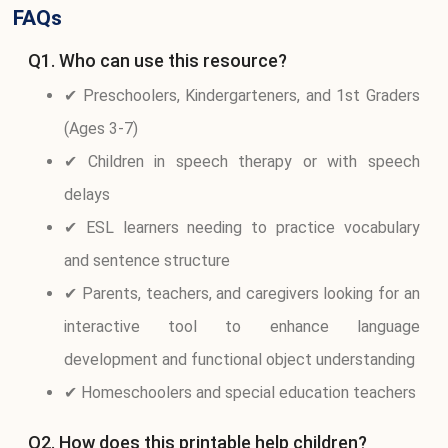
FAQs
Q1. Who can use this resource?
✔ Preschoolers, Kindergarteners, and 1st Graders
(Ages 3-7)
✔ Children in speech therapy or with speech
delays
✔ ESL learners needing to practice vocabulary
and sentence structure
✔ Parents, teachers, and caregivers looking for an
interactive tool to enhance language
development and functional object understanding
✔ Homeschoolers and special education teachers
Q2. How does this printable help children?