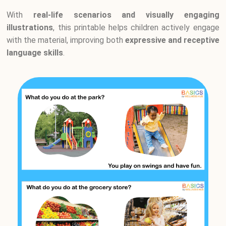
With
real-life scenarios and visually engaging
illustrations
, this printable helps children actively engage
with the material, improving both
expressive and receptive
language skills
.