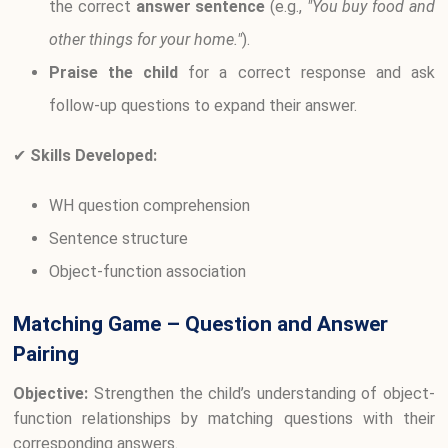
the correct
answer sentence
(e.g.,
"You buy food and
other things for your home."
).
Praise the child
for a correct response and ask
follow-up questions to expand their answer.
✔
Skills Developed:
WH question comprehension
Sentence structure
Object-function association
Matching Game – Question and Answer
Pairing
Objective:
Strengthen the child’s understanding of object-
function relationships by matching questions with their
corresponding answers.