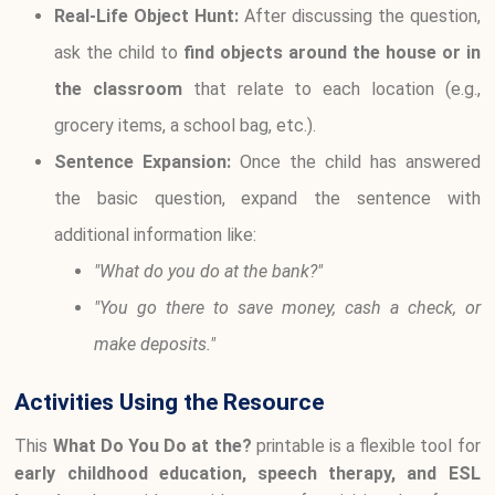
Real-Life Object Hunt:
After discussing the question,
ask the child to
find objects around the house or in
the classroom
that relate to each location (e.g.,
grocery items, a school bag, etc.).
Sentence Expansion:
Once the child has answered
the basic question, expand the sentence with
additional information like:
"What do you do at the bank?"
"You go there to save money, cash a check, or
make deposits."
Activities Using the Resource
This
What Do You Do at the?
printable is a flexible tool for
early childhood education, speech therapy, and ESL