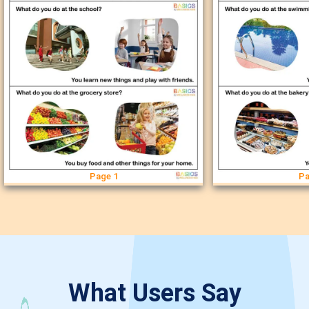
Page 1
Pa
What Users Say