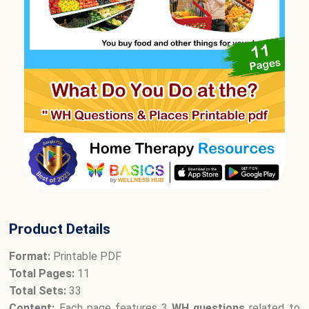
Product Details
Format:
Printable PDF
Total Pages:
11
Total Sets:
33
Content:
Each page features 3
WH questions
related to