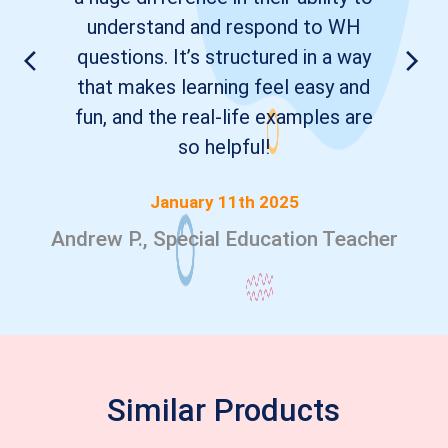
understand and respond to WH
questions. It’s structured in a way
that makes learning feel easy and
fun, and the real-life examples are
so helpful!
January 11th 2025
Andrew P., Special Education Teacher
Similar Products