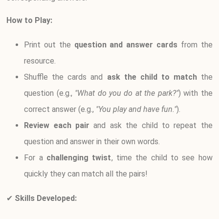
How to Play:
Print out the
question and answer cards
from the
resource.
Shuffle the cards and
ask the child to match
the
question (e.g.,
"What do you do at the park?"
) with the
correct answer (e.g.,
"You play and have fun."
).
Review each pair
and ask the child to repeat the
question and answer in their own words.
For a
challenging twist
, time the child to see how
quickly they can match all the pairs!
✔
Skills Developed: