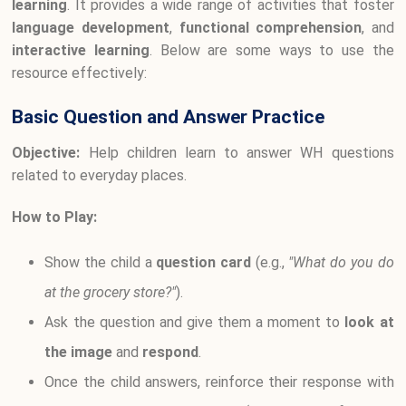
learning
. It provides a wide range of activities that foster
language development
,
functional comprehension
, and
interactive learning
. Below are some ways to use the
resource effectively:
Basic Question and Answer Practice
Objective:
Help children learn to answer WH questions
related to everyday places.
How to Play:
Show the child a
question card
(e.g.,
"What do you do
at the grocery store?"
).
Ask the question and give them a moment to
look at
the image
and
respond
.
Once the child answers, reinforce their response with