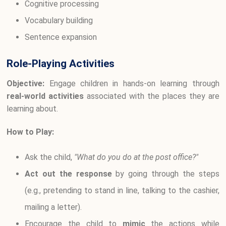
Cognitive processing
Vocabulary building
Sentence expansion
Role-Playing Activities
Objective:
Engage children in hands-on learning through
real-world activities
associated with the places they are
learning about.
How to Play:
Ask the child,
"What do you do at the post office?"
Act out the response
by going through the steps
(e.g., pretending to stand in line, talking to the cashier,
mailing a letter).
Encourage the child to
mimic
the actions while