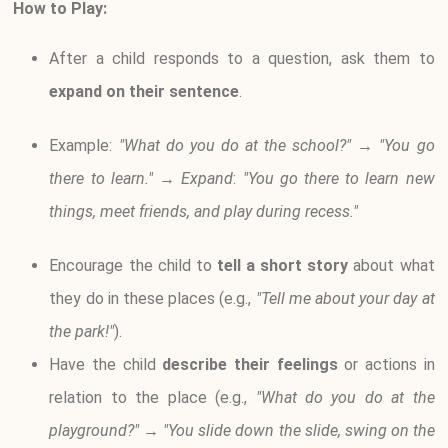
How to Play:
After a child responds to a question, ask them to
expand on their sentence
.
Example:
"What do you do at the school?"
→
"You go
there to learn."
→
Expand
:
"You go there to learn new
things, meet friends, and play during recess."
Encourage the child to
tell a short story
about what
they do in these places (e.g.,
"Tell me about your day at
the park!"
).
Have the child
describe their feelings
or actions in
relation to the place (e.g.,
"What do you do at the
playground?"
→
"You slide down the slide, swing on the