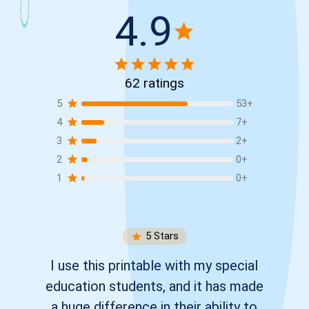
4.9
62
ratings
5
53
+
4
7
+
3
2
+
2
0
+
1
0
+
5
Stars
I use this printable with my special
education students, and it has made
a huge difference in their ability to