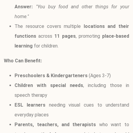
Answer:
"You buy food and other things for your
home."
The resource covers multiple
locations and their
functions
across
11 pages
, promoting
place-based
learning
for children.
Who Can Benefit:
Preschoolers & Kindergarteners
(Ages 3-7)
Children with special needs
, including those in
speech therapy
ESL learners
needing visual cues to understand
everyday places
Parents, teachers, and therapists
who want to