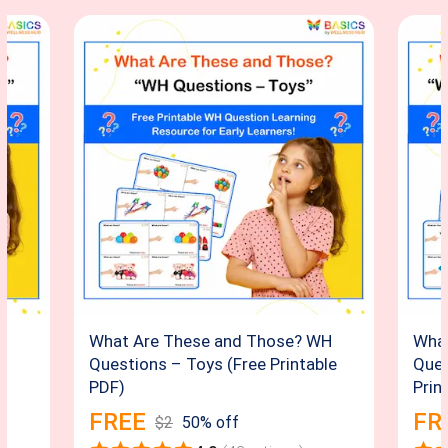
H
What Are These and Those? WH
What
Questions – Toys (Free Printable
Ques
PDF)
Prin
FREE
FR
$
2
50
% off