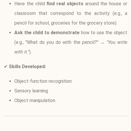
Have the child
find real objects
around the house or
classroom that correspond to the activity (e.g., a
pencil for school, groceries for the grocery store).
Ask the child to demonstrate
how to use the object
(e.g., "What do you do with the pencil?" →
"You write
with it."
).
✔
Skills Developed:
Object-function recognition
Sensory learning
Object manipulation