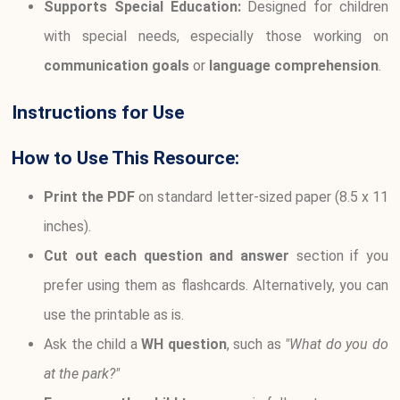
Supports Special Education:
Designed for children
with special needs, especially those working on
communication goals
or
language comprehension
.
Instructions for Use
How to Use This Resource:
Print the PDF
on standard letter-sized paper (8.5 x 11
inches).
Cut out each question and answer
section if you
prefer using them as flashcards. Alternatively, you can
use the printable as is.
Ask the child a
WH question
, such as
"What do you do
at the park?"