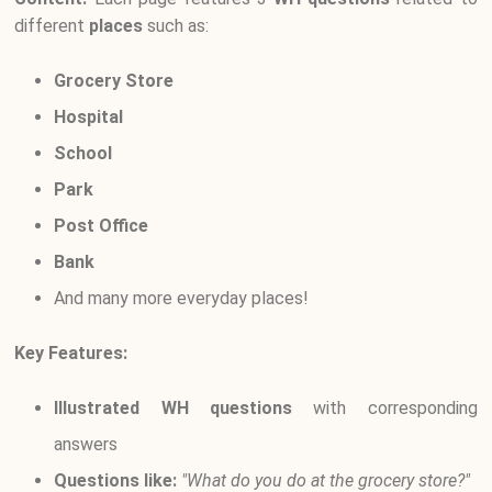
different
places
such as:
Grocery Store
Hospital
School
Park
Post Office
Bank
And many more everyday places!
Key Features:
Illustrated WH questions
with corresponding
answers
Questions like:
"What do you do at the grocery store?"