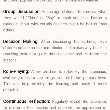
situation. Explain the context and the choices available.
Group Discussion:
Encourage children to discuss what
they would "Think" or "Say" in each scenario. Foster a
dialogue about why certain choices might be better than
others.
Decision Making:
After discussing the options, have
children decide on the best choice and explain why. Use the
teaching points to guide this discussion and reinforce the
lessons.
Role-Playing:
Allow children to role-play the scenarios,
switching roles to see things from different perspectives.
This can help solidify the learning and make it more
relatable.
Continuous Reflection:
Regularly revisit the scenarios
to reinforce the lessons and observe the application of