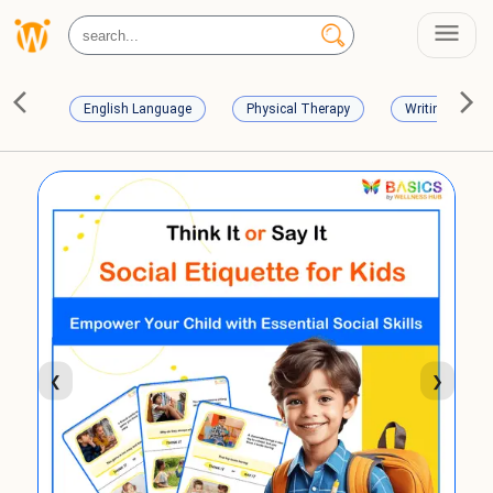
English Language
Physical Therapy
Writing Skills
❮
❯