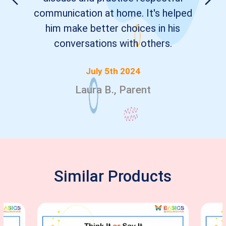
communication at home. It's helped
him make better choices in his
conversations with others.
July 5th 2024
Laura B., Parent
Similar Products