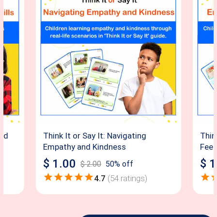
and
Think It or Say It: Navigating
Thin
Empathy and Kindness
Feel
$
1.00
$
1
$
2.00
50
% off
4.7
(
54
ratings)