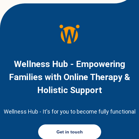
Wellness Hub - Empowering
Families with Online Therapy &
Holistic Support
Wellness Hub - It's for you to become fully functional
Get in touch