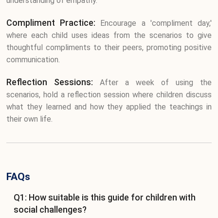
understanding of empathy.
Compliment Practice:
Encourage a 'compliment day,'
where each child uses ideas from the scenarios to give
thoughtful compliments to their peers, promoting positive
communication.
Reflection Sessions:
After a week of using the
scenarios, hold a reflection session where children discuss
what they learned and how they applied the teachings in
their own life.
FAQs
Q1: How suitable is this guide for children with
social challenges?