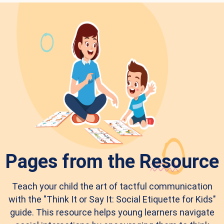
Pages from the Resource
Teach your child the art of tactful communication
with the "Think It or Say It: Social Etiquette for Kids"
guide. This resource helps young learners navigate