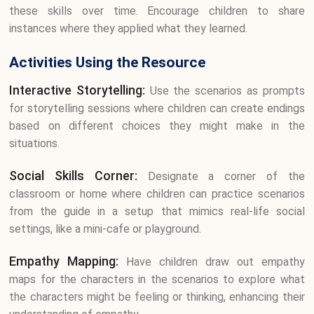
these skills over time. Encourage children to share
instances where they applied what they learned.
Activities Using the Resource
Interactive Storytelling:
Use the scenarios as prompts
for storytelling sessions where children can create endings
based on different choices they might make in the
situations.
Social Skills Corner:
Designate a corner of the
classroom or home where children can practice scenarios
from the guide in a setup that mimics real-life social
settings, like a mini-cafe or playground.
Empathy Mapping:
Have children draw out empathy
maps for the characters in the scenarios to explore what
the characters might be feeling or thinking, enhancing their