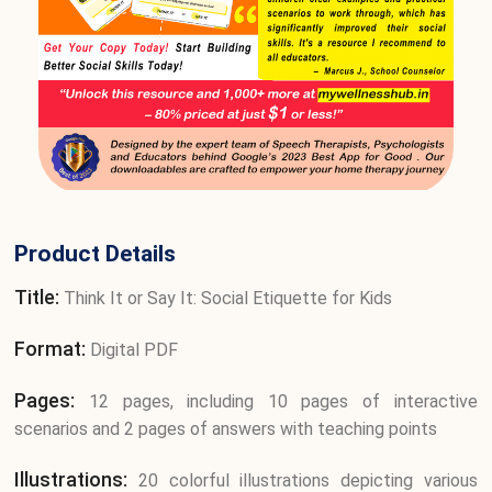
Product Details
Title:
Think It or Say It: Social Etiquette for Kids
Format:
Digital PDF
Pages:
12 pages, including 10 pages of interactive
scenarios and 2 pages of answers with teaching points
Illustrations:
20 colorful illustrations depicting various