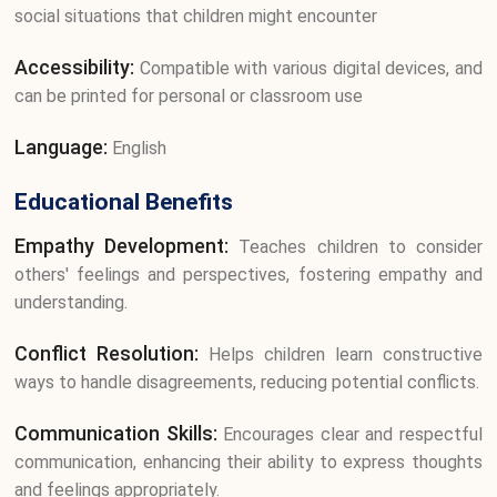
social situations that children might encounter
Accessibility:
Compatible with various digital devices, and
can be printed for personal or classroom use
Language:
English
Educational Benefits
Empathy Development:
Teaches children to consider
others' feelings and perspectives, fostering empathy and
understanding.
Conflict Resolution:
Helps children learn constructive
ways to handle disagreements, reducing potential conflicts.
Communication Skills:
Encourages clear and respectful
communication, enhancing their ability to express thoughts
and feelings appropriately.