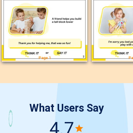
Page 1
Pa
What Users Say
4.7