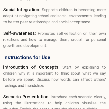
Social Integration:
Supports children in becoming more
adept at navigating school and social environments, leading
to better peer relationships and social acceptance.
Self-awareness:
Promotes self-reflection on their own
reactions and how to manage them, crucial for personal
growth and development.
Instructions for Use
Introduction of Concepts:
Start by explaining to
children why it is important to think about what we say
before we speak. Discuss how words can affect others'
feelings and friendships.
Scenario Presentation:
Introduce each scenario clearly,
using the illustrations to help children visualize the