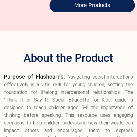
More Products
About the Product
Purpose of Flashcards:
Navigating social interactions
effectively is a vital skill for young children, setting the
foundation for lifelong interpersonal relationships. The
"Think It or Say It: Social Etiquette for Kids" guide is
designed to teach children aged 5-8 the importance of
thinking before speaking. This resource uses engaging
scenarios to help children understand how their words can
impact others and encourages them to express