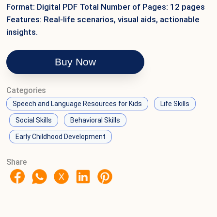
Format: Digital PDF Total Number of Pages: 12 pages
Features: Real-life scenarios, visual aids, actionable
insights.
Buy Now
Categories
Speech and Language Resources for Kids
Life Skills
Social Skills
Behavioral Skills
Early Childhood Development
Share