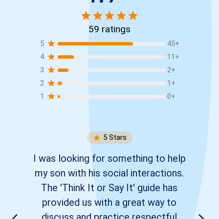
59
ratings
5
45
+
4
11
+
3
2
+
2
1
+
1
0
+
5
Stars
I was looking for something to help
my son with his social interactions.
The 'Think It or Say It' guide has
provided us with a great way to
discuss and practice respectful