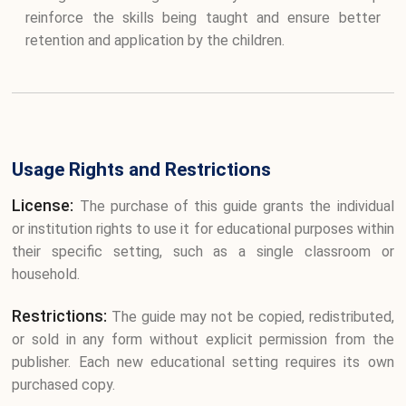
reinforce the skills being taught and ensure better
retention and application by the children.
Usage Rights and Restrictions
License:
The purchase of this guide grants the individual
or institution rights to use it for educational purposes within
their specific setting, such as a single classroom or
household.
Restrictions:
The guide may not be copied, redistributed,
or sold in any form without explicit permission from the
publisher. Each new educational setting requires its own
purchased copy.