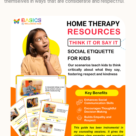
themselves in ways that are considerate and respectful.