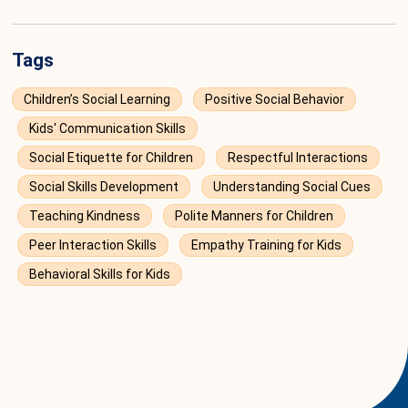
Tags
Children’s Social Learning
Positive Social Behavior
Kids' Communication Skills
Social Etiquette for Children
Respectful Interactions
Social Skills Development
Understanding Social Cues
Teaching Kindness
Polite Manners for Children
Peer Interaction Skills
Empathy Training for Kids
Behavioral Skills for Kids