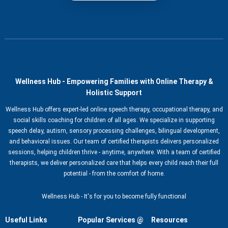
Wellness Hub - Empowering Families with Online Therapy &
Holistic Support
Wellness Hub offers expert-led online speech therapy, occupational therapy, and
social skills coaching for children of all ages. We specialize in supporting
speech delay, autism, sensory processing challenges, bilingual development,
and behavioral issues. Our team of certified therapists delivers personalized
sessions, helping children thrive - anytime, anywhere. With a team of certified
therapists, we deliver personalized care that helps every child reach their full
potential - from the comfort of home.
Wellness Hub - It's for you to become fully functional
Useful Links
Popular Services @
Resources