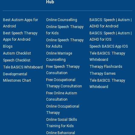
Hub
Best Autism Apps for
Online Counselling
BASICS: Speech | Autism |
Android
ADHD for Android
Online Speech Therapy
Best Speech Therapy
for Kids
BASICS: Speech | Autism |
Apps for Android
ADHD for IOS
Online Speech Therapy
Blogs
for Adults
Speech BASICS App IOS
Autism Checklist
Online Marriage
Tele BASICS: Therapy
Counselling
Whiteboard
Speech Checklist
Free Speech Therapy
Therapy Flashcards
Tele BASICS Whiteboard
Consultation
Therapy Games
Developmental
Free Occupational
Milestones Chart
Tele BASICS: Therapy
Therapy Consultation
Whiteboard
Free Online Autism
Consultation
Online Occupational
Therapy
Online Social Skills
Training for Kids
Online Behavioral