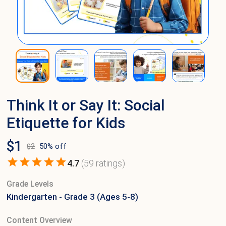
Think It or Say It: Social
Etiquette for Kids
$
1
$
2
50
% off
4.7
(
59
ratings)
Grade Levels
Kindergarten - Grade 3 (Ages 5-8)
Content Overview