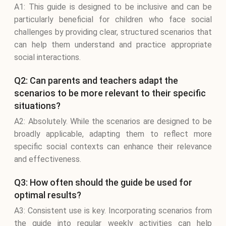
A1: This guide is designed to be inclusive and can be
particularly beneficial for children who face social
challenges by providing clear, structured scenarios that
can help them understand and practice appropriate
social interactions.
Q2: Can parents and teachers adapt the
scenarios to be more relevant to their specific
situations?
A2: Absolutely. While the scenarios are designed to be
broadly applicable, adapting them to reflect more
specific social contexts can enhance their relevance
and effectiveness.
Q3: How often should the guide be used for
optimal results?
A3: Consistent use is key. Incorporating scenarios from
the guide into regular weekly activities can help