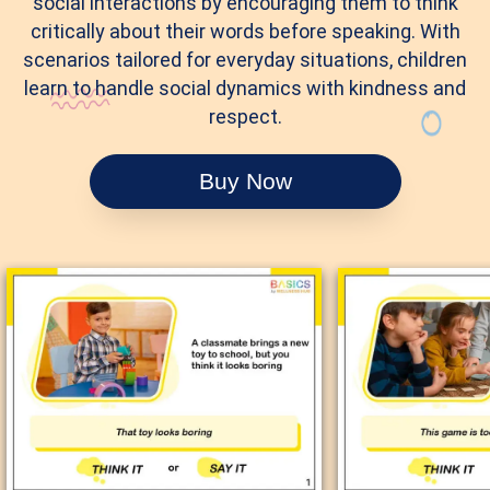
social interactions by encouraging them to think
critically about their words before speaking. With
scenarios tailored for everyday situations, children
learn to handle social dynamics with kindness and
respect.
Buy Now