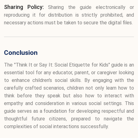
Sharing Policy:
Sharing the guide electronically or
reproducing it for distribution is strictly prohibited, and
necessary actions must be taken to secure the digital files.
Conclusion
The "Think It or Say It: Social Etiquette for Kids" guide is an
essential tool for any educator, parent, or caregiver looking
to enhance children's social skills. By engaging with the
carefully crafted scenarios, children not only learn how to
think before they speak but also how to interact with
empathy and consideration in various social settings. This
guide serves as a foundation for developing respectful and
thoughtful future citizens, prepared to navigate the
complexities of social interactions successfully.