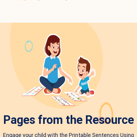
Pages from the Resource
Engage your child with the Printable Sentences Using