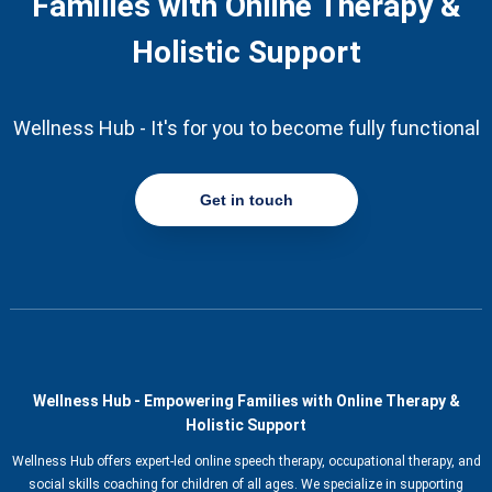
Families with Online Therapy &
Holistic Support
Wellness Hub - It's for you to become fully functional
Get in touch
Wellness Hub - Empowering Families with Online Therapy &
Holistic Support
Wellness Hub offers expert-led online speech therapy, occupational therapy, and
social skills coaching for children of all ages. We specialize in supporting