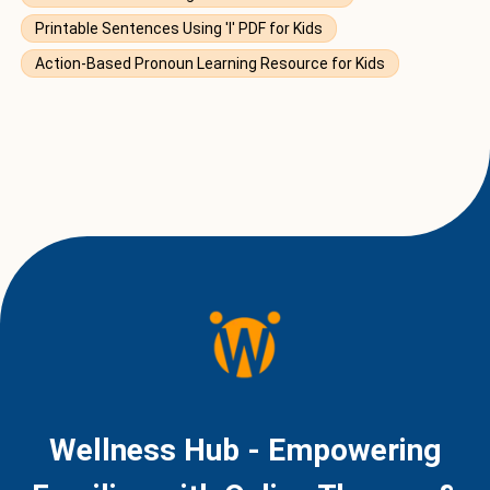
Printable Sentences Using 'I' PDF for Kids
Action-Based Pronoun Learning Resource for Kids
Wellness Hub - Empowering