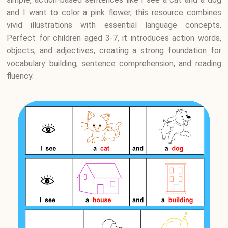
and I want to color a pink flower, this resource combines
vivid illustrations with essential language concepts.
Perfect for children aged 3-7, it introduces action words,
objects, and adjectives, creating a strong foundation for
vocabulary building, sentence comprehension, and reading
fluency.