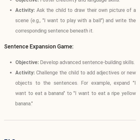
Activity:
Ask the child to draw their own picture of a
scene (e.g., "I want to play with a ball") and write the
corresponding sentence beneath it.
Sentence Expansion Game:
Objective:
Develop advanced sentence-building skills.
Activity:
Challenge the child to add adjectives or new
objects to the sentences. For example, expand "I
want to eat a banana" to "I want to eat a ripe yellow
banana."