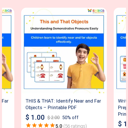
 Far
THIS & THAT: Identify Near and Far
Writ
y
Objects – Printable PDF
Prep
Prin
$
1.00
$
2.00
50
% off
$
1
5.0
(
56
ratings)