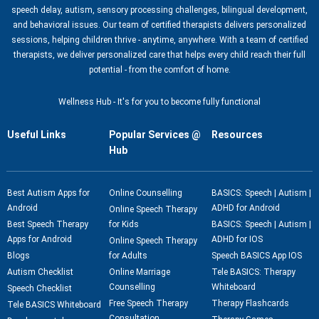
speech delay, autism, sensory processing challenges, bilingual development,
and behavioral issues. Our team of certified therapists delivers personalized
sessions, helping children thrive - anytime, anywhere. With a team of certified
therapists, we deliver personalized care that helps every child reach their full
potential - from the comfort of home.
Wellness Hub - It's for you to become fully functional
Useful Links
Popular Services @
Resources
Hub
Best Autism Apps for
Online Counselling
BASICS: Speech | Autism |
Android
ADHD for Android
Online Speech Therapy
Best Speech Therapy
for Kids
BASICS: Speech | Autism |
Apps for Android
ADHD for IOS
Online Speech Therapy
Blogs
for Adults
Speech BASICS App IOS
Autism Checklist
Online Marriage
Tele BASICS: Therapy
Counselling
Whiteboard
Speech Checklist
Free Speech Therapy
Therapy Flashcards
Tele BASICS Whiteboard
Consultation