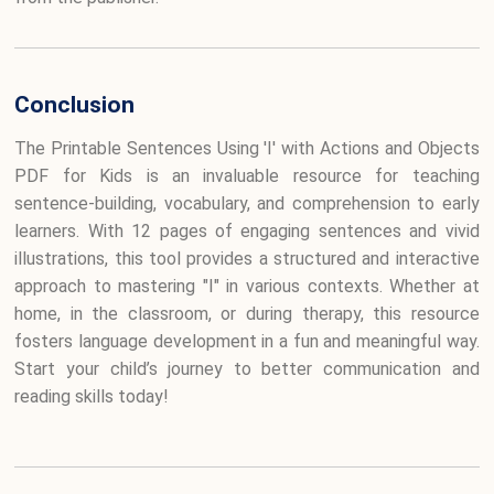
Conclusion
The Printable Sentences Using 'I' with Actions and Objects
PDF for Kids is an invaluable resource for teaching
sentence-building, vocabulary, and comprehension to early
learners. With 12 pages of engaging sentences and vivid
illustrations, this tool provides a structured and interactive
approach to mastering "I" in various contexts. Whether at
home, in the classroom, or during therapy, this resource
fosters language development in a fun and meaningful way.
Start your child’s journey to better communication and
reading skills today!