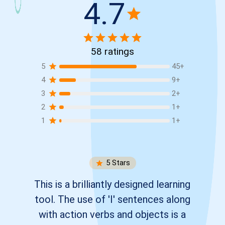
4.7
58
ratings
5
45
+
4
9
+
3
2
+
2
1
+
1
1
+
5
Stars
This is a brilliantly designed learning
tool. The use of 'I' sentences along
with action verbs and objects is a