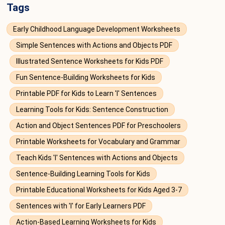
Tags
Early Childhood Language Development Worksheets
Simple Sentences with Actions and Objects PDF
Illustrated Sentence Worksheets for Kids PDF
Fun Sentence-Building Worksheets for Kids
Printable PDF for Kids to Learn 'I' Sentences
Learning Tools for Kids: Sentence Construction
Action and Object Sentences PDF for Preschoolers
Printable Worksheets for Vocabulary and Grammar
Teach Kids 'I' Sentences with Actions and Objects
Sentence-Building Learning Tools for Kids
Printable Educational Worksheets for Kids Aged 3-7
Sentences with 'I' for Early Learners PDF
Action-Based Learning Worksheets for Kids