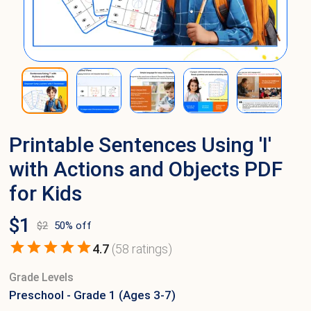
Printable Sentences Using 'I'
with Actions and Objects PDF
for Kids
$
1
$
2
50
% off
4.7
(
58
ratings)
Grade Levels
Preschool - Grade 1 (Ages 3-7)