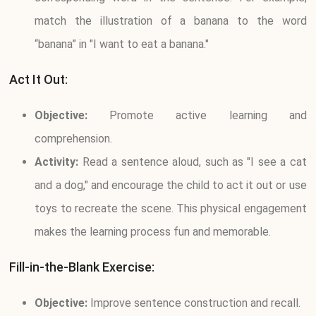
match the illustration of a banana to the word
“banana” in "I want to eat a banana."
Act It Out:
Objective:
Promote active learning and
comprehension.
Activity:
Read a sentence aloud, such as "I see a cat
and a dog," and encourage the child to act it out or use
toys to recreate the scene. This physical engagement
makes the learning process fun and memorable.
Fill-in-the-Blank Exercise:
Objective:
Improve sentence construction and recall.