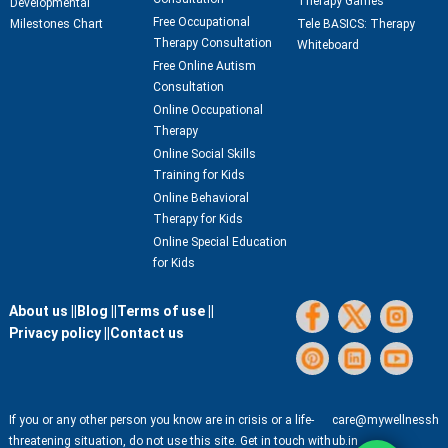
Therapy Games
Developmental
Free Occupational
Milestones Chart
Tele BASICS: Therapy
Therapy Consultation
Whiteboard
Free Online Autism
Consultation
Online Occupational
Therapy
Online Social Skills
Training for Kids
Online Behavioral
Therapy for Kids
Online Special Education
for Kids
About us ||
Blog ||
Terms of use ||
Privacy policy ||
Contact us
If you or any other person you know are in crisis or a life-
care@mywellnessh
threatening situation, do not use this site. Get in touch with
ub.in