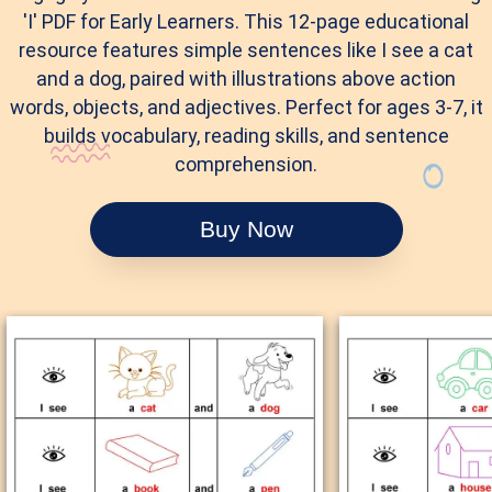
'I' PDF for Early Learners. This 12-page educational
resource features simple sentences like I see a cat
and a dog, paired with illustrations above action
words, objects, and adjectives. Perfect for ages 3-7, it
builds vocabulary, reading skills, and sentence
comprehension.
Buy Now