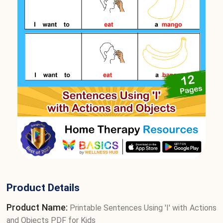
Product Details
Product Name:
Printable Sentences Using 'I' with Actions
and Objects PDF for Kids