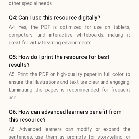
other special needs.
Q4: Can I use this resource digitally?
A4: Yes, the PDF is optimized for use on tablets,
computers, and interactive whiteboards, making it
great for virtual learning environments.
Q5: How do I print the resource for best
results?
A5: Print the PDF on high-quality paper in full color to
ensure the illustrations and text are clear and engaging.
Laminating the pages is recommended for frequent
use.
Q6: How can advanced learners benefit from
this resource?
A6: Advanced learners can modify or expand the
sentences, use them as prompts for storytelling, or