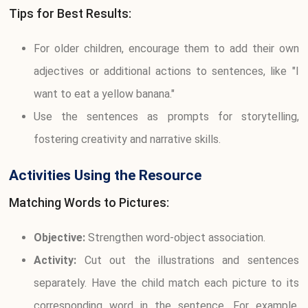
Tips for Best Results:
For older children, encourage them to add their own
adjectives or additional actions to sentences, like "I
want to eat a yellow banana."
Use the sentences as prompts for storytelling,
fostering creativity and narrative skills.
Activities Using the Resource
Matching Words to Pictures:
Objective:
Strengthen word-object association.
Activity:
Cut out the illustrations and sentences
separately. Have the child match each picture to its
corresponding word in the sentence. For example,