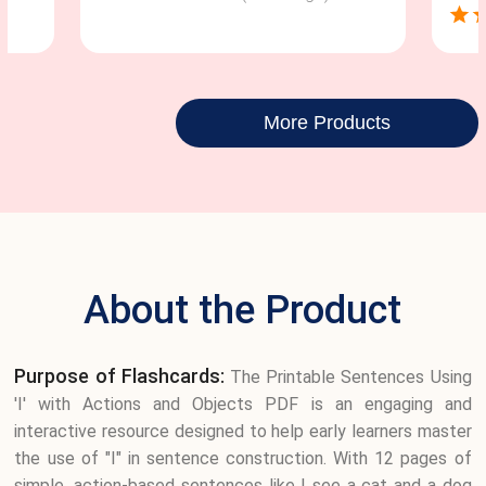
More Products
About the Product
Purpose of Flashcards:
The Printable Sentences Using
'I' with Actions and Objects PDF is an engaging and
interactive resource designed to help early learners master
the use of "I" in sentence construction. With 12 pages of
simple, action-based sentences like I see a cat and a dog