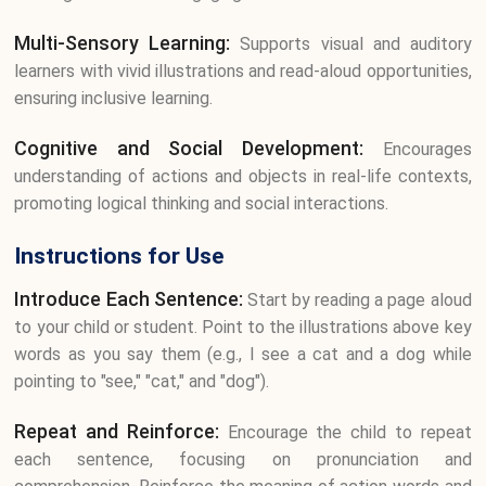
Multi-Sensory Learning:
Supports visual and auditory
learners with vivid illustrations and read-aloud opportunities,
ensuring inclusive learning.
Cognitive and Social Development:
Encourages
understanding of actions and objects in real-life contexts,
promoting logical thinking and social interactions.
Instructions for Use
Introduce Each Sentence:
Start by reading a page aloud
to your child or student. Point to the illustrations above key
words as you say them (e.g., I see a cat and a dog while
pointing to "see," "cat," and "dog").
Repeat and Reinforce:
Encourage the child to repeat
each sentence, focusing on pronunciation and