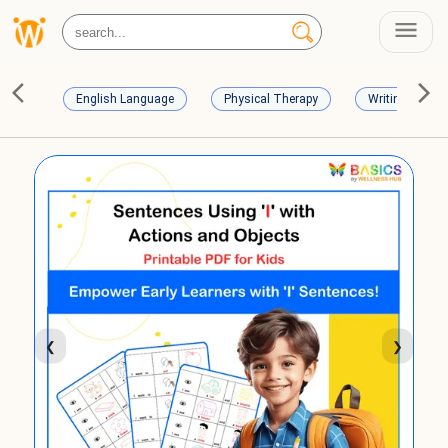
English Language
Physical Therapy
Writing Skills
❮
❯