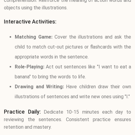
comprehension. Reinforce the meaning of action words and
objects using the illustrations.
Interactive Activities:
Matching Game:
Cover the illustrations and ask the
child to match cut-out pictures or flashcards with the
appropriate words in the sentence.
Role-Playing:
Act out sentences like "I want to eat a
banana" to bring the words to life.
Drawing and Writing:
Have children draw their own
illustrations of sentences and write new ones using "I."
Practice Daily:
Dedicate 10-15 minutes each day to
reviewing the sentences. Consistent practice ensures
retention and mastery.