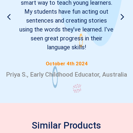
smart way to teach young learners.
My students have fun acting out
sentences and creating stories
using the words they’ve learned. I’ve
seen great progress in their
language skills!
October 4th 2024
Priya S., Early Childhood Educator, Australia
Similar Products