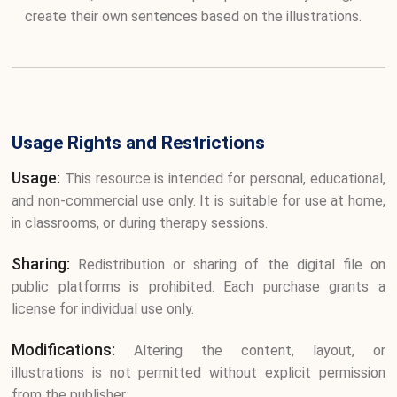
create their own sentences based on the illustrations.
Usage Rights and Restrictions
Usage:
This resource is intended for personal, educational,
and non-commercial use only. It is suitable for use at home,
in classrooms, or during therapy sessions.
Sharing:
Redistribution or sharing of the digital file on
public platforms is prohibited. Each purchase grants a
license for individual use only.
Modifications:
Altering the content, layout, or
illustrations is not permitted without explicit permission
from the publisher.