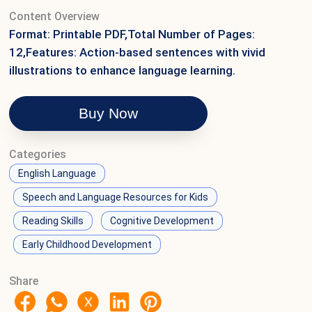
Content Overview
Format: Printable PDF,Total Number of Pages:
12,Features: Action-based sentences with vivid
illustrations to enhance language learning.
Buy Now
Categories
English Language
Speech and Language Resources for Kids
Reading Skills
Cognitive Development
Early Childhood Development
Share