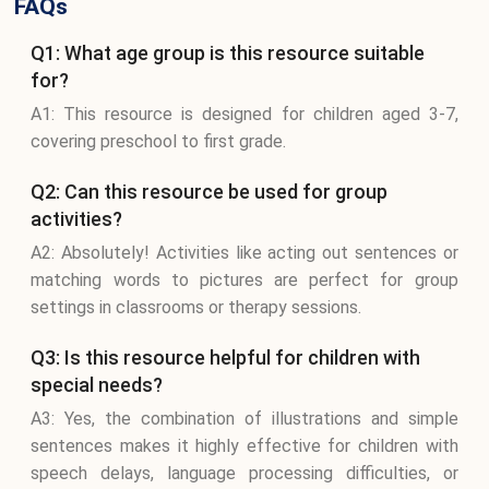
FAQs
Q1: What age group is this resource suitable
for?
A1: This resource is designed for children aged 3-7,
covering preschool to first grade.
Q2: Can this resource be used for group
activities?
A2: Absolutely! Activities like acting out sentences or
matching words to pictures are perfect for group
settings in classrooms or therapy sessions.
Q3: Is this resource helpful for children with
special needs?
A3: Yes, the combination of illustrations and simple
sentences makes it highly effective for children with
speech delays, language processing difficulties, or