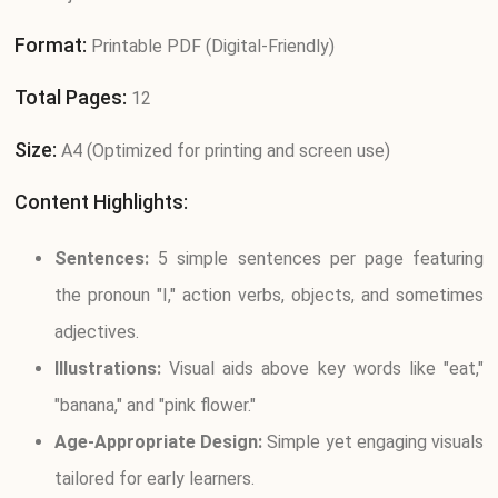
Format:
Printable PDF (Digital-Friendly)
Total Pages:
12
Size:
A4 (Optimized for printing and screen use)
Content Highlights:
Sentences:
5 simple sentences per page featuring
the pronoun "I," action verbs, objects, and sometimes
adjectives.
Illustrations:
Visual aids above key words like "eat,"
"banana," and "pink flower."
Age-Appropriate Design:
Simple yet engaging visuals
tailored for early learners.