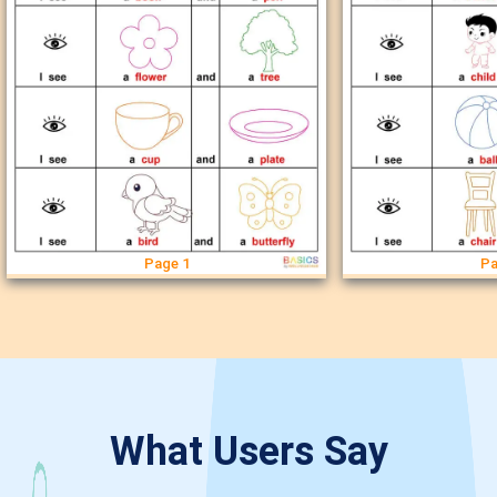
Page 1
Pa
What Users Say