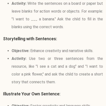
Activity:
Write the sentences on a board or paper but
leave blanks for action words or objects. For example:
"I want to ___ a banana." Ask the child to fill in the
blanks using the correct words.
Storytelling with Sentences:
Objective:
Enhance creativity and narrative skills.
Activity:
Use two or three sentences from the
resource, like "I see a cat and a dog" and "I want to
color a pink flower," and ask the child to create a short
story that connects them.
Illustrate Your Own Sentence:
Objective:
Foster creativity and language skills.