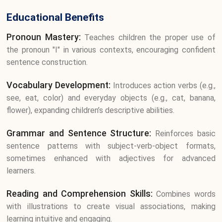
Educational Benefits
Pronoun Mastery:
Teaches children the proper use of
the pronoun "I" in various contexts, encouraging confident
sentence construction.
Vocabulary Development:
Introduces action verbs (e.g.,
see, eat, color) and everyday objects (e.g., cat, banana,
flower), expanding children’s descriptive abilities.
Grammar and Sentence Structure:
Reinforces basic
sentence patterns with subject-verb-object formats,
sometimes enhanced with adjectives for advanced
learners.
Reading and Comprehension Skills:
Combines words
with illustrations to create visual associations, making
learning intuitive and engaging.