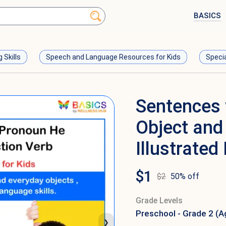
BASICS
g Skills
Speech and Language Resources for Kids
Speci
Sentences 
Object and 
Illustrated
$
1
$
2
50
% off
Grade Levels
Preschool - Grade 2 (A
❯