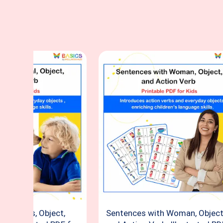
 Animals, Object,
Sentences with Woman, Object