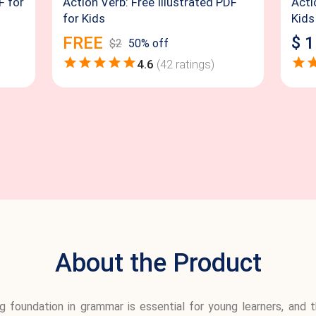
F for
Action Verb: Free Illustrated PDF
Acti
for Kids
Kids
FREE
$
1
$
2
50
% off
4.6
(
42
ratings)
About the Product
ng foundation in grammar is essential for young learners, an