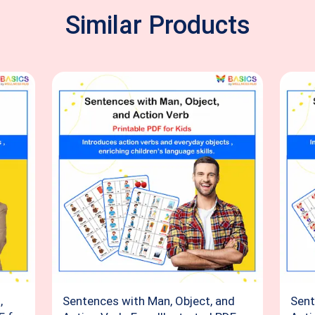
Similar Products
,
Sentences with Man, Object, and
Sent