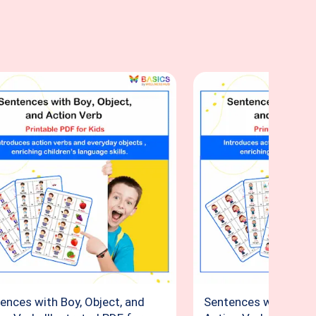
ences with Boy, Object, and
Sentences with Girl, 