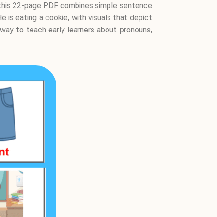
8, this 22-page PDF combines simple sentence
e is eating a cookie, with visuals that depict
 way to teach early learners about pronouns,