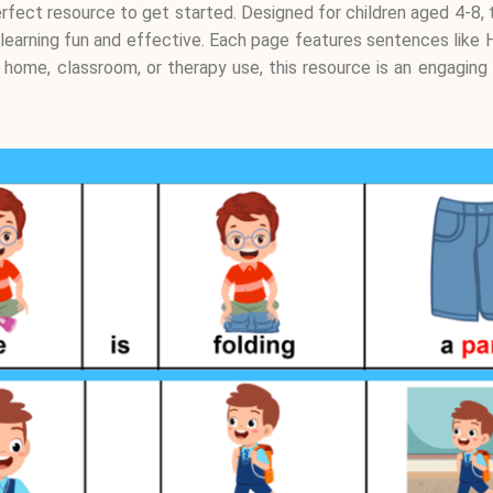
 perfect resource to get started. Designed for children aged 4-
 learning fun and effective. Each page features sentences like H
r home, classroom, or therapy use, this resource is an engaging