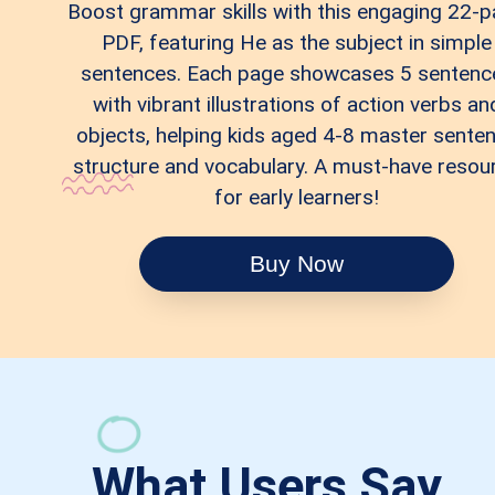
Boost grammar skills with this engaging 22-
PDF, featuring He as the subject in simple
sentences. Each page showcases 5 sentenc
with vibrant illustrations of action verbs an
objects, helping kids aged 4-8 master sente
structure and vocabulary. A must-have resou
for early learners!
Buy Now
What Users Say