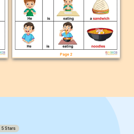
Page 2
5
Stars