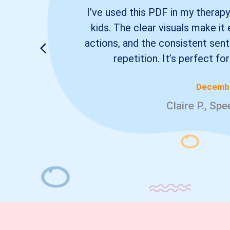
I’ve used this PDF in my therapy
kids. The clear visuals make i
actions, and the consistent se
repetition. It’s perfect fo
Decembe
Claire P., Sp