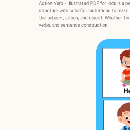
Action Verb - Illustrated PDF for Kids is a
structure with colorful illustrations to make
the subject, action, and object. Whether fo
verbs, and sentence construction.