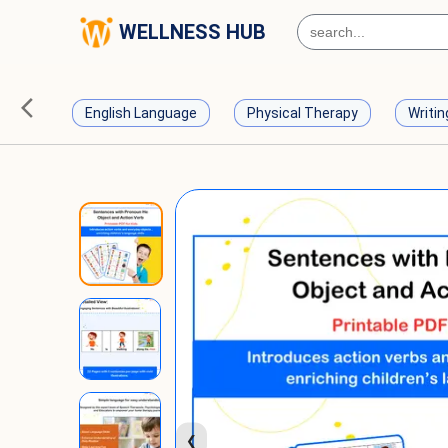
WELLNESS HUB
English Language
Physical Therapy
Writin
❮