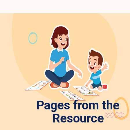
Pages from the
Resource