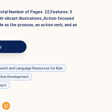
Total Number of Pages: 22,Features: 5
h vibrant illustrations.,Action-focused
 as the pronoun, an action verb, and an
w
eech and Language Resources for Kids
itive Development
ment