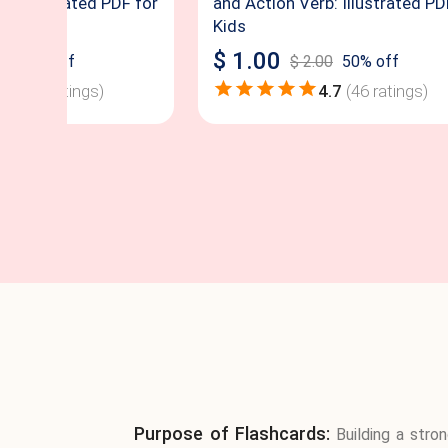
b: Illustrated PDF for
and Action Verb: Illustrated PD
Kids
$
1.00
00
50
% off
$
2.00
50
% off
4.8
(
52
ratings)
4.7
(
46
ratings)
Purpose of Flashcards:
Building a stro