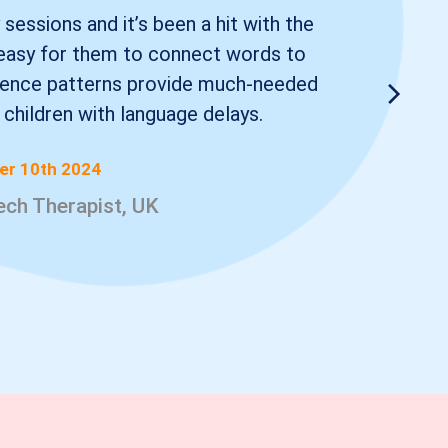
 sessions and it’s been a hit with the
t easy for them to connect words to
ntence patterns provide much-needed
r children with language delays.
r 10th 2024
eech Therapist, UK