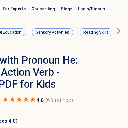
For Experts
Counselling
Blogs
Login/
Signup
al Education
Sensory Activities
Reading Skills
Ma
with Pronoun He:
Action Verb -
 PDF for Kids
4.8
(
63
ratings)
ges 4-8)