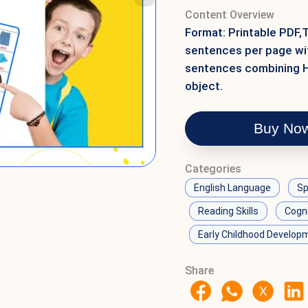
Content Overview
Format: Printable PDF,
sentences per page wit
sentences combining He
object.
Buy No
Categories
English Language
Sp
Reading Skills
Cogn
Early Childhood Develop
Share