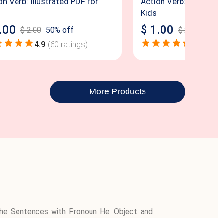
on Verb: Illustrated PDF for
Action Verb: Illustra
Kids
.00
$
1.00
$
2.00
50
% off
$
2.00
50
%
4.9
(
60
ratings)
4.8
(
56
More Products
d the Sentences with Pronoun He: Object and