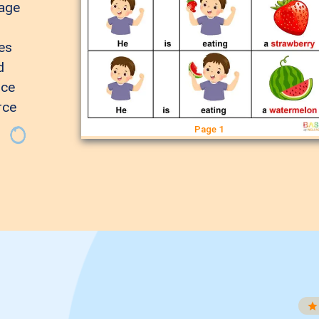
page
es
d
nce
rce
Page 1