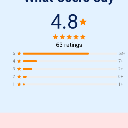
4.8
63
ratings
5
53
+
4
7
+
3
2
+
2
0
+
1
1
+