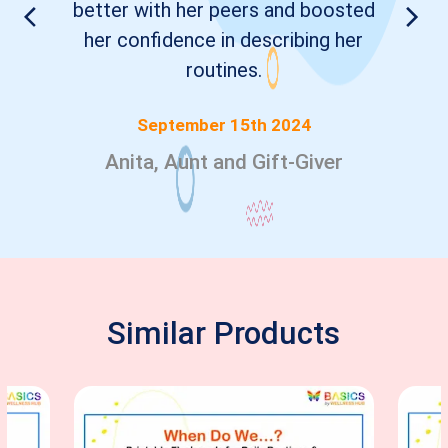
better with her peers and boosted
her confidence in describing her
routines.
September 15th 2024
Anita, Aunt and Gift-Giver
Similar Products