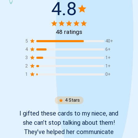
4.8
48
ratings
5
40
+
4
6
+
3
1
+
2
1
+
1
0
+
4
Stars
I gifted these cards to my niece, and
she can’t stop talking about them!
They’ve helped her communicate