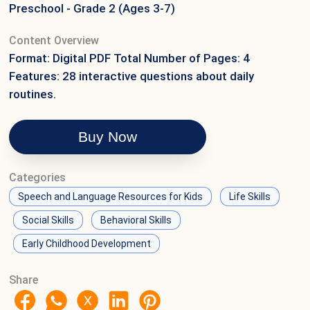
Preschool - Grade 2 (Ages 3-7)
Content Overview
Format: Digital PDF Total Number of Pages: 4
Features: 28 interactive questions about daily
routines.
Buy Now
Categories
Speech and Language Resources for Kids
Life Skills
Social Skills
Behavioral Skills
Early Childhood Development
Share