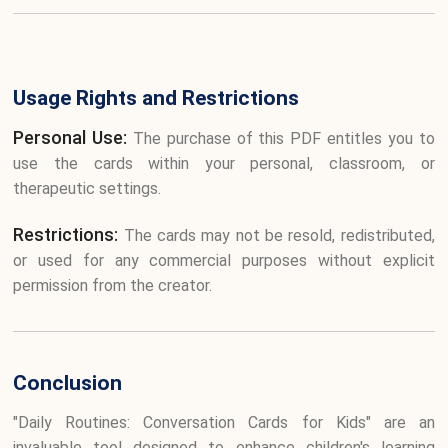
Usage Rights and Restrictions
Personal Use:
The purchase of this PDF entitles you to
use the cards within your personal, classroom, or
therapeutic settings.
Restrictions:
The cards may not be resold, redistributed,
or used for any commercial purposes without explicit
permission from the creator.
Conclusion
"Daily Routines: Conversation Cards for Kids" are an
invaluable tool designed to enhance children's learning