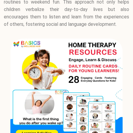
routines to weekend fun. This approach not only helps
children verbalize their day-to-day lives but also
encourages them to listen and learn from the experiences
of others, fostering social and language development.