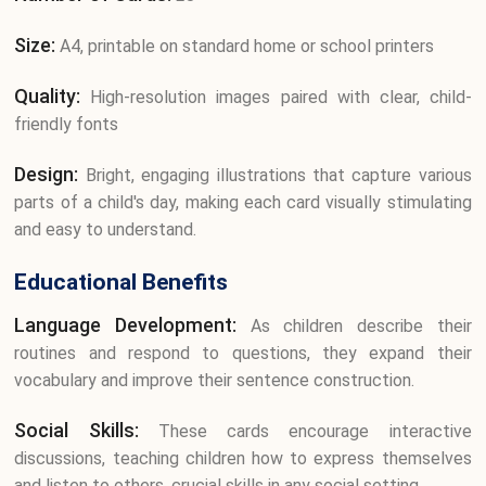
Size:
A4, printable on standard home or school printers
Quality:
High-resolution images paired with clear, child-
friendly fonts
Design:
Bright, engaging illustrations that capture various
parts of a child's day, making each card visually stimulating
and easy to understand.
Educational Benefits
Language Development:
As children describe their
routines and respond to questions, they expand their
vocabulary and improve their sentence construction.
Social Skills:
These cards encourage interactive
discussions, teaching children how to express themselves
and listen to others, crucial skills in any social setting.