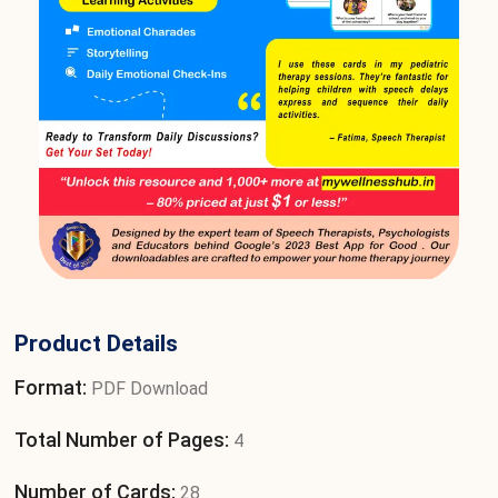
Product Details
Format:
PDF Download
Total Number of Pages:
4
Number of Cards:
28