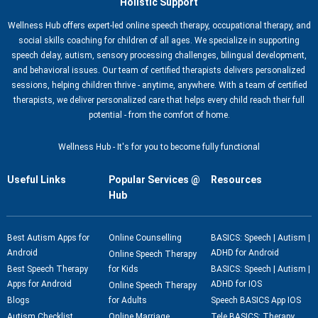
Holistic Support
Wellness Hub offers expert-led online speech therapy, occupational therapy, and
social skills coaching for children of all ages. We specialize in supporting
speech delay, autism, sensory processing challenges, bilingual development,
and behavioral issues. Our team of certified therapists delivers personalized
sessions, helping children thrive - anytime, anywhere. With a team of certified
therapists, we deliver personalized care that helps every child reach their full
potential - from the comfort of home.
Wellness Hub - It's for you to become fully functional
Useful Links
Popular Services @
Resources
Hub
Best Autism Apps for
Online Counselling
BASICS: Speech | Autism |
Android
ADHD for Android
Online Speech Therapy
Best Speech Therapy
for Kids
BASICS: Speech | Autism |
Apps for Android
ADHD for IOS
Online Speech Therapy
Blogs
for Adults
Speech BASICS App IOS
Autism Checklist
Online Marriage
Tele BASICS: Therapy