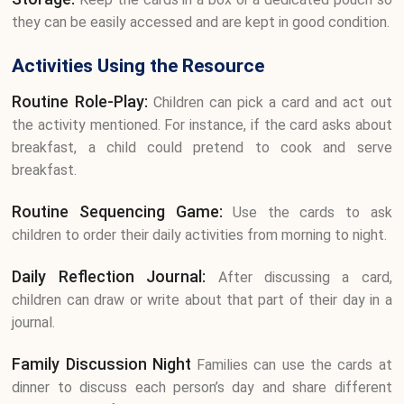
they can be easily accessed and are kept in good condition.
Activities Using the Resource
Routine Role-Play:
Children can pick a card and act out
the activity mentioned. For instance, if the card asks about
breakfast, a child could pretend to cook and serve
breakfast.
Routine Sequencing Game:
Use the cards to ask
children to order their daily activities from morning to night.
Daily Reflection Journal:
After discussing a card,
children can draw or write about that part of their day in a
journal.
Family Discussion Night
Families can use the cards at
dinner to discuss each person’s day and share different