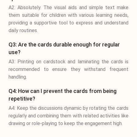
A2: Absolutely. The visual aids and simple text make
them suitable for children with various learning needs,
providing a supportive tool to express and understand
daily routines.
Q3: Are the cards durable enough for regular
use?
A3: Printing on cardstock and laminating the cards is
recommended to ensure they withstand frequent
handling.
Q4: How can I prevent the cards from being
repetitive?
A4: Keep the discussions dynamic by rotating the cards
regularly and combining them with related activities like
drawing or role-playing to keep the engagement high.