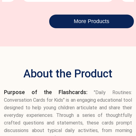
More Products
About the Product
Purpose of the Flashcards:
"Daily Routines:
Conversation Cards for Kids" is an engaging educational tool
designed to help young children articulate and share their
everyday experiences. Through a series of thoughtfully
crafted questions and statements, these cards prompt
discussions about typical daily activities, from morning