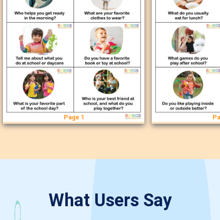
Page 1
Pa
What Users Say