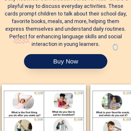
playful way to discuss everyday activities. These
cards prompt children to talk about their school day,
favorite books, meals, and more, helping them
express themselves and understand daily routines.
Perfect for enhancing language skills and social
interaction in young learners.
Buy Now