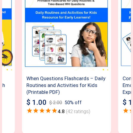
When Questions Flashcards – Daily
Conv
ith
Routines and Activities for Kids
Emot
(Printable PDF)
Expr
$
1.00
$
1
$
2.00
50
% off
4.8
(
42
ratings)