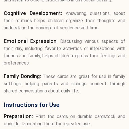
Cognitive Development:
Answering questions about
their routines helps children organize their thoughts and
understand the concept of sequence and time.
Emotional Expression:
Discussing various aspects of
their day, including favorite activities or interactions with
friends and family, helps children express their feelings and
preferences.
Family Bonding:
These cards are great for use in family
settings, helping parents and siblings connect through
shared conversations about daily life.
Instructions for Use
Preparation:
Print the cards on durable cardstock and
consider laminating them for repeated use.