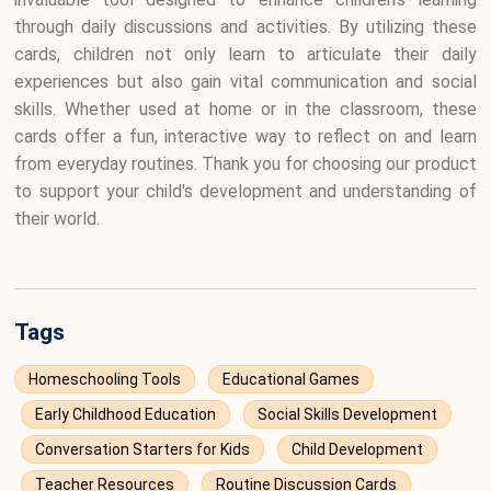
through daily discussions and activities. By utilizing these
cards, children not only learn to articulate their daily
experiences but also gain vital communication and social
skills. Whether used at home or in the classroom, these
cards offer a fun, interactive way to reflect on and learn
from everyday routines. Thank you for choosing our product
to support your child's development and understanding of
their world.
Tags
Homeschooling Tools
Educational Games
Early Childhood Education
Social Skills Development
Conversation Starters for Kids
Child Development
Teacher Resources
Routine Discussion Cards