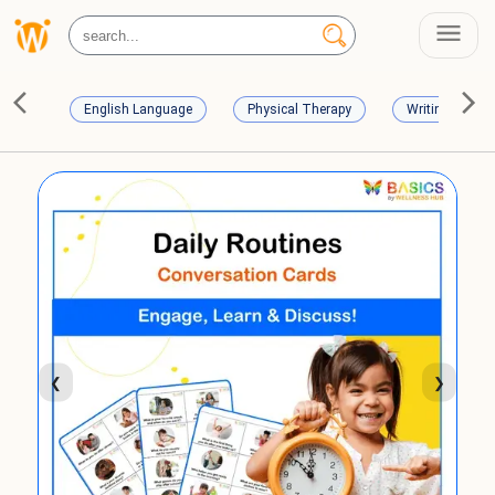
English Language
Physical Therapy
Writing Skills
❮
❯