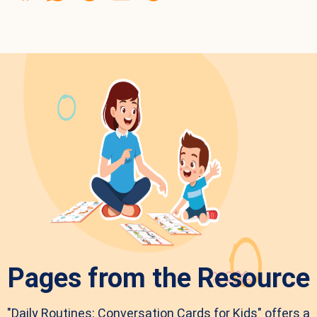
Pages from the Resource
"Daily Routines: Conversation Cards for Kids" offers a