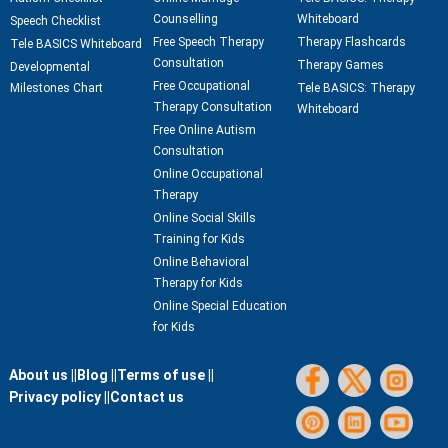
Counselling
Whiteboard
Speech Checklist
Free Speech Therapy
Therapy Flashcards
Tele BASICS Whiteboard
Consultation
Therapy Games
Developmental
Free Occupational
Milestones Chart
Tele BASICS: Therapy
Therapy Consultation
Whiteboard
Free Online Autism
Consultation
Online Occupational
Therapy
Online Social Skills
Training for Kids
Online Behavioral
Therapy for Kids
Online Special Education
for Kids
About us ||
Blog ||
Terms of use ||
Privacy policy ||
Contact us