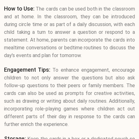
How to Use:
The cards can be used both in the classroom
and at home. In the classroom, they can be introduced
during circle time or as part of a daily discussion, with each
child taking a turn to answer a question or respond to a
statement. At home, parents can incorporate the cards into
mealtime conversations or bedtime routines to discuss the
day's events and plan for tomorrow.
Engagement Tips:
To enhance engagement, encourage
children to not only answer the questions but also ask
follow-up questions to their peers or family members. The
cards can also be used as prompts for creative activities,
such as drawing or writing about daily routines. Additionally,
incorporating role-playing games where children act out
different parts of their day in response to the cards can
further enrich the experience.
Storage:
Keep the cards in a box or a dedicated pouch so