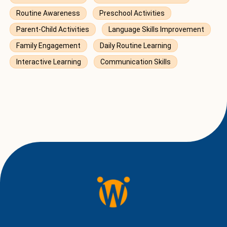
Routine Awareness
Preschool Activities
Parent-Child Activities
Language Skills Improvement
Family Engagement
Daily Routine Learning
Interactive Learning
Communication Skills