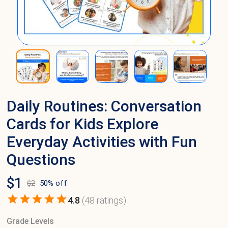
Daily Routines: Conversation
Cards for Kids Explore
Everyday Activities with Fun
Questions
$
1
$
2
50
% off
4.8
(
48
ratings)
Grade Levels