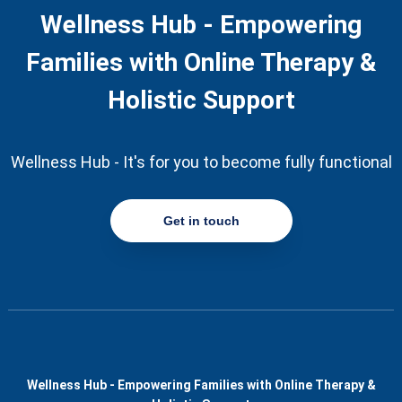
Wellness Hub - Empowering
Families with Online Therapy &
Holistic Support
Wellness Hub - It's for you to become fully functional
Get in touch
Wellness Hub - Empowering Families with Online Therapy &