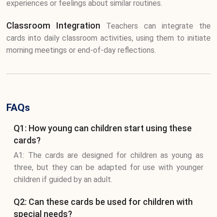
experiences or feelings about similar routines.
Classroom Integration
Teachers can integrate the
cards into daily classroom activities, using them to initiate
morning meetings or end-of-day reflections.
FAQs
Q1: How young can children start using these
cards?
A1: The cards are designed for children as young as
three, but they can be adapted for use with younger
children if guided by an adult.
Q2: Can these cards be used for children with
special needs?