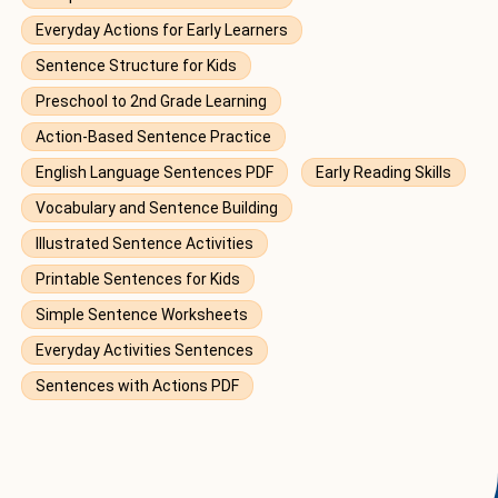
Everyday Actions for Early Learners
Sentence Structure for Kids
Preschool to 2nd Grade Learning
Action-Based Sentence Practice
English Language Sentences PDF
Early Reading Skills
Vocabulary and Sentence Building
Illustrated Sentence Activities
Printable Sentences for Kids
Simple Sentence Worksheets
Everyday Activities Sentences
Sentences with Actions PDF