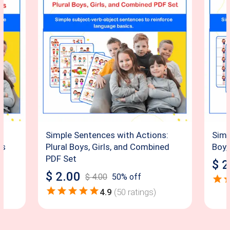
:
Simple Sentences with Actions:
Simp
ds
Plural Boys, Girls, and Combined
Boy,
PDF Set
$
2
$
2.00
$
4.00
50
% off
4.9
(
50
ratings)