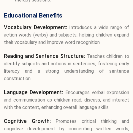
Educational Benefits
Vocabulary Development:
Introduces a wide range of
action words (verbs) and subjects, helping children expand
their vocabulary and improve word recognition.
Reading and Sentence Structure:
Teaches children to
identify subjects and actions in sentences, fostering early
literacy and a strong understanding of sentence
construction.
Language Development:
Encourages verbal expression
and communication as children read, discuss, and interact
with the content, enhancing overall language skills.
Cognitive Growth:
Promotes critical thinking and
cognitive development by connecting written words,