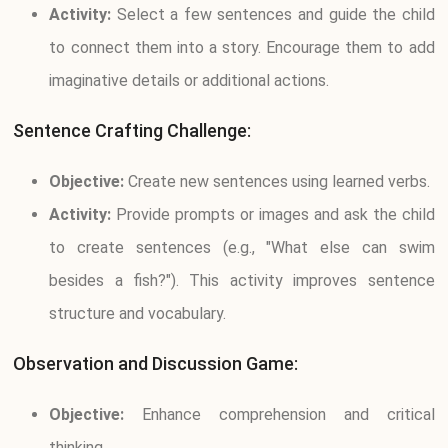
Activity:
Select a few sentences and guide the child
to connect them into a story. Encourage them to add
imaginative details or additional actions.
Sentence Crafting Challenge:
Objective:
Create new sentences using learned verbs.
Activity:
Provide prompts or images and ask the child
to create sentences (e.g., "What else can swim
besides a fish?"). This activity improves sentence
structure and vocabulary.
Observation and Discussion Game:
Objective:
Enhance comprehension and critical
thinking.