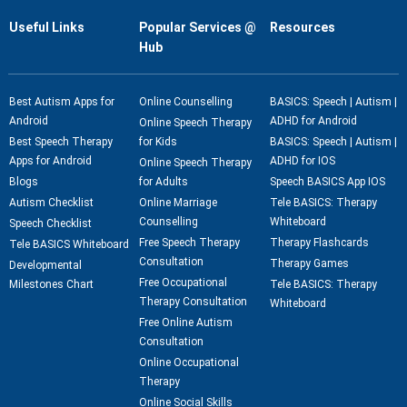
Useful Links
Popular Services @
Resources
Hub
Best Autism Apps for
Online Counselling
BASICS: Speech | Autism |
Android
ADHD for Android
Online Speech Therapy
Best Speech Therapy
for Kids
BASICS: Speech | Autism |
Apps for Android
ADHD for IOS
Online Speech Therapy
Blogs
for Adults
Speech BASICS App IOS
Autism Checklist
Online Marriage
Tele BASICS: Therapy
Counselling
Whiteboard
Speech Checklist
Free Speech Therapy
Therapy Flashcards
Tele BASICS Whiteboard
Consultation
Therapy Games
Developmental
Free Occupational
Milestones Chart
Tele BASICS: Therapy
Therapy Consultation
Whiteboard
Free Online Autism
Consultation
Online Occupational
Therapy
Online Social Skills