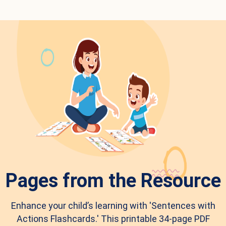
Pages from the Resource
Enhance your child’s learning with 'Sentences with
Actions Flashcards.' This printable 34-page PDF