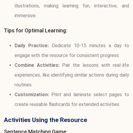
illustrations, making learning fun, interactive, and
immersive.
Tips for Optimal Learning:
Daily Practice:
Dedicate 10-15 minutes a day to
engage with the resource for consistent progress.
Combine Activities:
Pair the lessons with real-life
experiences, like identifying similar actions during daily
routines.
Customization:
Print and laminate select pages to
create reusable flashcards for extended activities.
Activities Using the Resource
Sentence Matching Game: