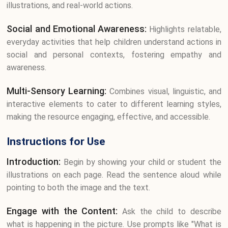
illustrations, and real-world actions.
Social and Emotional Awareness:
Highlights relatable,
everyday activities that help children understand actions in
social and personal contexts, fostering empathy and
awareness.
Multi-Sensory Learning:
Combines visual, linguistic, and
interactive elements to cater to different learning styles,
making the resource engaging, effective, and accessible.
Instructions for Use
Introduction:
Begin by showing your child or student the
illustrations on each page. Read the sentence aloud while
pointing to both the image and the text.
Engage with the Content:
Ask the child to describe
what is happening in the picture. Use prompts like "What is