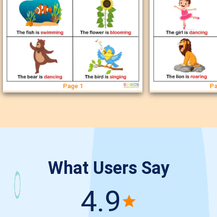
Page 1
Pa
What Users Say
4.9