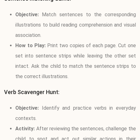
Objective:
Match sentences to the corresponding
illustrations to build reading comprehension and visual
association.
How to Play:
Print two copies of each page. Cut one
set into sentence strips while leaving the other set
intact. Ask the child to match the sentence strips to
the correct illustrations.
Verb Scavenger Hunt:
Objective:
Identify and practice verbs in everyday
contexts.
Activity:
After reviewing the sentences, challenge the
child to spot and act out similar actions in their