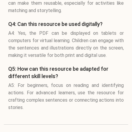
can make them reusable, especially for activities like
matching and storytelling.
Q4: Can this resource be used digitally?
A4: Yes, the PDF can be displayed on tablets or
computers for virtual learning. Children can engage with
the sentences and illustrations directly on the screen,
making it versatile for both print and digital use.
Q5: How can this resource be adapted for
different skill levels?
A5: For beginners, focus on reading and identifying
actions. For advanced learners, use the resource for
crafting complex sentences or connecting actions into
stories.