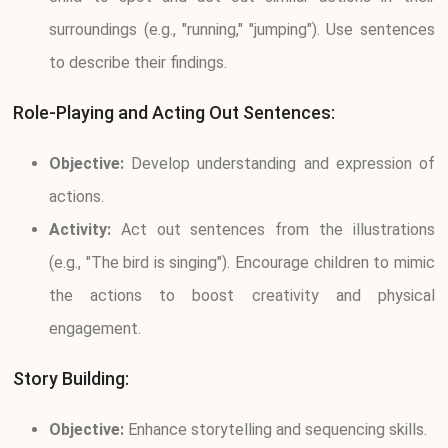
surroundings (e.g., "running," "jumping"). Use sentences
to describe their findings.
Role-Playing and Acting Out Sentences:
Objective:
Develop understanding and expression of
actions.
Activity:
Act out sentences from the illustrations
(e.g., "The bird is singing"). Encourage children to mimic
the actions to boost creativity and physical
engagement.
Story Building:
Objective:
Enhance storytelling and sequencing skills.