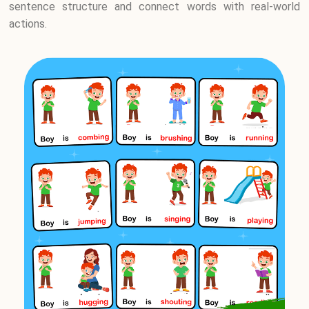
sentence structure and connect words with real-world
actions.