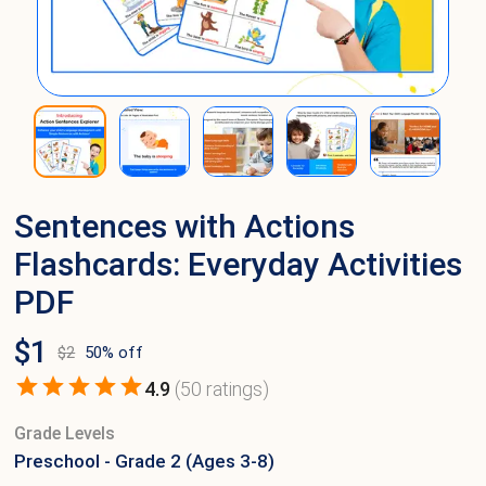
Sentences with Actions
Flashcards: Everyday Activities
PDF
$
1
$
2
50
% off
4.9
(
50
ratings)
Grade Levels
Preschool - Grade 2 (Ages 3-8)