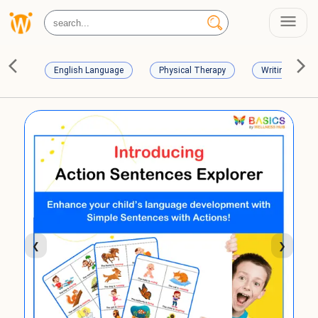
English Language
Physical Therapy
Writing Skills
❮
❯