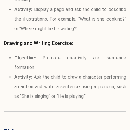
Activity:
Display a page and ask the child to describe
the illustrations. For example, "What is she cooking?"
or "Where might he be writing?"
Drawing and Writing Exercise:
Objective:
Promote creativity and sentence
formation.
Activity:
Ask the child to draw a character performing
an action and write a sentence using a pronoun, such
as "She is singing" or "He is playing."