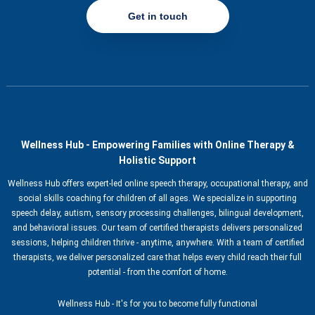
Get in touch
Wellness Hub - Empowering Families with Online Therapy &
Holistic Support
Wellness Hub offers expert-led online speech therapy, occupational therapy, and
social skills coaching for children of all ages. We specialize in supporting
speech delay, autism, sensory processing challenges, bilingual development,
and behavioral issues. Our team of certified therapists delivers personalized
sessions, helping children thrive - anytime, anywhere. With a team of certified
therapists, we deliver personalized care that helps every child reach their full
potential - from the comfort of home.
Wellness Hub - It's for you to become fully functional