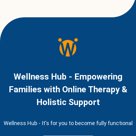
Wellness Hub - Empowering
Families with Online Therapy &
Holistic Support
Wellness Hub - It's for you to become fully functional