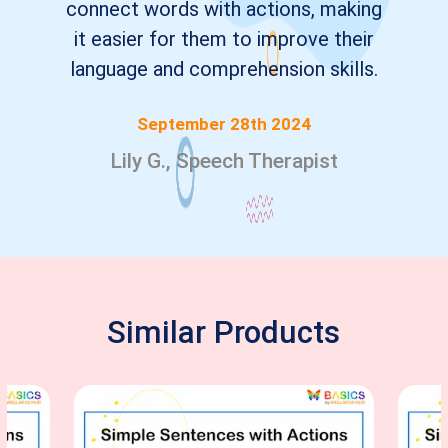
connect words with actions, making
it easier for them to improve their
language and comprehension skills.
September 28th 2024
Lily G., Speech Therapist
Similar Products