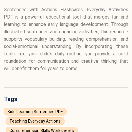
Sentences with Actions Flashcards: Everyday Activities
PDF is a powerful educational tool that merges fun and
learning to enhance early language development. Through
illustrated sentences and engaging activities, this resource
supports vocabulary building, reading comprehension, and
social-emotional understanding. By incorporating these
tools into your child’s daily routine, you provide a solid
foundation for communication and creative thinking that
will benefit them for years to come.
Tags
Kids Learning Sentences PDF
Teaching Everyday Actions
Comprehension Skills Worksheets