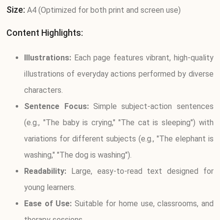
Size:
A4 (Optimized for both print and screen use)
Content Highlights:
Illustrations:
Each page features vibrant, high-quality
illustrations of everyday actions performed by diverse
characters.
Sentence Focus:
Simple subject-action sentences
(e.g., "The baby is crying," "The cat is sleeping") with
variations for different subjects (e.g., "The elephant is
washing," "The dog is washing").
Readability:
Large, easy-to-read text designed for
young learners.
Ease of Use:
Suitable for home use, classrooms, and
therapy sessions.