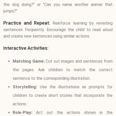
the dog doing?" or "Can you name another animal that
jumps?"
Practice and Repeat:
Reinforce learning by revisiting
sentences frequently. Encourage the child to read aloud
and create new sentences using similar actions.
Interactive Activities:
Matching Game:
Cut out images and sentences from
the pages. Ask children to match the correct
sentence to the corresponding illustration.
Storytelling:
Use the illustrations as prompts for
children to create short stories that incorporate the
actions.
Role-Play:
Act out the actions shown in the