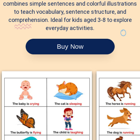
combines simple sentences and colorful illustrations
to teach vocabulary, sentence structure, and
comprehension. Ideal for kids aged 3-8 to explore
everyday activities.
Buy Now