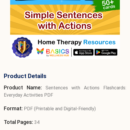
Product Details
Product Name:
Sentences with Actions Flashcards:
Everyday Activities PDF
Format:
PDF (Printable and Digital-Friendly)
Total Pages:
34