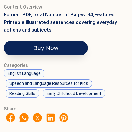
Content Overview
Format: PDF,Total Number of Pages: 34,Features:
Printable illustrated sentences covering everyday
actions and subjects.
Buy Now
Categories
English Language
Speech and Language Resources for Kids
Reading Skills
Early Childhood Development
Share