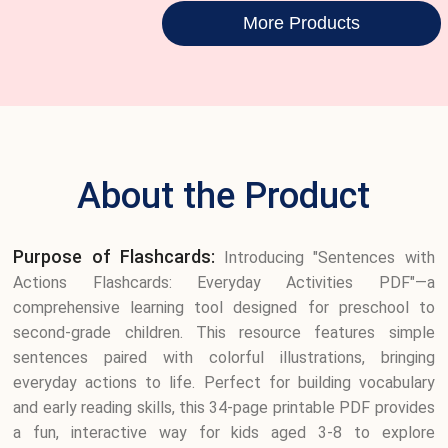
More Products
About the Product
Purpose of Flashcards:
Introducing "Sentences with
Actions Flashcards: Everyday Activities PDF"—a
comprehensive learning tool designed for preschool to
second-grade children. This resource features simple
sentences paired with colorful illustrations, bringing
everyday actions to life. Perfect for building vocabulary
and early reading skills, this 34-page printable PDF provides
a fun, interactive way for kids aged 3-8 to explore