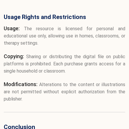
Usage Rights and Restrictions
Usage:
The resource is licensed for personal and
educational use only, allowing use in homes, classrooms, or
therapy settings.
Copying:
Sharing or distributing the digital file on public
platforms is prohibited. Each purchase grants access for a
single household or classroom.
Modifications:
Alterations to the content or illustrations
are not permitted without explicit authorization from the
publisher.
Conclusion