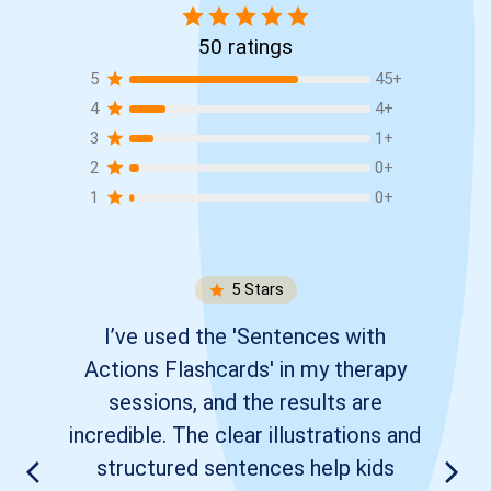
50
ratings
5
45
+
4
4
+
3
1
+
2
0
+
1
0
+
5
Stars
I’ve used the 'Sentences with
Actions Flashcards' in my therapy
sessions, and the results are
incredible. The clear illustrations and
structured sentences help kids