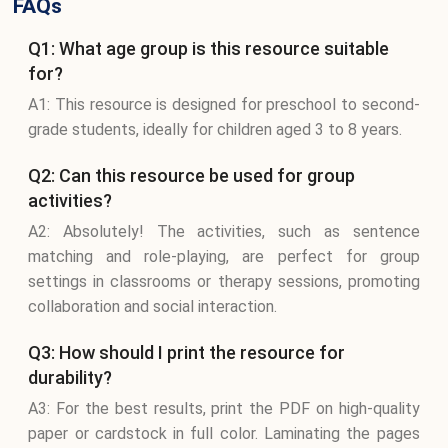
FAQs
Q1: What age group is this resource suitable
for?
A1: This resource is designed for preschool to second-
grade students, ideally for children aged 3 to 8 years.
Q2: Can this resource be used for group
activities?
A2: Absolutely! The activities, such as sentence
matching and role-playing, are perfect for group
settings in classrooms or therapy sessions, promoting
collaboration and social interaction.
Q3: How should I print the resource for
durability?
A3: For the best results, print the PDF on high-quality
paper or cardstock in full color. Laminating the pages