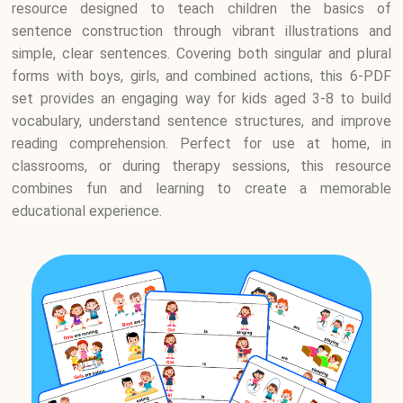
resource designed to teach children the basics of
sentence construction through vibrant illustrations and
simple, clear sentences. Covering both singular and plural
forms with boys, girls, and combined actions, this 6-PDF
set provides an engaging way for kids aged 3-8 to build
vocabulary, understand sentence structures, and improve
reading comprehension. Perfect for use at home, in
classrooms, or during therapy sessions, this resource
combines fun and learning to create a memorable
educational experience.