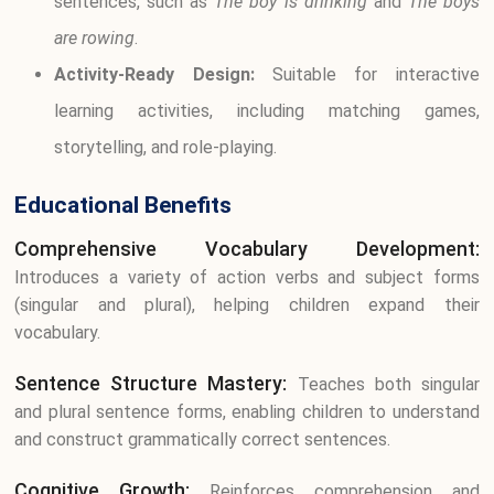
sentences, such as
The boy is drinking
and
The boys
are rowing
.
Activity-Ready Design:
Suitable for interactive
learning activities, including matching games,
storytelling, and role-playing.
Educational Benefits
Comprehensive Vocabulary Development:
Introduces a variety of action verbs and subject forms
(singular and plural), helping children expand their
vocabulary.
Sentence Structure Mastery:
Teaches both singular
and plural sentence forms, enabling children to understand
and construct grammatically correct sentences.
Cognitive Growth:
Reinforces comprehension and