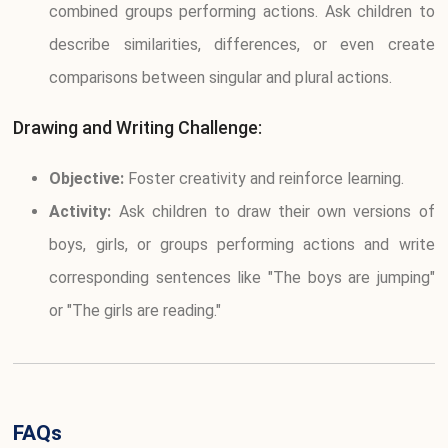
combined groups performing actions. Ask children to
describe similarities, differences, or even create
comparisons between singular and plural actions.
Drawing and Writing Challenge:
Objective:
Foster creativity and reinforce learning.
Activity:
Ask children to draw their own versions of
boys, girls, or groups performing actions and write
corresponding sentences like "The boys are jumping"
or "The girls are reading."
FAQs