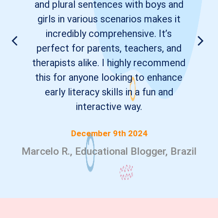
and plural sentences with boys and
girls in various scenarios makes it
incredibly comprehensive. It’s
perfect for parents, teachers, and
therapists alike. I highly recommend
this for anyone looking to enhance
early literacy skills in a fun and
interactive way.
December 9th 2024
Marcelo R., Educational Blogger, Brazil