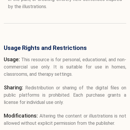
by the illustrations.
Usage Rights and Restrictions
Usage:
This resource is for personal, educational, and non-
commercial use only. It is suitable for use in homes,
classrooms, and therapy settings.
Sharing:
Redistribution or sharing of the digital files on
public platforms is prohibited. Each purchase grants a
license for individual use only.
Modifications:
Altering the content or illustrations is not
allowed without explicit permission from the publisher.