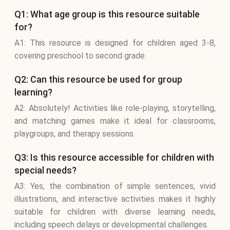
Q1: What age group is this resource suitable
for?
A1: This resource is designed for children aged 3-8,
covering preschool to second grade.
Q2: Can this resource be used for group
learning?
A2: Absolutely! Activities like role-playing, storytelling,
and matching games make it ideal for classrooms,
playgroups, and therapy sessions.
Q3: Is this resource accessible for children with
special needs?
A3: Yes, the combination of simple sentences, vivid
illustrations, and interactive activities makes it highly
suitable for children with diverse learning needs,
including speech delays or developmental challenges.