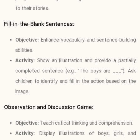
to their stories.
Fill-in-the-Blank Sentences:
Objective:
Enhance vocabulary and sentence-building
abilities.
Activity:
Show an illustration and provide a partially
completed sentence (e.g., "The boys are ___"). Ask
children to identify and fill in the action based on the
image.
Observation and Discussion Game:
Objective:
Teach critical thinking and comprehension.
Activity:
Display illustrations of boys, girls, and