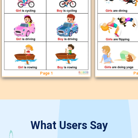
Page 1
Pa
What Users Say