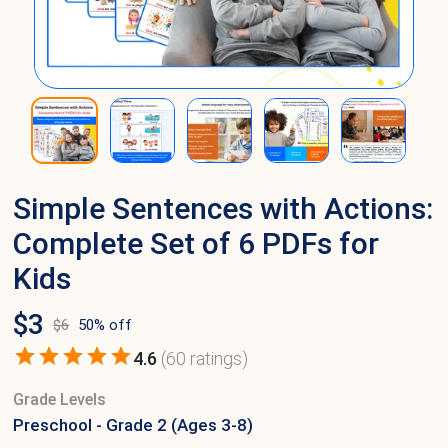
Simple Sentences with Actions:
Complete Set of 6 PDFs for
Kids
$
3
$
6
50
% off
4.6
(
60
ratings)
Grade Levels
Preschool - Grade 2 (Ages 3-8)