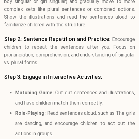
boy singular or girl singular) and gradually move to more
complex sets like plural sentences or combined actions.
Show the illustrations and read the sentences aloud to
familiarize children with the structure.
Step 2: Sentence Repetition and Practice:
Encourage
children to repeat the sentences after you. Focus on
pronunciation, comprehension, and understanding of singular
vs. plural forms.
Step 3: Engage in Interactive Activities:
Matching Game:
Cut out sentences and illustrations,
and have children match them correctly.
Role-Playing:
Read sentences aloud, such as The girls
are dancing, and encourage children to act out the
actions in groups.