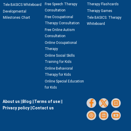
Free Speech Therapy
Therapy Flashcards
Tele BASICS Whiteboard
Consultation
Therapy Games
Developmental
Free Occupational
Milestones Chart
Tele BASICS: Therapy
Therapy Consultation
Whiteboard
Free Online Autism
Consultation
Online Occupational
Therapy
Online Social Skills
Training for Kids
Online Behavioral
Therapy for Kids
Online Special Education
for Kids
About us ||
Blog ||
Terms of use ||
Privacy policy ||
Contact us