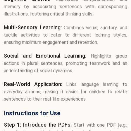
memory by associating sentences with corresponding
illustrations, fostering critical thinking skills.
Multi-Sensory Learning:
Combines visual, auditory, and
tactile activities to cater to different learning styles,
ensuring maximum engagement and retention.
Social and Emotional Learning:
Highlights group
actions in plural sentences, promoting teamwork and an
understanding of social dynamics.
Real-World Application:
Links language learning to
everyday actions, making it easier for children to relate
sentences to their real-life experiences.
Instructions for Use
Step 1: Introduce the PDFs:
Start with one PDF (e.g.,