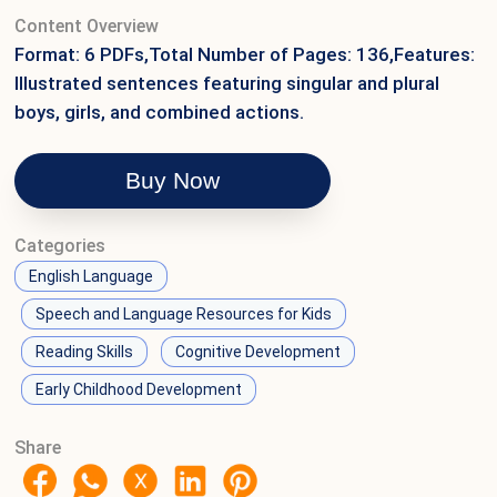
Content Overview
Format: 6 PDFs,Total Number of Pages: 136,Features:
Illustrated sentences featuring singular and plural
boys, girls, and combined actions.
Buy Now
Categories
English Language
Speech and Language Resources for Kids
Reading Skills
Cognitive Development
Early Childhood Development
Share