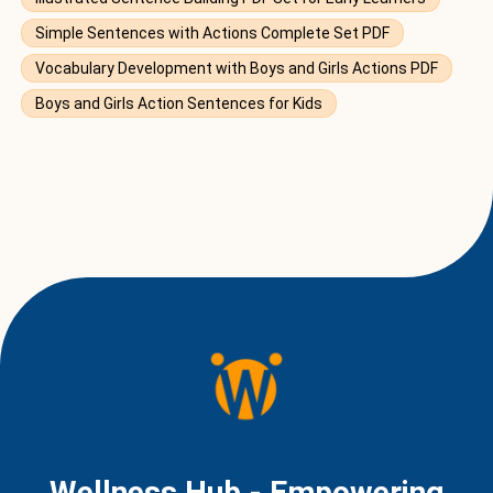
Simple Sentences with Actions Complete Set PDF
Vocabulary Development with Boys and Girls Actions PDF
Boys and Girls Action Sentences for Kids
Wellness Hub - Empowering