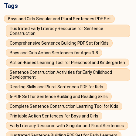
Tags
Boys and Girls Singular and Plural Sentences PDF Set
Illustrated Early Literacy Resource for Sentence
Construction
Comprehensive Sentence Building PDF Set for Kids
Boys and Girls Action Sentences for Ages 3-8
Action-Based Learning Tool for Preschool and Kindergarten
Sentence Construction Activities for Early Childhood
Development
Reading Skills and Plural Sentences PDF for Kids
6-PDF Set for Sentence Building and Reading Skills
Complete Sentence Construction Learning Tool for Kids
Printable Action Sentences for Boys and Girls
Early Literacy Resource with Singular and Plural Sentences
Illustrated Sentence Building PDF Set for Early Learners