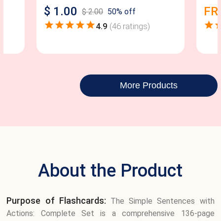
$
1.00
FR
$
2.00
50
% off
4.9
(
46
ratings)
More Products
About the Product
Purpose of Flashcards:
The Simple Sentences with
Actions: Complete Set is a comprehensive 136-page