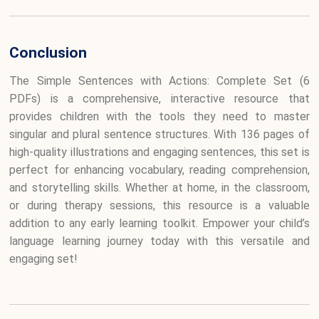
Conclusion
The Simple Sentences with Actions: Complete Set (6
PDFs) is a comprehensive, interactive resource that
provides children with the tools they need to master
singular and plural sentence structures. With 136 pages of
high-quality illustrations and engaging sentences, this set is
perfect for enhancing vocabulary, reading comprehension,
and storytelling skills. Whether at home, in the classroom,
or during therapy sessions, this resource is a valuable
addition to any early learning toolkit. Empower your child’s
language learning journey today with this versatile and
engaging set!