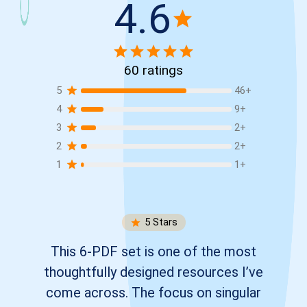
4.6
60
ratings
5
46
+
4
9
+
3
2
+
2
2
+
1
1
+
5
Stars
This 6-PDF set is one of the most
thoughtfully designed resources I’ve
come across. The focus on singular