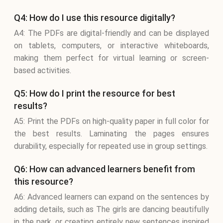
Q4: How do I use this resource digitally?
A4: The PDFs are digital-friendly and can be displayed
on tablets, computers, or interactive whiteboards,
making them perfect for virtual learning or screen-
based activities.
Q5: How do I print the resource for best
results?
A5: Print the PDFs on high-quality paper in full color for
the best results. Laminating the pages ensures
durability, especially for repeated use in group settings.
Q6: How can advanced learners benefit from
this resource?
A6: Advanced learners can expand on the sentences by
adding details, such as The girls are dancing beautifully
in the park, or creating entirely new sentences inspired