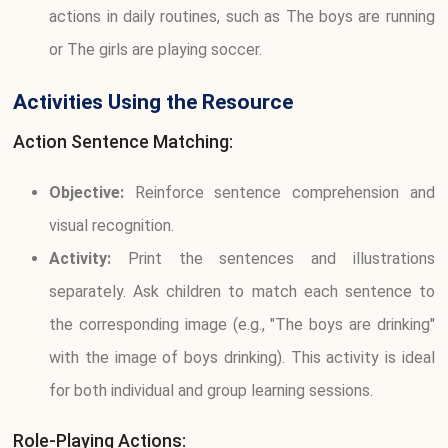
actions in daily routines, such as The boys are running
or The girls are playing soccer.
Activities Using the Resource
Action Sentence Matching:
Objective:
Reinforce sentence comprehension and
visual recognition.
Activity:
Print the sentences and illustrations
separately. Ask children to match each sentence to
the corresponding image (e.g., "The boys are drinking"
with the image of boys drinking). This activity is ideal
for both individual and group learning sessions.
Role-Playing Actions: