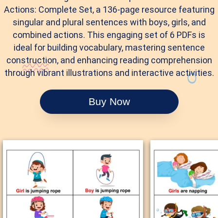
Actions: Complete Set, a 136-page resource featuring
singular and plural sentences with boys, girls, and
combined actions. This engaging set of 6 PDFs is
ideal for building vocabulary, mastering sentence
construction, and enhancing reading comprehension
through vibrant illustrations and interactive activities.
Buy Now