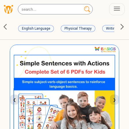
English Language
Physical Therapy
Writing Skills
❮
❯