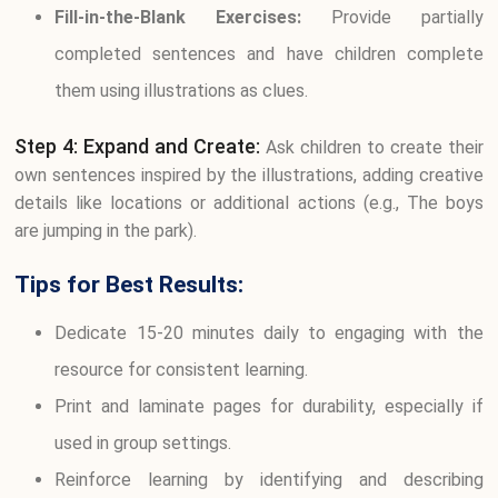
Fill-in-the-Blank Exercises:
Provide partially
completed sentences and have children complete
them using illustrations as clues.
Step 4: Expand and Create:
Ask children to create their
own sentences inspired by the illustrations, adding creative
details like locations or additional actions (e.g., The boys
are jumping in the park).
Tips for Best Results:
Dedicate 15-20 minutes daily to engaging with the
resource for consistent learning.
Print and laminate pages for durability, especially if
used in group settings.
Reinforce learning by identifying and describing