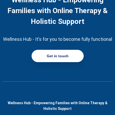
Families with Online Therapy &
Holistic Support
Wellness Hub - It's for you to become fully functional
Get in touch
Wellness Hub - Empowering Families with Online Therapy &
Holistic Support