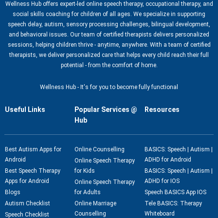
Wellness Hub offers expert-led online speech therapy, occupational therapy, and
social skills coaching for children of all ages. We specialize in supporting
speech delay, autism, sensory processing challenges, bilingual development,
and behavioral issues. Our team of certified therapists delivers personalized
sessions, helping children thrive - anytime, anywhere. With a team of certified
therapists, we deliver personalized care that helps every child reach their full
potential - from the comfort of home.
Wellness Hub - It's for you to become fully functional
Useful Links
Popular Services @
Resources
Hub
Best Autism Apps for
Online Counselling
BASICS: Speech | Autism |
Android
ADHD for Android
Online Speech Therapy
Best Speech Therapy
for Kids
BASICS: Speech | Autism |
Apps for Android
ADHD for IOS
Online Speech Therapy
Blogs
for Adults
Speech BASICS App IOS
Autism Checklist
Online Marriage
Tele BASICS: Therapy
Counselling
Whiteboard
Speech Checklist