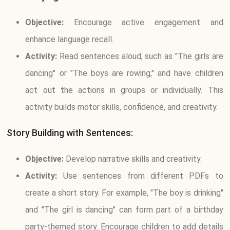
Objective:
Encourage active engagement and
enhance language recall.
Activity:
Read sentences aloud, such as "The girls are
dancing" or "The boys are rowing," and have children
act out the actions in groups or individually. This
activity builds motor skills, confidence, and creativity.
Story Building with Sentences:
Objective:
Develop narrative skills and creativity.
Activity:
Use sentences from different PDFs to
create a short story. For example, "The boy is drinking"
and "The girl is dancing" can form part of a birthday
party-themed story. Encourage children to add details