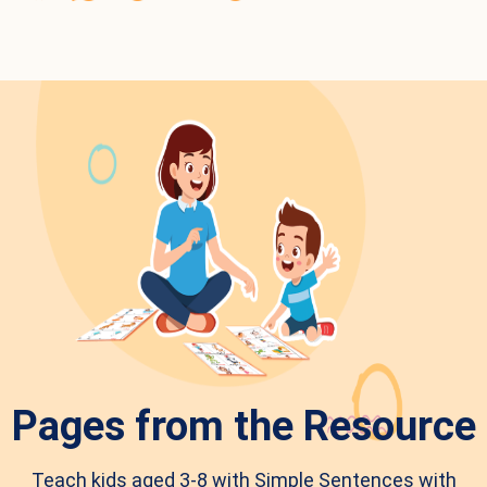
Pages from the Resource
Teach kids aged 3-8 with Simple Sentences with