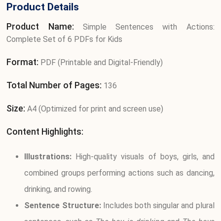
Product Details
Product Name:
Simple Sentences with Actions:
Complete Set of 6 PDFs for Kids
Format:
PDF (Printable and Digital-Friendly)
Total Number of Pages:
136
Size:
A4 (Optimized for print and screen use)
Content Highlights:
Illustrations:
High-quality visuals of boys, girls, and
combined groups performing actions such as dancing,
drinking, and rowing.
Sentence Structure:
Includes both singular and plural