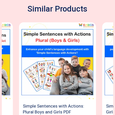
Similar Products
:
Simple Sentences with Actions:
Simp
d
Plural Boys and Girls PDF
Girl